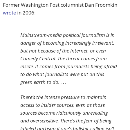
Former Washington Post columnist Dan Froomkin
wrote
in 2006:
Mainstream-media political journalism is in
danger of becoming increasingly irrelevant,
but not because of the Internet, or even
Comedy Central. The threat comes from
inside. It comes from journalists being afraid
to do what journalists were put on this
green earth to do. . . .
There’s the intense pressure to maintain
access to insider sources, even as those
sources become ridiculously unrevealing
and oversensitive. There’s the fear of being
labeled partisan if one’s bullshit-calling isn’t