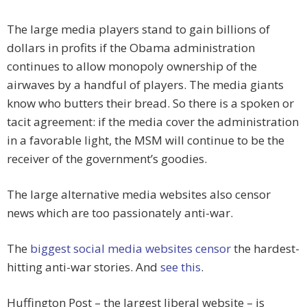
The large media players stand to gain billions of
dollars in profits if the Obama administration
continues to allow monopoly ownership of the
airwaves by a handful of players. The media giants
know who butters their bread. So there is a spoken or
tacit agreement: if the media cover the administration
in a favorable light, the MSM will continue to be the
receiver of the government’s goodies.
The large alternative media websites also censor
news which are too passionately anti-war.
The
biggest social media websites censor
the hardest-
hitting anti-war stories. And
see this
.
Huffington Post – the largest liberal website – is