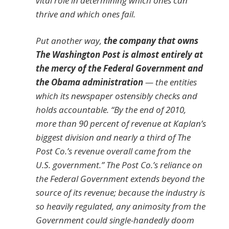
vital role in determining which ones can
thrive and which ones fail.
Put another way,
the company that owns
The Washington Post is almost entirely at
the mercy of the Federal Government and
the Obama administration
— the entities
which its newspaper ostensibly checks and
holds accountable. “By the end of 2010,
more than 90 percent of revenue at Kaplan’s
biggest division and nearly a third of The
Post Co.’s revenue overall came from the
U.S. government.” The Post Co.’s reliance on
the Federal Government extends beyond the
source of its revenue; because the industry is
so heavily regulated, any animosity from the
Government could single-handedly doom