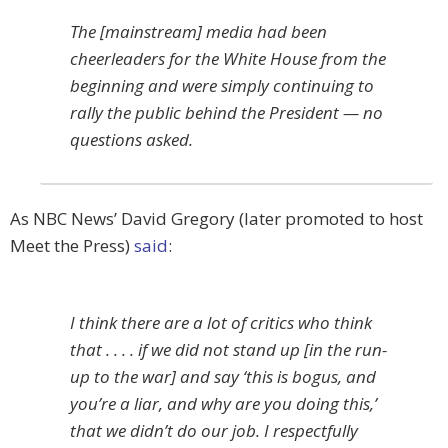
The [mainstream] media had been
cheerleaders for the White House from the
beginning and were simply continuing to
rally the public behind the President — no
questions asked.
As NBC News’ David Gregory (later promoted to host
Meet the Press)
said
:
I think there are a lot of critics who think
that . . . . if we did not stand up [in the run-
up to the war] and say ‘this is bogus, and
you’re a liar, and why are you doing this,’
that we didn’t do our job. I respectfully