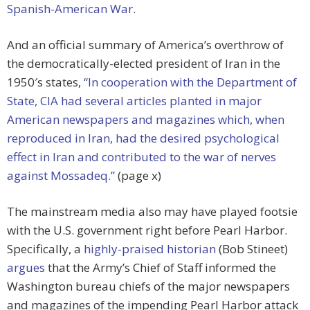
Spanish-American War
.
And an official summary of America’s overthrow of
the democratically-elected president of Iran in the
1950′s states,
“In cooperation with the Department of
State, CIA had several articles planted in major
American newspapers and magazines which, when
reproduced in Iran, had the desired psychological
effect in Iran and contributed to the war of nerves
against Mossadeq.”
(page x)
The mainstream media also may have played footsie
with the U.S. government right before Pearl Harbor.
Specifically, a
highly-praised historian
(Bob Stineet)
argues
that the Army’s Chief of Staff informed the
Washington bureau chiefs of the major newspapers
and magazines of the impending Pearl Harbor attack