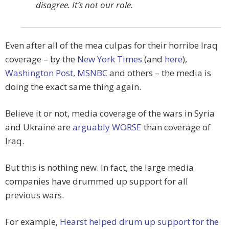
disagree. It’s not our role.
Even after all of the mea culpas for their horribe Iraq
coverage – by the
New York Times
(and
here
),
Washington Post
,
MSNBC
and others – the media is
doing the exact same thing again.
Believe it or not, media coverage of the wars in Syria
and Ukraine are
arguably WORSE
than coverage of
Iraq.
But this is nothing new. In fact, the large media
companies have drummed up support for all
previous wars.
For example,
Hearst helped drum up support for the