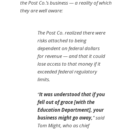
the Post Co.’s business — a reality of which
they are well aware:
The Post Co. realized there were
risks attached to being
dependent on federal dollars
for revenue — and that it could
lose access to that money if it
exceeded federal regulatory
limits.
“
It was understood that if you
fell out of grace [with the
Education Department], your
business might go away,
” said
Tom Might, who as chief