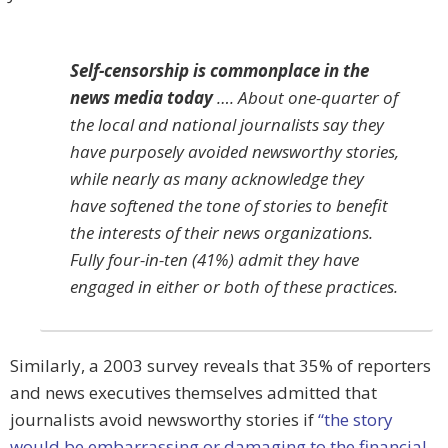
Self-censorship is commonplace in the
news media today
…. About one-quarter of
the local and national journalists say they
have purposely avoided newsworthy stories,
while nearly as many acknowledge they
have softened the tone of stories to benefit
the interests of their news organizations.
Fully four-in-ten (41%) admit they have
engaged in either or both of these practices.
Similarly, a 2003 survey reveals that 35% of reporters
and news executives themselves admitted that
journalists avoid newsworthy stories if
“the story
would be embarrassing or damaging to the financial