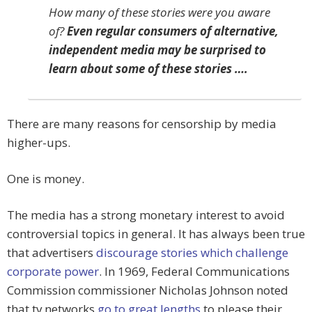
How many of these stories were you aware
of?
Even regular consumers of alternative,
independent media may be surprised to
learn about some of these stories ….
There are many reasons for censorship by media
higher-ups.
One is money.
The media has a strong monetary interest to avoid
controversial topics in general. It has always been true
that advertisers
discourage stories which challenge
corporate power
. In 1969, Federal Communications
Commission commissioner Nicholas Johnson noted
that tv networks
go to great lengths
to please their