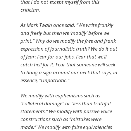
that I do not except myself from this
criticism.
As Mark Twain once said, “We write frankly
and freely but then we ‘modify’ before we
print.” Why do we modify the free and frank
expression of journalistic truth? We do it out
of fear: Fear for our jobs. Fear that we’ll
catch hell for it. Fear that someone will seek
to hang a sign around our neck that says, in
essence, “Unpatriotic.”
We modify with euphemisms such as
“collateral damage” or “less than truthful
statements.” We modify with passive-voice
constructions such as “mistakes were
made.” We modify with false equivalencies