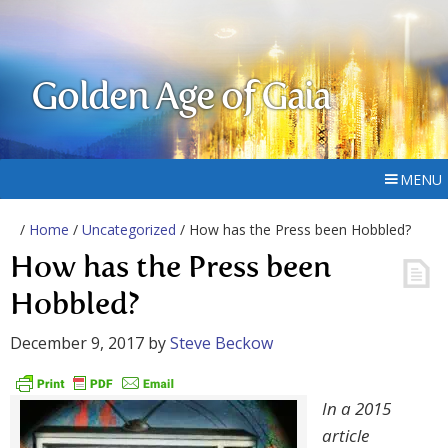
Golden Age of Gaia
MENU
/
Home
/
Uncategorized
/ How has the Press been Hobbled?
How has the Press been
Hobbled?
December 9, 2017
by
Steve Beckow
In a 2015
article