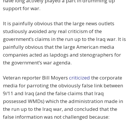
have long actively played a part in drumming up
support for war.
It is painfully obvious that the large news outlets
studiously avoided any real criticism of the
government’s claims in the run up to the Iraq war. It is
painfully obvious that the large American media
companies acted as lapdogs and stenographers for
the government’s war agenda.
Veteran reporter Bill Moyers
criticized
the corporate
media for parroting the obviously false link between
9/11 and Iraq (and the false claims that Iraq
possessed WMDs) which the administration made in
the run up to the Iraq war, and concluded that the
false information was not challenged because: