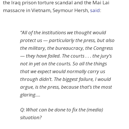
the Iraq prison torture scandal and the Mai Lai
massacre in Vietnam, Seymour Hersh,
said
:
“All of the institutions we thought would
protect us — particularly the press, but also
the military, the bureaucracy, the Congress
— they have failed. The courts . . . the jury’s
not in yet on the courts. So all the things
that we expect would normally carry us
through didn’t. The biggest failure, I would
argue, is the press, because that’s the most
glaring….
Q: What can be done to fix the (media)
situation?