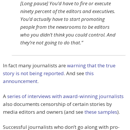
[Long pause] You’d have to fire or execute
ninety percent of the editors and executives.
You’d actually have to start promoting
people from the newsrooms to be editors
who you didn’t think you could control. And
they’re not going to do that.”
In fact many journalists are
warning that the true
story is not being reported
. And see
this
announcement
.
A
series of interviews with award-winning journalists
also documents censorship of certain stories by
media editors and owners (and see
these samples
).
Successful journalists who don’t go along with pro-