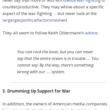
never say that more or less
worldwide war-fighting
is
counterproductive. They may whine about a specific
aspect of the war-fighting … but
never
look at the
larger
geopolitical
factors
involved
.
They all seem to follow Keith Olbermann’s
advice
:
You can rock the boat, but you can never
say that the entire ocean is in trouble …. You
cannot say: By the way, there’s something
wrong with our …. system.
3. Drumming Up Support for War
In addition, the owners of American media companies