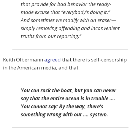
that provide for bad behavior the ready-
made excuse that “everybody’s doing it.”
And sometimes we modify with an eraser—
simply removing offending and inconvenient
truths from our reporting.”
Keith Olbermann
agreed
that there is self-censorship
in the American media, and that:
You can rock the boat, but you can never
say that the entire ocean is in trouble ….
You cannot say: By the way, there’s
something wrong with our …. system.