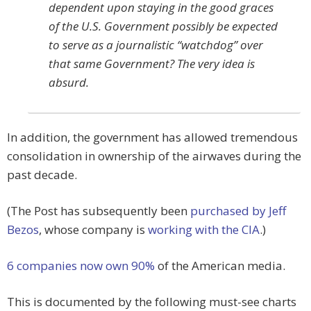
dependent upon staying in the good graces
of the U.S. Government possibly be expected
to serve as a journalistic “watchdog” over
that same Government? The very idea is
absurd.
In addition, the government has allowed tremendous
consolidation in ownership of the airwaves during the
past decade.
(The Post has subsequently been
purchased by Jeff
Bezos
, whose company is
working with the CIA
.)
6 companies now own 90%
of the American media.
This is documented by the following must-see charts