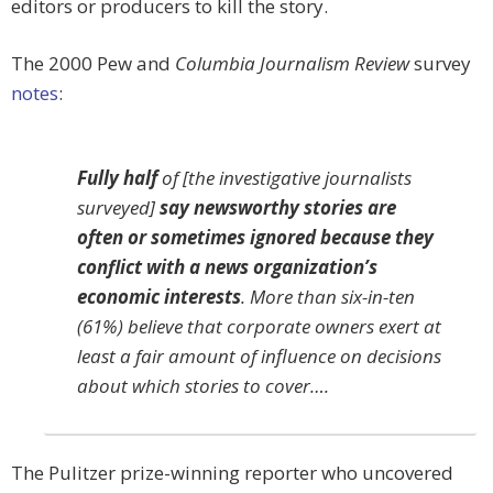
editors or producers to kill the story.
The 2000 Pew and
Columbia Journalism Review
survey
notes
:
Fully half
of [the investigative journalists
surveyed]
say newsworthy stories are
often or sometimes ignored because they
conflict with a news organization’s
economic interests
. More than six-in-ten
(61%) believe that corporate owners exert at
least a fair amount of influence on decisions
about which stories to cover….
The Pulitzer prize-winning reporter who uncovered