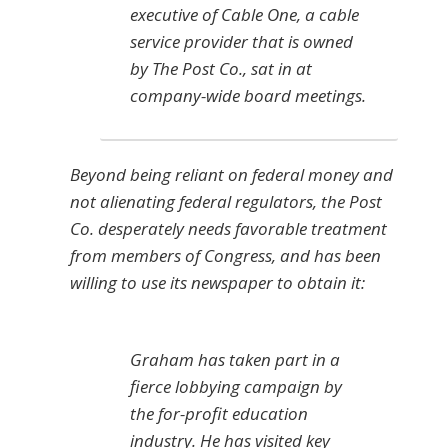
executive of Cable One, a cable
service provider that is owned
by The Post Co., sat in at
company-wide board meetings.
Beyond being reliant on federal money and
not alienating federal regulators, the Post
Co. desperately needs favorable treatment
from members of Congress, and has been
willing to use its newspaper to obtain it:
Graham has taken part in a
fierce lobbying campaign by
the for-profit education
industry. He has visited key