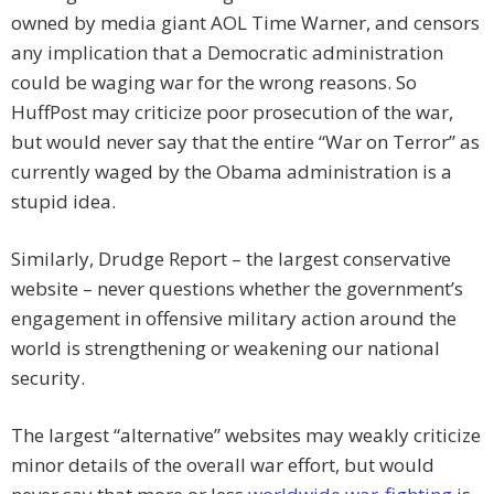
owned by media giant AOL Time Warner, and censors
any implication that a Democratic administration
could be waging war for the wrong reasons. So
HuffPost may criticize poor prosecution of the war,
but would never say that the entire “War on Terror” as
currently waged by the Obama administration is a
stupid idea.
Similarly, Drudge Report – the largest conservative
website – never questions whether the government’s
engagement in offensive military action around the
world is strengthening or weakening our national
security.
The largest “alternative” websites may weakly criticize
minor details of the overall war effort, but would