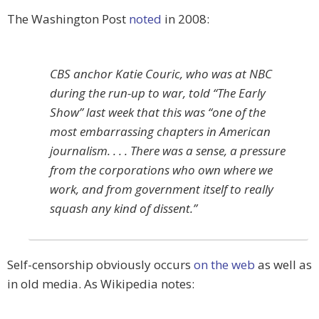
The Washington Post
noted
in 2008:
CBS anchor Katie Couric, who was at NBC
during the run-up to war, told “The Early
Show” last week that this was “one of the
most embarrassing chapters in American
journalism. . . . There was a sense, a pressure
from the corporations who own where we
work, and from government itself to really
squash any kind of dissent.”
Self-censorship obviously occurs
on the web
as well as
in old media. As Wikipedia notes: