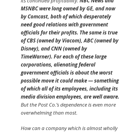
its continued profitability.
NBC News and
MSNBC were long owned by GE, and now
by Comcast, both of which desperately
need good relations with government
officials for their profits. The same is true
of CBS (owned by Viacom), ABC (owned by
Disney), and CNN (owned by
TimeWarner). For each of these large
corporations, alienating federal
government officials is about the worst
possible move it could make — something
of which all of its employees, including its
media division employees, are well aware.
But the Post Co.’s dependence is even more
overwhelming than most.
How can a company which is almost wholly