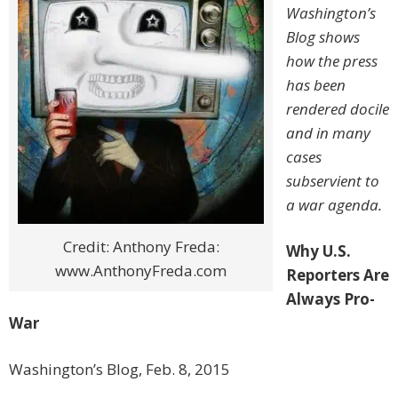
Washington’s
Blog shows
how the press
has been
rendered docile
and in many
cases
subservient to
a war agenda.
Credit: Anthony Freda:
Why U.S.
www.AnthonyFreda.com
Reporters Are
Always Pro-
War
Washington’s Blog, Feb. 8, 2015