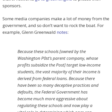
sponsors.
Some media companies make a lot of money from the
government, and so don’t want to rock the boat. For
example, Glenn Greenwald
notes
:
Because these schools [owned by the
Washington P0st’s parent company, whose
profits subsidize the Post] target low-income
students, the vast majority of their income is
derived from federal loans. Because there
have been so many deceptive practices and
defaults, the Federal Government has
become much more aggressive about
regulating these schools and now play a