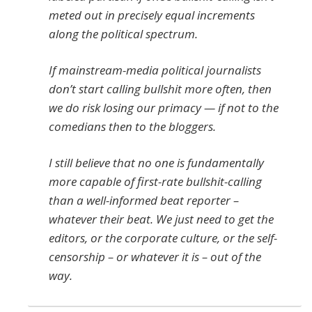
meted out in precisely equal increments
along the political spectrum.
If mainstream-media political journalists
don’t start calling bullshit more often, then
we do risk losing our primacy — if not to the
comedians then to the bloggers.
I still believe that no one is fundamentally
more capable of first-rate bullshit-calling
than a well-informed beat reporter –
whatever their beat. We just need to get the
editors, or the corporate culture, or the self-
censorship – or whatever it is – out of the
way.