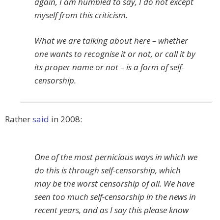
again, I am humbled to say, I do not except
myself from this criticism.
What we are talking about here – whether
one wants to recognise it or not, or call it by
its proper name or not – is a form of self-
censorship.
Rather
said
in 2008:
One of the most pernicious ways in which we
do this is through self-censorship, which
may be the worst censorship of all. We have
seen too much self-censorship in the news in
recent years, and as I say this please know