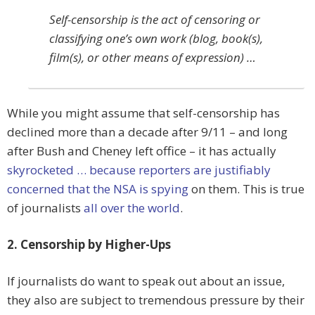
Self-censorship is the act of censoring or
classifying one’s own work (blog, book(s),
film(s), or other means of expression) …
While you might assume that self-censorship has
declined more than a decade after 9/11 – and long
after Bush and Cheney left office – it has actually
skyrocketed … because reporters are justifiably
concerned that the NSA is spying
on them. This is true
of journalists
all over the world
.
2. Censorship by Higher-Ups
If journalists do want to speak out about an issue,
they also are subject to tremendous pressure by their