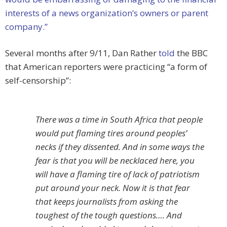
interests of a news organization’s owners or parent
company.”
Several months after 9/11, Dan Rather
told
the BBC
that American reporters were practicing “a form of
self-censorship”:
There was a time in South Africa that people
would put flaming tires around peoples’
necks if they dissented. And in some ways the
fear is that you will be necklaced here, you
will have a flaming tire of lack of patriotism
put around your neck. Now it is that fear
that keeps journalists from asking the
toughest of the tough questions…. And