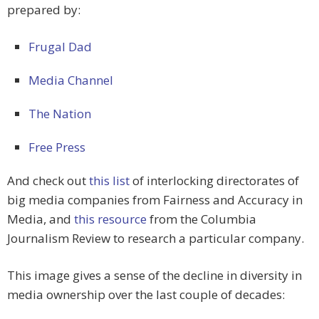
prepared by:
Frugal Dad
Media Channel
The Nation
Free Press
And check out
this list
of interlocking directorates of
big media companies from Fairness and Accuracy in
Media, and
this resource
from the Columbia
Journalism Review to research a particular company.
This image gives a sense of the decline in diversity in
media ownership over the last couple of decades: