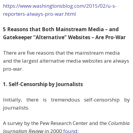
https://www.washingtonsblog.com/2015/02/u-s-
reporters-always-pro-war.html
5 Reasons that Both Mainstream Media – and
Gatekeeper “Alternative” Websites – Are Pro-War
There are five reasons that the mainstream media
and the largest alternative media websites are always
pro-war.
1. Self-Censorship by Journalists
Initially, there is tremendous self-censorship by
journalists.
A survey by the Pew Research Center and the
Columbia
Journalism Review
in 2000
found
: