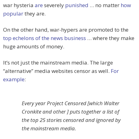
war hysteria
are
severely
punished
… no matter
how
popular
they are.
On the other hand, war-hypers are promoted to the
top echelons of the news business
… where they make
huge amounts of money.
It’s not just the mainstream media. The large
“alternative” media websites censor as well.
For
example
:
Every year Project Censored [which Walter
Cronkite and other ] puts together a list of
the top 25 stories censored and ignored by
the mainstream media.