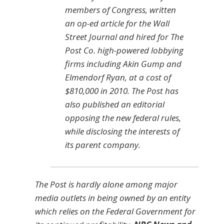
members of Congress, written
an op-ed article for the Wall
Street Journal and hired for The
Post Co. high-powered lobbying
firms including Akin Gump and
Elmendorf Ryan, at a cost of
$810,000 in 2010. The Post has
also published an editorial
opposing the new federal rules,
while disclosing the interests of
its parent company.
The
Post
is hardly alone among major
media outlets in being owned by an entity
which relies on the Federal Government for