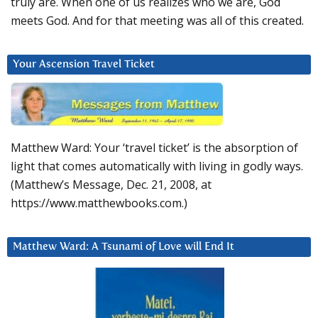
truly are. When one of us realizes who we are, God
meets God. And for that meeting was all of this created.
Your Ascension Travel Ticket
Matthew Ward: Your ‘travel ticket’ is the absorption of
light that comes automatically with living in godly ways.
(Matthew’s Message, Dec. 21, 2008, at
https://www.matthewbooks.com.)
Matthew Ward: A Tsunami of Love will End It