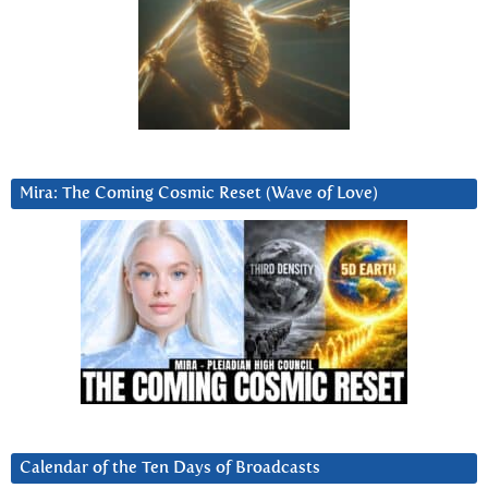
Mira: The Coming Cosmic Reset (Wave of Love)
Calendar of the Ten Days of Broadcasts