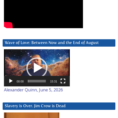
Wave of Love: Between Now and the End of August
Video
Player
00:00
15:31
Alexander Quinn, June 5, 2026
Slavery is Over. Jim Crow is Dead
Video