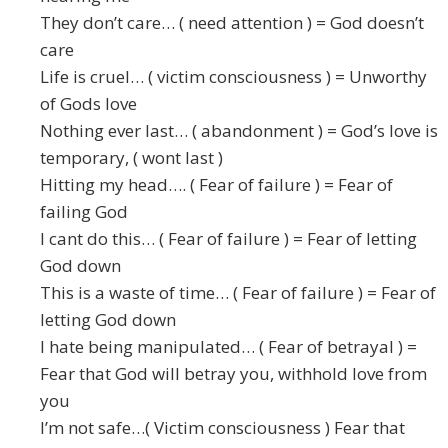
They don’t care… ( need attention ) = God doesn’t
care
Life is cruel… ( victim consciousness ) = Unworthy
of Gods love
Nothing ever last… ( abandonment ) = God’s love is
temporary, ( wont last )
Hitting my head…. ( Fear of failure ) = Fear of
failing God
I cant do this… ( Fear of failure ) = Fear of letting
God down
This is a waste of time… ( Fear of failure ) = Fear of
letting God down
I hate being manipulated… ( Fear of betrayal ) =
Fear that God will betray you, withhold love from
you
I’m not safe…( Victim consciousness ) Fear that