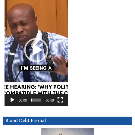
Player
00:00
00:59
Blood Debt Eternal