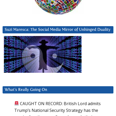
Suzi Maresca: The Social Media Mirror of Unhinged Duality
What’s Really Going On
CAUGHT ON RECORD: British Lord admits
Trump’s National Security Strategy has the