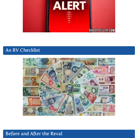
An RV Checklist
Before and After the Reval