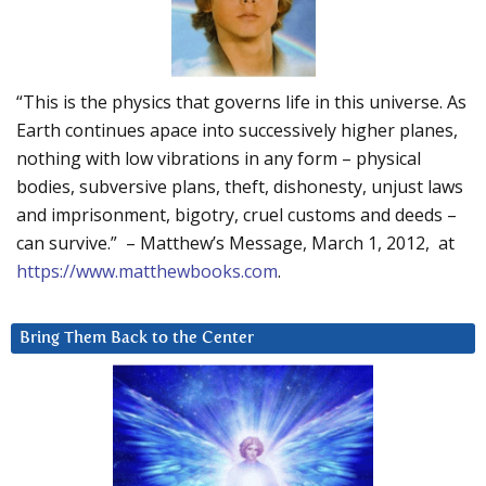
“This is the physics that governs life in this universe. As
Earth continues apace into successively higher planes,
nothing with low vibrations in any form – physical
bodies, subversive plans, theft, dishonesty, unjust laws
and imprisonment, bigotry, cruel customs and deeds –
can survive.” – Matthew’s Message, March 1, 2012, at
https://www.matthewbooks.com
.
Bring Them Back to the Center