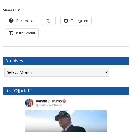
Share this:
Facebook
Telegram
Truth Social
Archives
Archives
It’s “Official”!