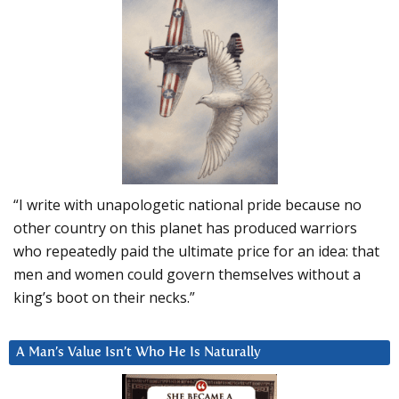
“I write with unapologetic national pride because no
other country on this planet has produced warriors
who repeatedly paid the ultimate price for an idea: that
men and women could govern themselves without a
king’s boot on their necks.”
A Man’s Value Isn’t Who He Is Naturally