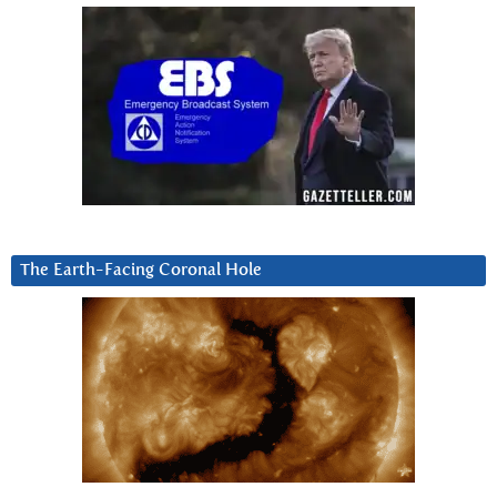
The Earth-Facing Coronal Hole