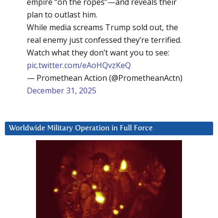
empire “on the ropes”—and reveals their
plan to outlast him.
While media screams Trump sold out, the
real enemy just confessed they’re terrified.
Watch what they don’t want you to see:
pic.twitter.com/eAoHQvzKeQ
— Promethean Action (@PrometheanActn)
December 31, 2025
Worldwide Military Operation in Full Force