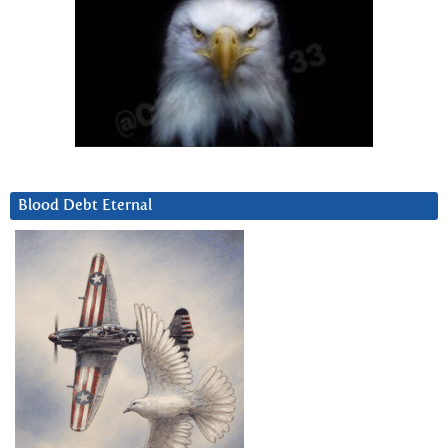
Blood Debt Eternal