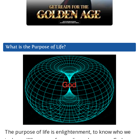
What is the Purpose of Life?
The purpose of life is enlightenment, to know who we