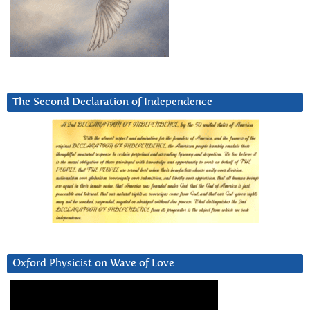
The Second Declaration of Independence
Oxford Physicist on Wave of Love