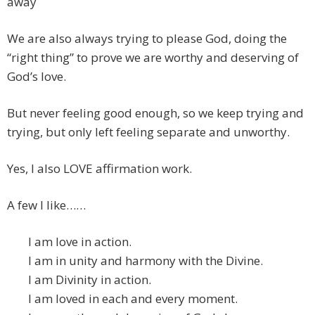
away
We are also always trying to please God, doing the
“right thing” to prove we are worthy and deserving of
God’s love.
But never feeling good enough, so we keep trying and
trying, but only left feeling separate and unworthy.
Yes, I also LOVE affirmation work.
A few I like……
I am love in action.
I am in unity and harmony with the Divine.
I am Divinity in action.
I am loved in each and every moment.