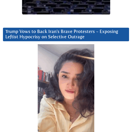
Trump Vows to Back Iran’s Brave Protesters ~ Exposing
Leftist Hypocrisy on Selective Outrage