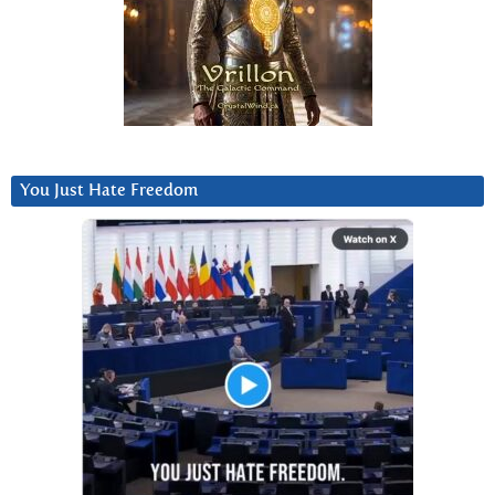
You Just Hate Freedom