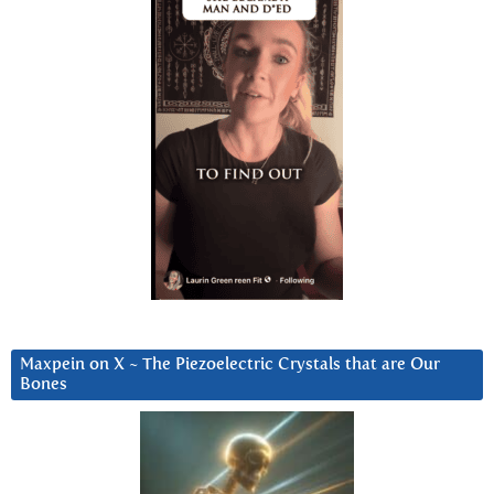
Maxpein on X ~ The Piezoelectric Crystals that are Our
Bones