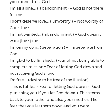
you cannot trust God
I’m all alone… ( abandonment ) = God is not there
for me
I don’t deserve love… ( unworthy ) = Not worthy of
God’s love
I’m not wanted… ( abandonment ) = God doesn’t
want (love ) me
I’m on my own.. ( separation ) = I’m separate from
God
I’m glad to be finished… (Fear of not being able to
complete mission= Fear of letting God down and
not receiving God’s love
I’m free… (desire to be free of the illusion)
This is futile… ( Fear of letting God down )= God
punishing you if you let God down. ( This stems
back to your father and also your mother. The
fear that you let them down and you were