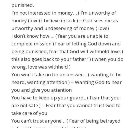
punished.
I’m not interested in money… ( I’m unworthy of
money (love) I believe in lack ) = God sees me as
unworthy and undeserving of money ( love)
I don’t know how…. ( fear you are unable to
complete mission ) Fear of letting God down and
being punished, fear that God will withhold love. (
this also goes back to your father.’ ) ( when you do
wrong, love was withheld )
You won’t take no for an answer… ( wanting to be
heard, wanting attention ) = Wanting God to hear
you and give you attention
You have to keep up your guard.. ( Fear that you
are not safe ) = Fear that you cannot trust God to
take care of you
You can’t trust anyone… ( Fear of being betrayed