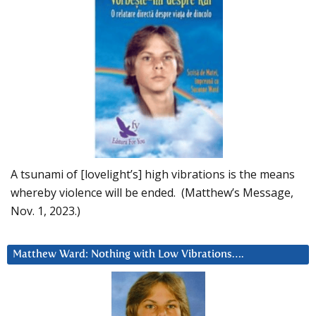
A tsunami of [lovelight’s] high vibrations is the means
whereby violence will be ended. (Matthew’s Message,
Nov. 1, 2023.)
Matthew Ward: Nothing with Low Vibrations….