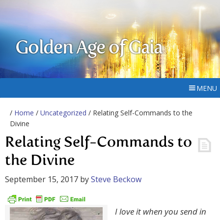
Golden Age of Gaia
MENU
/
Home
/
Uncategorized
/ Relating Self-Commands to the
Divine
Relating Self-Commands to
the Divine
September 15, 2017
by
Steve Beckow
I love it when you send in