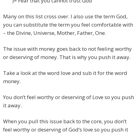
)= Fear that you cannot trust God
Many on this list cross over. I also use the term God,
you can substitute the term you feel comfortable with
– the Divine, Universe, Mother, Father, One.
The issue with money goes back to not feeling worthy
or deserving of money. That is why you push it away.
Take a look at the word love and sub it for the word
money.
You don’t feel worthy or deserving of Love so you push
it away.
When you pull this issue back to the core, you don’t
feel worthy or deserving of God’s love so you push it