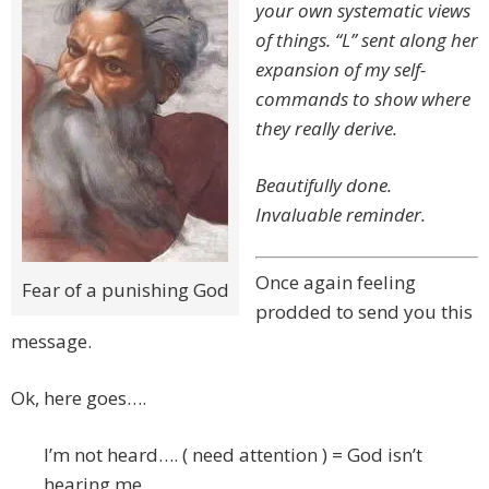
your own systematic views
of things. “L” sent along her
expansion of my self-
commands to show where
they really derive.
Beautifully done.
Invaluable reminder.
Once again feeling
Fear of a punishing God
prodded to send you this
message.
Ok, here goes….
I’m not heard…. ( need attention ) = God isn’t
hearing me