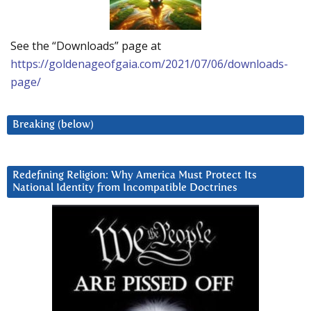
See the “Downloads” page at
https://goldenageofgaia.com/2021/07/06/downloads-
page/
Breaking (below)
Redefining Religion: Why America Must Protect Its
National Identity from Incompatible Doctrines