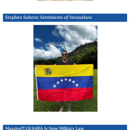
Stephen Subero: Sentiments of Venzuelans
Massive!!! GESARA Is Now Military Law