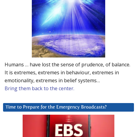
Humans … have lost the sense of prudence, of balance.
It is extremes, extremes in behaviour, extremes in
emotionality, extremes in belief systems…
Bring them back to the center.
Time to Prepare for the Emergency Broadcasts?