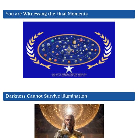
You are Witnessing the Final Moments
Darkness Cannot Survive iIlumination