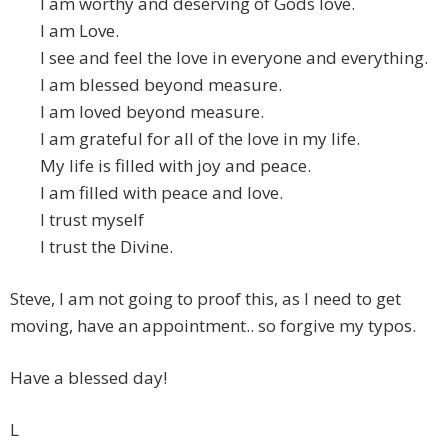
I am worthy and deserving of Gods love.
I am Love.
I see and feel the love in everyone and everything.
I am blessed beyond measure.
I am loved beyond measure.
I am grateful for all of the love in my life.
My life is filled with joy and peace.
I am filled with peace and love.
I trust myself
I trust the Divine.
Steve, I am not going to proof this, as I need to get
moving, have an appointment.. so forgive my typos.
Have a blessed day!
L