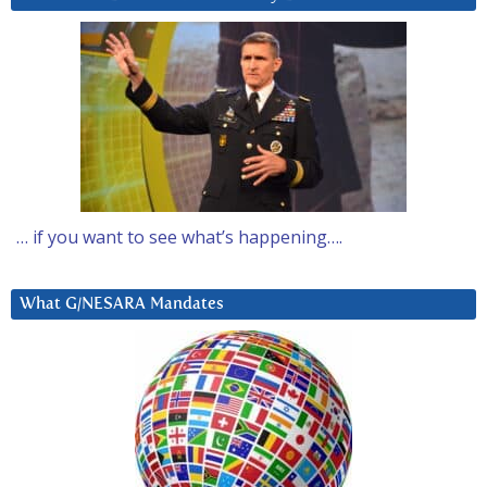
… if you want to see what’s happening….
What G/NESARA Mandates