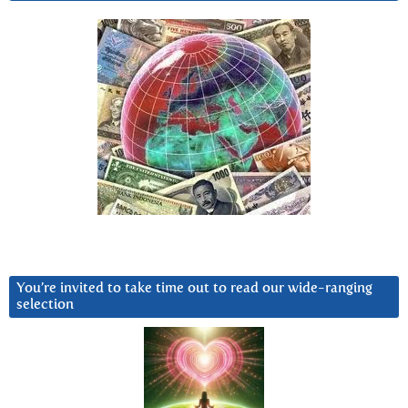
You’re invited to take time out to read our wide-ranging
selection