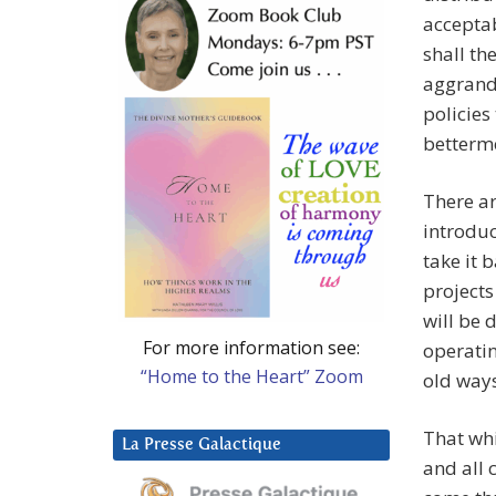
acceptab
shall th
aggrand
policies
betterme
There a
introduc
take it 
projects
will be 
For more information see:
operatin
“Home to the Heart” Zoom
old way
That whi
La Presse Galactique
and all 