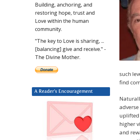
Building, anchoring, and
restoring hope, trust and
Love within the human
community.
"The key to Love is sharing, ...
[balancing] give and receive." -
The Divine Mother.
such lev
find com
A Reader’s Encouragement
Naturall
adverse 
uplifted
higher v
and rewa