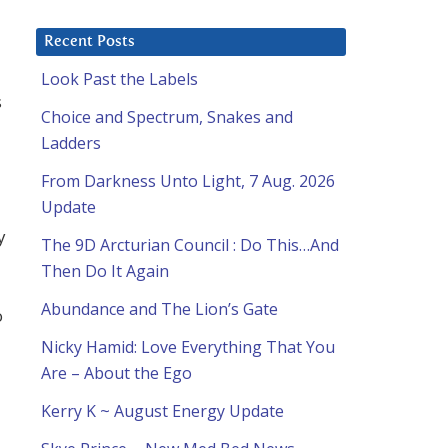
Recent Posts
Look Past the Labels
s
Choice and Spectrum, Snakes and
Ladders
a
From Darkness Unto Light, 7 Aug. 2026
Update
y
The 9D Arcturian Council : Do This…And
Then Do It Again
Abundance and The Lion’s Gate
o
Nicky Hamid: Love Everything That You
Are – About the Ego
Kerry K ~ August Energy Update