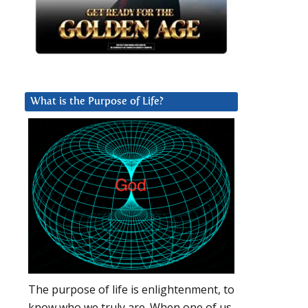
What is the Purpose of Life?
The purpose of life is enlightenment, to
s
know who we truly are. When one of us