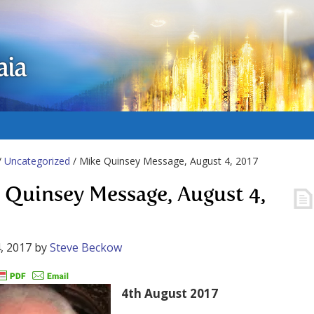
aia
/
Uncategorized
/ Mike Quinsey Message, August 4, 2017
 Quinsey Message, August 4,
, 2017
by
Steve Beckow
4th August 2017