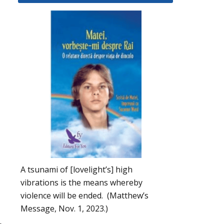
A tsunami of [lovelight’s] high
vibrations is the means whereby
violence will be ended. (Matthew’s
Message, Nov. 1, 2023.)