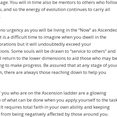
age. You will in time also be mentors to others who follo
u, and so the energy of evolution continues to carry all
.
 no urgency as you will be living in the “Now” as Ascende
It is a difficult time to imagine when you dwell in the
brations but it will undoubtedly exceed your
ions. Some souls will be drawn to “service to others” and
 return to the lower dimensions to aid those who may b
ng to make progress. Be assured that at any stage of you
n, there are always those reaching down to help you
 you who are on the Ascension ladder are a glowing
of what can be done when you apply yourself to the tas
 It requires total faith in your own ability and keeping
 from being negatively affected by those around you.