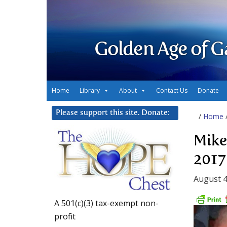
Golden Age of G
Home
Library
About
Contact Us
Donate
Please support this site. Donate:
/
Home
Mike
2017
August 4
A 501(c)(3) tax-exempt non-
profit