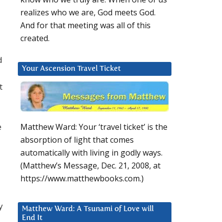
realizes who we are, God meets God.
And for that meeting was all of this
created.
d
Your Ascension Travel Ticket
t
e
Matthew Ward: Your ‘travel ticket’ is the
absorption of light that comes
automatically with living in godly ways.
(Matthew’s Message, Dec. 21, 2008, at
https://www.matthewbooks.com.)
y
Matthew Ward: A Tsunami of Love will
End It