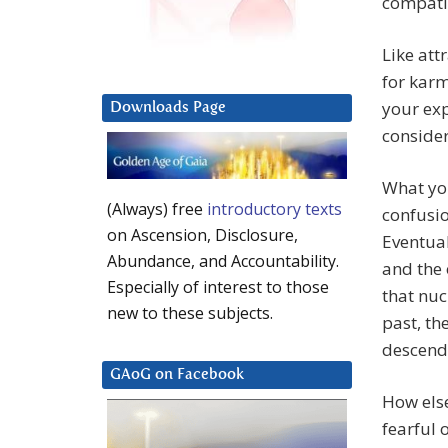
compati
Like att
for karm
your exp
Downloads Page
consider
What you
(Always) free
introductory texts
confusio
on Ascension, Disclosure,
Eventual
Abundance, and Accountability.
and the 
Especially of interest to those
that nuc
new to these subjects.
past, the
descend
GAoG on Facebook
How else
fearful 