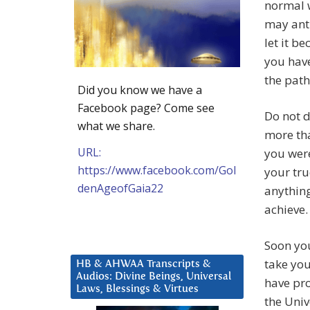
normal w
may anti
let it b
you have
the path
Did you know we have a
Facebook page? Come see
Do not 
what we share.
more tha
URL:
you were
https://www.facebook.com/Gol
your tru
denAgeofGaia22
anything
achieve.
Soon you
take you
HB & AHWAA Transcripts &
Audios: Divine Beings, Universal
have pro
Laws, Blessings & Virtues
the Univ