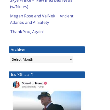
Skye Prince ~ New Med Bed News
(w/Notes)
Megan Rose and ValNek ~ Ancient
Atlantis and AI Safety
Thank You, Again!
Archives
Archives
e
It’s “Official”!