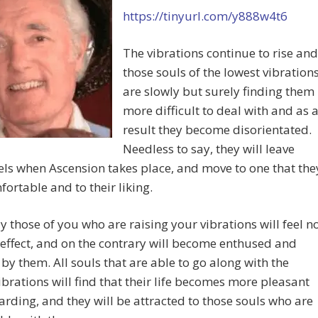
https://tinyurl.com/y888w4t6
The vibrations continue to rise and
those souls of the lowest vibration
are slowly but surely finding them
more difficult to deal with and as 
result they become disorientated.
Needless to say, they will leave
els when Ascension takes place, and move to one that the
fortable and to their liking.
y those of you who are raising your vibrations will feel n
effect, and on the contrary will become enthused and
 by them. All souls that are able to go along with the
ibrations will find that their life becomes more pleasant
rding, and they will be attracted to those souls who are