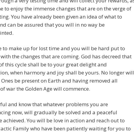
ough a very testing time and will collect your rewards, a
 to enjoy the immense changes that are on the verge of
ing. You have already been given an idea of what to
nd can be assured that you will in no way be
inted.
 to make up for lost time and you will be hard put to
with the changes that are coming. God has decreed that
of this cycle shall be to your great delight and
tion, when harmony and joy shall be yours. No longer will
 Ones be present on Earth and having removed all
 of war the Golden Age will commence.
rful and know that whatever problems you are
cing now, will gradually be solved and a peaceful
e achieved. You will be love in action and reach out to
actic Family who have been patiently waiting for you to