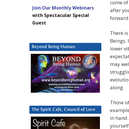
come of 
Join Our Monthly Webinars
after yo
with Spectacular Special
forward
Guest
There is
Beings. 
Beyond Being Human
lower vi
expectat
may well
struggli
evolutio
along.
Those of
example 
The Spirit Cafe, Council of Love
in hand.
yourself