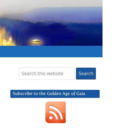
Subscribe to the Golden Age of Gaia