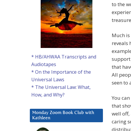
to the w
experien
treasure
Much is 
reveals 
example,
* HB/AHWAA Transcripts and
support
Audiotapes
that hav
* On the Importance of the
All peop
Universal Laws
seen to 
* The Universal Law: What,
How, and Why?
You can 
that sho
well off
Monday Zoom Book Club with
Kathleen
caring s
distribu