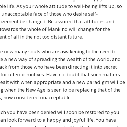
le life. As your whole attitude to well-being lifts up, so
e unacceptable face of those who desire self-
izement be changed. Be assured that attitudes and
 towards the whole of Mankind will change for the
nt of all in the not too distant future.
re now many souls who are awakening to the need to
e a new way of spreading the wealth of the world, and
back from those who have been directing it into secret
 for ulterior motives. Have no doubt that such matters
dealt with when appropriate and a new paradigm will be
g when the New Age is seen to be replacing that of the
s, now considered unacceptable.
ch you have been denied will soon be restored to you
can look forward to a happy and joyful life. You have