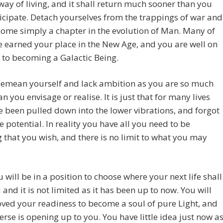
ay of living, and it shall return much sooner than you
cipate. Detach yourselves from the trappings of war and
ecome simply a chapter in the evolution of Man. Many of
 earned your place in the New Age, and you are well on
 to becoming a Galactic Being.
demean yourself and lack ambition as you are so much
n you envisage or realise. It is just that for many lives
 been pulled down into the lower vibrations, and forgot
e potential. In reality you have all you need to be
 that you wish, and there is no limit to what you may
 will be in a position to choose where your next life shall
 and it is not limited as it has been up to now. You will
ved your readiness to become a soul of pure Light, and
erse is opening up to you. You have little idea just now a