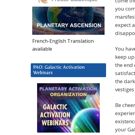
come thr
you come
manifest
expect a
disappo
French-English Translation
You have
available
keep up 
the end 
PAO: Galactic Activation
satisfac
Webinars
the dark
vestiges
Be chee
experien
existenc
your Gal