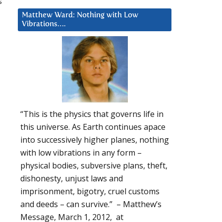
s
Matthew Ward: Nothing with Low
Vibrations….
“This is the physics that governs life in
this universe. As Earth continues apace
into successively higher planes, nothing
with low vibrations in any form –
physical bodies, subversive plans, theft,
dishonesty, unjust laws and
imprisonment, bigotry, cruel customs
and deeds – can survive.” – Matthew’s
Message, March 1, 2012, at