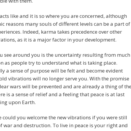
ble with them.
racts like and it is so where you are concerned, although
ic reasons many souls of different levels can be a part of
eriences. Indeed, karma takes precedence over other
ations, as it is a major factor in your development.
 see around you is the uncertainty resulting from much
n as people try to understand what is taking place.
ly a sense of purpose will be felt and become evident
old vibrations will no longer serve you. With the promise
lear wars will be prevented and are already a thing of th
re is a sense of relief and a feeling that peace is at last
ing upon Earth.
 could you welcome the new vibrations if you were still
of war and destruction. To live in peace is your right and