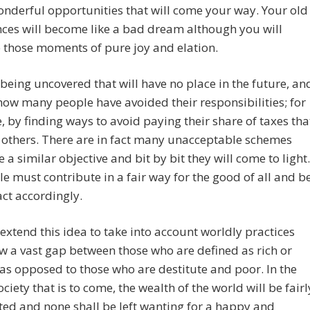
onderful opportunities that will come your way. Your old
ces will become like a bad dream although you will
 those moments of pure joy and elation.
being uncovered that will have no place in the future, an
how many people have avoided their responsibilities; for
 by finding ways to avoid paying their share of taxes tha
 others. There are in fact many unacceptable schemes
e a similar objective and bit by bit they will come to light.
le must contribute in a fair way for the good of all and b
act accordingly.
extend this idea to take into account worldly practices
w a vast gap between those who are defined as rich or
, as opposed to those who are destitute and poor. In the
ociety that is to come, the wealth of the world will be fairl
ted and none shall be left wanting for a happy and