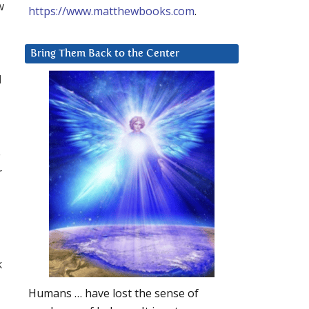
w
https://www.matthewbooks.com
.
Bring Them Back to the Center
d
e
r
k
Humans … have lost the sense of