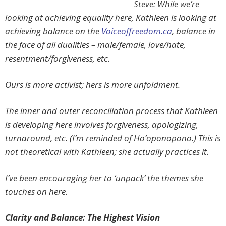
Steve: While we’re
looking at achieving equality here, Kathleen is looking at
achieving balance on the
Voiceoffreedom.ca
, balance in
the face of all dualities – male/female, love/hate,
resentment/forgiveness, etc.
Ours is more activist; hers is more unfoldment.
The inner and outer reconciliation process that Kathleen
is developing here involves forgiveness, apologizing,
turnaround, etc. (I’m reminded of Ho’oponopono.) This is
not theoretical with Kathleen; she actually practices it.
I’ve been encouraging her to ‘unpack’ the themes she
touches on here.
Clarity and Balance: The Highest Vision