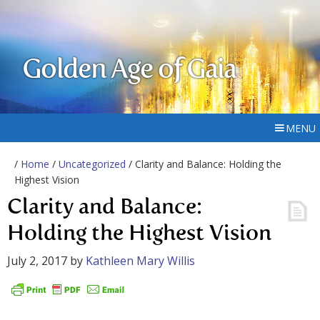
Golden Age of Gaia
MENU
/
Home
/
Uncategorized
/ Clarity and Balance: Holding the
Highest Vision
Clarity and Balance:
Holding the Highest Vision
July 2, 2017
by
Kathleen Mary Willis