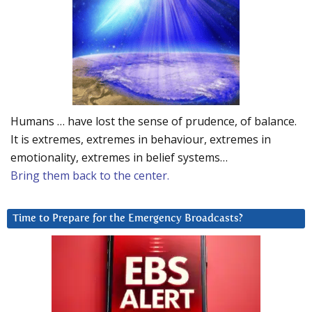
Humans … have lost the sense of prudence, of balance.
It is extremes, extremes in behaviour, extremes in
emotionality, extremes in belief systems…
Bring them back to the center.
Time to Prepare for the Emergency Broadcasts?