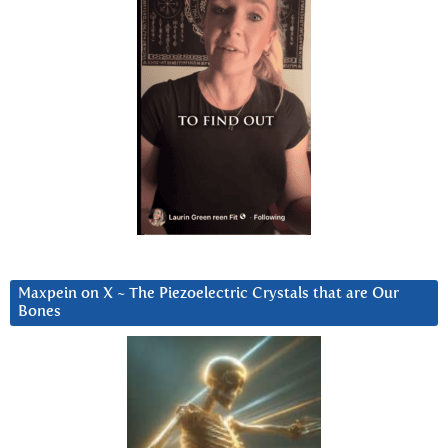
Maxpein on X ~ The Piezoelectric Crystals that are Our
Bones