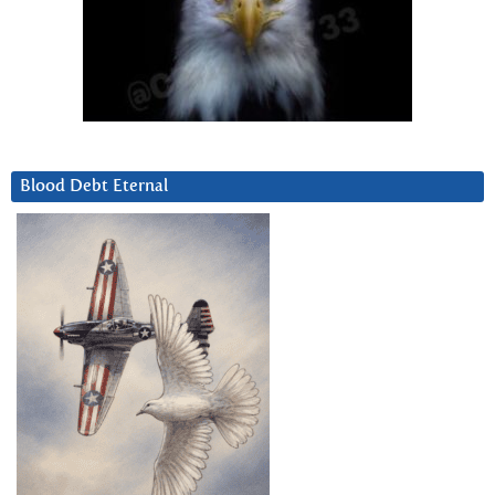
Blood Debt Eternal