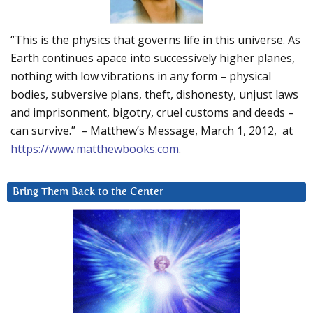
“This is the physics that governs life in this universe. As
Earth continues apace into successively higher planes,
nothing with low vibrations in any form – physical
bodies, subversive plans, theft, dishonesty, unjust laws
and imprisonment, bigotry, cruel customs and deeds –
can survive.” – Matthew’s Message, March 1, 2012, at
https://www.matthewbooks.com
.
Bring Them Back to the Center