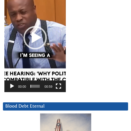
00:00
00:59
Blood Debt Eternal