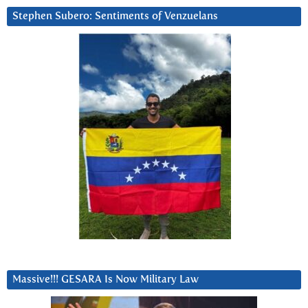
Stephen Subero: Sentiments of Venzuelans
Massive!!! GESARA Is Now Military Law