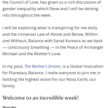
the Council of Love, has given us a rich discussion of
gender inequality which Steve and I will be delving
into throughout the week.
I will be exploring what is transpiring for me daily
and the Universal Law of Above and Below, Within
and Without, Balance with Sanat Kumara as we bask
— consciously breathing — in the Peace of Archangel
Michael and the Mother’s Love.
In my post,
The Mother’s Dream
,
is a Global Invocation
for Planetary Balance. I invite everyone to join me in
holding the highest vision for our Nova Earth, our
family.
Welcome to an incredible week!
Share this: