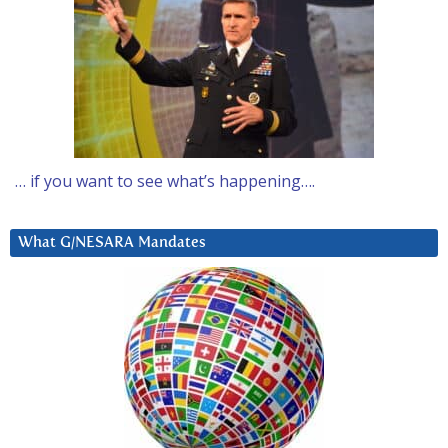
… if you want to see what’s happening….
What G/NESARA Mandates