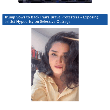
Trump Vows to Back Iran’s Brave Protesters ~ Exposing
Leftist Hypocrisy on Selective Outrage