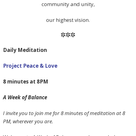
community and unity,
our highest vision.
***
Daily Meditation
Project Peace & Love
8 minutes at 8PM
A Week of Balance
I invite you to join me for 8 minutes of meditation at 8
PM, wherever you are.