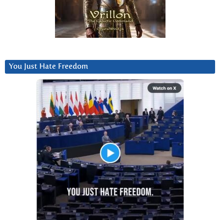
You Just Hate Freedom