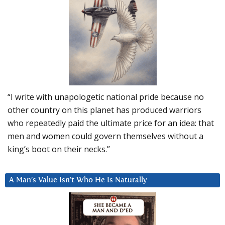
“I write with unapologetic national pride because no
other country on this planet has produced warriors
who repeatedly paid the ultimate price for an idea: that
men and women could govern themselves without a
king’s boot on their necks.”
A Man’s Value Isn’t Who He Is Naturally