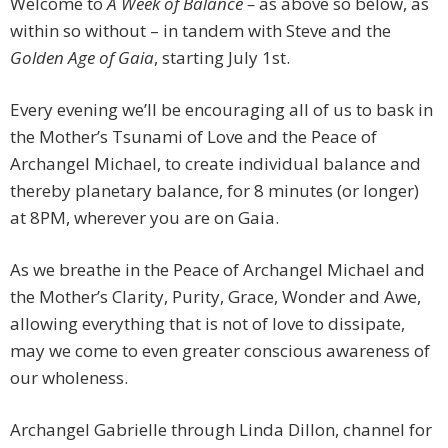
Welcome to
A Week of Balance –
as above so below, as
within so without – in tandem with Steve and the
Golden Age of Gaia
, starting July 1st.
Every evening we’ll be encouraging all of us to bask in
the Mother’s Tsunami of Love and the Peace of
Archangel Michael, to create individual balance and
thereby planetary balance, for 8 minutes (or longer)
at 8PM, wherever you are on Gaia.
As we breathe in the Peace of Archangel Michael and
the Mother’s Clarity, Purity, Grace, Wonder and Awe,
allowing everything that is not of love to dissipate,
may we come to even greater conscious awareness of
our wholeness.
Archangel Gabrielle through Linda Dillon, channel for