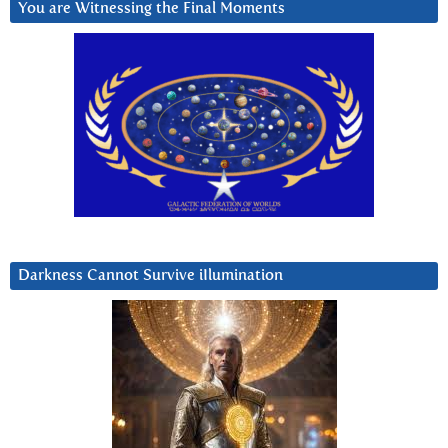
You are Witnessing the Final Moments
Darkness Cannot Survive iIlumination