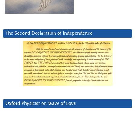
The Second Declaration of Independence
Oxford Physicist on Wave of Love