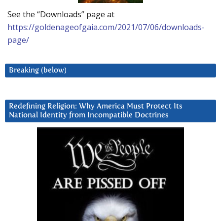
See the “Downloads” page at
https://goldenageofgaia.com/2021/07/06/downloads-
page/
Breaking (below)
Redefining Religion: Why America Must Protect Its
National Identity from Incompatible Doctrines