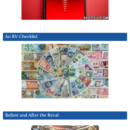
An RV Checklist
Before and After the Reval