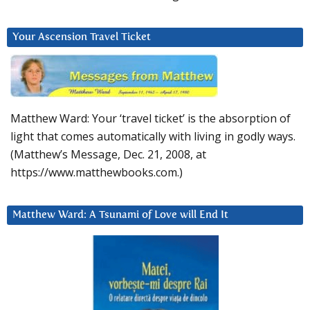
Your Ascension Travel Ticket
Matthew Ward: Your ‘travel ticket’ is the absorption of
light that comes automatically with living in godly ways.
(Matthew’s Message, Dec. 21, 2008, at
https://www.matthewbooks.com.)
Matthew Ward: A Tsunami of Love will End It