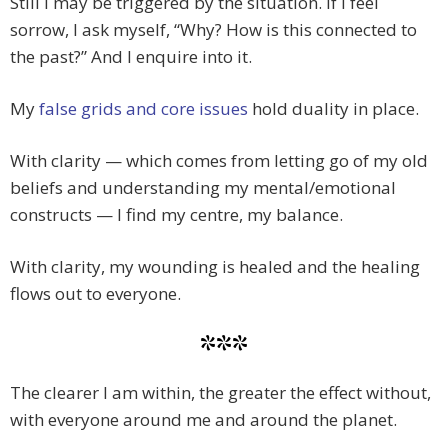
Still I may be triggered by the situation. If I feel
sorrow, I ask myself, “Why? How is this connected to
the past?” And I enquire into it.
My
false grids and core issues
hold duality in place.
With clarity — which comes from letting go of my old
beliefs and understanding my mental/emotional
constructs — I find my centre, my balance.
With clarity, my wounding is healed and the healing
flows out to everyone.
***
The clearer I am within, the greater the effect without,
with everyone around me and around the planet.