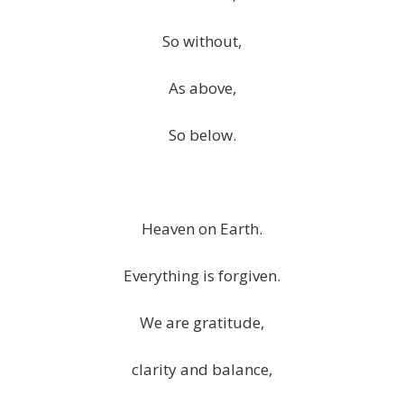
So without,
As above,
So below.
Heaven on Earth.
Everything is forgiven.
We are gratitude,
clarity and balance,