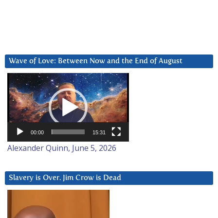
Wave of Love: Between Now and the End of August
Video
Player
00:00
15:31
Alexander Quinn, June 5, 2026
Slavery is Over. Jim Crow is Dead
Video
Player