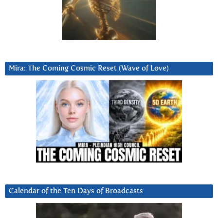
Mira: The Coming Cosmic Reset (Wave of Love)
Calendar of the Ten Days of Broadcasts