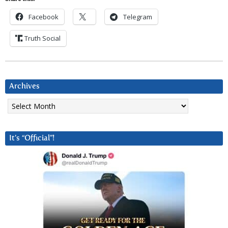
Facebook
Telegram
Truth Social
Archives
Archives
It’s “Official”!