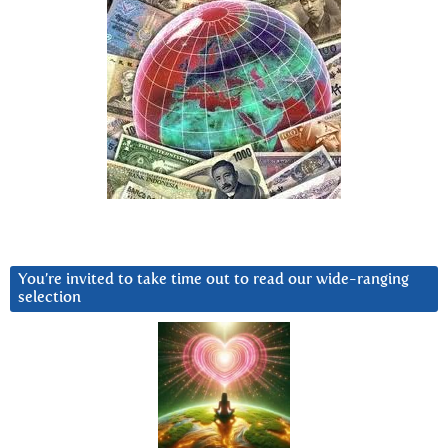
You’re invited to take time out to read our wide-ranging
selection