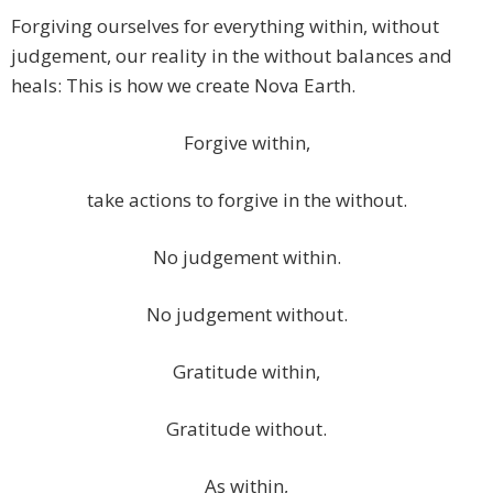
Forgiving ourselves for everything within, without
judgement, our reality in the without balances and
heals: This is how we create Nova Earth.
Forgive within,
take actions to forgive in the without.
No judgement within.
No judgement without.
Gratitude within,
Gratitude without.
As within,