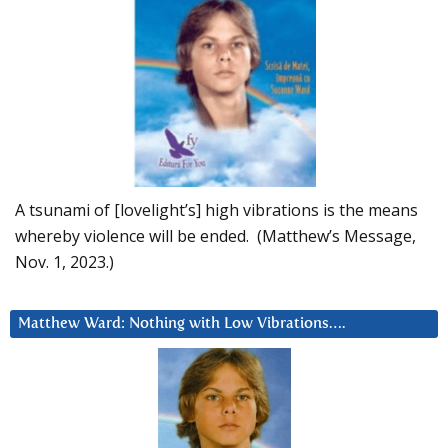
A tsunami of [lovelight’s] high vibrations is the means
whereby violence will be ended. (Matthew’s Message,
Nov. 1, 2023.)
Matthew Ward: Nothing with Low Vibrations….