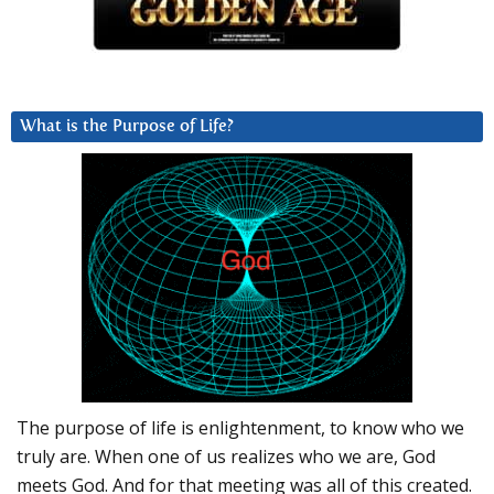
What is the Purpose of Life?
The purpose of life is enlightenment, to know who we
truly are. When one of us realizes who we are, God
meets God. And for that meeting was all of this created.