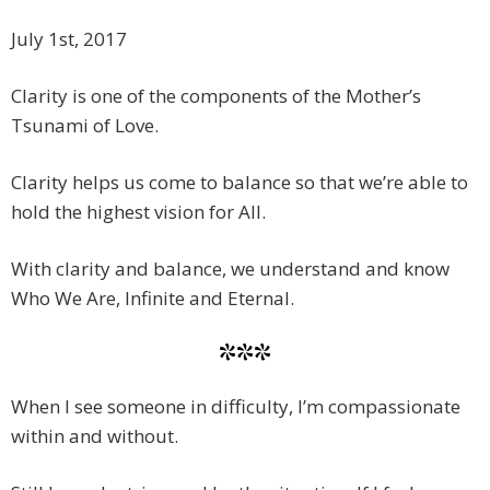
July 1st, 2017
Clarity is one of the components of the Mother’s
Tsunami of Love.
Clarity helps us come to balance so that we’re able to
hold the highest vision for All.
With clarity and balance, we understand and know
Who We Are, Infinite and Eternal.
***
When I see someone in difficulty, I’m compassionate
within and without.