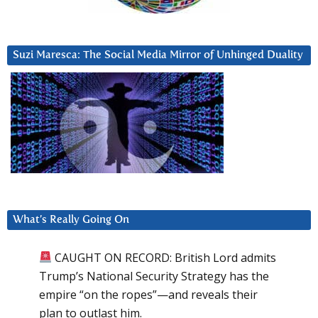
Suzi Maresca: The Social Media Mirror of Unhinged Duality
What’s Really Going On
CAUGHT ON RECORD: British Lord admits
Trump’s National Security Strategy has the
empire “on the ropes”—and reveals their
plan to outlast him.