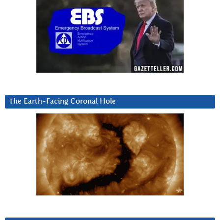
The Earth-Facing Coronal Hole