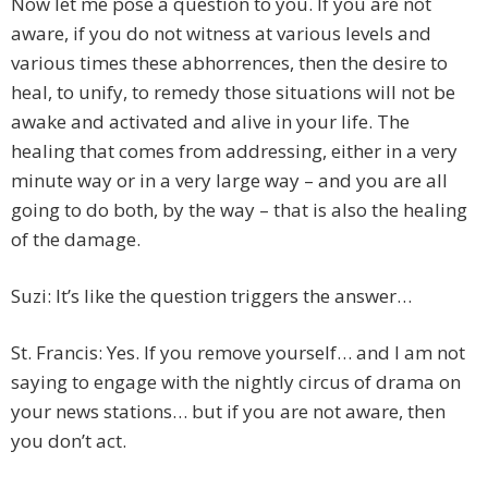
Now let me pose a question to you. If you are not
aware, if you do not witness at various levels and
various times these abhorrences, then the desire to
heal, to unify, to remedy those situations will not be
awake and activated and alive in your life. The
healing that comes from addressing, either in a very
minute way or in a very large way – and you are all
going to do both, by the way – that is also the healing
of the damage.
Suzi: It’s like the question triggers the answer…
St. Francis: Yes. If you remove yourself… and I am not
saying to engage with the nightly circus of drama on
your news stations… but if you are not aware, then
you don’t act.