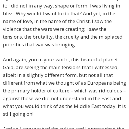
it; I did not in any way, shape or form. I was living in
bliss. Why would I want to do that? And yet, in the
name of love, in the name of the Christ, I saw the
violence that the wars were creating; I saw the
tensions, the brutality, the cruelty and the misplaced
priorities that war was bringing.
And again, you in your world, this beautiful planet
Gaia, are seeing the main tensions that I witnessed,
albeit in a slightly different form, but not all that
different from what we thought of as Europeans being
the primary holder of culture – which was ridiculous –
against those we did not understand in the East and
what you would think of as the Middle East today. It is
still going on!
And so I approached the sultan and I approached the