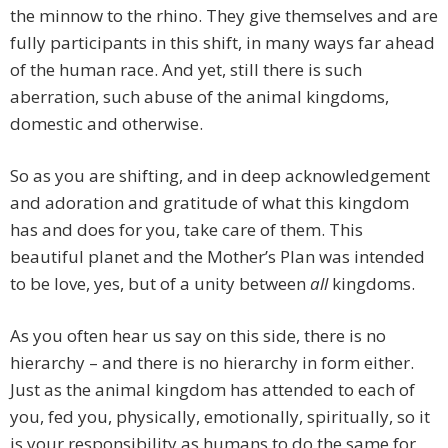
the minnow to the rhino. They give themselves and are
fully participants in this shift, in many ways far ahead
of the human race. And yet, still there is such
aberration, such abuse of the animal kingdoms,
domestic and otherwise.
So as you are shifting, and in deep acknowledgement
and adoration and gratitude of what this kingdom
has and does for you, take care of them. This
beautiful planet and the Mother’s Plan was intended
to be love, yes, but of a unity between
all
kingdoms.
As you often hear us say on this side, there is no
hierarchy – and there is no hierarchy in form either.
Just as the animal kingdom has attended to each of
you, fed you, physically, emotionally, spiritually, so it
is your responsibility as humans to do the same for