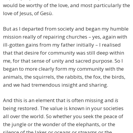
would be worthy of the love, and most particularly the
love of Jesus, of Gesù.
But as I departed from society and began my humble
mission really of repairing churches – yes, again with
ill-gotten gains from my father initially – I realised
that that desire for community was still deep within
me, for that sense of unity and sacred purpose. So I
began to more clearly form my community with the
animals, the squirrels, the rabbits, the fox, the birds,
and we had tremendous insight and sharing.
And this is an element that is often missing and
is
being restored. The value is known in your societies
all over the world. So whether you seek the peace of
the jungle or the wonder of the elephants, or the
silence of the lakes or oceans or streams or the