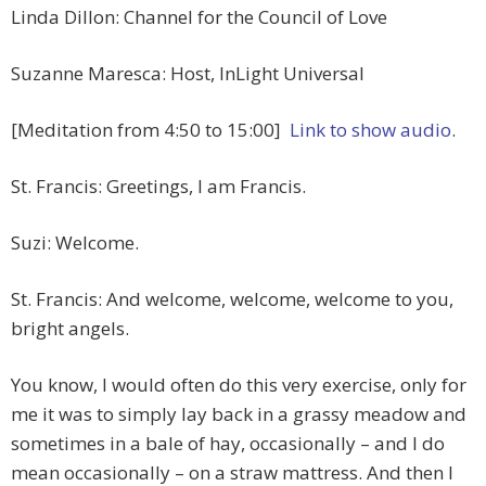
Linda Dillon: Channel for the Council of Love
Suzanne Maresca: Host, InLight Universal
[Meditation from 4:50 to 15:00]
Link to show audio
.
St. Francis: Greetings, I am Francis.
Suzi: Welcome.
St. Francis: And welcome, welcome, welcome to you,
bright angels.
You know, I would often do this very exercise, only for
me it was to simply lay back in a grassy meadow and
sometimes in a bale of hay, occasionally – and I do
mean occasionally – on a straw mattress. And then I