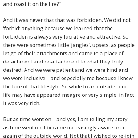
and roast it on the fire?”
And it was never that that was forbidden. We did not
‘forbid’ anything because we learned that the
forbidden is always very lucrative and attractive. So
there were sometimes little ‘jangles’, upsets, as people
let go of their attachments and came to a place of
detachment and re-attachment to what they truly
desired. And we were patient and we were kind and
we were inclusive – and especially me because I knew
the lure of that lifestyle. So while to an outsider our
life may have appeared meagre or very simple, in fact
it was very rich.
But as time went on – and yes, I am telling my story –
as time went on, I became increasingly aware once
again of the outside world. Not that I wished to re-join