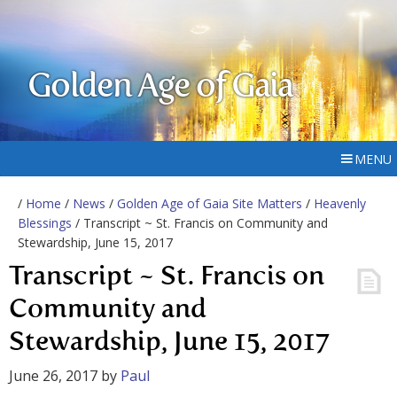
Golden Age of Gaia
MENU
/
Home
/
News
/
Golden Age of Gaia Site Matters
/
Heavenly
Blessings
/ Transcript ~ St. Francis on Community and
Stewardship, June 15, 2017
Transcript ~ St. Francis on
Community and
Stewardship, June 15, 2017
June 26, 2017
by
Paul