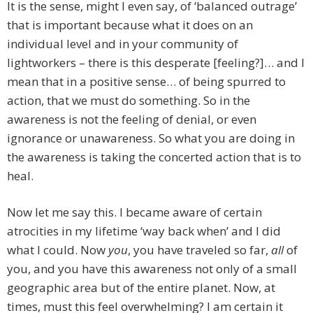
It is the sense, might I even say, of ‘balanced outrage’
that is important because what it does on an
individual level and in your community of
lightworkers – there is this desperate [feeling?]… and I
mean that in a positive sense… of being spurred to
action, that we must do something. So in the
awareness is not the feeling of denial, or even
ignorance or unawareness. So what you are doing in
the awareness is taking the concerted action that is to
heal.
Now let me say this. I became aware of certain
atrocities in my lifetime ‘way back when’ and I did
what I could. Now
you
, you have traveled so far,
all
of
you, and you have this awareness not only of a small
geographic area but of the entire planet. Now, at
times, must this feel overwhelming? I am certain it