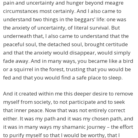
pain and uncertainty and hunger beyond meagre
circumstances most certainly. And I also came to
understand two things in the beggars’ life: one was
the anxiety of uncertainty, of literal survival. But
underneath that, I also came to understand that the
peaceful soul, the detached soul, brought certitude
and that the anxiety would disappear, would simply
fade away. And in many ways, you became like a bird
or a squirrel in the forest, trusting that you would be
fed and that you would find a safe place to sleep.
And it created within me this deeper desire to remove
myself from society, to not participate and to seek
that inner peace. Now that was not entirely correct
either. It was my path and it was my chosen path, and
it was in many ways my shamanic journey – the effort
to purify myself so that I would be worthy, that I