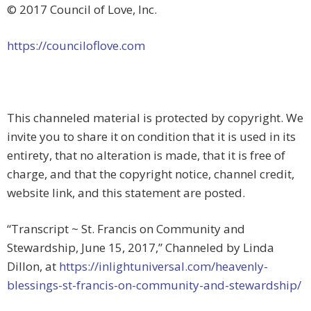
© 2017 Council of Love, Inc.
https://counciloflove.com
This channeled material is protected by copyright. We
invite you to share it on condition that it is used in its
entirety, that no alteration is made, that it is free of
charge, and that the copyright notice, channel credit,
website link, and this statement are posted.
“Transcript ~ St. Francis on Community and
Stewardship, June 15, 2017,” Channeled by Linda
Dillon, at
https://inlightuniversal.com/heavenly-
blessings-st-francis-on-community-and-stewardship/