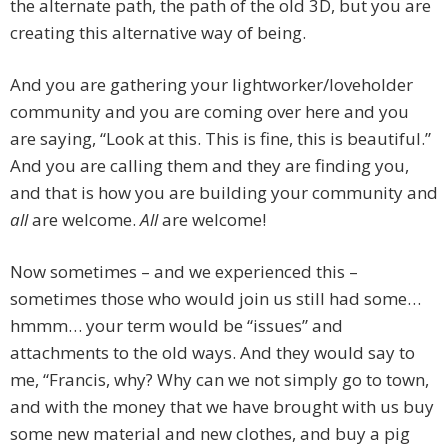
the alternate path, the path of the old 3D, but you are
creating this alternative way of being.
And you are gathering your lightworker/loveholder
community and you are coming over here and you
are saying, “Look at this. This is fine, this is beautiful.”
And you are calling them and they are finding you,
and that is how you are building your community and
all
are welcome.
All
are welcome!
Now sometimes – and we experienced this –
sometimes those who would join us still had some…
hmmm… your term would be “issues” and
attachments to the old ways. And they would say to
me, “Francis, why? Why can we not simply go to town,
and with the money that we have brought with us buy
some new material and new clothes, and buy a pig