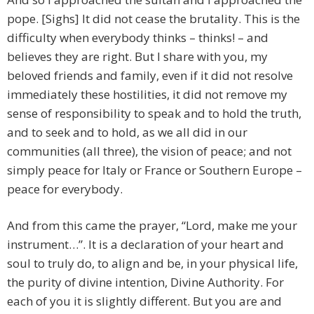
pope. [Sighs] It did not cease the brutality. This is the
difficulty when everybody thinks – thinks! – and
believes they are right. But I share with you, my
beloved friends and family, even if it did not resolve
immediately these hostilities, it did not remove my
sense of responsibility to speak and to hold the truth,
and to seek and to hold, as we all did in our
communities (all three), the vision of peace; and not
simply peace for Italy or France or Southern Europe –
peace for everybody.
And from this came the prayer, “Lord, make me your
instrument…”. It is a declaration of your heart and
soul to truly do, to align and be, in your physical life,
the purity of divine intention, Divine Authority. For
each of you it is slightly different. But you are and