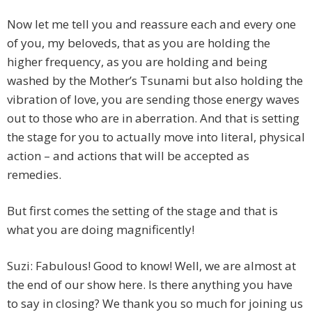
Now let me tell you and reassure each and every one
of you, my beloveds, that as you are holding the
higher frequency, as you are holding and being
washed by the Mother’s Tsunami but also holding the
vibration of love, you are sending those energy waves
out to those who are in aberration. And that is setting
the stage for you to actually move into literal, physical
action – and actions that will be accepted as
remedies.
But first comes the setting of the stage and that is
what you are doing magnificently!
Suzi: Fabulous! Good to know! Well, we are almost at
the end of our show here. Is there anything you have
to say in closing? We thank you so much for joining us