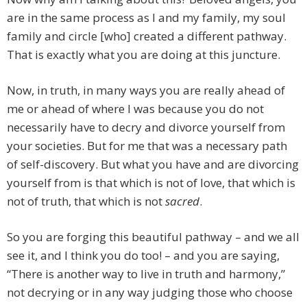
are in the same process as I and my family, my soul
family and circle [who] created a different pathway.
That is exactly what you are doing at this juncture.
Now, in truth, in many ways you are really ahead of
me or ahead of where I was because you do not
necessarily have to decry and divorce yourself from
your societies. But for me that was a necessary path
of self-discovery. But what you have and are divorcing
yourself from is that which is not of love, that which is
not of truth, that which is not
sacred
.
So you are forging this beautiful pathway – and we all
see it, and I think you do too! – and you are saying,
“There is another way to live in truth and harmony,”
not decrying or in any way judging those who choose