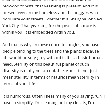
redwood forests, that yearning is present. And it is
present even in the homeless and the beggars who
populate your streets, whether it is Shanghai or New
York City. That yearning for the peace of nature is
within you, it is embedded within you.
And that is why, in these concrete jungles, you have
people tending to the trees and the plants because
life would be very grey without it. It is a basic human
need. Sterility on this beautiful planet of such
diversity is really not acceptable. And I do not just
mean sterility in terms of nature; I mean sterility in
terms of your life.
It is humorous. Often I hear many of you saying, “Oh, I
have to simplify. I’m cleaning out my closets, I’m