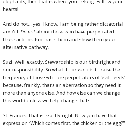
elephants, then that is where you belong. Follow your
hearts!
And do not… yes, I know, I am being rather dictatorial,
aren’t I!
Do not
abhor those who have perpetrated
those actions. Embrace them and show them your
alternative pathway.
Suzi: Well, exactly. Stewardship is our birthright and
our responsibility. So what if our work is to raise the
frequency of those who are perpetrators of ‘evil deeds’
because, frankly, that’s an aberration so they need it
more than anyone else. And how else can we change
this world unless we help change that?
St. Francis: That is exactly right. Now you have that
expression “Which comes first, the chicken or the egg?”