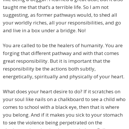
taught me that that’s a terrible life. So I am not
suggesting, as former pathways would, to shed all
your worldly riches, all your responsibilities, and go
and live in a box under a bridge. No!
You are called to be the healers of humanity. You are
forging that different pathway and with that comes
great responsibility. But it is important that the
responsibility be the actions both subtly,
energetically, spiritually and physically of your heart.
What does your heart desire to do? If it scratches on
your soul like nails on a chalkboard to see a child who
comes to school with a black eye, then that is where
you belong. And if it makes you sick to your stomach
to see the violence being perpetrated on the