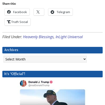
Share this:
Facebook
Telegram
Truth Social
Filed Under:
Heavenly Blessings
,
InLight Universal
Archives
Archives
It’s “Official”!