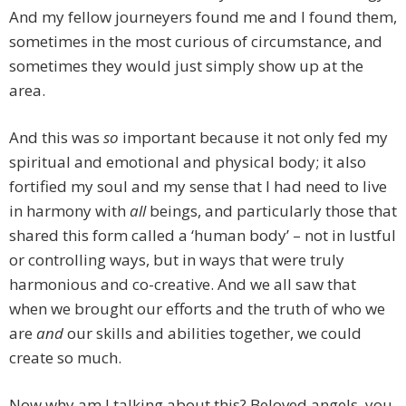
And my fellow journeyers found me and I found them,
sometimes in the most curious of circumstance, and
sometimes they would just simply show up at the
area.
And this was
so
important because it not only fed my
spiritual and emotional and physical body; it also
fortified my soul and my sense that I had need to live
in harmony with
all
beings, and particularly those that
shared this form called a ‘human body’ – not in lustful
or controlling ways, but in ways that were truly
harmonious and co-creative. And we all saw that
when we brought our efforts and the truth of who we
are
and
our skills and abilities together, we could
create so much.
Now why am I talking about this? Beloved angels, you