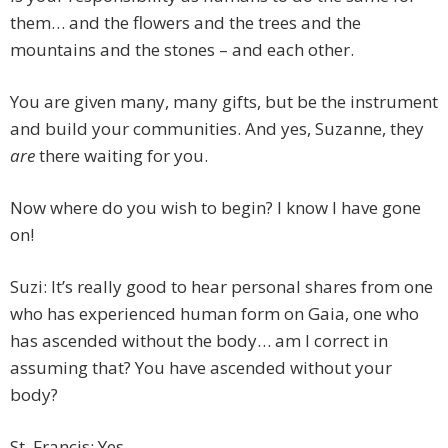
them… and the flowers and the trees and the
mountains and the stones – and each other.
You are given many, many gifts, but be the instrument
and build your communities. And yes, Suzanne, they
are
there waiting for you.
Now where do you wish to begin? I know I have gone
on!
Suzi: It’s really good to hear personal shares from one
who has experienced human form on Gaia, one who
has ascended without the body… am I correct in
assuming that? You have ascended without your
body?
St. Francis: Yes.