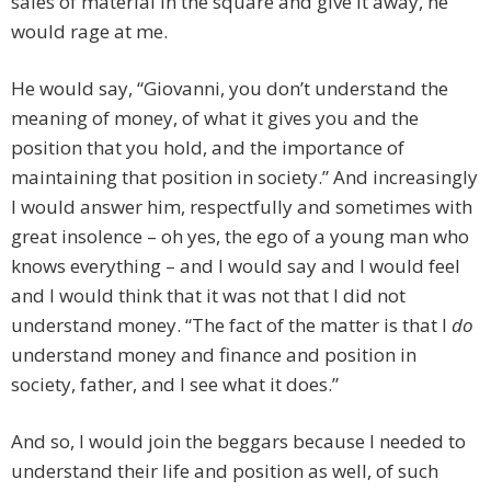
sales of material in the square and give it away, he
would rage at me.
He would say, “Giovanni, you don’t understand the
meaning of money, of what it gives you and the
position that you hold, and the importance of
maintaining that position in society.” And increasingly
I would answer him, respectfully and sometimes with
great insolence – oh yes, the ego of a young man who
knows everything – and I would say and I would feel
and I would think that it was not that I did not
understand money. “The fact of the matter is that I
do
understand money and finance and position in
society, father, and I see what it does.”
And so, I would join the beggars because I needed to
understand their life and position as well, of such