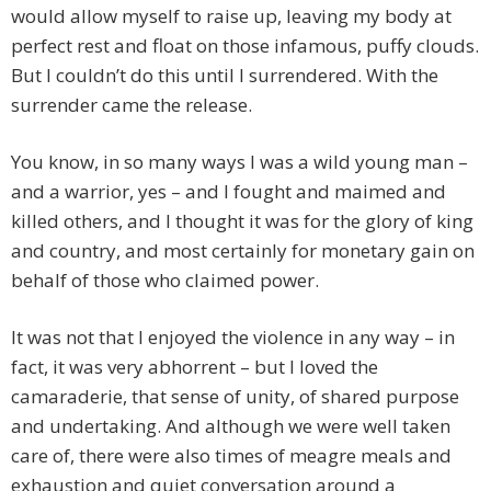
would allow myself to raise up, leaving my body at
perfect rest and float on those infamous, puffy clouds.
But I couldn’t do this until I surrendered. With the
surrender came the release.
You know, in so many ways I was a wild young man –
and a warrior, yes – and I fought and maimed and
killed others, and I thought it was for the glory of king
and country, and most certainly for monetary gain on
behalf of those who claimed power.
It was not that I enjoyed the violence in any way – in
fact, it was very abhorrent – but I loved the
camaraderie, that sense of unity, of shared purpose
and undertaking. And although we were well taken
care of, there were also times of meagre meals and
exhaustion and quiet conversation around a