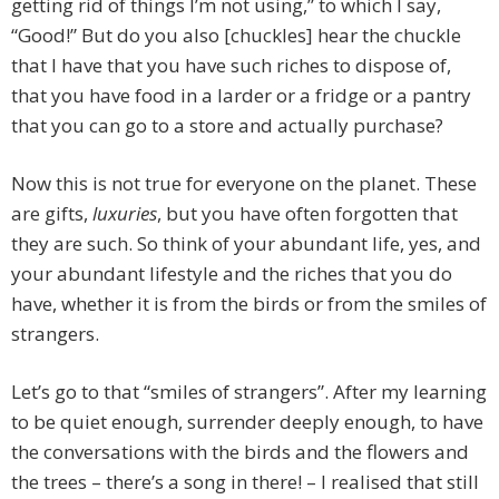
getting rid of things I’m not using,” to which I say,
“Good!” But do you also [chuckles] hear the chuckle
that I have that you have such riches to dispose of,
that you have food in a larder or a fridge or a pantry
that you can go to a store and actually purchase?
Now this is not true for everyone on the planet. These
are gifts,
luxuries
, but you have often forgotten that
they are such. So think of your abundant life, yes, and
your abundant lifestyle and the riches that you do
have, whether it is from the birds or from the smiles of
strangers.
Let’s go to that “smiles of strangers”. After my learning
to be quiet enough, surrender deeply enough, to have
the conversations with the birds and the flowers and
the trees – there’s a song in there! – I realised that still