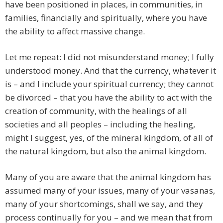
have been positioned in places, in communities, in
families, financially and spiritually, where you have
the ability to affect massive change.
Let me repeat: I did not misunderstand money; I fully
understood money. And that the currency, whatever it
is – and I include your spiritual currency; they cannot
be divorced – that you have the ability to act with the
creation of community, with the healings of all
societies and all peoples – including the healing,
might I suggest, yes, of the mineral kingdom, of all of
the natural kingdom, but also the animal kingdom.
Many of you are aware that the animal kingdom has
assumed many of your issues, many of your vasanas,
many of your shortcomings, shall we say, and they
process continually for you – and we mean that from