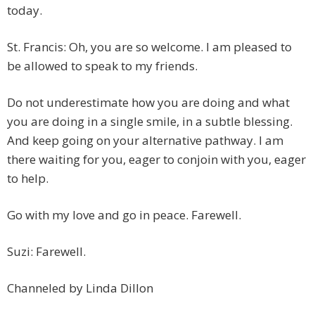
today.
St. Francis: Oh, you are so welcome. I am pleased to
be allowed to speak to my friends.
Do not underestimate how you are doing and what
you are doing in a single smile, in a subtle blessing.
And keep going on your alternative pathway. I am
there waiting for you, eager to conjoin with you, eager
to help.
Go with my love and go in peace. Farewell.
Suzi: Farewell.
Channeled by Linda Dillon