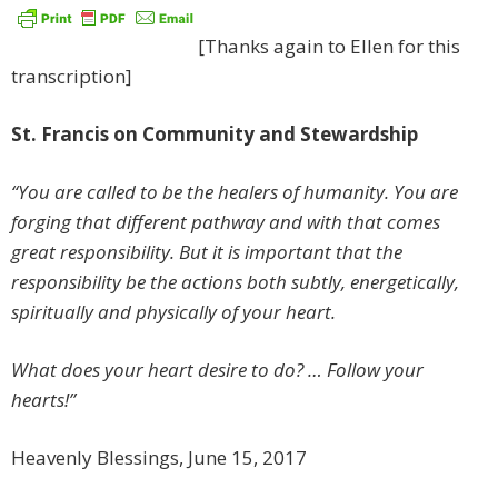
[Thanks again to Ellen for this
transcription]
St. Francis on Community and Stewardship
“You are called to be the healers of humanity. You are
forging that different pathway and with that comes
great responsibility. But it is important that the
responsibility be the actions both subtly, energetically,
spiritually and physically of your heart.
What does your heart desire to do? … Follow your
hearts!”
Heavenly Blessings, June 15, 2017