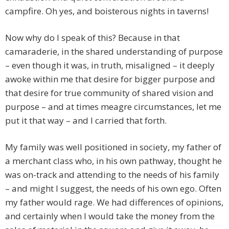
campfire. Oh yes, and boisterous nights in taverns!
Now why do I speak of this? Because in that
camaraderie, in the shared understanding of purpose
– even though it was, in truth, misaligned – it deeply
awoke within me that desire for bigger purpose and
that desire for true community of shared vision and
purpose – and at times meagre circumstances, let me
put it that way – and I carried that forth.
My family was well positioned in society, my father of
a merchant class who, in his own pathway, thought he
was on-track and attending to the needs of his family
– and might I suggest, the needs of his own ego. Often
my father would rage. We had differences of opinions,
and certainly when I would take the money from the