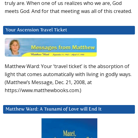
truly are. When one of us realizes who we are, God
meets God. And for that meeting was all of this created.
Your Ascension Travel Ticket
Matthew Ward: Your ‘travel ticket’ is the absorption of
light that comes automatically with living in godly ways.
(Matthew’s Message, Dec. 21, 2008, at
https://www.matthewbooks.com.)
Matthew Ward: A Tsunami of Love will End It