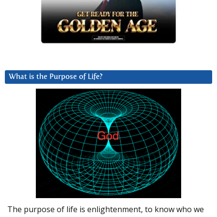
What is the Purpose of Life?
The purpose of life is enlightenment, to know who we