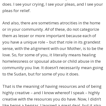
does. I see your crying, I see your pleas, and I see your
pleas for relief.
And also, there are sometimes atrocities in the home
or in your community.
All
of these, do not categorize
them as lesser or more important because each of
you have a unique role – but that role in its grandest
sense, with the alignment with our Mother, is to be the
love. So, for some of you, it literally means healing
homelessness or spousal abuse or child abuse in the
community you live. It doesn’t necessarily mean going
to the Sudan, but for some of you it does.
That is the meaning of having resources and of being
highly creative – and I know whereof I speak – highly
creative with the resources you do have. Now, I didn’t
like being a beggar. I learned a great deal, but it also