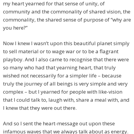
my heart yearned for that sense of unity, of
community and the commonality of shared vision, the
commonality, the shared sense of purpose of “why are
you here?”
Now I knew I wasn’t upon this beautiful planet simply
to sell material or to wage war or to be a flagrant
playboy. And I also came to recognise that there were
so many who had that yearning heart, that truly
wished not necessarily for a simpler life – because
truly the journey of all beings is very simple and very
complex – but I yearned for people with like-vision
that I could talk to, laugh with, share a meal with, and
I knew that they were out there.
And so I sent the heart-message out upon these
infamous waves that we always talk about as energy.