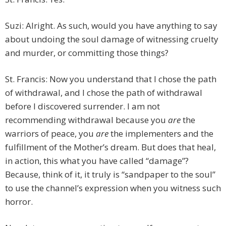
Suzi: Alright. As such, would you have anything to say
about undoing the soul damage of witnessing cruelty
and murder, or committing those things?
St. Francis: Now you understand that I chose the path
of withdrawal, and I chose the path of withdrawal
before I discovered surrender. I am not
recommending withdrawal because you
are
the
warriors of peace, you
are
the implementers and the
fulfillment of the Mother’s dream. But does that heal,
in action, this what you have called “damage”?
Because, think of it, it truly is “sandpaper to the soul”
to use the channel’s expression when you witness such
horror.