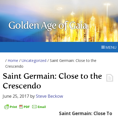
Golden Age of Gaia
MENU
/
Home
/
Uncategorized
/ Saint Germain: Close to the
Crescendo
Saint Germain: Close to the
Crescendo
June 25, 2017
by
Steve Beckow
Saint Germain: Close To