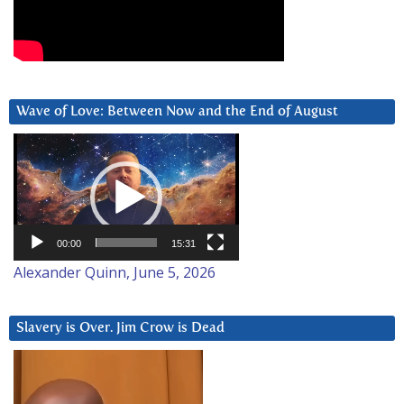
Wave of Love: Between Now and the End of August
Video
Player
00:00
15:31
Alexander Quinn, June 5, 2026
Slavery is Over. Jim Crow is Dead
Video
Player