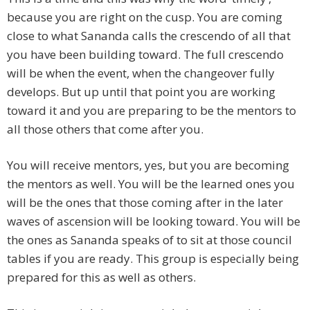
because you are right on the cusp. You are coming
close to what Sananda calls the crescendo of all that
you have been building toward. The full crescendo
will be when the event, when the changeover fully
develops. But up until that point you are working
toward it and you are preparing to be the mentors to
all those others that come after you.
You will receive mentors, yes, but you are becoming
the mentors as well. You will be the learned ones you
will be the ones that those coming after in the later
waves of ascension will be looking toward. You will be
the ones as Sananda speaks of to sit at those council
tables if you are ready. This group is especially being
prepared for this as well as others.