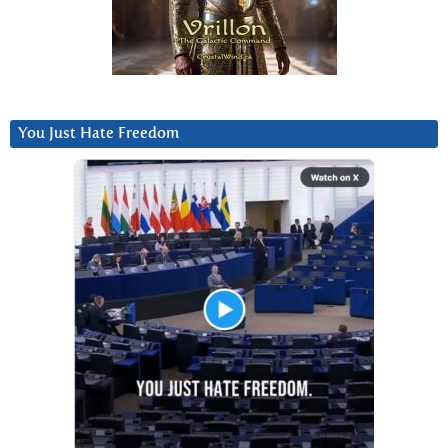
You Just Hate Freedom