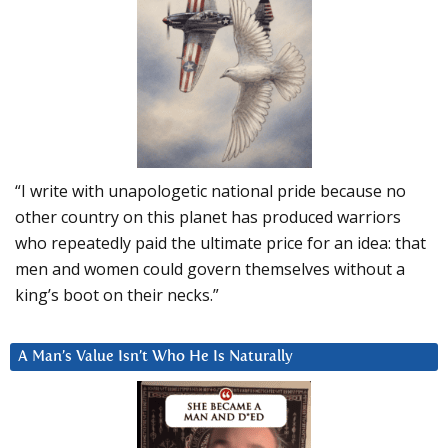
“I write with unapologetic national pride because no
other country on this planet has produced warriors
who repeatedly paid the ultimate price for an idea: that
men and women could govern themselves without a
king’s boot on their necks.”
A Man’s Value Isn’t Who He Is Naturally