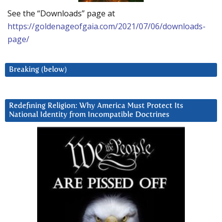
See the “Downloads” page at
https://goldenageofgaia.com/2021/07/06/downloads-
page/
Breaking (below)
Redefining Religion: Why America Must Protect Its
National Identity from Incompatible Doctrines