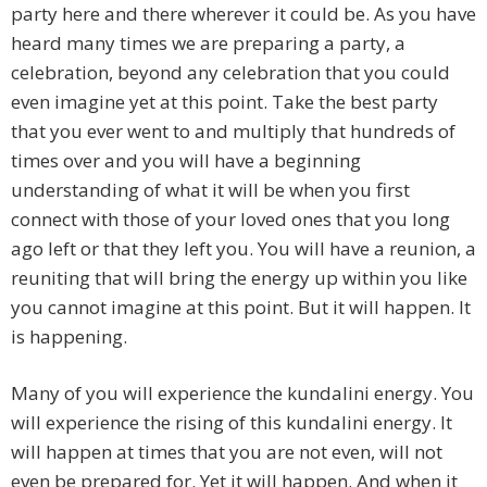
party here and there wherever it could be. As you have
heard many times we are preparing a party, a
celebration, beyond any celebration that you could
even imagine yet at this point. Take the best party
that you ever went to and multiply that hundreds of
times over and you will have a beginning
understanding of what it will be when you first
connect with those of your loved ones that you long
ago left or that they left you. You will have a reunion, a
reuniting that will bring the energy up within you like
you cannot imagine at this point. But it will happen. It
is happening.
Many of you will experience the kundalini energy. You
will experience the rising of this kundalini energy. It
will happen at times that you are not even, will not
even be prepared for. Yet it will happen. And when it