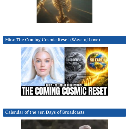
Mira: The Coming Cosmic Reset (Wave of Love)
Calendar of the Ten Days of Broadcasts