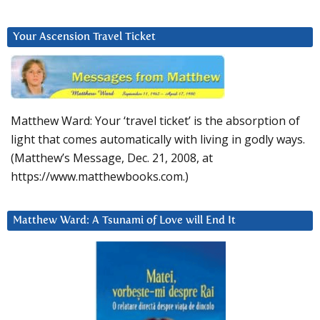
Your Ascension Travel Ticket
Matthew Ward: Your ‘travel ticket’ is the absorption of
light that comes automatically with living in godly ways.
(Matthew’s Message, Dec. 21, 2008, at
https://www.matthewbooks.com.)
Matthew Ward: A Tsunami of Love will End It