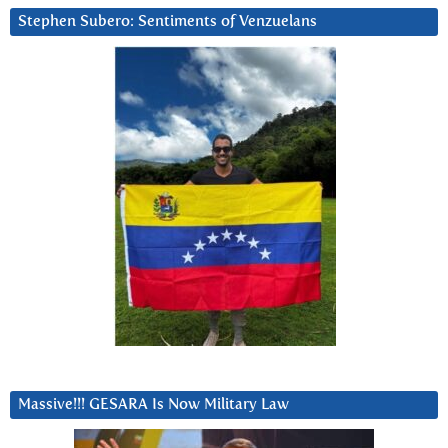
Stephen Subero: Sentiments of Venzuelans
Massive!!! GESARA Is Now Military Law