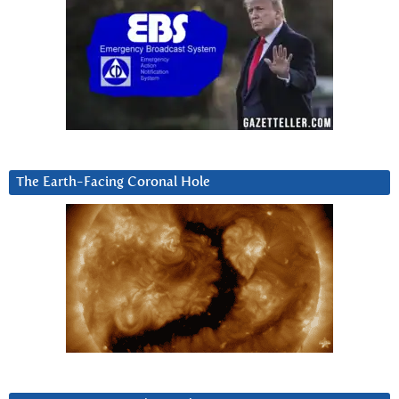
The Earth-Facing Coronal Hole