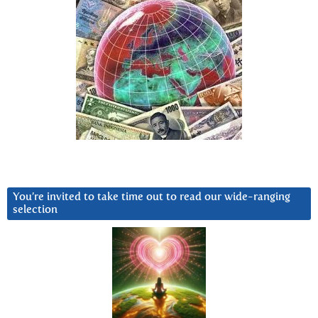
You’re invited to take time out to read our wide-ranging
selection