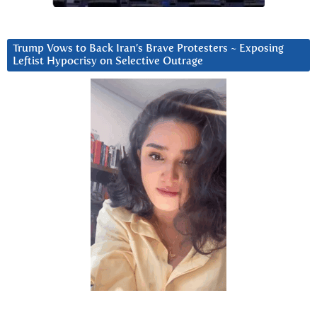
Trump Vows to Back Iran’s Brave Protesters ~ Exposing
Leftist Hypocrisy on Selective Outrage