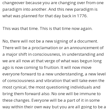
changeover because you are changing over from one
paradigm into another. And this new paradigm is
what was planned for that day back in 1776.
This was that time. This is that time now again.
No, there will not be a new signing of a document.
There will be a proclamation or an announcement of
a major shift in consciousness, in understanding and
we are all now at that verge of what was begun long
ago is now coming to fruition. It will now move
everyone forward to a new understanding, a new level
of consciousness and vibration that will take even the
most cynical, the most questioning individuals and
bring them forward also. No one will be immune to
these changes. Everyone will be a part of it in some
way within their own way but you are all going to be a