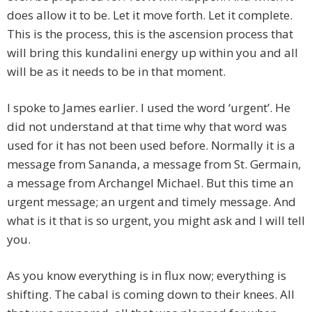
does allow it to be. Let it move forth. Let it complete.
This is the process, this is the ascension process that
will bring this kundalini energy up within you and all
will be as it needs to be in that moment.
I spoke to James earlier. I used the word ‘urgent’. He
did not understand at that time why that word was
used for it has not been used before. Normally it is a
message from Sananda, a message from St. Germain,
a message from Archangel Michael. But this time an
urgent message; an urgent and timely message. And
what is it that is so urgent, you might ask and I will tell
you.
As you know everything is in flux now; everything is
shifting. The cabal is coming down to their knees. All