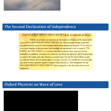
The Second Declaration of Independence
Oxford Physicist on Wave of Love