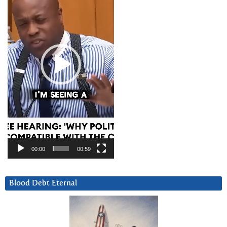
00:00
00:59
Blood Debt Eternal