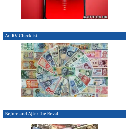
An RV Checklist
Before and After the Reval