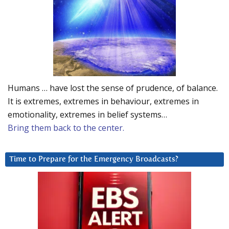
Humans … have lost the sense of prudence, of balance.
It is extremes, extremes in behaviour, extremes in
emotionality, extremes in belief systems…
Bring them back to the center.
Time to Prepare for the Emergency Broadcasts?