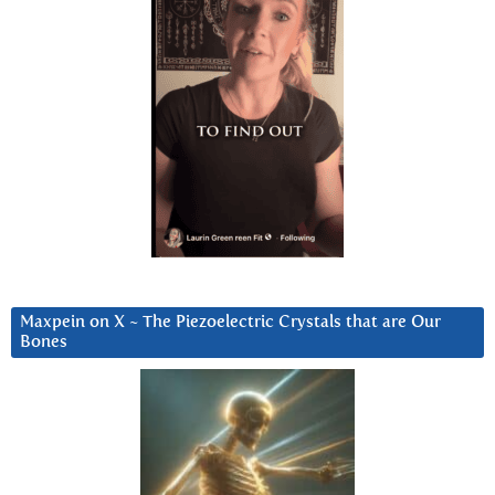
Maxpein on X ~ The Piezoelectric Crystals that are Our
Bones