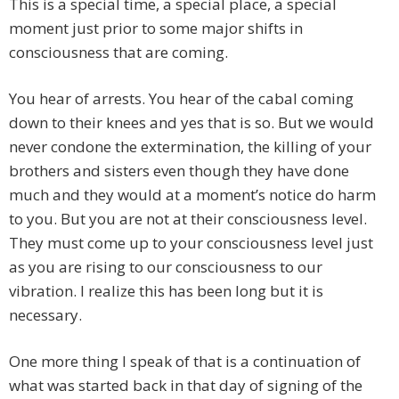
This is a special time, a special place, a special
moment just prior to some major shifts in
consciousness that are coming.
You hear of arrests. You hear of the cabal coming
down to their knees and yes that is so. But we would
never condone the extermination, the killing of your
brothers and sisters even though they have done
much and they would at a moment’s notice do harm
to you. But you are not at their consciousness level.
They must come up to your consciousness level just
as you are rising to our consciousness to our
vibration. I realize this has been long but it is
necessary.
One more thing I speak of that is a continuation of
what was started back in that day of signing of the