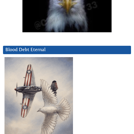
Blood Debt Eternal