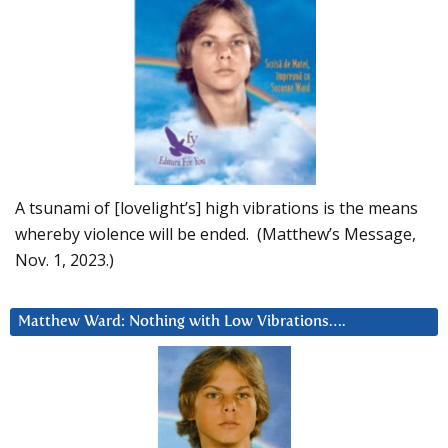
A tsunami of [lovelight’s] high vibrations is the means
whereby violence will be ended. (Matthew’s Message,
Nov. 1, 2023.)
Matthew Ward: Nothing with Low Vibrations….