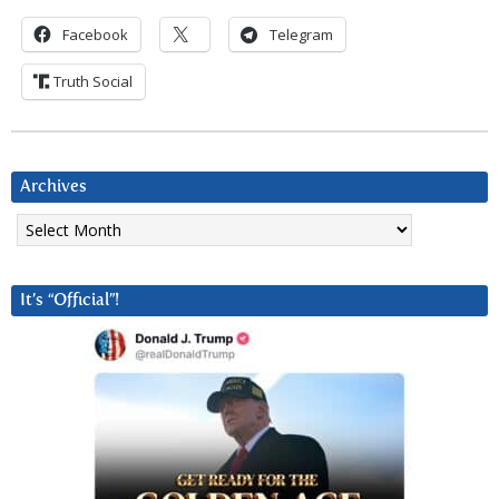
Facebook
Telegram
Truth Social
Archives
Archives
It’s “Official”!