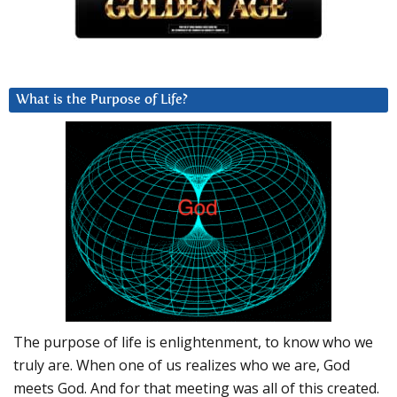
What is the Purpose of Life?
The purpose of life is enlightenment, to know who we
truly are. When one of us realizes who we are, God
meets God. And for that meeting was all of this created.