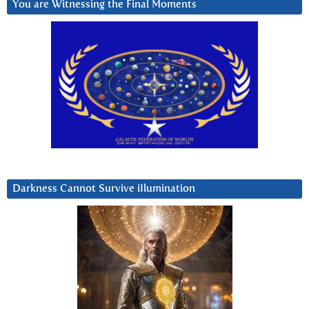
You are Witnessing the Final Moments
Darkness Cannot Survive iIlumination