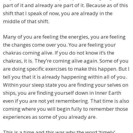
part of it and already are part of it. Because as of this
shift that I speak of now, you are already in the
middle of that shift.
Many of you are feeling the energies, you are feeling
the changes come over you. You are feeling your
chakras coming alive. If you do not know it’s the
chakras, it is. They’re coming alive again. Some of you
are doing specific exercises to make this happen. But I
tell you that it is already happening within all of you.
Within your sleep state you are finding your selves on
ships, you are finding yourself down in Inner Earth
even if you are not yet remembering. That time is also
coming where you will begin fully to remember those
experiences as some of you already are.
This is a time and this was why the word ‘timely’,