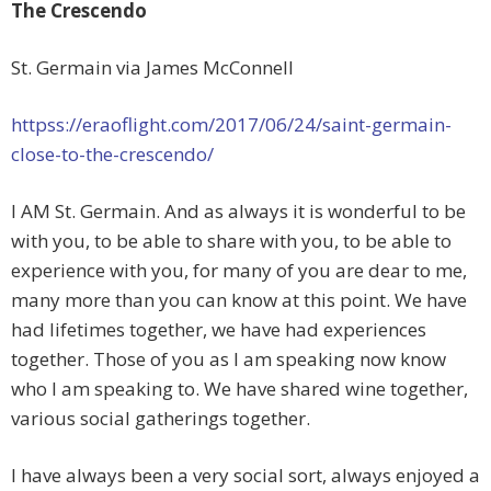
The Crescendo
St. Germain via James McConnell
httpss://eraoflight.com/2017/06/24/saint-germain-
close-to-the-crescendo/
I AM St. Germain. And as always it is wonderful to be
with you, to be able to share with you, to be able to
experience with you, for many of you are dear to me,
many more than you can know at this point. We have
had lifetimes together, we have
had experiences
together. Those of you as I am speaking now know
who I am speaking to. We have shared wine together,
various social gatherings together.
I have always been a very social sort, always enjoyed a