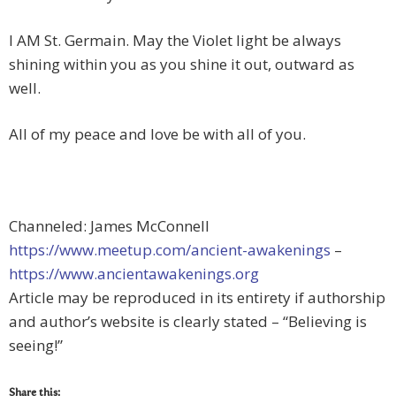
I AM St. Germain. May the Violet light be always
shining within you as you shine it out, outward as
well.
All of my peace and love be with all of you.
Channeled: James McConnell
https://www.meetup.com/ancient-awakenings
–
https://www.ancientawakenings.org
Article may be reproduced in its entirety if authorship
and author’s website is clearly stated – “Believing is
seeing!”
Share this: