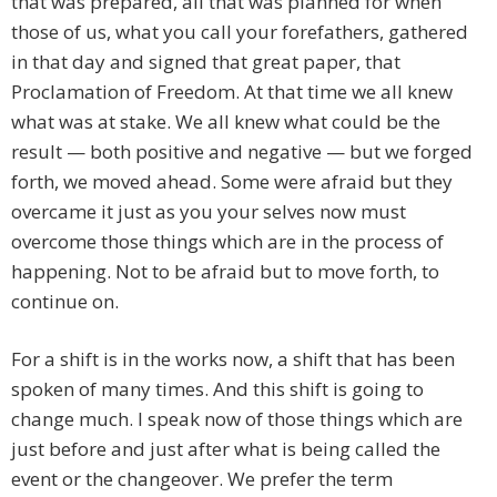
that was prepared, all that was planned for when
those of us, what you call your forefathers, gathered
in that day and signed that great paper, that
Proclamation of Freedom. At that time we all knew
what was at stake. We all knew what could be the
result — both positive and negative — but we forged
forth, we moved ahead. Some were afraid but they
overcame it just as you your selves now must
overcome those things which are in the process of
happening. Not to be afraid but to move forth, to
continue on.
For a shift is in the works now, a shift that has been
spoken of many times. And this shift is going to
change much. I speak now of those things which are
just before and just after what is being called the
event or the changeover. We prefer the term