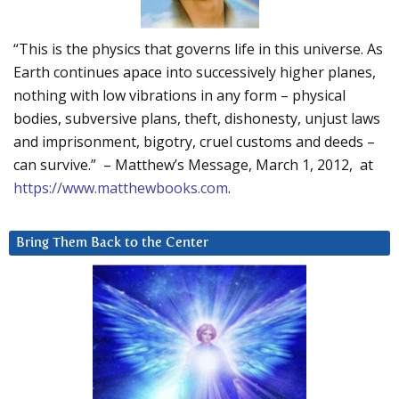
“This is the physics that governs life in this universe. As
Earth continues apace into successively higher planes,
nothing with low vibrations in any form – physical
bodies, subversive plans, theft, dishonesty, unjust laws
and imprisonment, bigotry, cruel customs and deeds –
can survive.” – Matthew’s Message, March 1, 2012, at
https://www.matthewbooks.com
.
Bring Them Back to the Center