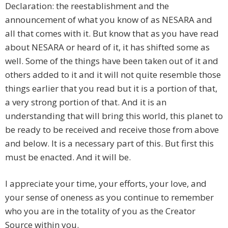
Declaration: the reestablishment and the
announcement of what you know of as NESARA and
all that comes with it. But know that as you have read
about NESARA or heard of it, it has shifted some as
well. Some of the things have been taken out of it and
others added to it and it will not quite resemble those
things earlier that you read but it is a portion of that,
a very strong portion of that. And it is an
understanding that will bring this world, this planet to
be ready to be received and receive those from above
and below. It is a necessary part of this. But first this
must be enacted. And it will be.
I appreciate your time, your efforts, your love, and
your sense of oneness as you continue to remember
who you are in the totality of you as the Creator
Source within you.