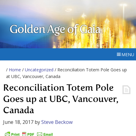
Golden Age of Gaia
MENU
/
Home
/
Uncategorized
/ Reconciliation Totem Pole Goes up
at UBC, Vancouver, Canada
Reconciliation Totem Pole
Goes up at UBC, Vancouver,
Canada
June 18, 2017
by
Steve Beckow