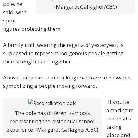
pole, he
(Margaret Gallagher/CBC)
said, with
spirit
figures protecting them.
A family unit, wearing the regalia of yesteryear, is
supposed to represent Indigenous people getting
their strength back together.
Above that a canoe and a longboat travel over water,
symbolizing a people moving forward.
“It’s quite
amazing to
The pole has different symbols
see what’s
representing the residential school
taking
experience. (Margaret Gallagher/CBC)
place and