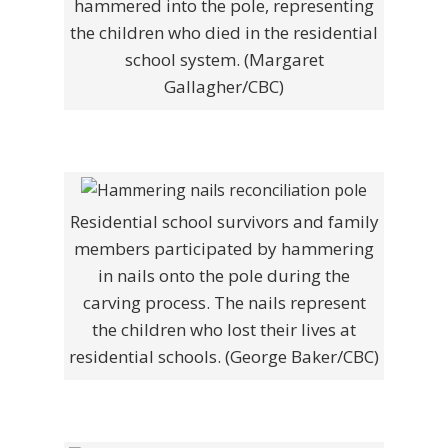
hammered into the pole, representing
the children who died in the residential
school system. (Margaret
Gallagher/CBC)
Residential school survivors and family
members participated by hammering
in nails onto the pole during the
carving process. The nails represent
the children who lost their lives at
residential schools. (George Baker/CBC)