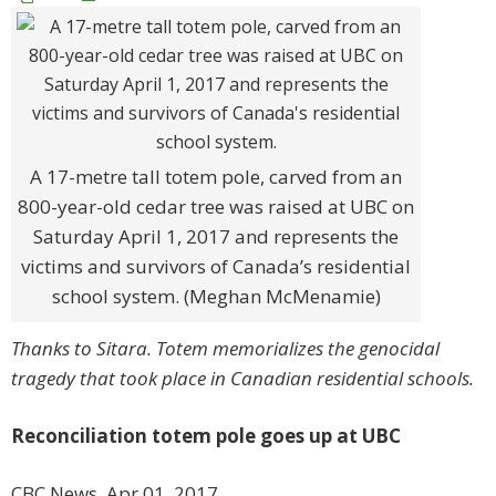
A 17-metre tall totem pole, carved from an
800-year-old cedar tree was raised at UBC on
Saturday April 1, 2017 and represents the
victims and survivors of Canada’s residential
school system. (Meghan McMenamie)
Thanks to Sitara. Totem memorializes the genocidal
tragedy that took place in Canadian residential schools.
Reconciliation totem pole goes up at UBC
CBC News, Apr 01, 2017