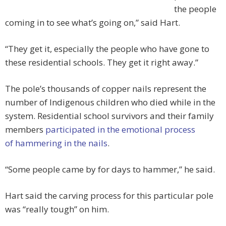
the people
coming in to see what’s going on,” said Hart.
“They get it, especially the people who have gone to
these residential schools. They get it right away.”
The pole’s thousands of copper nails represent the
number of Indigenous children who died while in the
system. Residential school survivors and their family
members
participated in the emotional process
of hammering in the nails
.
“Some people came by for days to hammer,” he said.
Hart said the carving process for this particular pole
was “really tough” on him.