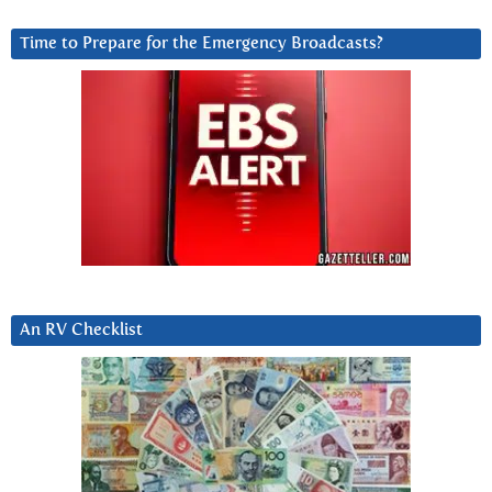
Time to Prepare for the Emergency Broadcasts?
An RV Checklist