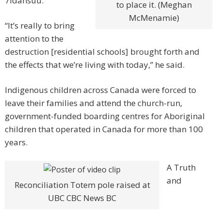
7idansuu.
to place it. (Meghan
McMenamie)
“It’s really to bring
attention to the
destruction [residential schools] brought forth and
the effects that we’re living with today,” he said.
Indigenous children across Canada were forced to
leave their families and attend the church-run,
government-funded boarding centres for Aboriginal
children that operated in Canada for more than 100
years.
A Truth
and
Reconciliation Totem pole raised at
UBC CBC News BC