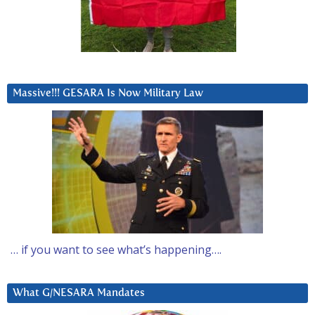
Massive!!! GESARA Is Now Military Law
… if you want to see what’s happening….
What G/NESARA Mandates