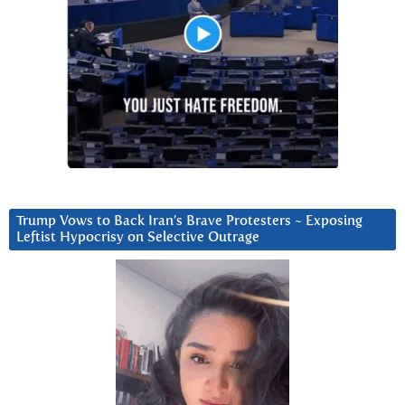
Trump Vows to Back Iran’s Brave Protesters ~ Exposing
Leftist Hypocrisy on Selective Outrage