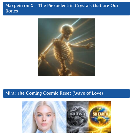
Maxpein on X ~ The Piezoelectric Crystals that are Our
Bones
Mira: The Coming Cosmic Reset (Wave of Love)