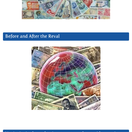
Before and After the Reval