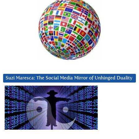
Suzi Maresca: The Social Media Mirror of Unhinged Duality