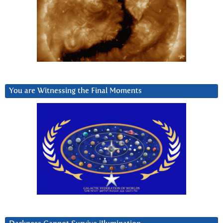
You are Witnessing the Final Moments