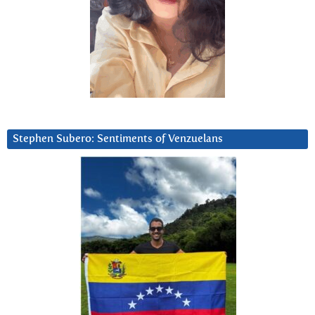
Stephen Subero: Sentiments of Venzuelans