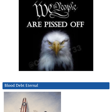
Blood Debt Eternal