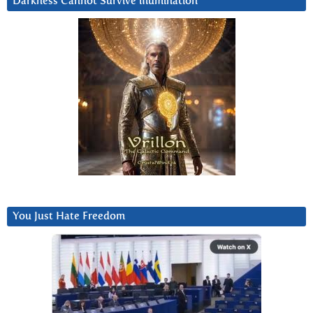
Darkness Cannot Survive iIlumination
You Just Hate Freedom