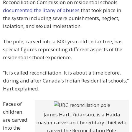
Reconciliation Commission on residential schools
documented the litany of abuses
that took place in
the system including severe punishments, neglect,
isolation, and sexual molestation.
The pole, carved into a 800-year-old cedar tree, has
special figures representing different aspects of the
residential school experience.
“It is called reconciliation. It is about a time before,
during and after Canada’s Indian Residential schools,”
Hart explained.
Faces of
children
James Hart, 7idansuu, is a Haida
are carved
master carver and hereditary chief who
into the
carved the Reconciliation Pole.