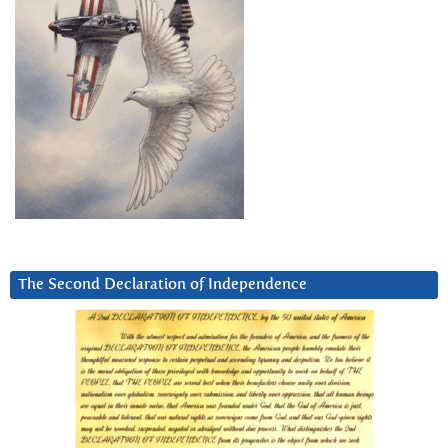
The Second Declaration of Independence