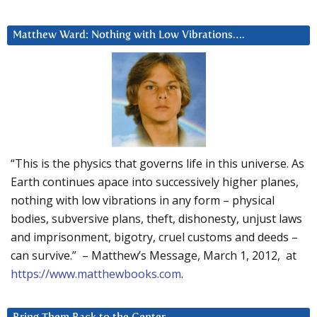
Matthew Ward: Nothing with Low Vibrations….
“This is the physics that governs life in this universe. As
Earth continues apace into successively higher planes,
nothing with low vibrations in any form – physical
bodies, subversive plans, theft, dishonesty, unjust laws
and imprisonment, bigotry, cruel customs and deeds –
can survive.” – Matthew’s Message, March 1, 2012, at
https://www.matthewbooks.com
.