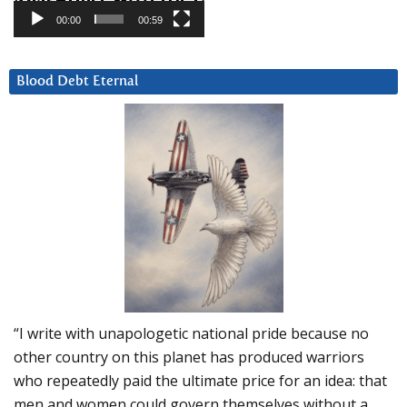
00:00
00:59
Blood Debt Eternal
“I write with unapologetic national pride because no
other country on this planet has produced warriors
who repeatedly paid the ultimate price for an idea: that
men and women could govern themselves without a