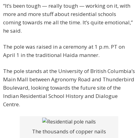
“It’s been tough — really tough — working on it, with
more and more stuff about residential schools
coming towards me all the time. It’s quite emotional,”
he said.
The pole was raised in a ceremony at 1 p.m. PT on
April 1 in the traditional Haida manner.
The pole stands at the University of British Columbia’s
Main Mall between Agronomy Road and Thunderbird
Boulevard, looking towards the future site of the
Indian Residential School History and Dialogue
Centre.
The thousands of copper nails