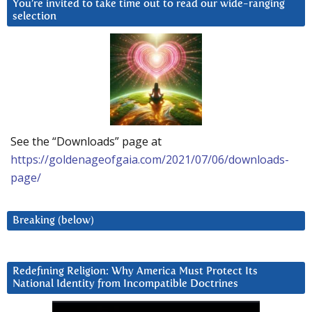
You’re invited to take time out to read our wide-ranging
selection
See the “Downloads” page at
https://goldenageofgaia.com/2021/07/06/downloads-
page/
Breaking (below)
Redefining Religion: Why America Must Protect Its
National Identity from Incompatible Doctrines