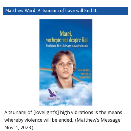
Matthew Ward: A Tsunami of Love will End It
A tsunami of [lovelight’s] high vibrations is the means
whereby violence will be ended. (Matthew’s Message,
Nov. 1, 2023.)