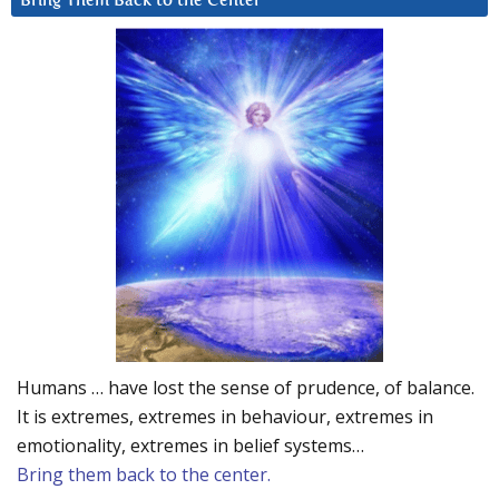
Bring Them Back to the Center
Humans … have lost the sense of prudence, of balance.
It is extremes, extremes in behaviour, extremes in
emotionality, extremes in belief systems…
Bring them back to the center.