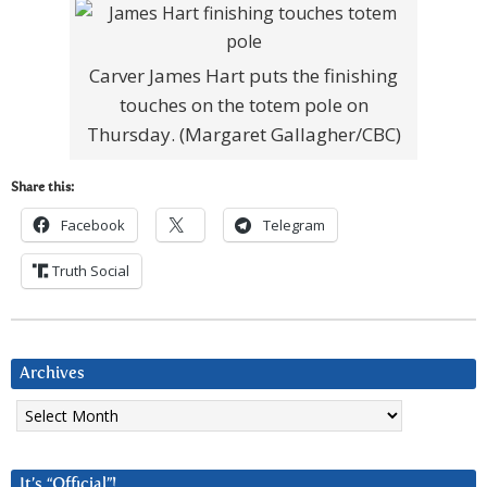
Carver James Hart puts the finishing
touches on the totem pole on
Thursday. (Margaret Gallagher/CBC)
Share this:
Facebook
Telegram
Truth Social
Archives
Archives
It’s “Official”!