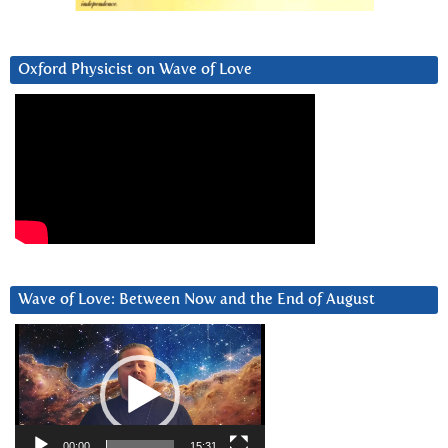
Oxford Physicist on Wave of Love
Wave of Love: Between Now and the End of August
Video
Player
00:00
15:31