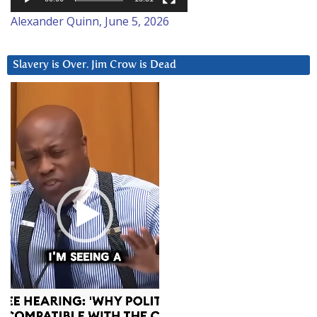
Alexander Quinn, June 5, 2026
Slavery is Over. Jim Crow is Dead
Video
Player