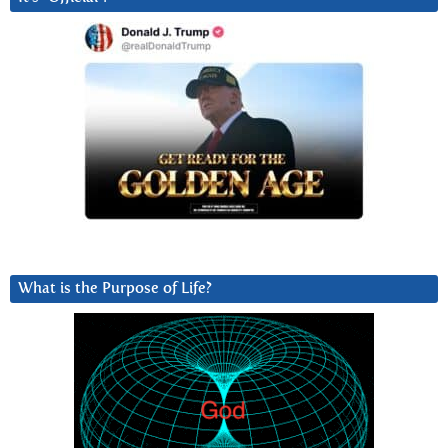
What is the Purpose of Life?