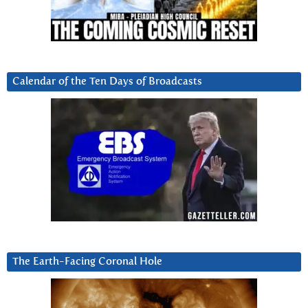
Calendar of the Ten Days of Broadcasts
The Earth-Facing Coronal Hole