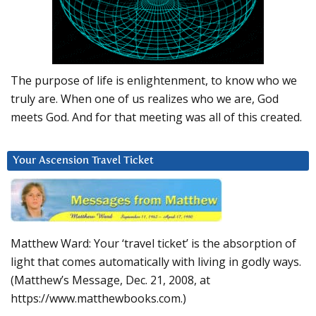
The purpose of life is enlightenment, to know who we
truly are. When one of us realizes who we are, God
meets God. And for that meeting was all of this created.
Your Ascension Travel Ticket
Matthew Ward: Your ‘travel ticket’ is the absorption of
light that comes automatically with living in godly ways.
(Matthew’s Message, Dec. 21, 2008, at
https://www.matthewbooks.com.)