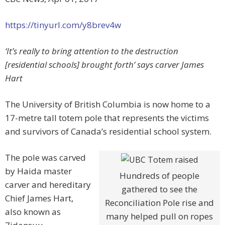
https://tinyurl.com/y8brev4w
‘It’s really to bring attention to the destruction
[residential schools] brought forth’ says carver James
Hart
The University of British Columbia is now home to a
17-metre tall totem pole that represents the victims
and survivors of Canada’s residential school system.
The pole was carved
by Haida master
Hundreds of people
carver and hereditary
gathered to see the
Chief James Hart,
Reconciliation Pole rise and
also known as
many helped pull on ropes