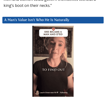
king’s boot on their necks.”
A Man’s Value Isn’t Who He Is Naturally