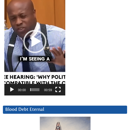
00:00
00:59
Blood Debt Eternal