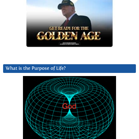
What is the Purpose of Life?