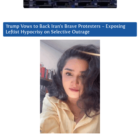
Trump Vows to Back Iran’s Brave Protesters ~ Exposing
Leftist Hypocrisy on Selective Outrage