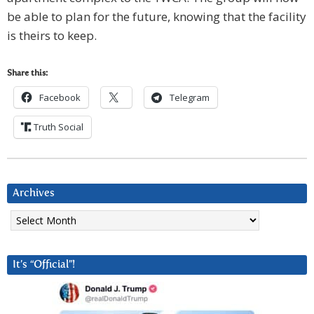
be able to plan for the future, knowing that the facility
is theirs to keep.
Share this:
Facebook
Telegram
Truth Social
Archives
Archives
It’s “Official”!