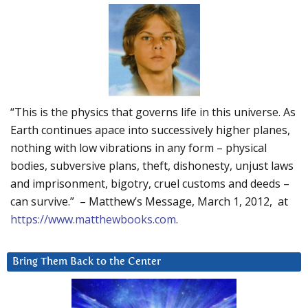
“This is the physics that governs life in this universe. As
Earth continues apace into successively higher planes,
nothing with low vibrations in any form – physical
bodies, subversive plans, theft, dishonesty, unjust laws
and imprisonment, bigotry, cruel customs and deeds –
can survive.” – Matthew’s Message, March 1, 2012, at
https://www.matthewbooks.com
.
Bring Them Back to the Center