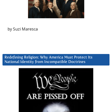
by Suzi Maresca
Redefining Religion: Why America Must Protect Its
National Identity from Incompatible Doctrines