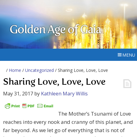
Golden Age of Gaia
MENU
/
Home
/
Uncategorized
/ Sharing Love, Love, Love
Sharing Love, Love, Love
May 31, 2017
by
Kathleen Mary Willis
The Mother’s Tsunami of Love
reaches into every nook and cranny of this planet, and
far beyond. As we let go of everything that is not of