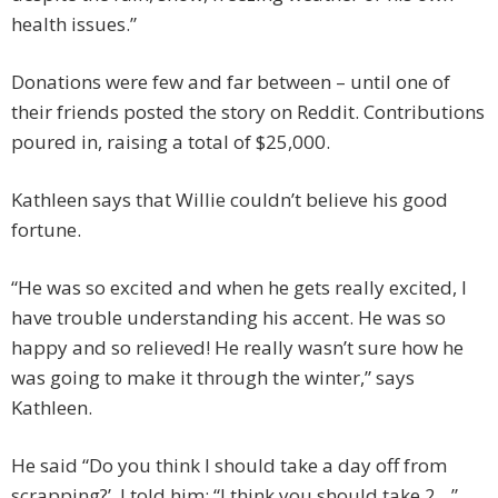
health issues.”
Donations were few and far between – until one of
their friends posted the story on Reddit. Contributions
poured in, raising a total of $25,000.
Kathleen says that Willie couldn’t believe his good
fortune.
“He was so excited and when he gets really excited, I
have trouble understanding his accent. He was so
happy and so relieved! He really wasn’t sure how he
was going to make it through the winter,” says
Kathleen.
He said “Do you think I should take a day off from
scrapping?’. I told him: “I think you should take 2…”