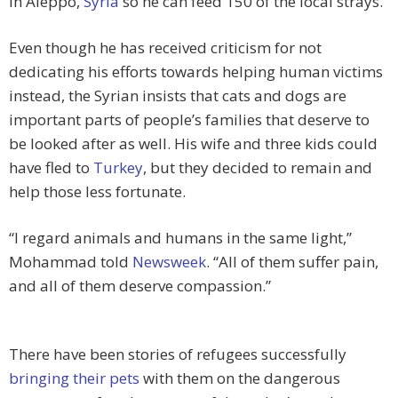
in Aleppo,
Syria
so he can feed 150 of the local strays.
Even though he has received criticism for not
dedicating his efforts towards helping human victims
instead, the Syrian insists that cats and dogs are
important parts of people’s families that deserve to
be looked after as well. His wife and three kids could
have fled to
Turkey
, but they decided to remain and
help those less fortunate.
“I regard animals and humans in the same light,”
Mohammad told
Newsweek
. “All of them suffer pain,
and all of them deserve compassion.”
There have been stories of refugees successfully
bringing their pets
with them on the dangerous