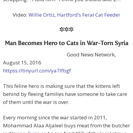
Video:
Willie Ortiz, Hartford’s Feral Cat Feeder
***
Man Becomes Hero to Cats in War-Torn Syria
Good News Network,
August 15, 2016
httpss://tinyurl.com/ya7lfbgf
This feline hero is making sure that the kittens left
behind by fleeing families have someone to take care
of them until the war is over.
Every morning since the war started in 2011,
Mohammad Alaa Aljaleel buys meat from the butcher