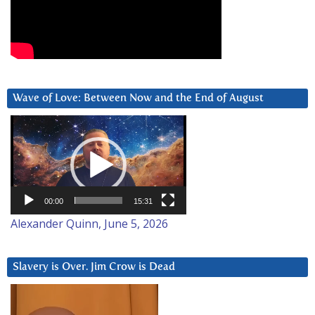
Wave of Love: Between Now and the End of August
Video
Player
00:00
15:31
Alexander Quinn, June 5, 2026
Slavery is Over. Jim Crow is Dead
Video
Player