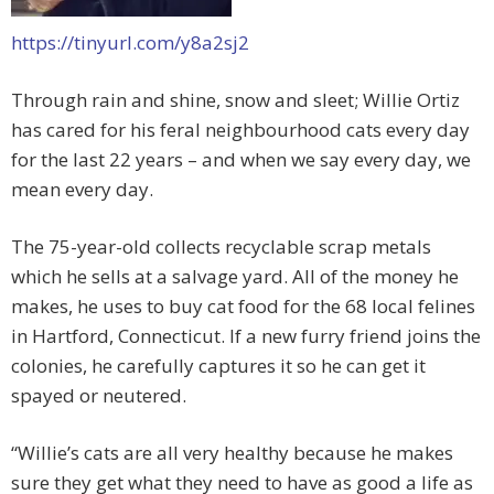
https://tinyurl.com/y8a2sj2
Through rain and shine, snow and sleet; Willie Ortiz
has cared for his feral neighbourhood cats every day
for the last 22 years – and when we say every day, we
mean every day.
The 75-year-old collects recyclable scrap metals
which he sells at a salvage yard. All of the money he
makes, he uses to buy cat food for the 68 local felines
in Hartford, Connecticut. If a new furry friend joins the
colonies, he carefully captures it so he can get it
spayed or neutered.
“Willie’s cats are all very healthy because he makes
sure they get what they need to have as good a life as