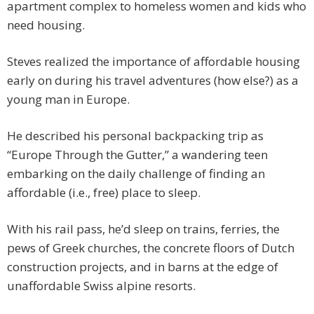
apartment complex to homeless women and kids who
need housing.
Steves realized the importance of affordable housing
early on during his travel adventures (how else?) as a
young man in Europe.
He described his personal backpacking trip as
“Europe Through the Gutter,” a wandering teen
embarking on the daily challenge of finding an
affordable (i.e., free) place to sleep.
With his rail pass, he’d sleep on trains, ferries, the
pews of Greek churches, the concrete floors of Dutch
construction projects, and in barns at the edge of
unaffordable Swiss alpine resorts.