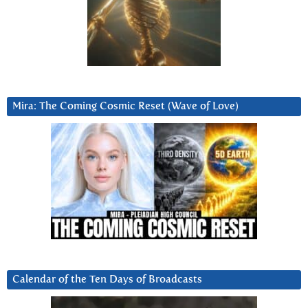
Mira: The Coming Cosmic Reset (Wave of Love)
Calendar of the Ten Days of Broadcasts