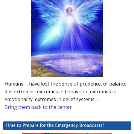
Humans … have lost the sense of prudence, of balance.
It is extremes, extremes in behaviour, extremes in
emotionality, extremes in belief systems…
Bring them back to the center.
Time to Prepare for the Emergency Broadcasts?