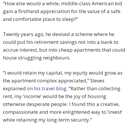
“How else would a white, middle-class American kid
gain a firsthand appreciation for the value of a safe
and comfortable place to sleep?”
Twenty years ago, he devised a scheme where he
could put his retirement savings not into a bank to
accrue interest, but into cheap apartments that could
house struggling neighbours.
“I would retain my capital, my equity would grow as
the apartment complex appreciated,” Steves
explained
on his travel blog
. “Rather than collecting
rent, my ‘income’ would be the joy of housing
otherwise desperate people. I found this a creative,
compassionate and more enlightened way to ‘invest’
while retaining my long-term security.”