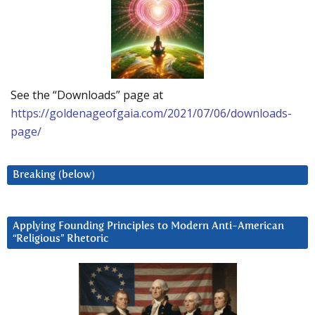
See the “Downloads” page at
https://goldenageofgaia.com/2021/07/06/downloads-
page/
Breaking (below)
Applying Founding Principles to Modern Anti-American
“Religious” Rhetoric