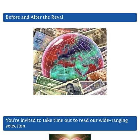
Before and After the Reval
You’re invited to take time out to read our wide-ranging
selection