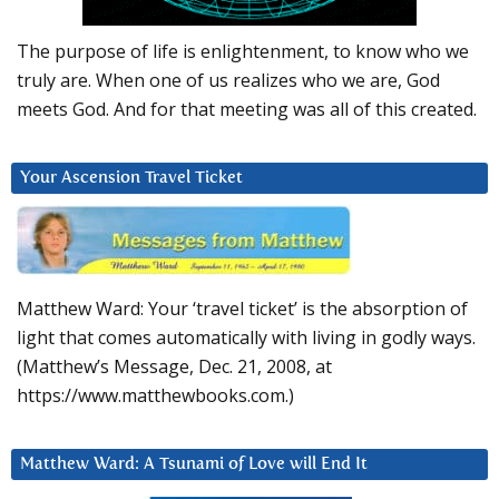
The purpose of life is enlightenment, to know who we
truly are. When one of us realizes who we are, God
meets God. And for that meeting was all of this created.
Your Ascension Travel Ticket
Matthew Ward: Your ‘travel ticket’ is the absorption of
light that comes automatically with living in godly ways.
(Matthew’s Message, Dec. 21, 2008, at
https://www.matthewbooks.com.)
Matthew Ward: A Tsunami of Love will End It