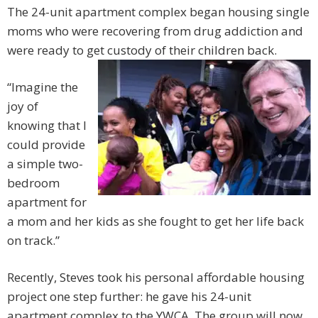
The 24-unit apartment complex began housing single
moms who were recovering from drug addiction and
were ready to get custody of their children back.
“Imagine the
joy of
knowing that I
could provide
a simple two-
bedroom
apartment for
a mom and her kids as she fought to get her life back
on track.”
Recently, Steves took his personal affordable housing
project one step further: he gave his 24-unit
apartment complex to the YWCA. The group will now