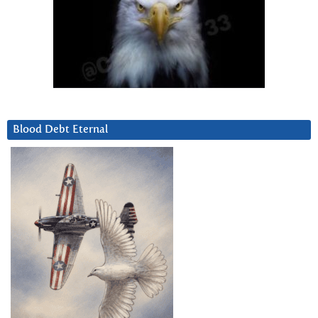
Blood Debt Eternal