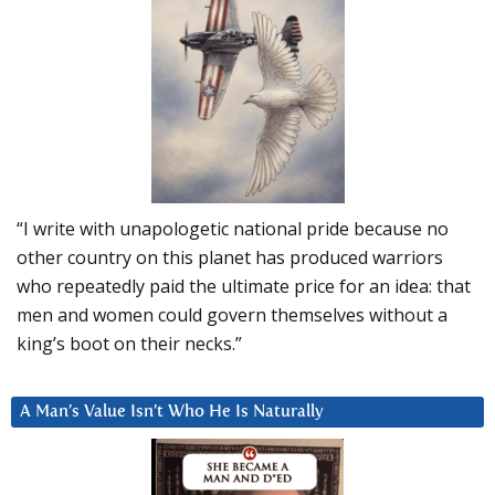
“I write with unapologetic national pride because no
other country on this planet has produced warriors
who repeatedly paid the ultimate price for an idea: that
men and women could govern themselves without a
king’s boot on their necks.”
A Man’s Value Isn’t Who He Is Naturally