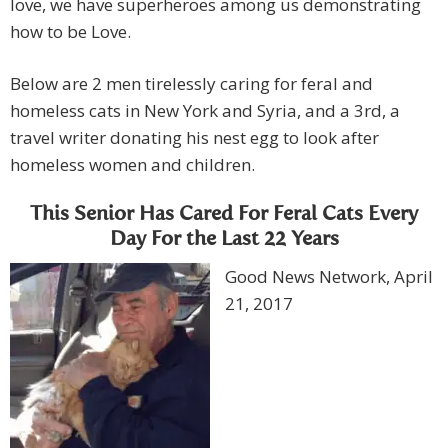
love, we have superheroes among us demonstrating
how to be Love.
Below are 2 men tirelessly caring for feral and
homeless cats in New York and Syria, and a 3rd, a
travel writer donating his nest egg to look after
homeless women and children.
This Senior Has Cared For Feral Cats Every
Day For the Last 22 Years
Good News Network, April
21, 2017