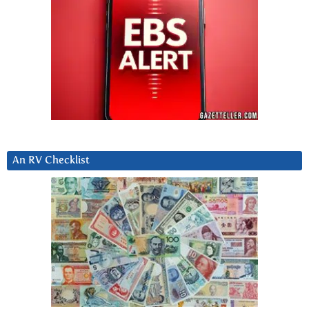
An RV Checklist