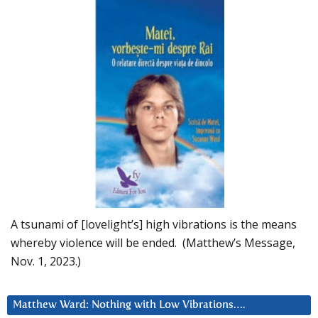
A tsunami of [lovelight’s] high vibrations is the means
whereby violence will be ended. (Matthew’s Message,
Nov. 1, 2023.)
Matthew Ward: Nothing with Low Vibrations….