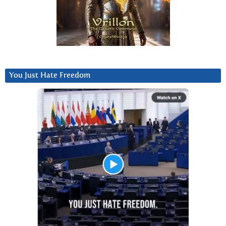
You Just Hate Freedom