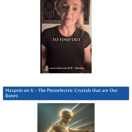
Maxpein on X ~ The Piezoelectric Crystals that are Our
Bones