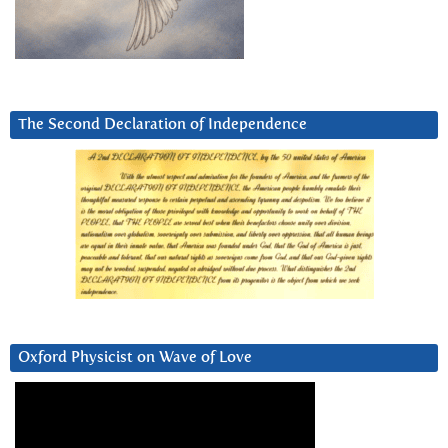
The Second Declaration of Independence
Oxford Physicist on Wave of Love