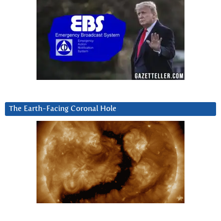
The Earth-Facing Coronal Hole