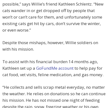
possible,” says Willie’s friend Kathleen Schlentz. “New
cats wander in or get dropped off by people that
won’t or can’t care for them, and unfortunately some
existing cats get hit by cars, don’t survive the winter,
or even worse.”
Despite those mishaps, however, Willie soldiers on
with his mission.
To assist with his financial burden 14 months ago,
Kathleen set up a
GoFundMe account
to help pay for
cat food, vet visits, feline medication, and gas money.
“He collects and sells scrap metal everyday, no matter
the weather. He relies on donations so he can continue
his mission. He has not missed one night of feeding
despite the rain, snow, freezing weather or his own