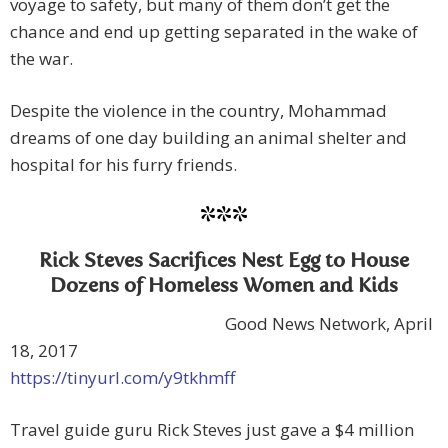
voyage to safety, but many of them don’t get the
chance and end up getting separated in the wake of
the war.
Despite the violence in the country, Mohammad
dreams of one day building an animal shelter and
hospital for his furry friends.
***
Rick Steves Sacrifices Nest Egg to House
Dozens of Homeless Women and Kids
Good News Network, April
18, 2017
https://tinyurl.com/y9tkhmff
Travel guide guru Rick Steves just gave a $4 million