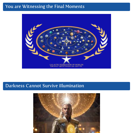
You are Witnessing the Final Moments
Darkness Cannot Survive iIlumination