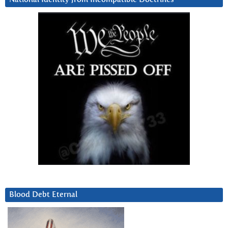
Blood Debt Eternal