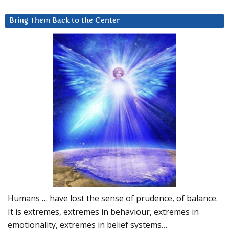
Bring Them Back to the Center
Humans … have lost the sense of prudence, of balance.
It is extremes, extremes in behaviour, extremes in
emotionality, extremes in belief systems…