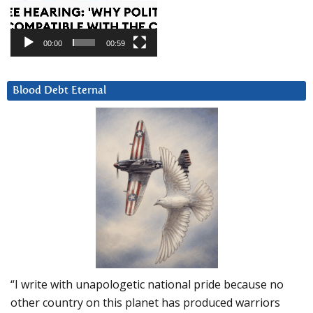
00:00
00:59
Blood Debt Eternal
“I write with unapologetic national pride because no
other country on this planet has produced warriors