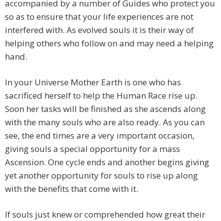
accompanied by a number of Guides who protect you
so as to ensure that your life experiences are not
interfered with. As evolved souls it is their way of
helping others who follow on and may need a helping
hand.
In your Universe Mother Earth is one who has
sacrificed herself to help the Human Race rise up.
Soon her tasks will be finished as she ascends along
with the many souls who are also ready. As you can
see, the end times are a very important occasion,
giving souls a special opportunity for a mass
Ascension. One cycle ends and another begins giving
yet another opportunity for souls to rise up along
with the benefits that come with it.
If souls just knew or comprehended how great their