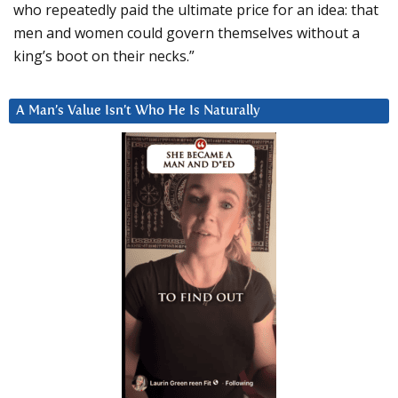
who repeatedly paid the ultimate price for an idea: that
men and women could govern themselves without a
king’s boot on their necks.”
A Man’s Value Isn’t Who He Is Naturally