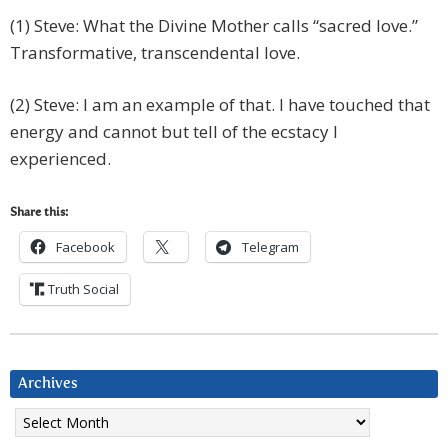
(1) Steve: What the Divine Mother calls “sacred love.”
Transformative, transcendental love.
(2) Steve: I am an example of that. I have touched that
energy and cannot but tell of the ecstacy I
experienced.
Share this:
Facebook
Telegram
Truth Social
Archives
Archives