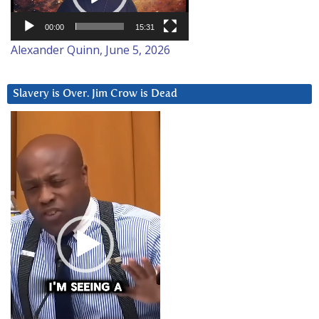
00:00
15:31
Alexander Quinn, June 5, 2026
Slavery is Over. Jim Crow is Dead
Video
Player