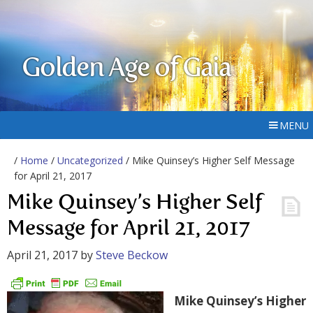
Golden Age of Gaia
MENU
/
Home
/
Uncategorized
/ Mike Quinsey’s Higher Self Message
for April 21, 2017
Mike Quinsey’s Higher Self
Message for April 21, 2017
April 21, 2017
by
Steve Beckow
Mike Quinsey’s Higher