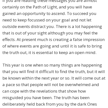
If you are reading these messages you are almost
certainly on the Path of Light, and you will have
gained an opportunity to ascend. To succeed you
need to keep focussed on your goal and not let
outside events distract you. There is a lot happening
that is out of your sight although you may feel the
effects. At present much is creating a false impression
of where events are going and until it is safe to bring
the truth out, it is essential to keep an open mind.
This year is one when so many things are happening
that you will find it difficult to find the truth, but it will
be known within the next year or so. It will come out at
a pace so that people will not be overwhelmed and
can cope with the revelations that show how
misguided you have been. The truth has been
deliberately held back from you by the dark Ones