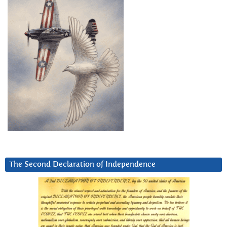
The Second Declaration of Independence