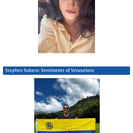
Stephen Subero: Sentiments of Venzuelans