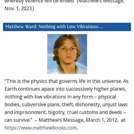
whereby violence will be ended. (Matthew’s Message,
Nov. 1, 2023.)
Matthew Ward: Nothing with Low Vibrations….
“This is the physics that governs life in this universe. As
Earth continues apace into successively higher planes,
nothing with low vibrations in any form – physical
bodies, subversive plans, theft, dishonesty, unjust laws
and imprisonment, bigotry, cruel customs and deeds –
can survive.” – Matthew’s Message, March 1, 2012, at
https://www.matthewbooks.com
.