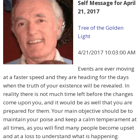
Self Message for April
21, 2017
Tree of the Golden
Light
4/21/2017 10:03:00 AM
Events are ever moving
at a faster speed and they are heading for the days
when the truth of your existence will be revealed. In
reality there is not much time left before the changes
come upon you, and it would be as well that you are
prepared for them. Your main objective should be to
maintain your poise and keep a calm temperament at
all times, as you will find many people become upset
and at a loss to understand what is happening.