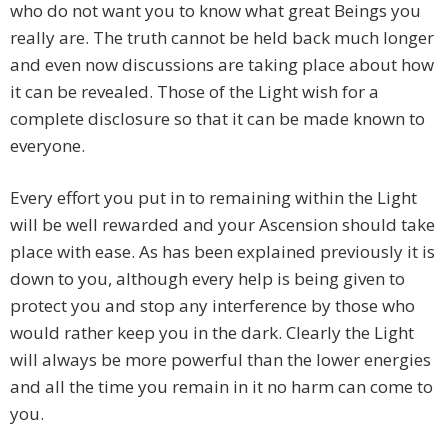
who do not want you to know what great Beings you
really are. The truth cannot be held back much longer
and even now discussions are taking place about how
it can be revealed. Those of the Light wish for a
complete disclosure so that it can be made known to
everyone.
Every effort you put in to remaining within the Light
will be well rewarded and your Ascension should take
place with ease. As has been explained previously it is
down to you, although every help is being given to
protect you and stop any interference by those who
would rather keep you in the dark. Clearly the Light
will always be more powerful than the lower energies
and all the time you remain in it no harm can come to
you.