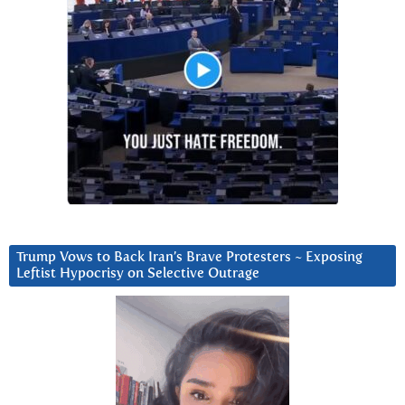
Trump Vows to Back Iran’s Brave Protesters ~ Exposing
Leftist Hypocrisy on Selective Outrage