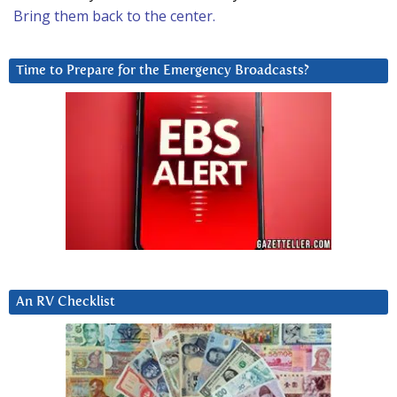
Bring them back to the center.
Time to Prepare for the Emergency Broadcasts?
An RV Checklist