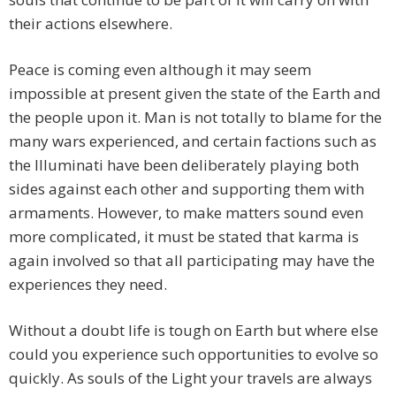
their actions elsewhere.
Peace is coming even although it may seem
impossible at present given the state of the Earth and
the people upon it. Man is not totally to blame for the
many wars experienced, and certain factions such as
the Illuminati have been deliberately playing both
sides against each other and supporting them with
armaments. However, to make matters sound even
more complicated, it must be stated that karma is
again involved so that all participating may have the
experiences they need.
Without a doubt life is tough on Earth but where else
could you experience such opportunities to evolve so
quickly. As souls of the Light your travels are always