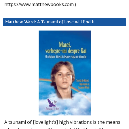
https://www.matthewbooks.com.)
Matthew Ward: A Tsunami of Love will End It
A tsunami of [lovelight’s] high vibrations is the means