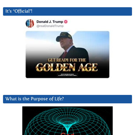
It’s “Official”!
What is the Purpose of Life?