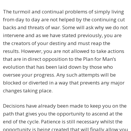
The turmoil and continual problems of simply living
from day to day are not helped by the continuing cut
backs and threats of war. Some will ask why we do not
intervene and as we have stated previously, you are
the creators of your destiny and must reap the
results. However, you are not allowed to take actions
that are in direct opposition to the Plan for Man’s
evolution that has been laid down by those who
oversee your progress. Any such attempts will be
blocked or diverted in a way that prevents any major
changes taking place.
Decisions have already been made to keep you on the
path that gives you the opportunity to ascend at the
end of the cycle. Patience is still necessary whilst the
opportunity is being created that will finally allow you