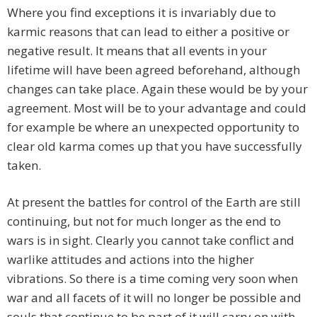
Where you find exceptions it is invariably due to
karmic reasons that can lead to either a positive or
negative result. It means that all events in your
lifetime will have been agreed beforehand, although
changes can take place. Again these would be by your
agreement. Most will be to your advantage and could
for example be where an unexpected opportunity to
clear old karma comes up that you have successfully
taken.
At present the battles for control of the Earth are still
continuing, but not for much longer as the end to
wars is in sight. Clearly you cannot take conflict and
warlike attitudes and actions into the higher
vibrations. So there is a time coming very soon when
war and all facets of it will no longer be possible and
souls that continue to be part of it will carry on with