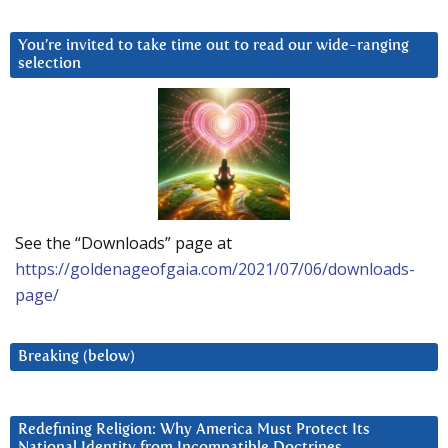
You’re invited to take time out to read our wide-ranging
selection
See the “Downloads” page at
https://goldenageofgaia.com/2021/07/06/downloads-
page/
Breaking (below)
Redefining Religion: Why America Must Protect Its
National Identity from Incompatible Doctrines