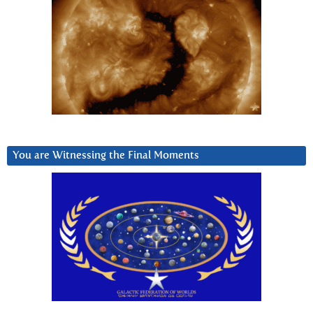
You are Witnessing the Final Moments