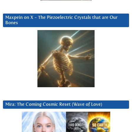
Maxpein on X ~ The Piezoelectric Crystals that are Our
Bones
Mira: The Coming Cosmic Reset (Wave of Love)