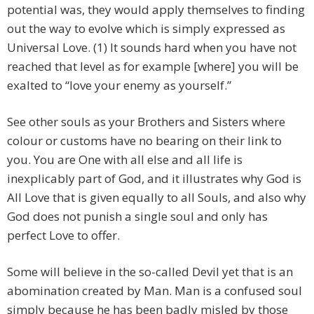
potential was, they would apply themselves to finding
out the way to evolve which is simply expressed as
Universal Love. (1) It sounds hard when you have not
reached that level as for example [where] you will be
exalted to “love your enemy as yourself.”
See other souls as your Brothers and Sisters where
colour or customs have no bearing on their link to
you. You are One with all else and all life is
inexplicably part of God, and it illustrates why God is
All Love that is given equally to all Souls, and also why
God does not punish a single soul and only has
perfect Love to offer.
Some will believe in the so-called Devil yet that is an
abomination created by Man. Man is a confused soul
simply because he has been badly misled by those