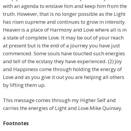
with an agenda to enslave him and keep him from the
truth. However, that is no longer possible as the Light
has risen supreme and continues to grow in intensity.
Heaven is a place of Harmony and Love where all is in
a state of complete Love. It may be out of your reach
at present but is the end of a journey you have just
commenced. Some souls have touched such energies
and tell of the ecstasy they have experienced. (2) Joy
and Happiness come through holding the energy of
Love and as you give it out you are helping all others
by lifting them up.
This message comes through my Higher Self and
carries the energies of Light and Love.Mike Quinsey.
Footnotes