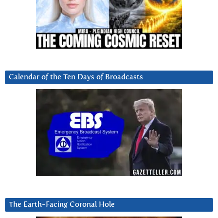
Calendar of the Ten Days of Broadcasts
The Earth-Facing Coronal Hole