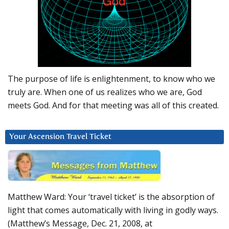
The purpose of life is enlightenment, to know who we
truly are. When one of us realizes who we are, God
meets God. And for that meeting was all of this created.
Your Ascension Travel Ticket
Matthew Ward: Your ‘travel ticket’ is the absorption of
light that comes automatically with living in godly ways.
(Matthew’s Message, Dec. 21, 2008, at