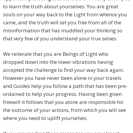
to learn the truth about yourselves. You are great
souls on your way back to the Light from whence you
came, and the truth will set you free from all of the
misinformation that has muddled your thinking so
that very few of you understand your true selves.
We reiterate that you are Beings of Light who
dropped down into the lower vibrations having
accepted the challenge to find your way back again.
However you have never been alone in your travels
and Guides help you follow a path that has been pre-
ordained to help your progress. Having been given
freewill it follows that you alone are responsible for
the outcome of your actions, from which you will see
where you need to uplift yourselves.