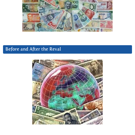
Before and After the Reval