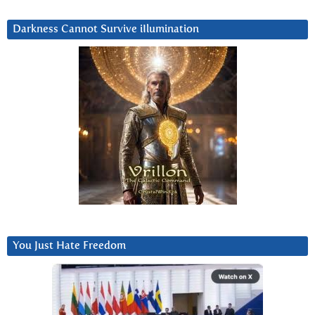
Darkness Cannot Survive iIlumination
You Just Hate Freedom