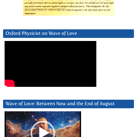
Oxford Physicist on Wave of Love
Wave of Love: Between Now and the End of August
Video
Player