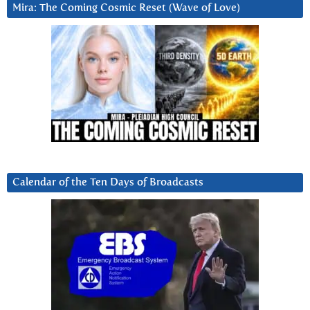
Mira: The Coming Cosmic Reset (Wave of Love)
Calendar of the Ten Days of Broadcasts