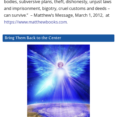
bodies, subversive plans, theft, dishonesty, unjust laws
and imprisonment, bigotry, cruel customs and deeds –
can survive.” – Matthew’s Message, March 1, 2012, at
https://www.matthewbooks.com
.
Bring Them Back to the Center