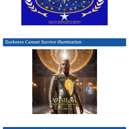
Darkness Cannot Survive iIlumination