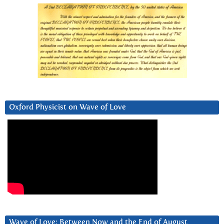
Oxford Physicist on Wave of Love
Wave of Love: Between Now and the End of August