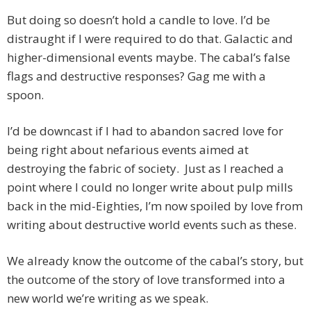
But doing so doesn’t hold a candle to love. I’d be
distraught if I were required to do that. Galactic and
higher-dimensional events maybe. The cabal’s false
flags and destructive responses? Gag me with a
spoon.
I’d be downcast if I had to abandon sacred love for
being right about nefarious events aimed at
destroying the fabric of society. Just as I reached a
point where I could no longer write about pulp mills
back in the mid-Eighties, I’m now spoiled by love from
writing about destructive world events such as these.
We already know the outcome of the cabal’s story, but
the outcome of the story of love transformed into a
new world we’re writing as we speak.