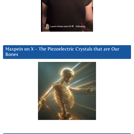
Maxpein on X ~ The Piezoelectric Crystals that are Our
Bones