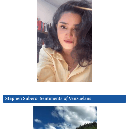
Stephen Subero: Sentiments of Venzuelans