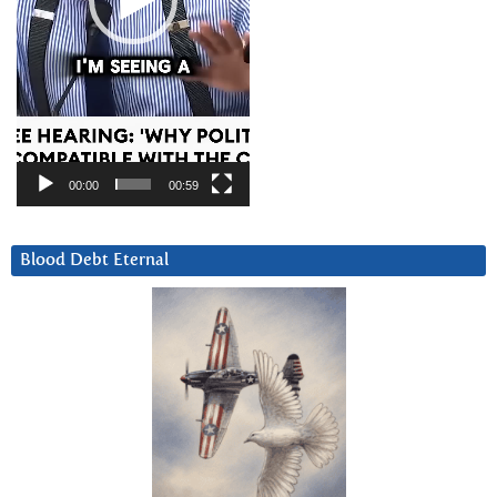
00:00
00:59
Blood Debt Eternal