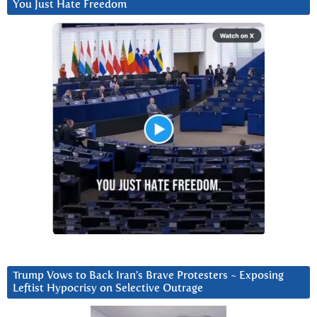
You Just Hate Freedom
Trump Vows to Back Iran’s Brave Protesters ~ Exposing
Leftist Hypocrisy on Selective Outrage