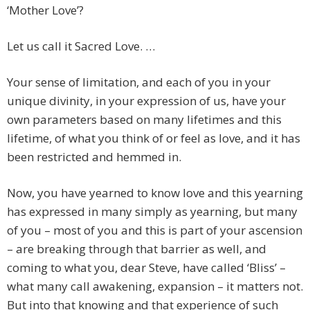
‘Mother Love’?
Let us call it Sacred Love. …
Your sense of limitation, and each of you in your
unique divinity, in your expression of us, have your
own parameters based on many lifetimes and this
lifetime, of what you think of or feel as love, and it has
been restricted and hemmed in.
Now, you have yearned to know love and this yearning
has expressed in many simply as yearning, but many
of you – most of you and this is part of your ascension
– are breaking through that barrier as well, and
coming to what you, dear Steve, have called ‘Bliss’ –
what many call awakening, expansion – it matters not.
But into that knowing and that experience of such