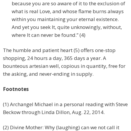
because you are so aware of it to the exclusion of
what is real Love, and whose flame burns always
within you maintaining your eternal existence.
And yet you seek It, quite unknowingly, without,
where It can never be found.” (4)
The humble and patient heart (5) offers one-stop
shopping, 24 hours a day, 365 days a year. A
bounteous artesian well, copious in quantity, free for
the asking, and never-ending in supply.
Footnotes
(1) Archangel Michael in a personal reading with Steve
Beckow through Linda Dillon, Aug. 22, 2014.
(2) Divine Mother: Why (laughing) can we not call it