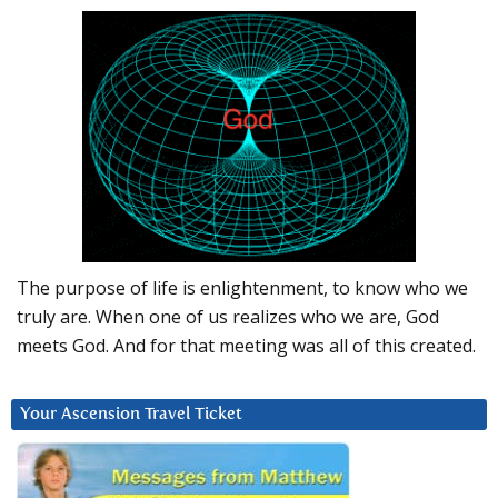
The purpose of life is enlightenment, to know who we
truly are. When one of us realizes who we are, God
meets God. And for that meeting was all of this created.
Your Ascension Travel Ticket