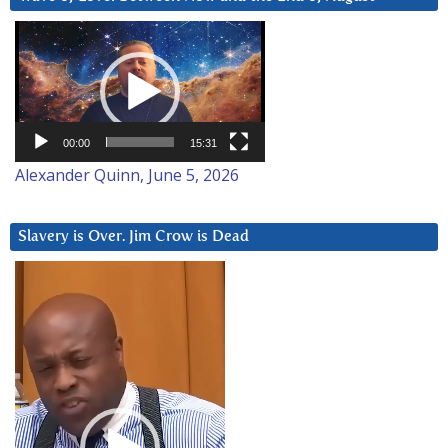
Video
Player
00:00
15:31
Alexander Quinn, June 5, 2026
Slavery is Over. Jim Crow is Dead
Video
Player