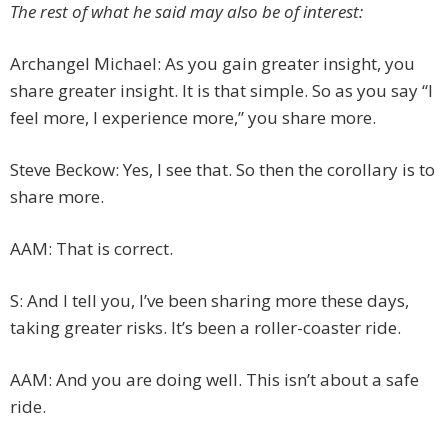
The rest of what he said may also be of interest:
Archangel Michael: As you gain greater insight, you
share greater insight. It is that simple. So as you say “I
feel more, I experience more,” you share more.
Steve Beckow: Yes, I see that. So then the corollary is to
share more.
AAM: That is correct.
S: And I tell you, I’ve been sharing more these days,
taking greater risks. It’s been a roller-coaster ride.
AAM: And you are doing well. This isn’t about a safe
ride.