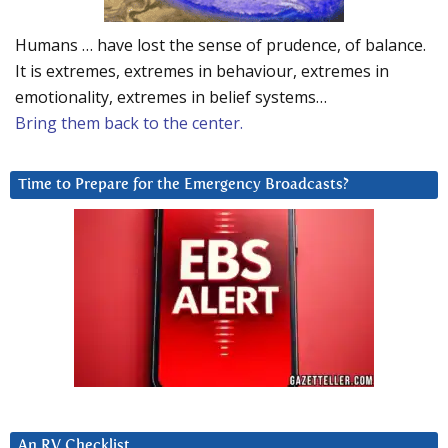
Humans … have lost the sense of prudence, of balance.
It is extremes, extremes in behaviour, extremes in
emotionality, extremes in belief systems…
Bring them back to the center.
Time to Prepare for the Emergency Broadcasts?
An RV Checklist