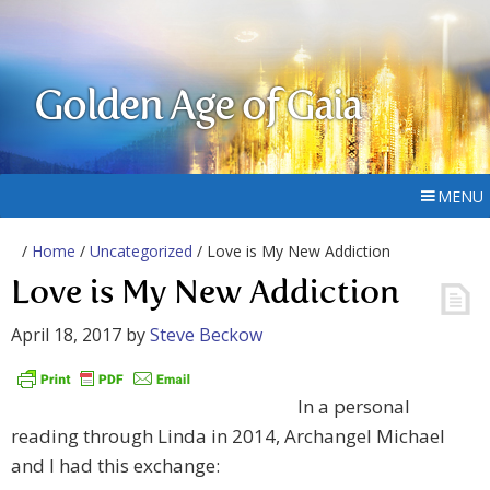
Golden Age of Gaia
MENU
/
Home
/
Uncategorized
/ Love is My New Addiction
Love is My New Addiction
April 18, 2017
by
Steve Beckow
In a personal
reading through Linda in 2014, Archangel Michael
and I had this exchange: