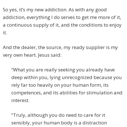
So yes, it’s my new addiction. As with any good
addiction, everything I do serves to get me more of it,
a continuous supply of it, and the conditions to enjoy
it.
And the dealer, the source, my ready supplier is my
very own heart. Jesus said:
“What you are really seeking you already have
deep within you, lying unrecognized because you
rely far too heavily on your human form, its
competences, and its abilities for stimulation and
interest.
“Truly, although you do need to care for it
sensibly, your human body is a distraction