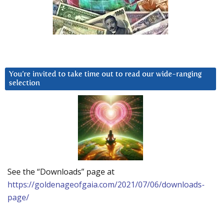
You’re invited to take time out to read our wide-ranging
selection
See the “Downloads” page at
https://goldenageofgaia.com/2021/07/06/downloads-
page/