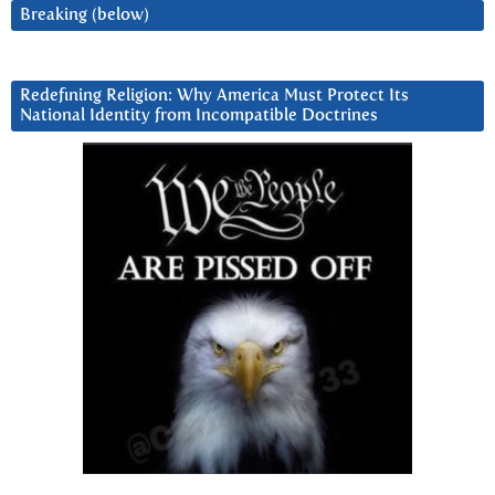
Breaking (below)
Redefining Religion: Why America Must Protect Its
National Identity from Incompatible Doctrines