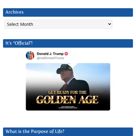
Archives
Archives
It’s “Official”!
What is the Purpose of Life?