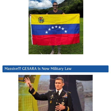
Massive!!! GESARA Is Now Military Law