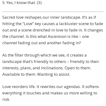
S: Yes, I know that. (3)
Sacred love reshapes our inner landscape. It’s as if
hitting the “Love” key causes a lackluster scene to fade
out and a scene drenched in love to fade in. It changes
the channel. Is this what Ascension is like – one
channel fading out and another fading in?
As the filter through which we see, it creates a
landscape that’s friendly to others – friendly to their
interests, plans, and inclinations. Open to them.
Available to them. Wanting to assist.
Love reorders life. It rewrites our agendas. It softens
everything it touches and makes us more willing to
risk.