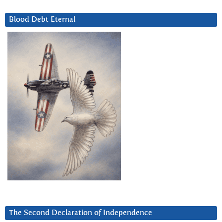
Blood Debt Eternal
The Second Declaration of Independence