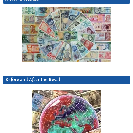
Before and After the Reval