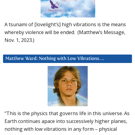
A tsunami of [lovelight’s] high vibrations is the means
whereby violence will be ended. (Matthew’s Message,
Nov. 1, 2023.)
Matthew Ward: Nothing with Low Vibrations….
“This is the physics that governs life in this universe. As
Earth continues apace into successively higher planes,
nothing with low vibrations in any form – physical