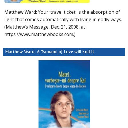
Matthew Ward: Your ‘travel ticket’ is the absorption of
light that comes automatically with living in godly ways.
(Matthew’s Message, Dec. 21, 2008, at
https://www.matthewbooks.com.)
Matthew Ward: A Tsunami of Love will End It