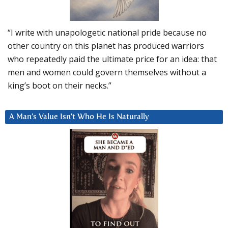
“I write with unapologetic national pride because no
other country on this planet has produced warriors
who repeatedly paid the ultimate price for an idea: that
men and women could govern themselves without a
king’s boot on their necks.”
A Man’s Value Isn’t Who He Is Naturally