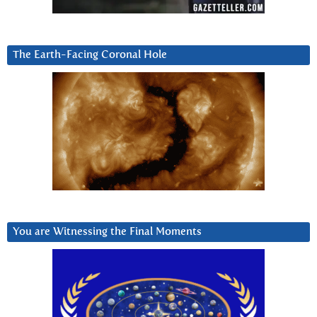
The Earth-Facing Coronal Hole
You are Witnessing the Final Moments