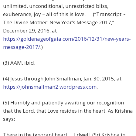
unlimited, unconditional, unrestricted bliss,
exuberance, joy – all of this is love. (“Transcript ~
The Divine Mother: New Year’s Message 2017,”
December 29, 2016, at
https://goldenageofgaia.com/2016/12/31/new-years-
message-2017/
.)
(3) AAM, ibid.
(4) Jesus through John Smallman, Jan. 30, 2015, at
https://johnsmallman2.wordpress.com
.
(5) Humbly and patiently awaiting our recognition
that the Lord, that Love resides in the heart. As Krishna
says:
There in the ignorant heart … I dwell. (Sri Krishna in