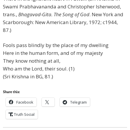
Swami Prabhavananda and Christopher Isherwood,
trans.,
Bhagavad-Gita. The Song of God
. New York and
Scarborough: New American Library, 1972; c1944,
87.)
Fools pass blindly by the place of my dwelling
Here in the human form, and of my majesty
They know nothing at all,
Who am the Lord, their soul. (1)
(Sri Krishna in BG, 81.)
Share this:
Facebook
Telegram
Truth Social