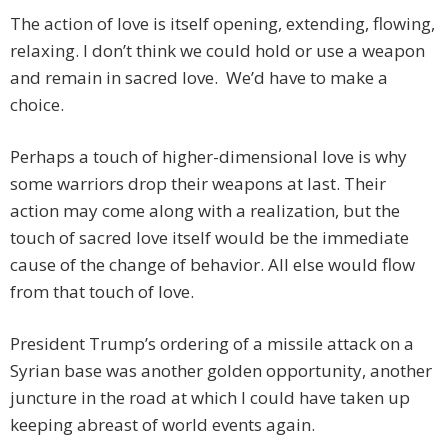
The action of love is itself opening, extending, flowing,
relaxing. I don’t think we could hold or use a weapon
and remain in sacred love. We’d have to make a
choice.
Perhaps a touch of higher-dimensional love is why
some warriors drop their weapons at last. Their
action may come along with a realization, but the
touch of sacred love itself would be the immediate
cause of the change of behavior. All else would flow
from that touch of love.
President Trump’s ordering of a missile attack on a
Syrian base was another golden opportunity, another
juncture in the road at which I could have taken up
keeping abreast of world events again.