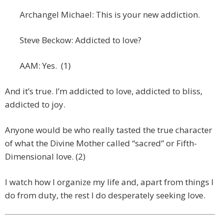
Archangel Michael: This is your new addiction.
Steve Beckow: Addicted to love?
AAM: Yes. (1)
And it’s true. I’m addicted to love, addicted to bliss,
addicted to joy.
Anyone would be who really tasted the true character
of what the Divine Mother called “sacred” or Fifth-
Dimensional love. (2)
I watch how I organize my life and, apart from things I
do from duty, the rest I do desperately seeking love.