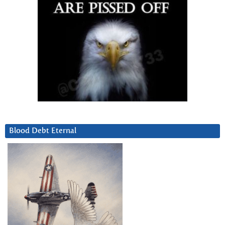
Blood Debt Eternal