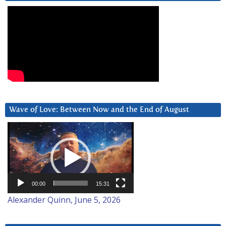
Wave of Love: Between Now and the End of August
Video
Player
00:00
15:31
Alexander Quinn, June 5, 2026