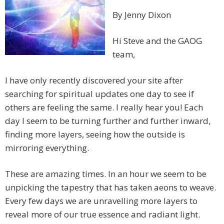
By Jenny Dixon
Hi Steve and the GAOG
team,
I have only recently discovered your site after
searching for spiritual updates one day to see if
others are feeling the same. I really hear you! Each
day I seem to be turning further and further inward,
finding more layers, seeing how the outside is
mirroring everything.
These are amazing times. In an hour we seem to be
unpicking the tapestry that has taken aeons to weave.
Every few days we are unravelling more layers to
reveal more of our true essence and radiant light.