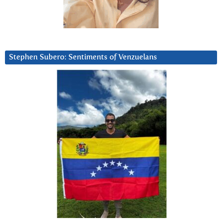
Stephen Subero: Sentiments of Venzuelans