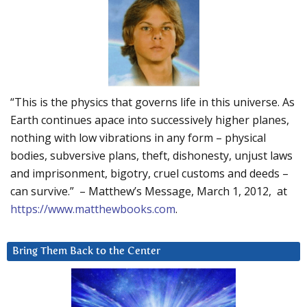
“This is the physics that governs life in this universe. As
Earth continues apace into successively higher planes,
nothing with low vibrations in any form – physical
bodies, subversive plans, theft, dishonesty, unjust laws
and imprisonment, bigotry, cruel customs and deeds –
can survive.” – Matthew’s Message, March 1, 2012, at
https://www.matthewbooks.com
.
Bring Them Back to the Center