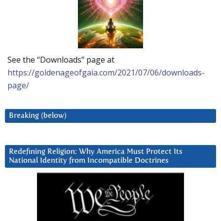
See the “Downloads” page at
https://goldenageofgaia.com/2021/07/06/downloads-
page/
Breaking (below)
Redefining Religion: Why America Must Protect Its
National Identity from Incompatible Doctrines