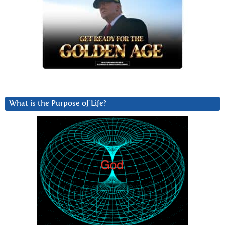
What is the Purpose of Life?