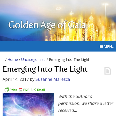
Golden Age of Gaia
MENU
/
Home
/
Uncategorized
/ Emerging Into The Light
Emerging Into The Light
April 14, 2017
by
Suzanne Maresca
With the author’s
permission, we share a letter
received…