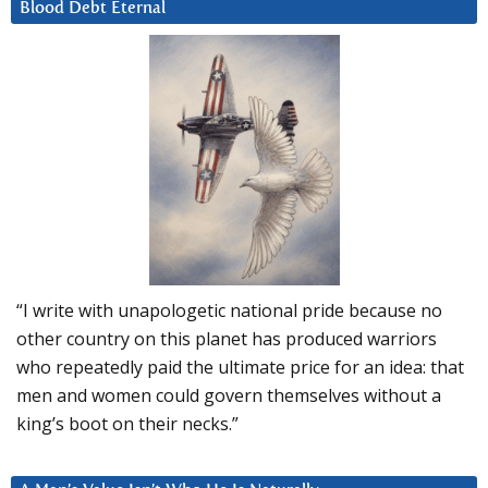
Blood Debt Eternal
“I write with unapologetic national pride because no
other country on this planet has produced warriors
who repeatedly paid the ultimate price for an idea: that
men and women could govern themselves without a
king’s boot on their necks.”