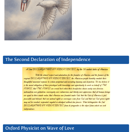
The Second Declaration of Independence
Oxford Physicist on Wave of Love