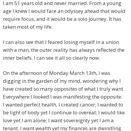
I am 51 years old and never married. From a young
age I knew I would face an odyssey ahead that would
require focus, and it would be a solo journey. It has
taken most of my life.
I can also see that I feared losing myself in a union
with a man, the outer reality has always reflected the
inner beliefs. I can see it all so clearly now.
On the afternoon of Monday March 13th, I was
digging in the garden of my mind, wondering why I
have created so many opposites of what I truly want.
Everywhere I looked I was manifesting the opposite:
I wanted perfect health, I created cancer; I wanted to
be light of body yet I continue to overeat; I would like
love yet I am alone; I want sovereignty yet I am a
tenant; I want wealth yet my finances are dwindling.