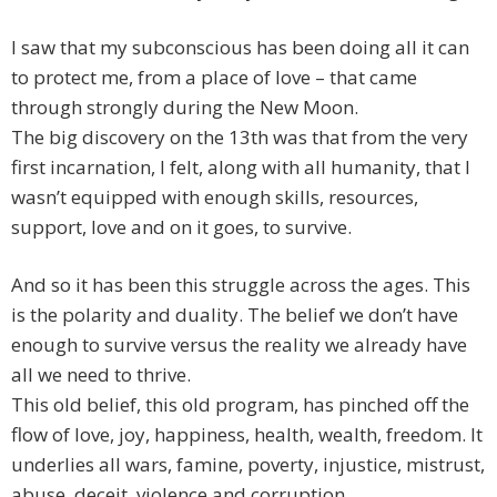
I saw that my subconscious has been doing all it can
to protect me, from a place of love – that came
through strongly during the New Moon.
The big discovery on the 13th was that from the very
first incarnation, I felt, along with all humanity, that I
wasn’t equipped with enough skills, resources,
support, love and on it goes, to survive.
And so it has been this struggle across the ages. This
is the polarity and duality. The belief we don’t have
enough to survive versus the reality we already have
all we need to thrive.
This old belief, this old program, has pinched off the
flow of love, joy, happiness, health, wealth, freedom. It
underlies all wars, famine, poverty, injustice, mistrust,
abuse, deceit, violence and corruption.