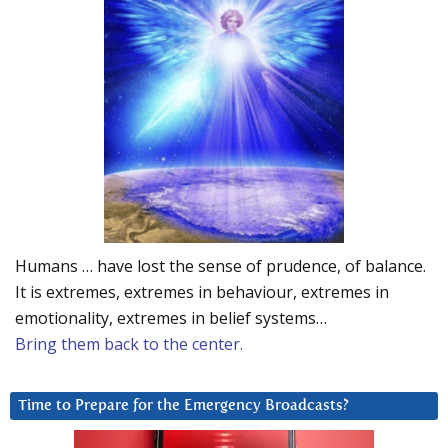
Humans … have lost the sense of prudence, of balance.
It is extremes, extremes in behaviour, extremes in
emotionality, extremes in belief systems…
Bring them back to the center.
Time to Prepare for the Emergency Broadcasts?