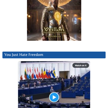
You Just Hate Freedom