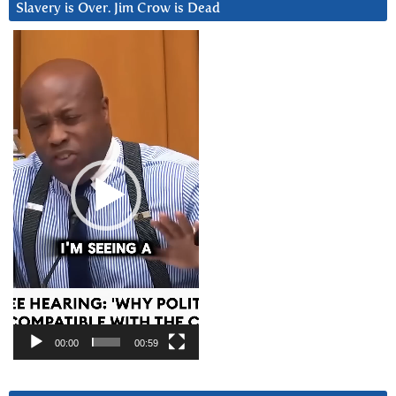
Slavery is Over. Jim Crow is Dead
Video
Player
00:00
00:59