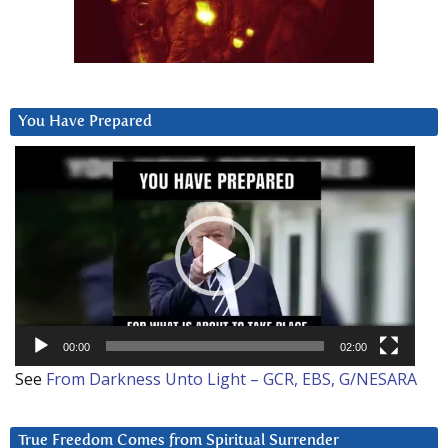
You Have Prepared
Video
Player
00:00
02:00
See
From Darkness Unto Light – GCR, EBS, G/NESARA
True Freedom Comes from Spiritual Surrender