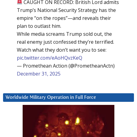
CAUGHT ON RECORD: British Lord admits
Trump’s National Security Strategy has the
empire “on the ropes”—and reveals their
plan to outlast him.
While media screams Trump sold out, the
real enemy just confessed they’re terrified.
Watch what they don’t want you to see:
pic.twitter.com/eAoHQvzKeQ
— Promethean Action (@PrometheanActn)
December 31, 2025
Worldwide Military Operation in Full Force