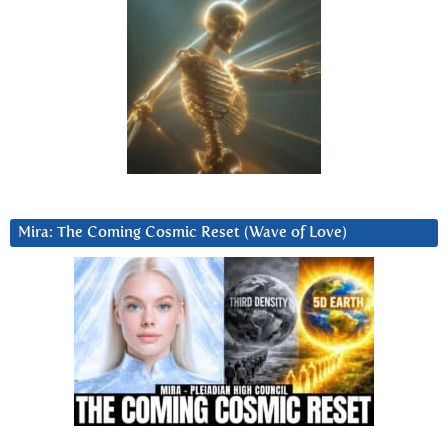
Mira: The Coming Cosmic Reset (Wave of Love)