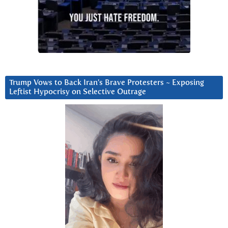
Trump Vows to Back Iran’s Brave Protesters ~ Exposing
Leftist Hypocrisy on Selective Outrage