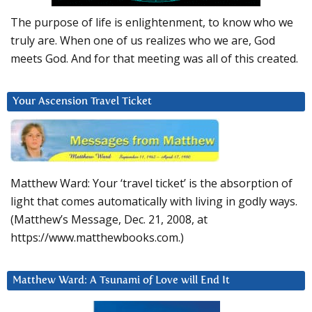
The purpose of life is enlightenment, to know who we
truly are. When one of us realizes who we are, God
meets God. And for that meeting was all of this created.
Your Ascension Travel Ticket
Matthew Ward: Your ‘travel ticket’ is the absorption of
light that comes automatically with living in godly ways.
(Matthew’s Message, Dec. 21, 2008, at
https://www.matthewbooks.com.)
Matthew Ward: A Tsunami of Love will End It