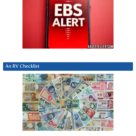
An RV Checklist