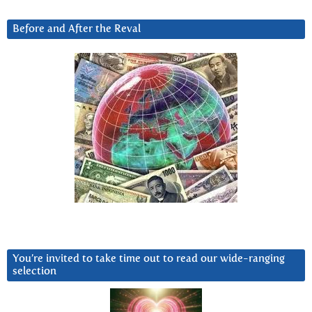
Before and After the Reval
You’re invited to take time out to read our wide-ranging
selection