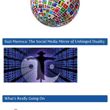
Suzi Maresca: The Social Media Mirror of Unhinged Duality
What’s Really Going On