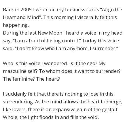
Back in 2005 I wrote on my business cards “Align the
Heart and Mind”. This morning I viscerally felt this
happening.
During the last New Moon I heard a voice in my head
say, “I am afraid of losing control.” Today this voice
said, “I don’t know who I am anymore. I surrender.”
Who is this voice I wondered. Is it the ego? My
masculine self? To whom does it want to surrender?
The feminine? The heart?
I suddenly felt that there is nothing to lose in this
surrendering. As the mind allows the heart to merge,
like lovers, there is an expansive gain of the gestalt
Whole, the light floods in and fills the void.