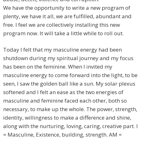
We have the opportunity to write a new program of
plenty, we have it all, we are fulfilled, abundant and
free. I feel we are collectively installing this new
program now. It will take a little while to roll out.
Today I felt that my masculine energy had been
shutdown during my spiritual journey and my focus
has been on the feminine. When I invited my
masculine energy to come forward into the light, to be
seen, I saw the golden ball like a sun. My solar plexus
softened and I felt an ease as the two energies of
masculine and feminine faced each other, both so
necessary, to make up the whole. The power, strength,
identity, willingness to make a difference and shine,
along with the nurturing, loving, caring, creative part. I
= Masculine, Existence, building, strength. AM =