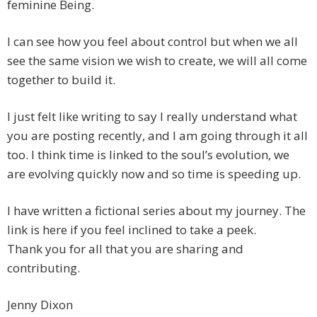
feminine Being.
I can see how you feel about control but when we all
see the same vision we wish to create, we will all come
together to build it.
I just felt like writing to say I really understand what
you are posting recently, and I am going through it all
too. I think time is linked to the soul’s evolution, we
are evolving quickly now and so time is speeding up.
I have written a fictional series about my journey. The
link is here if you feel inclined to take a peek.
Thank you for all that you are sharing and
contributing.
Jenny Dixon