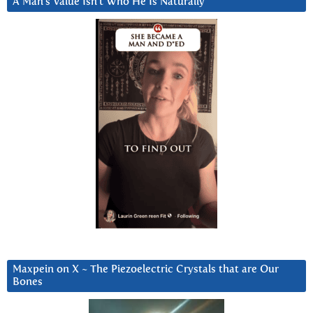
A Man’s Value Isn’t Who He Is Naturally
Maxpein on X ~ The Piezoelectric Crystals that are Our
Bones