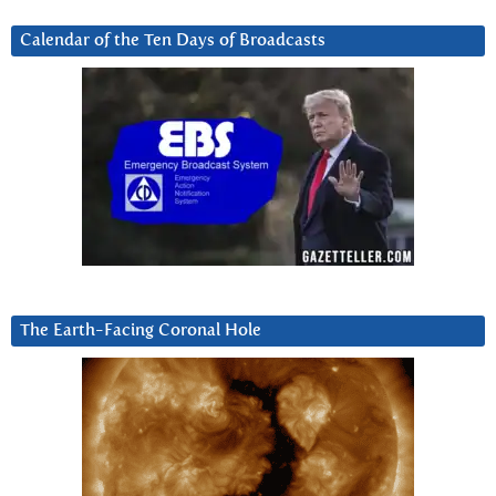
Calendar of the Ten Days of Broadcasts
The Earth-Facing Coronal Hole