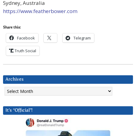
Sydney, Australia
https://www.featherbower.com
Share this:
Facebook
Telegram
Truth Social
Archives
Archives
It’s “Official”!