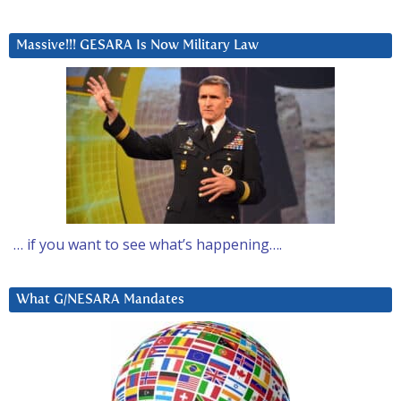
Massive!!! GESARA Is Now Military Law
… if you want to see what’s happening….
What G/NESARA Mandates