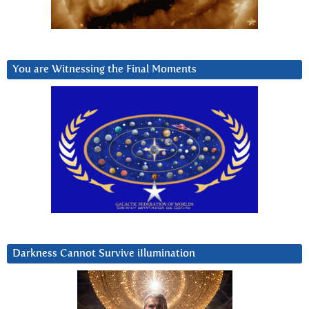
You are Witnessing the Final Moments
Darkness Cannot Survive iIlumination