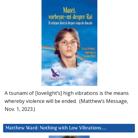
A tsunami of [lovelight’s] high vibrations is the means
whereby violence will be ended. (Matthew’s Message,
Nov. 1, 2023.)
Matthew Ward: Nothing with Low Vibrations….