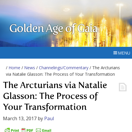
Golden Age of Gaia
MENU
/
Home
/
News
/
Channelings/Commentary
/ The Arcturians
via Natalie Glasson: The Process of Your Transformation
The Arcturians via Natalie
Glasson: The Process of
Your Transformation
March 13, 2017
by
Paul