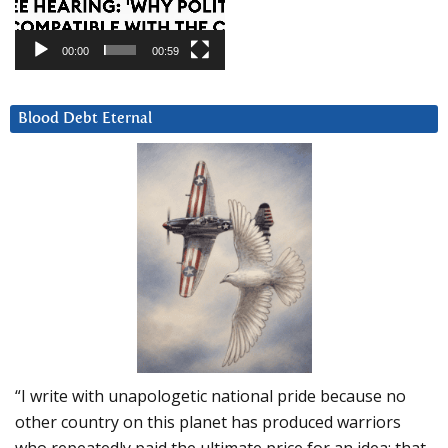
00:00
00:59
Blood Debt Eternal
“I write with unapologetic national pride because no
other country on this planet has produced warriors
who repeatedly paid the ultimate price for an idea: that