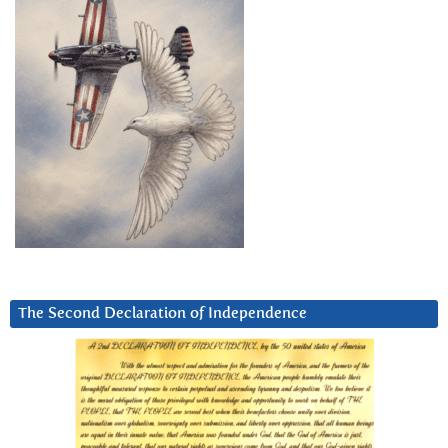
The Second Declaration of Independence