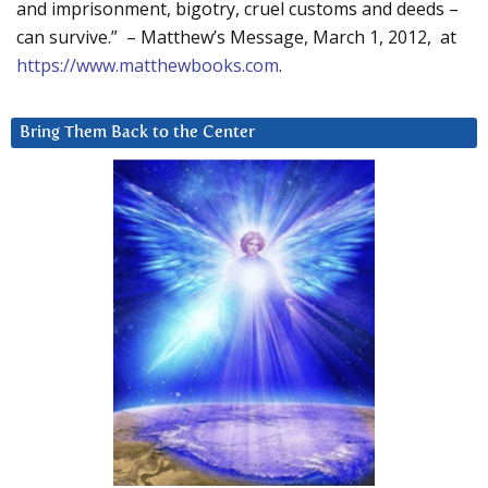
and imprisonment, bigotry, cruel customs and deeds –
can survive.” – Matthew’s Message, March 1, 2012, at
https://www.matthewbooks.com
.
Bring Them Back to the Center