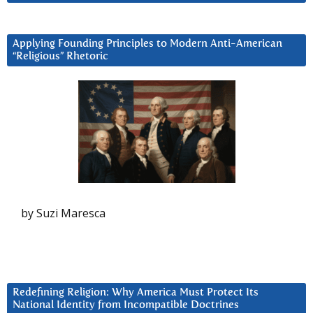
Applying Founding Principles to Modern Anti-American
“Religious” Rhetoric
by Suzi Maresca
Redefining Religion: Why America Must Protect Its
National Identity from Incompatible Doctrines