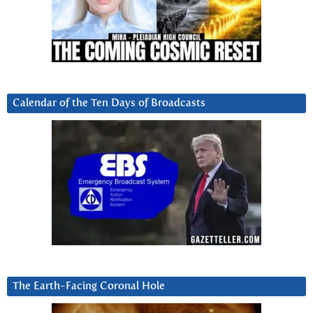
Calendar of the Ten Days of Broadcasts
The Earth-Facing Coronal Hole