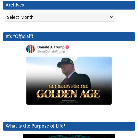
Archives
Archives
It’s “Official”!
What is the Purpose of Life?