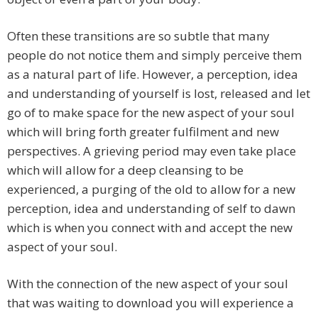
Often these transitions are so subtle that many
people do not notice them and simply perceive them
as a natural part of life. However, a perception, idea
and understanding of yourself is lost, released and let
go of to make space for the new aspect of your soul
which will bring forth greater fulfilment and new
perspectives. A grieving period may even take place
which will allow for a deep cleansing to be
experienced, a purging of the old to allow for a new
perception, idea and understanding of self to dawn
which is when you connect with and accept the new
aspect of your soul.
With the connection of the new aspect of your soul
that was waiting to download you will experience a