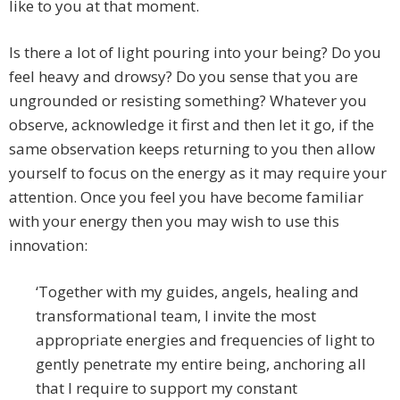
like to you at that moment.
Is there a lot of light pouring into your being? Do you
feel heavy and drowsy? Do you sense that you are
ungrounded or resisting something? Whatever you
observe, acknowledge it first and then let it go, if the
same observation keeps returning to you then allow
yourself to focus on the energy as it may require your
attention. Once you feel you have become familiar
with your energy then you may wish to use this
innovation:
‘Together with my guides, angels, healing and
transformational team, I invite the most
appropriate energies and frequencies of light to
gently penetrate my entire being, anchoring all
that I require to support my constant