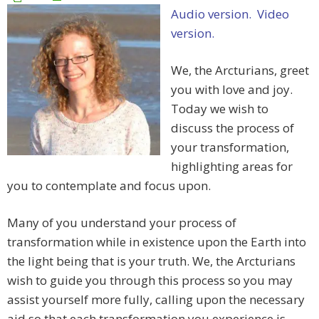
Audio version.
Video
version.
We, the Arcturians, greet
you with love and joy.
Today we wish to
discuss the process of
your transformation,
highlighting areas for
you to contemplate and focus upon.
Many of you understand your process of
transformation while in existence upon the Earth into
the light being that is your truth. We, the Arcturians
wish to guide you through this process so you may
assist yourself more fully, calling upon the necessary
aid so that each transformation you experience is