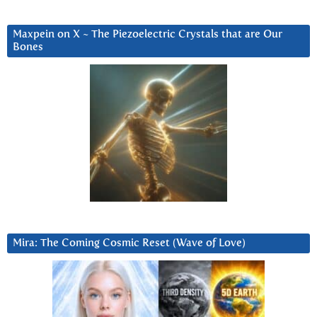
Maxpein on X ~ The Piezoelectric Crystals that are Our
Bones
Mira: The Coming Cosmic Reset (Wave of Love)