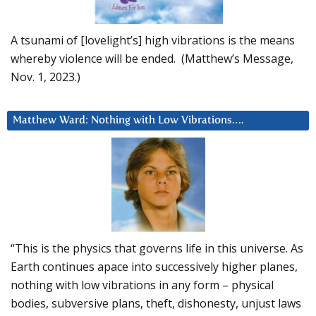
A tsunami of [lovelight’s] high vibrations is the means
whereby violence will be ended. (Matthew’s Message,
Nov. 1, 2023.)
Matthew Ward: Nothing with Low Vibrations….
“This is the physics that governs life in this universe. As
Earth continues apace into successively higher planes,
nothing with low vibrations in any form – physical
bodies, subversive plans, theft, dishonesty, unjust laws