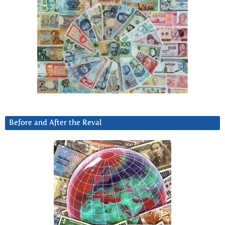
Before and After the Reval