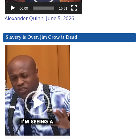
00:00
15:31
Alexander Quinn, June 5, 2026
Slavery is Over. Jim Crow is Dead
Video
Player