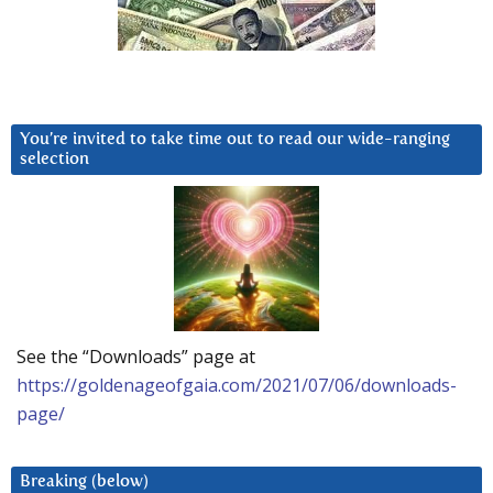
You’re invited to take time out to read our wide-ranging
selection
See the “Downloads” page at
https://goldenageofgaia.com/2021/07/06/downloads-
page/
Breaking (below)