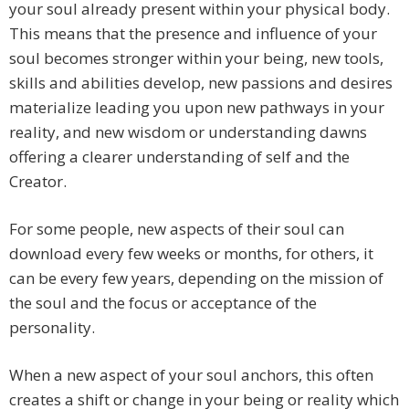
your soul already present within your physical body.
This means that the presence and influence of your
soul becomes stronger within your being, new tools,
skills and abilities develop, new passions and desires
materialize leading you upon new pathways in your
reality, and new wisdom or understanding dawns
offering a clearer understanding of self and the
Creator.
For some people, new aspects of their soul can
download every few weeks or months, for others, it
can be every few years, depending on the mission of
the soul and the focus or acceptance of the
personality.
When a new aspect of your soul anchors, this often
creates a shift or change in your being or reality which