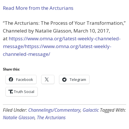
Read More from the Arcturians
“The Arcturians: The Process of Your Transformation,”
Channeled by Natalie Glasson, March 10, 2017,
at
httpss://www.omna.org/latest-weekly-channeled-
message/httpss://www.omna.org/latest-weekly-
channeled-message/
Share this:
Facebook
Telegram
Truth Social
Filed Under:
Channelings/Commentary
,
Galactic
Tagged With:
Natalie Glasson
,
The Arcturians