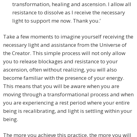
transformation, healing and ascension. I allow all
resistance to dissolve as I receive the necessary
light to support me now. Thank you.’
Take a few moments to imagine yourself receiving the
necessary light and assistance from the Universe of
the Creator. This simple process will not only allow
you to release blockages and resistance to your
ascension, often without realizing, you will also
become familiar with the presence of your energy.
This means that you will be aware when you are
moving through a transformational process and when
you are experiencing a rest period where your entire
being is recalibrating, and light is settling within your
being.
The more you achieve this practice, the more you will