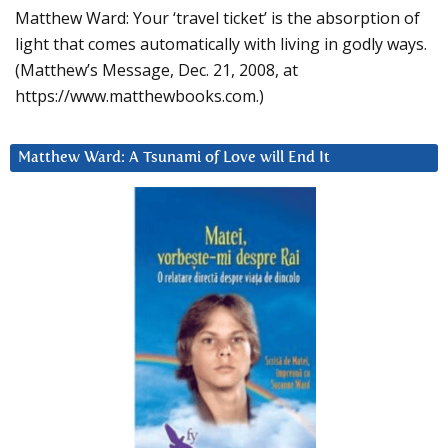
Matthew Ward: Your ‘travel ticket’ is the absorption of
light that comes automatically with living in godly ways.
(Matthew’s Message, Dec. 21, 2008, at
https://www.matthewbooks.com.)
Matthew Ward: A Tsunami of Love will End It