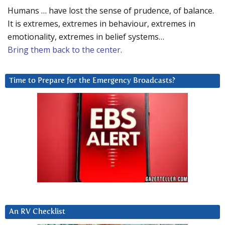
Humans … have lost the sense of prudence, of balance.
It is extremes, extremes in behaviour, extremes in
emotionality, extremes in belief systems…
Bring them back to the center.
Time to Prepare for the Emergency Broadcasts?
An RV Checklist