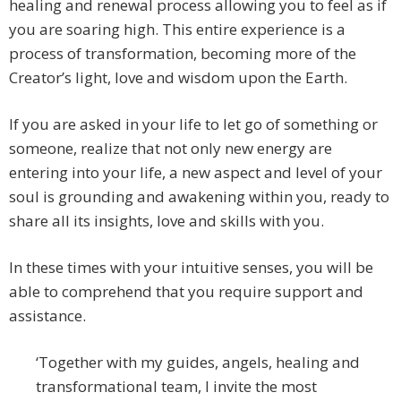
healing and renewal process allowing you to feel as if
you are soaring high. This entire experience is a
process of transformation, becoming more of the
Creator’s light, love and wisdom upon the Earth.
If you are asked in your life to let go of something or
someone, realize that not only new energy are
entering into your life, a new aspect and level of your
soul is grounding and awakening within you, ready to
share all its insights, love and skills with you.
In these times with your intuitive senses, you will be
able to comprehend that you require support and
assistance.
‘Together with my guides, angels, healing and
transformational team, I invite the most