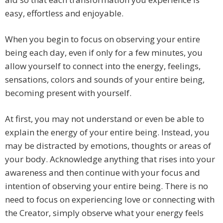
easy, effortless and enjoyable.
When you begin to focus on observing your entire
being each day, even if only for a few minutes, you
allow yourself to connect into the energy, feelings,
sensations, colors and sounds of your entire being,
becoming present with yourself.
At first, you may not understand or even be able to
explain the energy of your entire being. Instead, you
may be distracted by emotions, thoughts or areas of
your body. Acknowledge anything that rises into your
awareness and then continue with your focus and
intention of observing your entire being. There is no
need to focus on experiencing love or connecting with
the Creator, simply observe what your energy feels