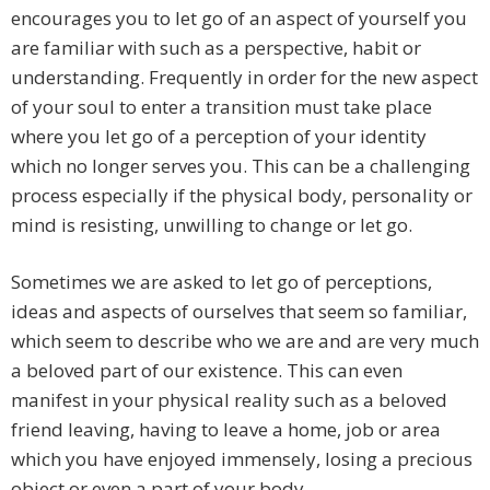
encourages you to let go of an aspect of yourself you
are familiar with such as a perspective, habit or
understanding. Frequently in order for the new aspect
of your soul to enter a transition must take place
where you let go of a perception of your identity
which no longer serves you. This can be a challenging
process especially if the physical body, personality or
mind is resisting, unwilling to change or let go.
Sometimes we are asked to let go of perceptions,
ideas and aspects of ourselves that seem so familiar,
which seem to describe who we are and are very much
a beloved part of our existence. This can even
manifest in your physical reality such as a beloved
friend leaving, having to leave a home, job or area
which you have enjoyed immensely, losing a precious
object or even a part of your body.