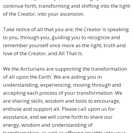
continue forth, transforming and shifting into the light
of the Creator, into your ascension.
Take notice of all that you are; the Creator is speaking
to you, through you, guiding you to recognize and
remember yourself once more as the light, truth and
love of the Creator, and All That Is.
We the Arcturians are supporting the transformation
of all upon the Earth. We are aiding you in
understanding, experiencing, moving through and
accepting each process of your transformation. We
are sharing skills, wisdom and tools to encourage,
enthuse and support all. Please call upon us for
assistance, and we will come forth to share our
energy, wisdom and understanding of
transformation, as well as offering insights into your