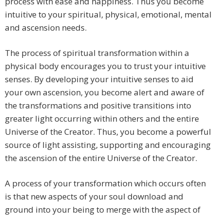
process with ease and happiness. Thus you become
intuitive to your spiritual, physical, emotional, mental
and ascension needs.
The process of spiritual transformation within a
physical body encourages you to trust your intuitive
senses. By developing your intuitive senses to aid
your own ascension, you become alert and aware of
the transformations and positive transitions into
greater light occurring within others and the entire
Universe of the Creator. Thus, you become a powerful
source of light assisting, supporting and encouraging
the ascension of the entire Universe of the Creator.
A process of your transformation which occurs often
is that new aspects of your soul download and
ground into your being to merge with the aspect of