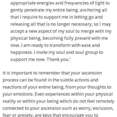
appropriate energies and frequencies of light to
gently penetrate my entire being, anchoring all
that I require to support me in letting go and
releasing all that is no longer necessary, so I may
accept a new aspect of my soul to merge with my
physical being, becoming fully present with me
now. I am ready to transform with ease and
happiness. I invite my soul and soul group to
support me now. Thank you.’
It is important to remember that your ascension
process can be found in the subtle actions and
reactions of your entire being, from your thoughts to
your emotions. Even experiences within your physical
reality or within your being which do not feel remotely
connected to your ascension such as worry, exclusion,
fear or anxiety, are keys that encourage you to