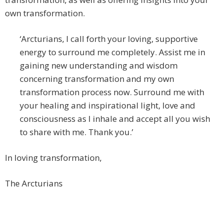
own transformation.
‘Arcturians, I call forth your loving, supportive
energy to surround me completely. Assist me in
gaining new understanding and wisdom
concerning transformation and my own
transformation process now. Surround me with
your healing and inspirational light, love and
consciousness as I inhale and accept all you wish
to share with me. Thank you.’
In loving transformation,
The Arcturians