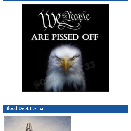
Blood Debt Eternal