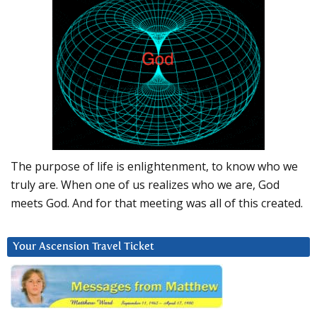
The purpose of life is enlightenment, to know who we
truly are. When one of us realizes who we are, God
meets God. And for that meeting was all of this created.
Your Ascension Travel Ticket