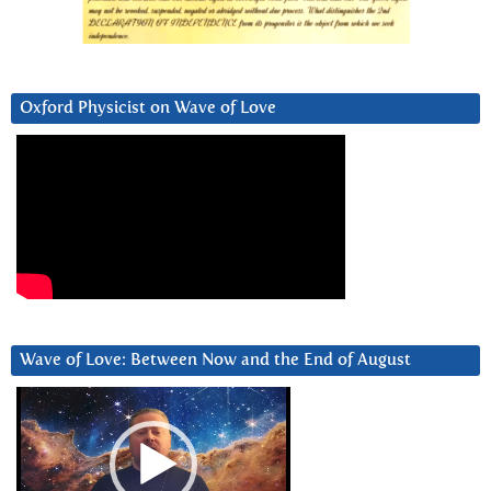
Oxford Physicist on Wave of Love
Wave of Love: Between Now and the End of August
Video
Player