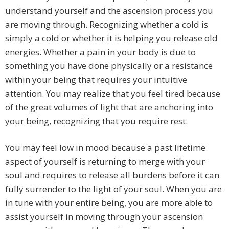
understand yourself and the ascension process you
are moving through. Recognizing whether a cold is
simply a cold or whether it is helping you release old
energies. Whether a pain in your body is due to
something you have done physically or a resistance
within your being that requires your intuitive
attention. You may realize that you feel tired because
of the great volumes of light that are anchoring into
your being, recognizing that you require rest.
You may feel low in mood because a past lifetime
aspect of yourself is returning to merge with your
soul and requires to release all burdens before it can
fully surrender to the light of your soul. When you are
in tune with your entire being, you are more able to
assist yourself in moving through your ascension