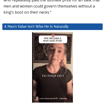
men and women could govern themselves without a
king’s boot on their necks.”
A Man’s Value Isn’t Who He Is Naturally