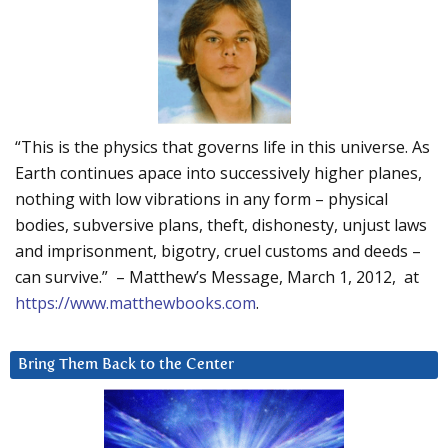
“This is the physics that governs life in this universe. As
Earth continues apace into successively higher planes,
nothing with low vibrations in any form – physical
bodies, subversive plans, theft, dishonesty, unjust laws
and imprisonment, bigotry, cruel customs and deeds –
can survive.” – Matthew’s Message, March 1, 2012, at
https://www.matthewbooks.com
.
Bring Them Back to the Center