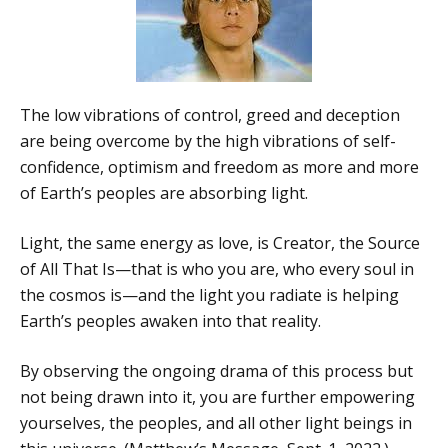
The low vibrations of control, greed and deception
are being overcome by the high vibrations of self-
confidence, optimism and freedom as more and more
of Earth’s peoples are absorbing light.
Light, the same energy as love, is Creator, the Source
of All That Is—that is who you are, who every soul in
the cosmos is—and the light you radiate is helping
Earth’s peoples awaken into that reality.
By observing the ongoing drama of this process but
not being drawn into it, you are further empowering
yourselves, the peoples, and all other light beings in