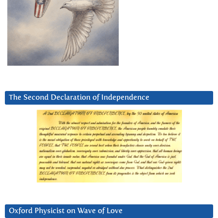
The Second Declaration of Independence
Oxford Physicist on Wave of Love