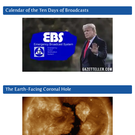
Calendar of the Ten Days of Broadcasts
The Earth-Facing Coronal Hole