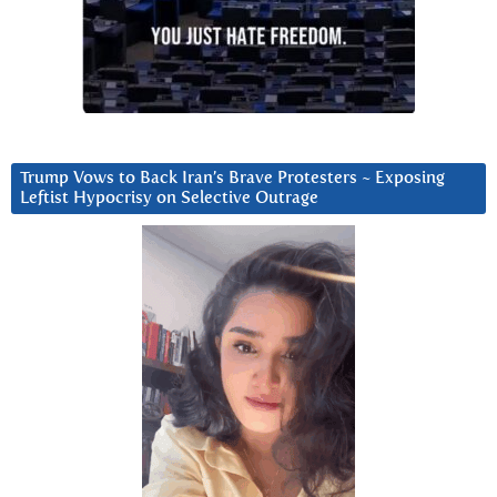
Trump Vows to Back Iran’s Brave Protesters ~ Exposing
Leftist Hypocrisy on Selective Outrage