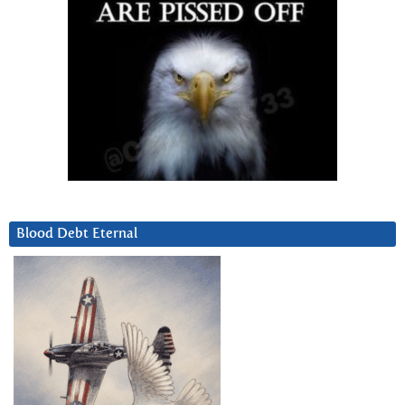
Blood Debt Eternal