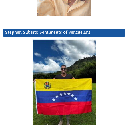
Stephen Subero: Sentiments of Venzuelans