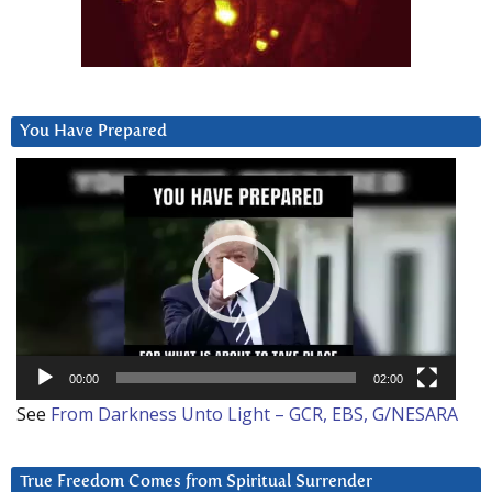
You Have Prepared
Video
Player
00:00
02:00
See
From Darkness Unto Light – GCR, EBS, G/NESARA
True Freedom Comes from Spiritual Surrender