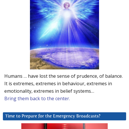
Humans … have lost the sense of prudence, of balance.
It is extremes, extremes in behaviour, extremes in
emotionality, extremes in belief systems…
Bring them back to the center.
Time to Prepare for the Emergency Broadcasts?