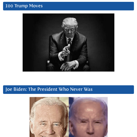
100 Trump Moves
Joe Biden: The President Who Never Was