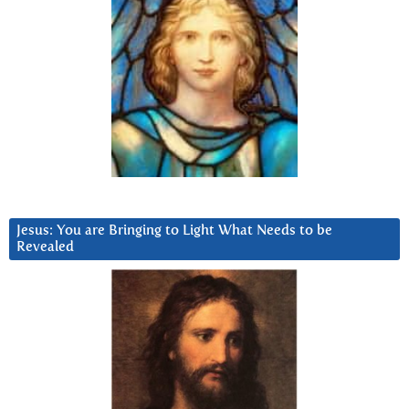
Jesus: You are Bringing to Light What Needs to be
Revealed