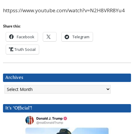
httpss://www.youtube.com/watch?v=N2H8VRR8Yu4
Share this:
Facebook
Telegram
Truth Social
Archives
Archives
It’s “Official”!