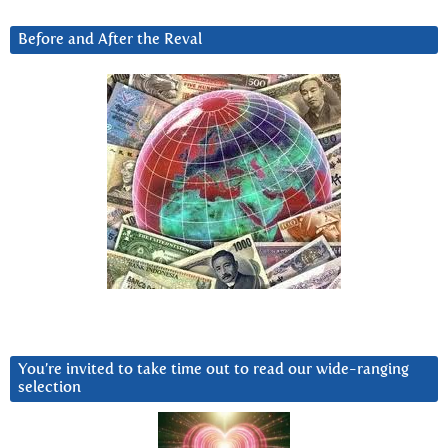
Before and After the Reval
You’re invited to take time out to read our wide-ranging
selection