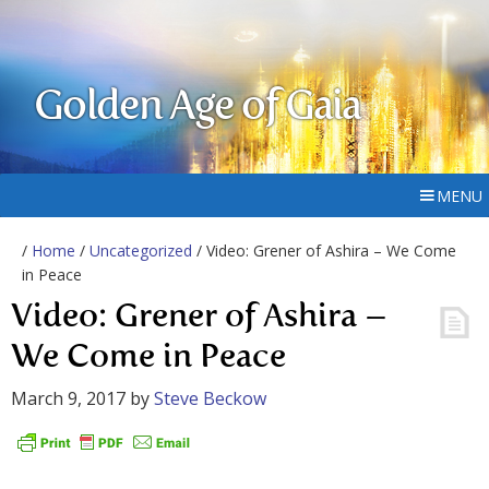
Golden Age of Gaia
MENU
/
Home
/
Uncategorized
/ Video: Grener of Ashira – We Come
in Peace
Video: Grener of Ashira –
We Come in Peace
March 9, 2017
by
Steve Beckow