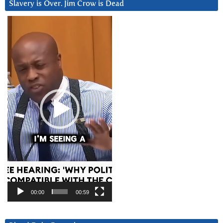
Slavery is Over. Jim Crow is Dead
Video
Player
00:00
00:59