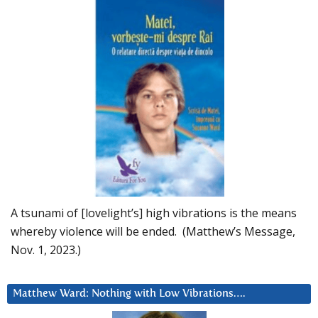
A tsunami of [lovelight’s] high vibrations is the means
whereby violence will be ended. (Matthew’s Message,
Nov. 1, 2023.)
Matthew Ward: Nothing with Low Vibrations….