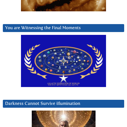
You are Witnessing the Final Moments
Darkness Cannot Survive iIlumination