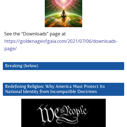
See the “Downloads” page at
https://goldenageofgaia.com/2021/07/06/downloads-
page/
Breaking (below)
Redefining Religion: Why America Must Protect Its
National Identity from Incompatible Doctrines