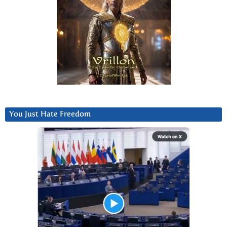
You Just Hate Freedom