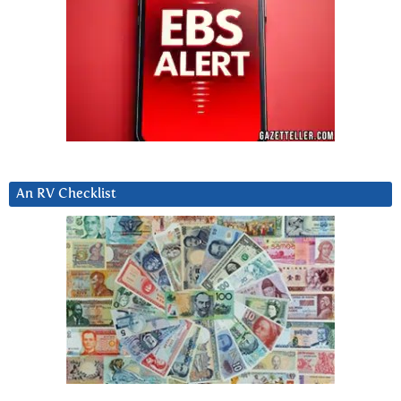
An RV Checklist