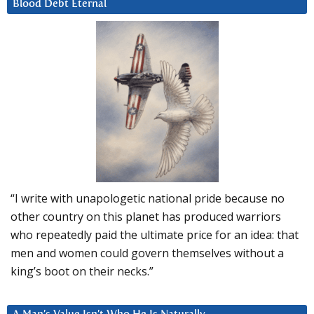
Blood Debt Eternal
“I write with unapologetic national pride because no
other country on this planet has produced warriors
who repeatedly paid the ultimate price for an idea: that
men and women could govern themselves without a
king’s boot on their necks.”