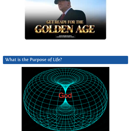
What is the Purpose of Life?