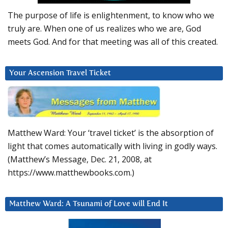
The purpose of life is enlightenment, to know who we
truly are. When one of us realizes who we are, God
meets God. And for that meeting was all of this created.
Your Ascension Travel Ticket
Matthew Ward: Your ‘travel ticket’ is the absorption of
light that comes automatically with living in godly ways.
(Matthew’s Message, Dec. 21, 2008, at
https://www.matthewbooks.com.)
Matthew Ward: A Tsunami of Love will End It