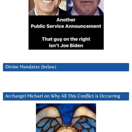
Divine Mandates (below)
Archangel Michael on Why All This Conflict is Occurring