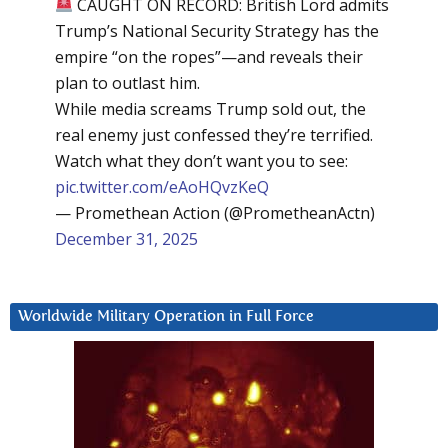
CAUGHT ON RECORD: British Lord admits
Trump’s National Security Strategy has the
empire “on the ropes”—and reveals their
plan to outlast him.
While media screams Trump sold out, the
real enemy just confessed they’re terrified.
Watch what they don’t want you to see:
pic.twitter.com/eAoHQvzKeQ
— Promethean Action (@PrometheanActn)
December 31, 2025
Worldwide Military Operation in Full Force