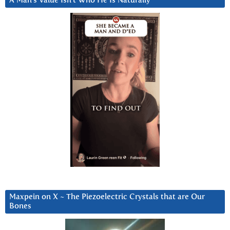
A Man’s Value Isn’t Who He Is Naturally
Maxpein on X ~ The Piezoelectric Crystals that are Our
Bones