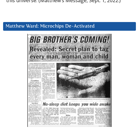
this universe. (Matthew’s Message, Sept. 1, 2022.)
Matthew Ward: Microchips De-Activated