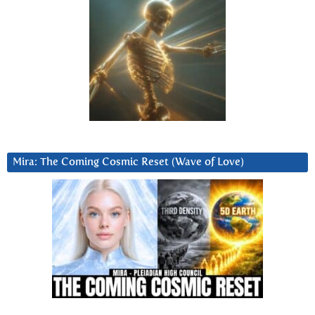
Mira: The Coming Cosmic Reset (Wave of Love)