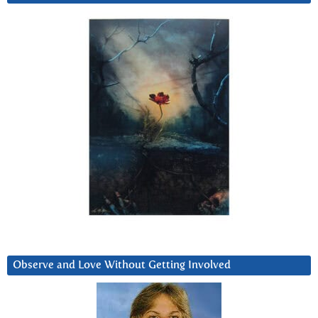
Observe and Love Without Getting Involved