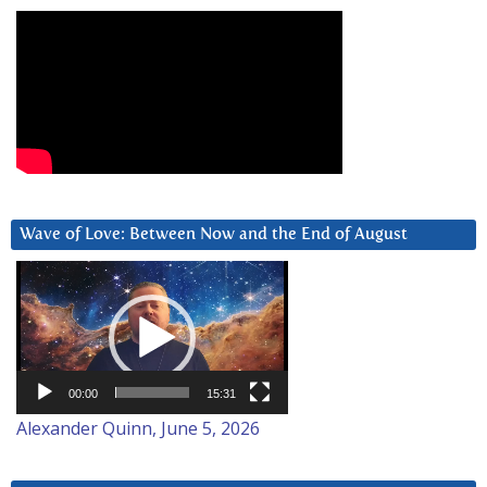
Wave of Love: Between Now and the End of August
Video
Player
00:00
15:31
Alexander Quinn, June 5, 2026