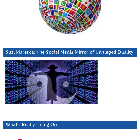
Suzi Maresca: The Social Media Mirror of Unhinged Duality
What’s Really Going On