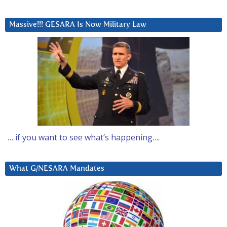
Massive!!! GESARA Is Now Military Law
… if you want to see what’s happening….
What G/NESARA Mandates