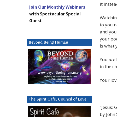
it instea
Join Our Monthly Webinars
with Spectacular Special
Watching
Guest
to you n
and your
your pow
Beyond Being Human
is what 
You
are
in the c
Your lov
The Spirit Cafe, Council of Love
“Jesus: 
by John