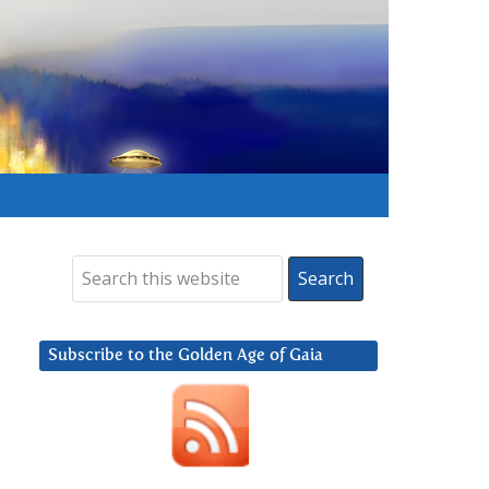
Subscribe to the Golden Age of Gaia