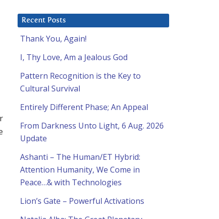
Recent Posts
Thank You, Again!
I, Thy Love, Am a Jealous God
Pattern Recognition is the Key to
Cultural Survival
Entirely Different Phase; An Appeal
r
From Darkness Unto Light, 6 Aug. 2026
e
Update
Ashanti – The Human/ET Hybrid:
Attention Humanity, We Come in
Peace…& with Technologies
Lion’s Gate – Powerful Activations