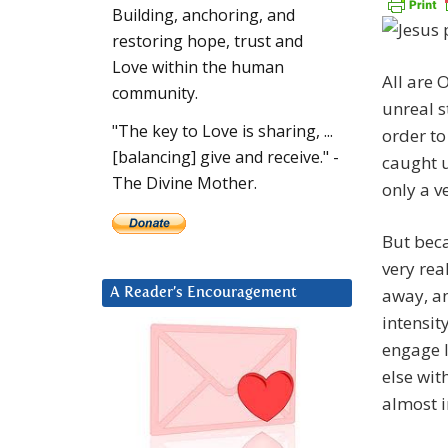
Building, anchoring, and
restoring hope, trust and
Love within the human
All are 
community.
unreal s
"The key to Love is sharing, ...
order to
[balancing] give and receive." -
caught u
The Divine Mother.
only a v
But bec
very rea
away, an
A Reader’s Encouragement
intensit
engage l
else wit
almost 