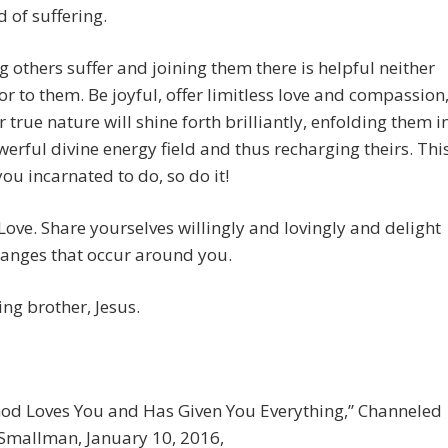
d of suffering.
 others suffer and joining them there is helpful neither
or to them. Be joyful, offer limitless love and compassion
 true nature will shine forth brilliantly, enfolding them i
erful divine energy field and thus recharging theirs. Thi
you incarnated to do, so do it!
Love. Share yourselves willingly and lovingly and delight
hanges that occur around you.
ing brother, Jesus.
God Loves You and Has Given You Everything,” Channeled
 Smallman, January 10, 2016,