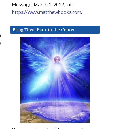
Message, March 1, 2012, at
https://www.matthewbooks.com
.
,
Bring Them Back to the Center
n
s