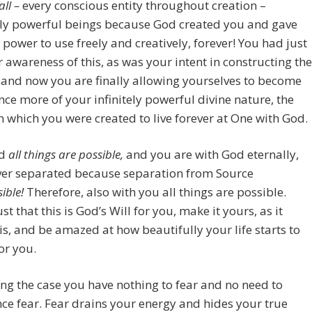
all –
every conscious entity throughout creation –
ly powerful beings because God created you and gave
 power to use freely and creatively, forever! You had just
r awareness of this, as was your intent in constructing the
, and now you are finally allowing yourselves to become
ce more of your infinitely powerful divine nature, the
n which you were created to live forever at One with God.
od
all things are possible,
and you are with God eternally,
ever separated because separation from Source
ible!
Therefore, also with you all things are possible.
st that this is God’s Will for you, make it yours, as it
is, and be amazed at how beautifully your life starts to
or you.
ng the case you have nothing to fear and no need to
ce fear. Fear drains your energy and hides your true