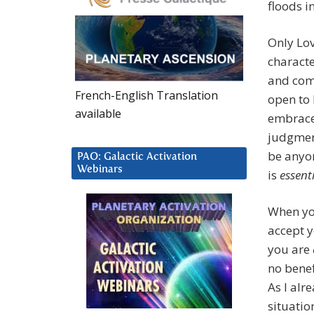
floods i
Only Lov
characte
and comp
French-English Translation
open to 
available
embrace 
judgment
be anyon
PAO: Galactic Activation
Webinars
is
essent
When yo
accept 
you are
no benef
As I alr
situatio