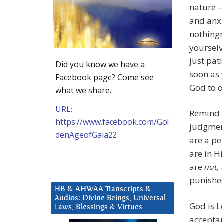
nature –
and anxi
nothingn
yourselv
just pat
Did you know we have a
soon as 
Facebook page? Come see
God to o
what we share.
URL:
Remind y
https://www.facebook.com/Gol
judgment
denAgeofGaia22
are a pe
are in H
are
not,
punishe
HB & AHWAA Transcripts &
Audios: Divine Beings, Universal
God is Lo
Laws, Blessings & Virtues
acceptanc