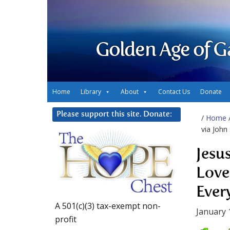
Golden Age of G
Home
Library
About
Contact Us
Donate
Please support this site. Donate:
/
Home
via John
Jesu
Love
Ever
A 501(c)(3) tax-exempt non-
January 
profit