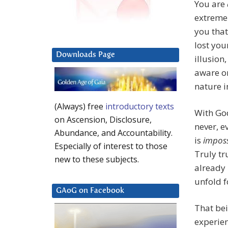
You are
extreme
you that
lost you
Downloads Page
illusion
aware on
nature i
(Always) free
introductory texts
With G
on Ascension, Disclosure,
never, 
Abundance, and Accountability.
is
imposs
Especially of interest to those
Truly tru
new to these subjects.
already 
unfold f
GAoG on Facebook
That bei
experien