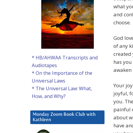
what you
and conf
choose.
God lov
of any 
created 
* HB/AHWAA Transcripts and
has you 
Audiotapes
awaken i
* On the Importance of the
Universal Laws
Your joy
* The Universal Law: What,
joyful, f
How, and Why?
you. The
painful
Monday Zoom Book Club with
about wh
Kathleen
have and