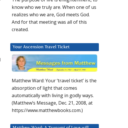
know who we truly are. When one of us
realizes who we are, God meets God.
And for that meeting was all of this
created.
Your Ascension Travel Ticket
d
Matthew Ward: Your ‘travel ticket’ is the
absorption of light that comes
automatically with living in godly ways.
(Matthew’s Message, Dec. 21, 2008, at
https://www.matthewbooks.com.)
Matthew Ward: A Tsunami of Love will