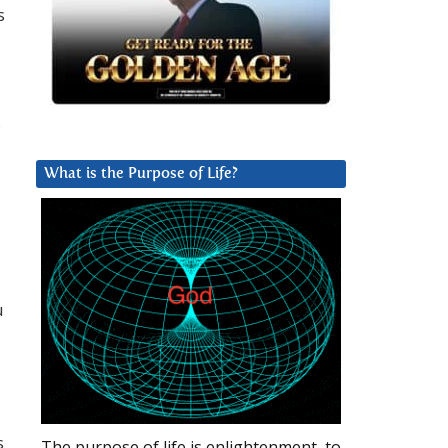
s
s
What is the Purpose of Life?
u
s
The purpose of life is enlightenment, to