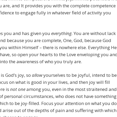
 are, and It provides you with the complete competence
idence to engage fully in whatever field of activity you
es you and has given you
everything.
You are without lack
kind because you are complete, One, God, because God
you within Himself – there is nowhere else. Everything He
have, so open your hearts to the Love enveloping you an
nto the awareness of who you truly are.
 is God’s joy, so
allow
yourselves to be joyful, intend to be
ocus on what is good in your lives, and then joy will fill
re is
n
o
t
o
ne
among you, even in the most straitened and
 of personal circumstances, who does not have something
ich to be joy-filled. Focus your attention on what you do
 arise out of the depths of pain and suffering with which