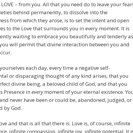
 LOVE – from you. All that you need do to leave your fear
eties behind permanently, to dissolve into the
ess from which they arose, is to set the intent and open
es to the Love that surrounds you in every moment. It is
iently waiting to embrace you beautifully and tenderly a
you will permit that divine interaction between you and
ccur.
ourselves each day, every time a negative self-
al or disparaging thought of any kind arises, that you
rfect divine being, a beloved child of God, and that you
is Presence in
every
moment of your eternal existence. Yo
and never have been or could be, abandoned, judged, or
d by God.
ve and that is all that there is. Love is, of course, infinite
e, infinite compassion, infinite joy, infinite potential, It i