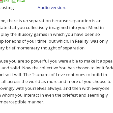
Audio version.
One, there is
no
separation because separation is an
tate that you collectively imagined into your Mind in
 play the illusory games in which you have been so
p for eons of your time, but which, in Reality, was only
ery brief momentary thought of separation.
ause you are so powerful you were able to make it appea
l and solid. Now the collective You has chosen to let it fad
d so it will. The Tsunami of Love continues to build in
y all across the world as more and more of you choose to
ovingly with yourselves always, and then with everyone
h whom you interact in even the briefest and seemingly
imperceptible manner.