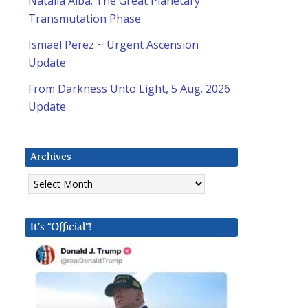
Natalia Alba: The Great Planetary
Transmutation Phase
Ismael Perez ~ Urgent Ascension
Update
From Darkness Unto Light, 5 Aug. 2026
Update
Archives
Archives
It’s “Official”!