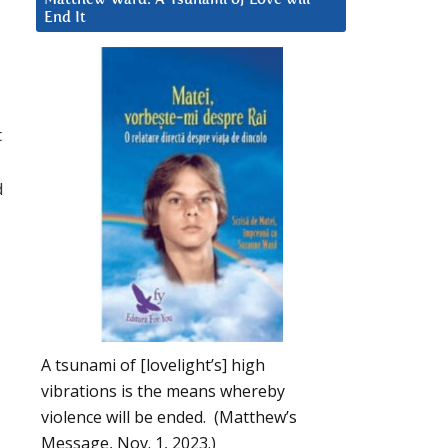
End It
t
d
A tsunami of [lovelight’s] high
vibrations is the means whereby
violence will be ended. (Matthew’s
Message, Nov. 1, 2023.)