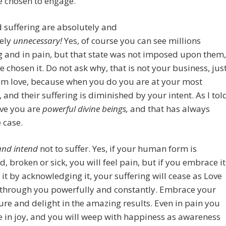
e chosen to engage.
 suffering are absolutely and
ely
unnecessary!
Yes, of course you can see millions
g and in pain, but that state was not imposed upon them,
e chosen it. Do not ask why, that is not your business, jus
em love, because when you do you are at your most
e, and their suffering is diminished by your intent. As I tol
ve you are
powerful divine beings,
and that has always
 case.
and intend
not to suffer. Yes, if your human form is
 broken or sick, you will feel pain, but if you embrace it
 it by acknowledging it, your suffering will cease as Love
 through you powerfully and constantly. Embrace your
ure and delight in the amazing results. Even in pain you
e in joy, and you will weep with happiness as awareness