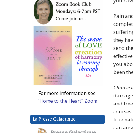
you hav
Pain and
complet
sufferin
they hav
send th
effectiv
you abo
been the
Choose 
For more information see:
damaged,
“Home to the Heart” Zoom
and free
courses
true nat
La Presse Galactique
can aris