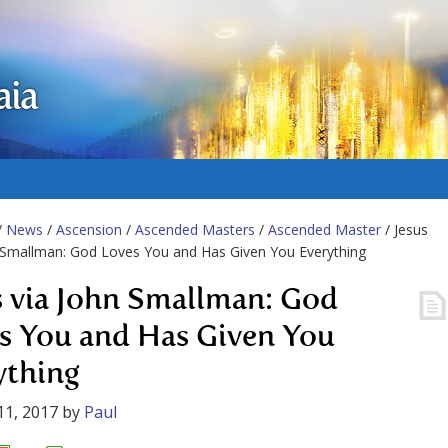
aia
/
News
/
Ascension
/
Ascended Masters
/
Ascended Master
/ Jesus
 Smallman: God Loves You and Has Given You Everything
s via John Smallman: God
s You and Has Given You
ything
11, 2017
by
Paul