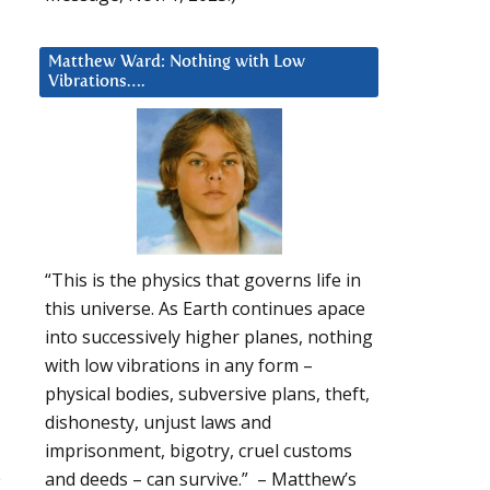
Matthew Ward: Nothing with Low
Vibrations….
“This is the physics that governs life in
this universe. As Earth continues apace
into successively higher planes, nothing
with low vibrations in any form –
physical bodies, subversive plans, theft,
dishonesty, unjust laws and
imprisonment, bigotry, cruel customs
e
and deeds – can survive.” – Matthew’s