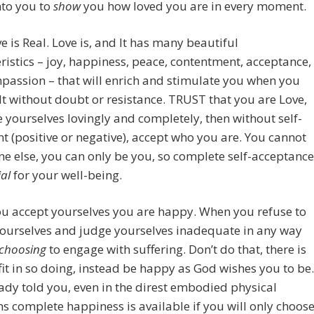
nto you to
show
you how loved you are in every moment.
e is Real. Love is, and It has many beautiful
ristics – joy, happiness, peace, contentment, acceptance,
assion – that will enrich and stimulate you when you
It without doubt or resistance. TRUST that you are Love,
yourselves lovingly and completely, then without self-
 (positive or negative), accept who you are. You cannot
e else, you can only be you, so complete self-acceptance
ial
for your well-being.
u accept yourselves you are happy. When you refuse to
yourselves and judge yourselves inadequate in any way
choosing
to engage with suffering. Don’t do that, there is
it in so doing, instead be happy as God wishes you to be.
eady told you, even in the direst embodied physical
ns complete happiness is available if you will only choos