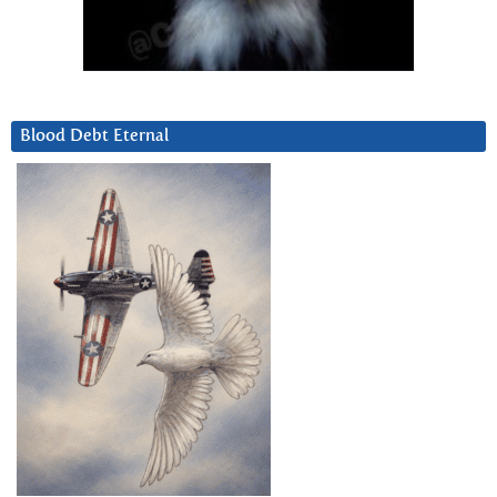
Blood Debt Eternal