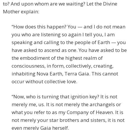
to? And upon whom are we waiting? Let the Divine
Mother explain:
“How does this happen? You — and I do not mean
you who are listening so again I tell you, I am
speaking and calling to the people of Earth — you
have asked to ascend as one. You have asked to be
the embodiment of the highest realm of
consciousness, in form, collectively, creating,
inhabiting Nova Earth, Terra Gaia. This cannot
occur without collective love.
“Now, who is turning that ignition key? It is not
merely me, us. It is not merely the archangels or
what you refer to as my Company of Heaven. It is
not merely your star brothers and sisters, it is not
even merely Gaia herself.