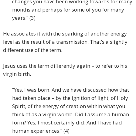
changes you have been working towards for many
months and perhaps for some of you for many
years.” (3)
He associates it with the sparking of another energy
level as the result of a transmission. That’s a slightly
different use of the term.
Jesus uses the term differently again – to refer to his
virgin birth.
“Yes, I was born. And we have discussed how that
had taken place – by the ignition of light, of Holy
Spirit, of the energy of creation within what you
think of as a virgin womb. Did I assume a human
form? Yes, I most certainly did. And I have had
human experiences.” (4)