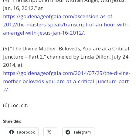
Jan. 16, 2012,” at
https://goldenageofgaia.com/ascension-as-of-
2012/the-masters-speak/transcript-of-an-hour-with-
an-angel-with-jesus-jan-16-2012/
.
(5) “The Divine Mother: Beloveds, You are at a Critical
Juncture – Part 2,” channeled by Linda Dillon, July 24,
2014, at
https://goldenageofgaia.com/2014/07/25/the-divine-
mother-beloveds-you-are-at-a-critical-juncture-part-
2/.
(6) Loc. cit.
Share this:
Facebook
Telegram