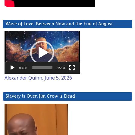
Wave of Love: Between Now and the End of August
Video
Player
00:00
15:31
Alexander Quinn, June 5, 2026
Slavery is Over. Jim Crow is Dead
Video
Player