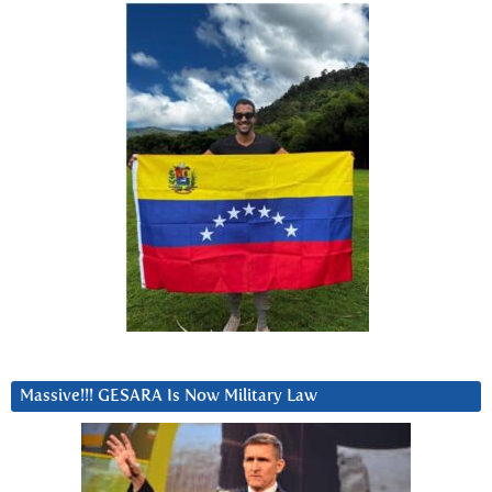
Massive!!! GESARA Is Now Military Law