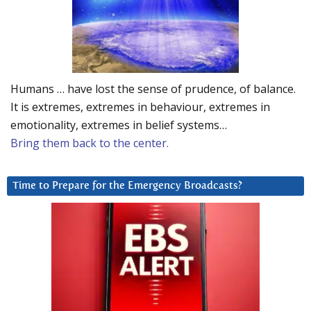
Humans … have lost the sense of prudence, of balance.
It is extremes, extremes in behaviour, extremes in
emotionality, extremes in belief systems…
Bring them back to the center.
Time to Prepare for the Emergency Broadcasts?