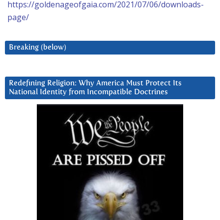
https://goldenageofgaia.com/2021/07/06/downloads-
page/
Breaking (below)
Redefining Religion: Why America Must Protect Its
National Identity from Incompatible Doctrines