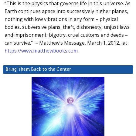
“This is the physics that governs life in this universe. As
Earth continues apace into successively higher planes,
nothing with low vibrations in any form – physical
bodies, subversive plans, theft, dishonesty, unjust laws
and imprisonment, bigotry, cruel customs and deeds –
can survive.” – Matthew’s Message, March 1, 2012, at
https://www.matthewbooks.com
.
Bring Them Back to the Center