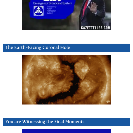
The Earth-Facing Coronal Hole
You are Witnessing the Final Moments