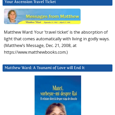
Your Ascension Travel Ticket
Matthew Ward: Your ‘travel ticket’ is the absorption of
light that comes automatically with living in godly ways.
(Matthew’s Message, Dec. 21, 2008, at
https://www.matthewbooks.com.)
Matthew Ward: A Tsunami of Love will End It