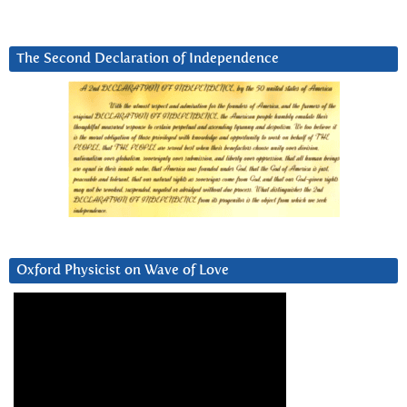
The Second Declaration of Independence
Oxford Physicist on Wave of Love