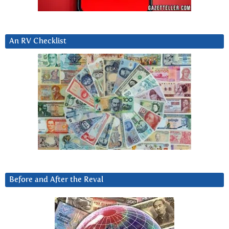
An RV Checklist
Before and After the Reval