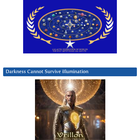
Darkness Cannot Survive iIlumination