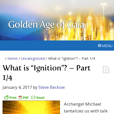
Golden Age of Gaia
MENU
/
Home
/
Uncategorized
/ What is “Ignition”? – Part 1/4
What is “Ignition”? – Part
1/4
January 4, 2017
by
Steve Beckow
Archangel Michael
tantalizes us with talk