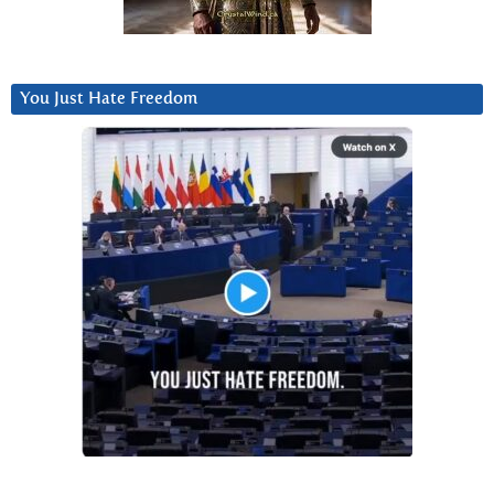
You Just Hate Freedom