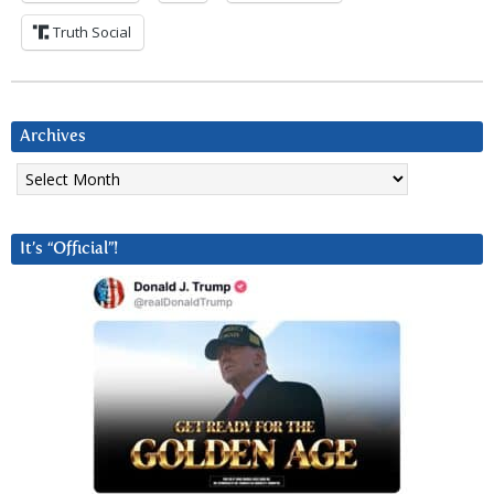
Truth Social
Archives
Archives
It’s “Official”!