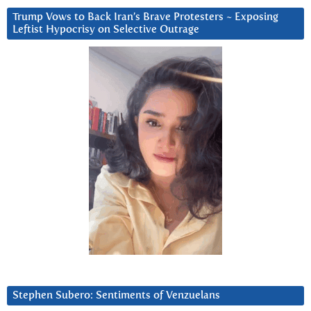
Trump Vows to Back Iran’s Brave Protesters ~ Exposing
Leftist Hypocrisy on Selective Outrage
Stephen Subero: Sentiments of Venzuelans