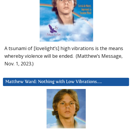
A tsunami of [lovelight’s] high vibrations is the means
whereby violence will be ended. (Matthew’s Message,
Nov. 1, 2023.)
Matthew Ward: Nothing with Low Vibrations….