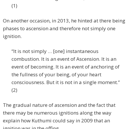
(1)
On another occasion, in 2013, he hinted at there being
phases to ascension and therefore not simply one
ignition.
“It is not simply … [one] instantaneous
combustion. It is an event of Ascension. It is an
event of becoming. It is an event of anchoring of
the fullness of your being, of your heart
consciousness. But it is not in a single moment.”
(2)
The gradual nature of ascension and the fact that
there may be numerous ignitions along the way
explain how Kuthumi could say in 2009 that an
ignition was in the offing.