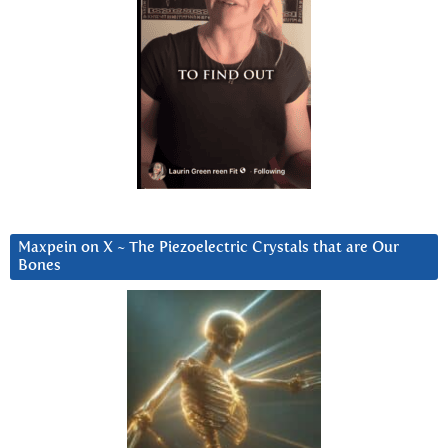
Maxpein on X ~ The Piezoelectric Crystals that are Our
Bones