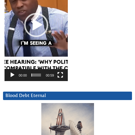
00:00
00:59
Blood Debt Eternal