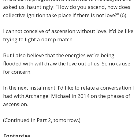
asked us, hauntingly: “How do you ascend, how does
collective ignition take place if there is not love?” (6)
I cannot conceive of ascension without love. It’d be like
trying to light a damp match.
But I also believe that the energies we’re being
flooded with will draw the love out of us. So no cause
for concern.
In the next instalment, I’d like to relate a conversation I
had with Archangel Michael in 2014 on the phases of
ascension.
(Continued in Part 2, tomorrow.)
Footnotes