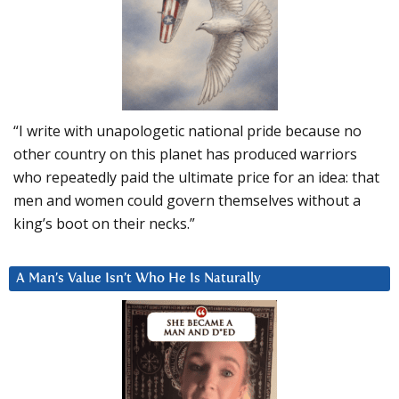
“I write with unapologetic national pride because no
other country on this planet has produced warriors
who repeatedly paid the ultimate price for an idea: that
men and women could govern themselves without a
king’s boot on their necks.”
A Man’s Value Isn’t Who He Is Naturally