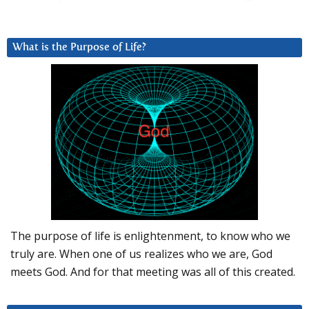
What is the Purpose of Life?
The purpose of life is enlightenment, to know who we
truly are. When one of us realizes who we are, God
meets God. And for that meeting was all of this created.