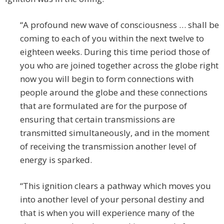
“A profound new wave of consciousness … shall be
coming to each of you within the next twelve to
eighteen weeks. During this time period those of
you who are joined together across the globe right
now you will begin to form connections with
people around the globe and these connections
that are formulated are for the purpose of
ensuring that certain transmissions are
transmitted simultaneously, and in the moment
of receiving the transmission another level of
energy is sparked.
“This ignition clears a pathway which moves you
into another level of your personal destiny and
that is when you will experience many of the