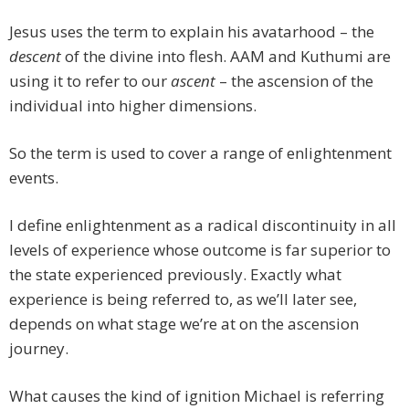
Jesus uses the term to explain his avatarhood – the
descent
of the divine into flesh. AAM and Kuthumi are
using it to refer to our
ascent
– the ascension of the
individual into higher dimensions.
So the term is used to cover a range of enlightenment
events.
I define enlightenment as a radical discontinuity in all
levels of experience whose outcome is far superior to
the state experienced previously. Exactly what
experience is being referred to, as we’ll later see,
depends on what stage we’re at on the ascension
journey.
What causes the kind of ignition Michael is referring