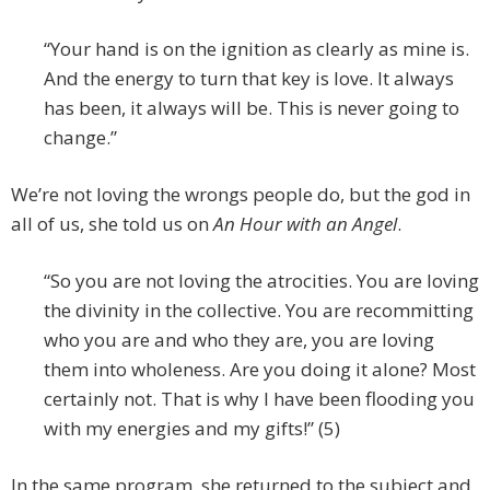
“Your hand is on the ignition as clearly as mine is.
And the energy to turn that key is love. It always
has been, it always will be. This is never going to
change.”
We’re not loving the wrongs people do, but the god in
all of us, she told us on
An Hour with an Angel
.
“So you are not loving the atrocities. You are loving
the divinity in the collective. You are recommitting
who you are and who they are, you are loving
them into wholeness. Are you doing it alone? Most
certainly not. That is why I have been flooding you
with my energies and my gifts!” (5)
In the same program, she returned to the subject and