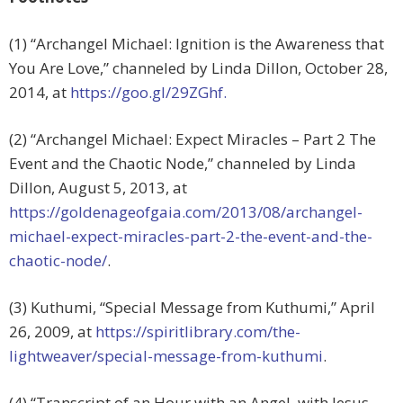
(1) “Archangel Michael: Ignition is the Awareness that
You Are Love,” channeled by Linda Dillon, October 28,
2014, at
https://goo.gl/29ZGhf.
(2) “Archangel Michael: Expect Miracles – Part 2 The
Event and the Chaotic Node,” channeled by Linda
Dillon, August 5, 2013, at
https://goldenageofgaia.com/2013/08/archangel-
michael-expect-miracles-part-2-the-event-and-the-
chaotic-node/
.
(3) Kuthumi, “Special Message from Kuthumi,” April
26, 2009, at
https://spiritlibrary.com/the-
lightweaver/special-message-from-kuthumi
.
(4) “Transcript of an Hour with an Angel, with Jesus,