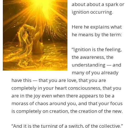
about about a spark or
ignition occurring.
Here he explains what
he means by the term:
“Ignition is the feeling,
the awareness, the
understanding — and
many of you already
have this — that you are love, that you are
completely in your heart consciousness, that you
are in the joy even when there appears to be a
morass of chaos around you, and that your focus
is completely on creation, the creation of the new.
“And it is the turning of a switch, of the collective.”