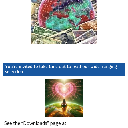
You’re invited to take time out to read our wide-ranging
selection
See the “Downloads” page at