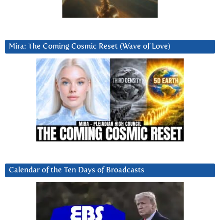
Mira: The Coming Cosmic Reset (Wave of Love)
Calendar of the Ten Days of Broadcasts