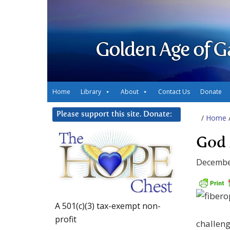
Golden Age of G
Home
Library
About
Contact Us
Donate
Please support this site. Donate:
/
Home
God 
Decembe
A 501(c)(3) tax-exempt non-
profit
challenge