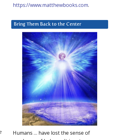
https://www.matthewbooks.com
.
Bring Them Back to the Center
e
Humans … have lost the sense of