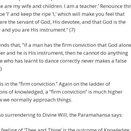
e are my wife and children. I am a teacher.’ Renounce thi
pe ‘I’ and keep the ripe ‘I,’ which will make you feel that
are the servant of God, His devotee, and that God is the
 and you are His instrument.” (7)
nds that, “if a man has the firm conviction that God alon
oer and he is His instrument, then he cannot do anything
He who has learnt to dance correctly never makes a false
)
is in the “firm conviction.” Again on the ladder of
ns of knowledged, a “firm conviction” is much higher
w we normally approach things.
so surrendering to Divine Will, the Paramahansa says:
 feeling of ‘Thee and Thine’ is the outcome of Knowledge;