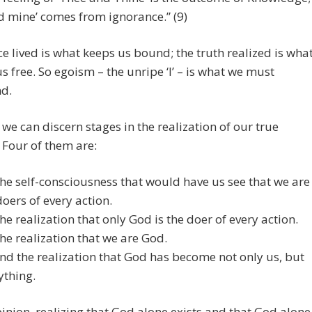
nd mine’ comes from ignorance.” (9)
e lived is what keeps us bound; the truth realized is wha
 us free. So egoism – the unripe ‘I’ – is what we must
nd.
e we can discern stages in the realization of our true
. Four of them are:
The self-consciousness that would have us see that we are
doers of every action.
The realization that only God is the doer of every action.
The realization that we are God.
And the realization that God has become not only us, but
ything.
inion, realizing that God alone exists and that God alone