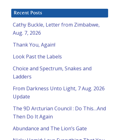
Recent Posts
Cathy Buckle, Letter from Zimbabwe,
Aug. 7, 2026
Thank You, Again!
Look Past the Labels
Choice and Spectrum, Snakes and
Ladders
From Darkness Unto Light, 7 Aug. 2026
l
Update
The 9D Arcturian Council : Do This…And
Then Do It Again
Abundance and The Lion’s Gate