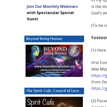
is the d
Join Our Monthly Webinars
with Spectacular Special
God’s wil
Guest
(To be c
Footno
Beyond Being Human
(1) Here
First Co
New Map
https:/
From Dar
https:/
The Spirit Cafe, Council of Love
(2) Par