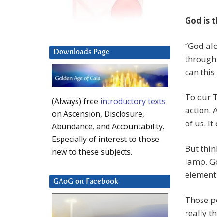
God is 
“God alo
Downloads Page
through 
can thi
To our 
(Always) free
introductory texts
action. 
on Ascension, Disclosure,
of us. It
Abundance, and Accountability.
Especially of interest to those
But thin
new to these subjects.
lamp. Go
element.
GAoG on Facebook
Those po
really t