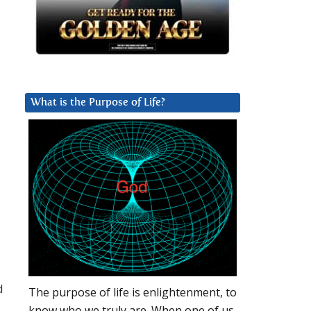
What is the Purpose of Life?
d
The purpose of life is enlightenment, to
know who we truly are. When one of us