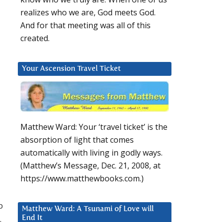
realizes who we are, God meets God.
And for that meeting was all of this
created.
Your Ascension Travel Ticket
Matthew Ward: Your ‘travel ticket’ is the
absorption of light that comes
automatically with living in godly ways.
(Matthew’s Message, Dec. 21, 2008, at
https://www.matthewbooks.com.)
p
Matthew Ward: A Tsunami of Love will
.
End It