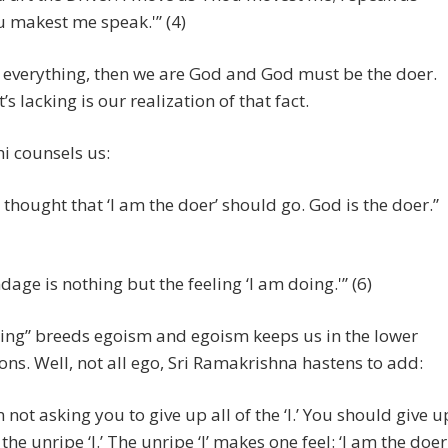
 makest me speak.'” (4)
s everything, then we are God and God must be the doer.
’s lacking is our realization of that fact.
 counsels us:
 thought that ‘I am the doer’ should go. God is the doer.”
dage is nothing but the feeling ‘I am doing.'” (6)
ing” breeds egoism and egoism keeps us in the lower
ns. Well, not all ego, Sri Ramakrishna hastens to add:
m not asking you to give up all of the ‘I.’ You should give u
 the unripe ‘I.’ The unripe ‘I’ makes one feel: ‘I am the doer