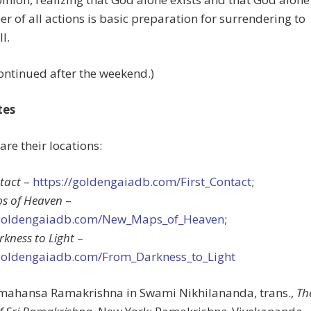
oer of all actions is basic preparation for surrendering to
l.
ontinued after the weekend.)
tes
 are their locations:
ntact
–
https://goldengaiadb.com/First_Contact
;
s of Heaven
–
/goldengaiadb.com/New_Maps_of_Heaven
;
kness to Light
–
/goldengaiadb.com/From_Darkness_to_Light
amahansa Ramakrishna in Swami Nikhilananda, trans.,
Th