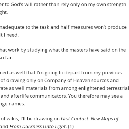
r to God’s will rather than rely only on my own strength
ght.
t inadequate to the task and half measures won’t produce
t I need.
that work by studying what the masters have said on the
so far.
ned as well that I’m going to depart from my previous
e of drawing only on Company of Heaven sources and
ate as well materials from among enlightened terrestria
and afterlife communicators. You therefore may see a
ange names.
 of wikis, I’ll be drawing on
First Contact
,
New Maps of
 and
From Darkness Unto Light
. (1)