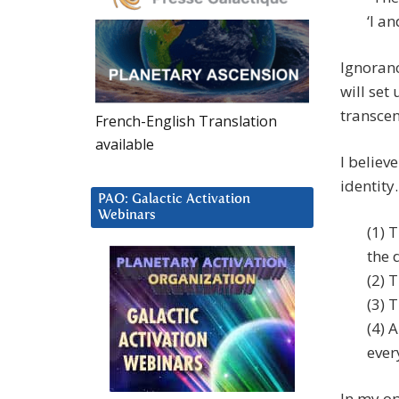
‘I a
Ignoranc
will set
transce
French-English Translation
available
I believ
identity
PAO: Galactic Activation
Webinars
(1) 
the 
(2) 
(3) 
(4) 
ever
In my op