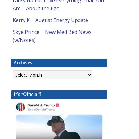
Nicky Hamid: Love Everything That You
Are – About the Ego
Kerry K ~ August Energy Update
Skye Prince ~ New Med Bed News
(w/Notes)
Archives
Archives
It’s “Official”!