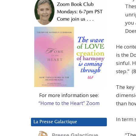
Thes
unri
you 
Doer
He conte
is the D
sinful. 
step.” (8
The key 
dimensio
For more information see:
“Home to the Heart” Zoom
than ho
In term 
La Presse Galactique
“The