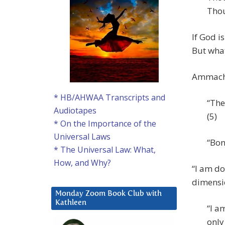
Thou
If God i
But what
Ammachi
* HB/AHWAA Transcripts and
“The
Audiotapes
(5)
* On the Importance of the
Universal Laws
“Bon
* The Universal Law: What,
How, and Why?
“I am do
dimensio
Monday Zoom Book Club with
Kathleen
“I a
only