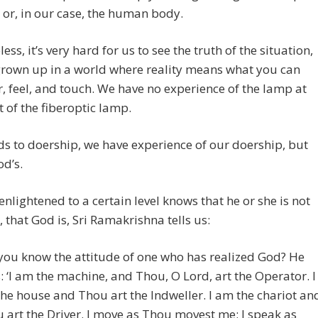
 or, in our case, the human body.
ess, it’s very hard for us to see the truth of the situation,
grown up in a world where reality means what you can
r, feel, and touch. We have no experience of the lamp at
t of the fiberoptic lamp.
ds to doership, we have experience of our doership, but
od’s.
enlightened to a certain level knows that he or she is not
, that God is, Sri Ramakrishna tells us:
you know the attitude of one who has realized God? He
s: ‘I am the machine, and Thou, O Lord, art the Operator. I
he house and Thou art the Indweller. I am the chariot an
 art the Driver. I move as Thou movest me; I speak as