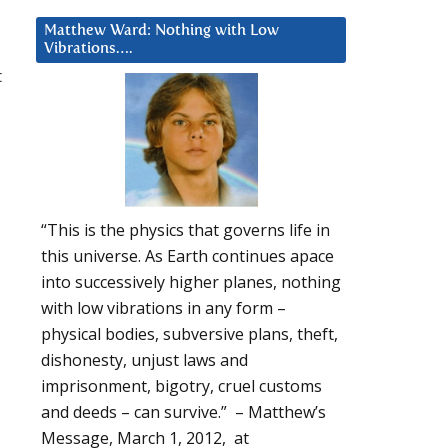
Matthew Ward: Nothing with Low
Vibrations….
t
“This is the physics that governs life in
this universe. As Earth continues apace
into successively higher planes, nothing
with low vibrations in any form –
physical bodies, subversive plans, theft,
dishonesty, unjust laws and
imprisonment, bigotry, cruel customs
and deeds – can survive.” – Matthew’s
Message, March 1, 2012, at