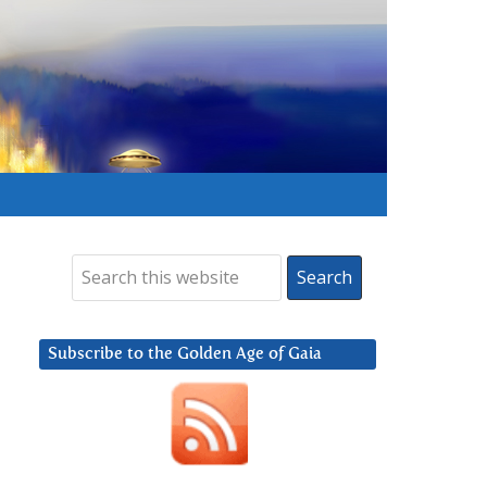
Subscribe to the Golden Age of Gaia