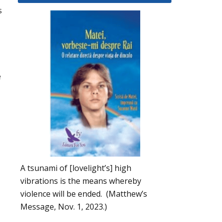
s
e
A tsunami of [lovelight’s] high
vibrations is the means whereby
violence will be ended. (Matthew’s
Message, Nov. 1, 2023.)