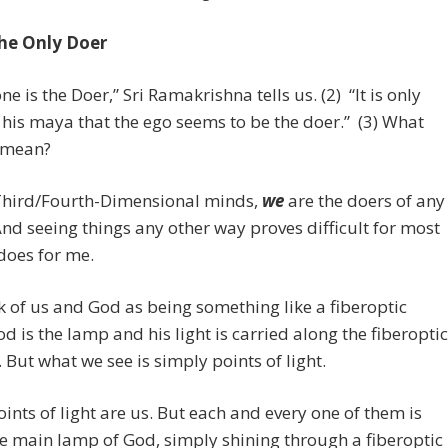
the Only Doer
ne is the Doer,” Sri Ramakrishna tells us. (2) “It is only
his maya that the ego seems to be the doer.” (3) What
s mean?
Third/Fourth-Dimensional minds,
we
are the doers of any
And seeing things any other way proves difficult for most
 does for me.
k of us and God as being something like a fiberoptic
d is the lamp and his light is carried along the fiberoptic
 But what we see is simply points of light.
ints of light are us. But each and every one of them is
he main lamp of God, simply shining through a fiberoptic