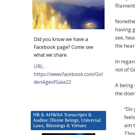
filament
Nonethel
having 
see, hea
Did you know we have a
the hear
Facebook page? Come see
what we share.
In regar
URL:
not of G
https://www.facebook.com/Gol
denAgeofGaia22
A being 
the doer
“Do 
HB & AHWAA Transcripts &
feel
Audios: Divine Beings, Universal
am t
Laws, Blessings & Virtues
Thou