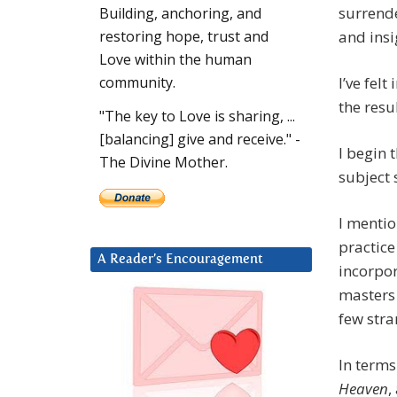
surrende
Building, anchoring, and
and insi
restoring hope, trust and
Love within the human
I’ve fel
community.
the resul
"The key to Love is sharing, ...
[balancing] give and receive." -
I begin 
The Divine Mother.
subject 
I mentio
practic
A Reader’s Encouragement
incorpor
masters 
few str
In terms
Heaven
,