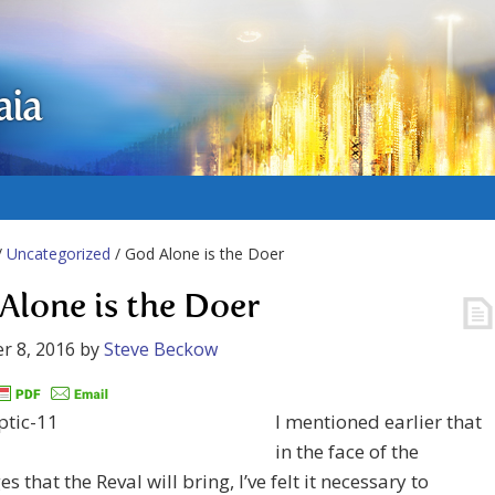
aia
/
Uncategorized
/ God Alone is the Doer
Alone is the Doer
r 8, 2016
by
Steve Beckow
I mentioned earlier that
in the face of the
s that the Reval will bring, I’ve felt it necessary to