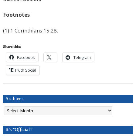
Footnotes
(1) 1 Corinthians 15:28.
Share this:
Facebook
Telegram
Truth Social
Archives
Archives
It’s “Official”!