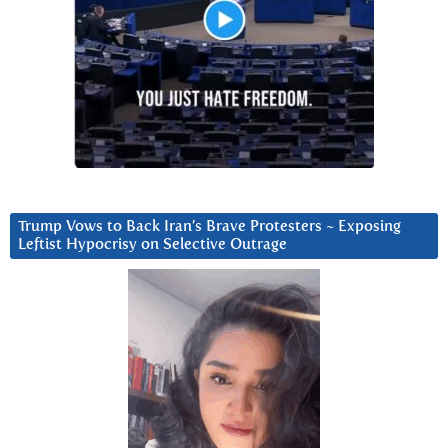
Trump Vows to Back Iran’s Brave Protesters ~ Exposing
Leftist Hypocrisy on Selective Outrage