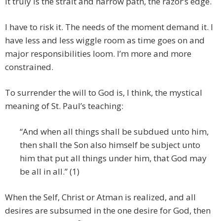
It truly is the strait and narrow path, the razor’s edge.
I have to risk it. The needs of the moment demand it. I
have less and less wiggle room as time goes on and
major responsibilities loom. I’m more and more
constrained.
To surrender the will to God is, I think, the mystical
meaning of St. Paul’s teaching:
“And when all things shall be subdued unto him,
then shall the Son also himself be subject unto
him that put all things under him, that God may
be all in all.” (1)
When the Self, Christ or Atman is realized, and all
desires are subsumed in the one desire for God, then