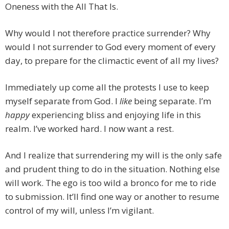
Oneness with the All That Is.
Why would I not therefore practice surrender? Why
would I not surrender to God every moment of every
day, to prepare for the climactic event of all my lives?
Immediately up come all the protests I use to keep
myself separate from God. I
like
being separate. I’m
happy
experiencing bliss and enjoying life in this
realm. I’ve worked hard. I now want a rest.
And I realize that surrendering my will is the only safe
and prudent thing to do in the situation. Nothing else
will work. The ego is too wild a bronco for me to ride
to submission. It’ll find one way or another to resume
control of my will, unless I’m vigilant.