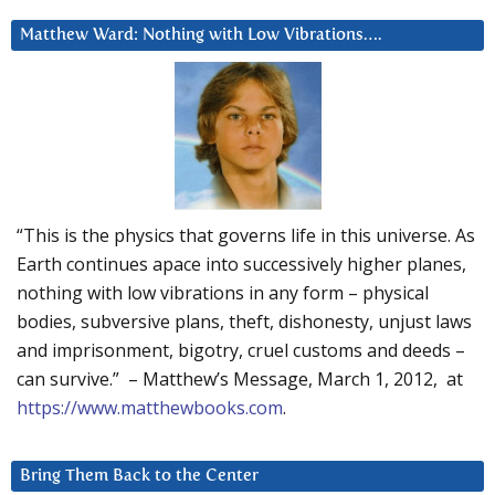
Matthew Ward: Nothing with Low Vibrations….
“This is the physics that governs life in this universe. As
Earth continues apace into successively higher planes,
nothing with low vibrations in any form – physical
bodies, subversive plans, theft, dishonesty, unjust laws
and imprisonment, bigotry, cruel customs and deeds –
can survive.” – Matthew’s Message, March 1, 2012, at
https://www.matthewbooks.com
.
Bring Them Back to the Center