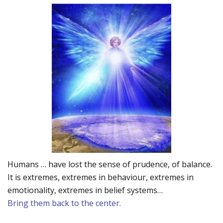
Humans … have lost the sense of prudence, of balance.
It is extremes, extremes in behaviour, extremes in
emotionality, extremes in belief systems…
Bring them back to the center.