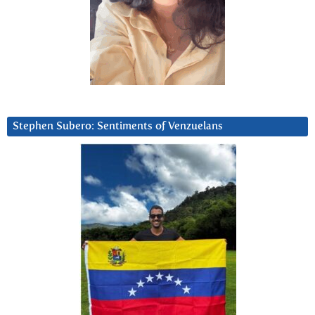
Stephen Subero: Sentiments of Venzuelans