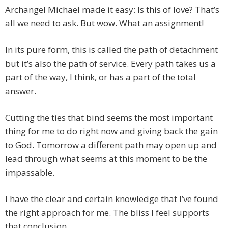
Archangel Michael made it easy: Is this of love? That’s
all we need to ask. But wow. What an assignment!
In its pure form, this is called the path of detachment
but it’s also the path of service. Every path takes us a
part of the way, I think, or has a part of the total
answer.
Cutting the ties that bind seems the most important
thing for me to do right now and giving back the gain
to God. Tomorrow a different path may open up and
lead through what seems at this moment to be the
impassable.
I have the clear and certain knowledge that I’ve found
the right approach for me. The bliss I feel supports
that conclusion.