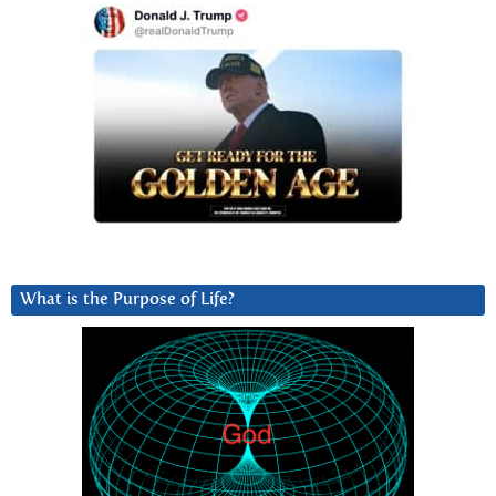
What is the Purpose of Life?