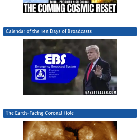
Calendar of the Ten Days of Broadcasts
The Earth-Facing Coronal Hole