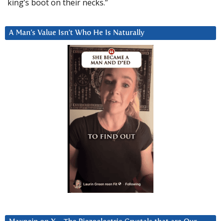
king’s boot on their necks.”
A Man’s Value Isn’t Who He Is Naturally