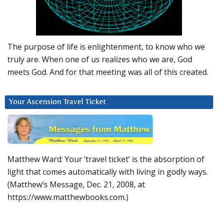
The purpose of life is enlightenment, to know who we
truly are. When one of us realizes who we are, God
meets God. And for that meeting was all of this created.
Your Ascension Travel Ticket
Matthew Ward: Your ‘travel ticket’ is the absorption of
light that comes automatically with living in godly ways.
(Matthew’s Message, Dec. 21, 2008, at
https://www.matthewbooks.com.)