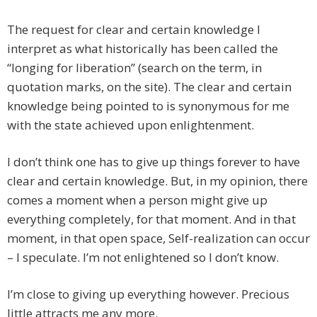
The request for clear and certain knowledge I
interpret as what historically has been called the
“longing for liberation” (search on the term, in
quotation marks, on the site). The clear and certain
knowledge being pointed to is synonymous for me
with the state achieved upon enlightenment.
I don’t think one has to give up things forever to have
clear and certain knowledge. But, in my opinion, there
comes a moment when a person might give up
everything completely, for that moment. And in that
moment, in that open space, Self-realization can occur
– I speculate. I’m not enlightened so I don’t know.
I’m close to giving up everything however. Precious
little attracts me any more.