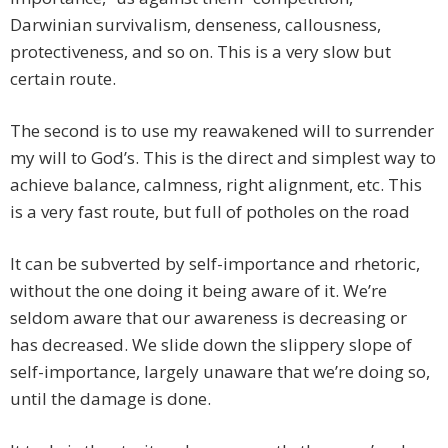
Darwinian survivalism, denseness, callousness,
protectiveness, and so on. This is a very slow but
certain route.
The second is to use my reawakened will to surrender
my will to God’s. This is the direct and simplest way to
achieve balance, calmness, right alignment, etc. This
is a very fast route, but full of potholes on the road
It can be subverted by self-importance and rhetoric,
without the one doing it being aware of it. We’re
seldom aware that our awareness is decreasing or
has decreased. We slide down the slippery slope of
self-importance, largely unaware that we’re doing so,
until the damage is done.