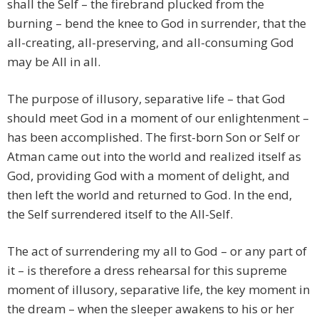
shall the Self – the firebrand plucked from the
burning – bend the knee to God in surrender, that the
all-creating, all-preserving, and all-consuming God
may be All in all.
The purpose of illusory, separative life – that God
should meet God in a moment of our enlightenment –
has been accomplished. The first-born Son or Self or
Atman came out into the world and realized itself as
God, providing God with a moment of delight, and
then left the world and returned to God. In the end,
the Self surrendered itself to the All-Self.
The act of surrendering my all to God – or any part of
it – is therefore a dress rehearsal for this supreme
moment of illusory, separative life, the key moment in
the dream – when the sleeper awakens to his or her