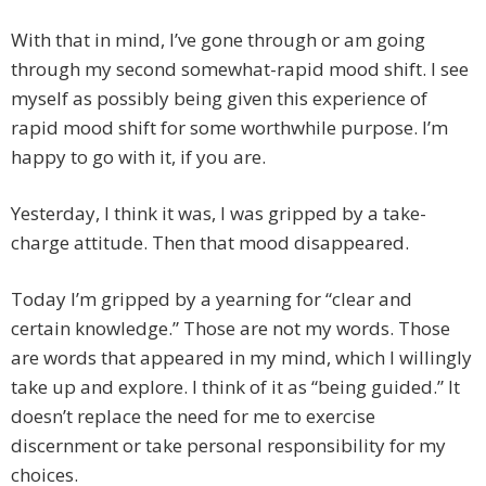
With that in mind, I’ve gone through or am going
through my second somewhat-rapid mood shift. I see
myself as possibly being given this experience of
rapid mood shift for some worthwhile purpose. I’m
happy to go with it, if you are.
Yesterday, I think it was, I was gripped by a take-
charge attitude. Then that mood disappeared.
Today I’m gripped by a yearning for “clear and
certain knowledge.” Those are not my words. Those
are words that appeared in my mind, which I willingly
take up and explore. I think of it as “being guided.” It
doesn’t replace the need for me to exercise
discernment or take personal responsibility for my
choices.