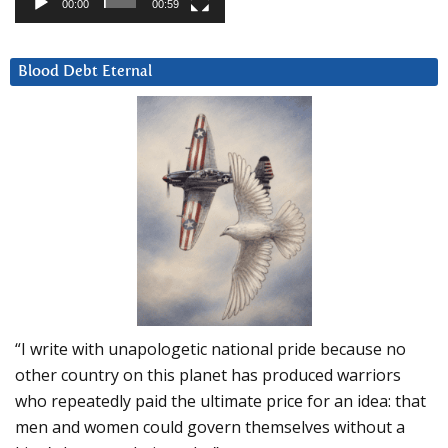
00:00
00:59
Blood Debt Eternal
“I write with unapologetic national pride because no
other country on this planet has produced warriors
who repeatedly paid the ultimate price for an idea: that
men and women could govern themselves without a