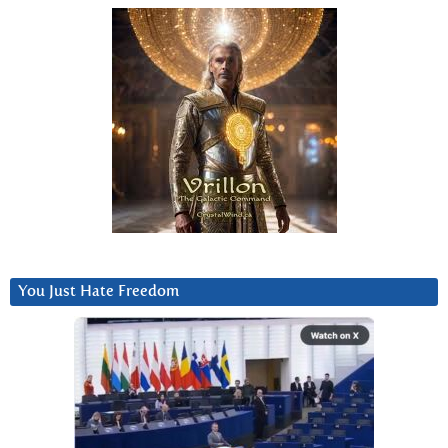
You Just Hate Freedom