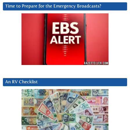
Time to Prepare for the Emergency Broadcasts?
An RV Checklist