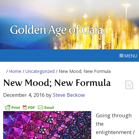
Golden Age of Gaia
MENU
/
Home
/
Uncategorized
/ New Mood; New Formula
New Mood; New Formula
December 4, 2016
by
Steve Beckow
Going through
the
enlightenment /