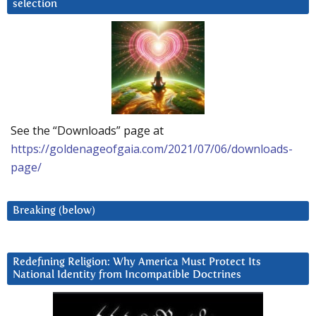
selection
See the “Downloads” page at
https://goldenageofgaia.com/2021/07/06/downloads-
page/
Breaking (below)
Redefining Religion: Why America Must Protect Its
National Identity from Incompatible Doctrines