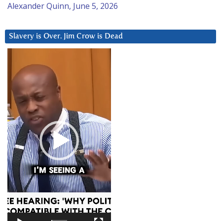
Alexander Quinn, June 5, 2026
Slavery is Over. Jim Crow is Dead
Video
Player