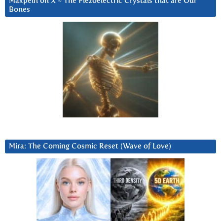
Maxpein on X ~ The Piezoelectric Crystals that are Our
Bones
Mira: The Coming Cosmic Reset (Wave of Love)