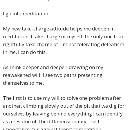
I go into meditation.
My new take-charge attitude helps me deepen in
meditation. I take charge of myself, the only one I can
rightfully take charge of. I’m not tolerating defeatism
in me. I can do this.
As I sink deeper and deeper, drawing on my
reawakened will, I see two paths presenting
themselves to me.
The first is to use my will to solve one problem after
another, climbing slowly out of the pit that we dig for
ourselves by leaving behind everything I can identify
as a residue of Third Dimensionality – self-
importance, “us against them” competition,