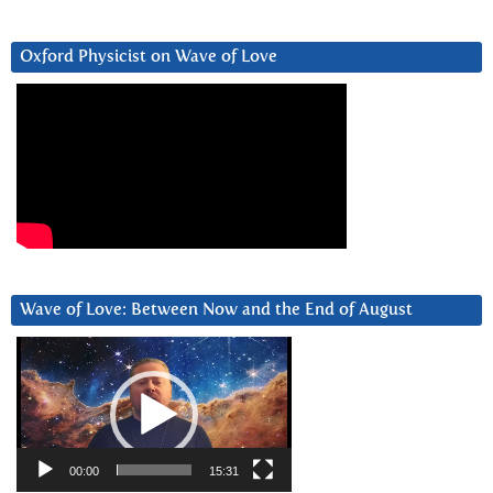
Oxford Physicist on Wave of Love
Wave of Love: Between Now and the End of August
Video
Player
00:00
15:31