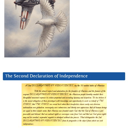
The Second Declaration of Independence