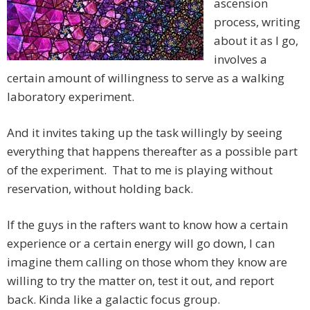
ascension
process, writing
about it as I go,
involves a
certain amount of willingness to serve as a walking
laboratory experiment.
And it invites taking up the task willingly by seeing
everything that happens thereafter as a possible part
of the experiment. That to me is playing without
reservation, without holding back.
If the guys in the rafters want to know how a certain
experience or a certain energy will go down, I can
imagine them calling on those whom they know are
willing to try the matter on, test it out, and report
back. Kinda like a galactic focus group.