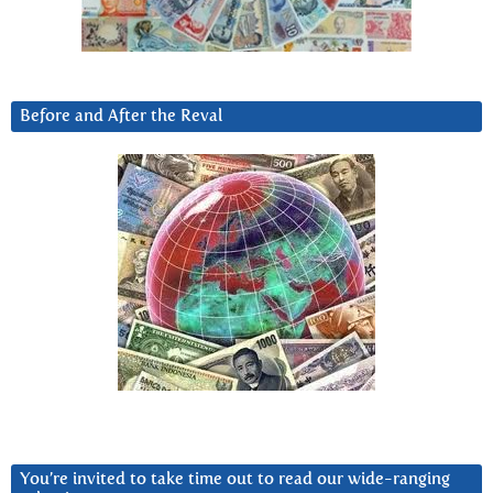
Before and After the Reval
You’re invited to take time out to read our wide-ranging