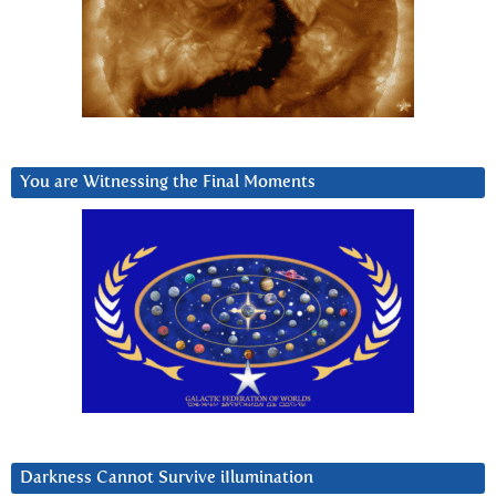
You are Witnessing the Final Moments
Darkness Cannot Survive iIlumination