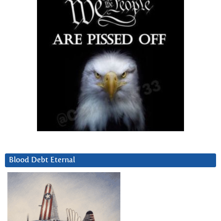
Blood Debt Eternal