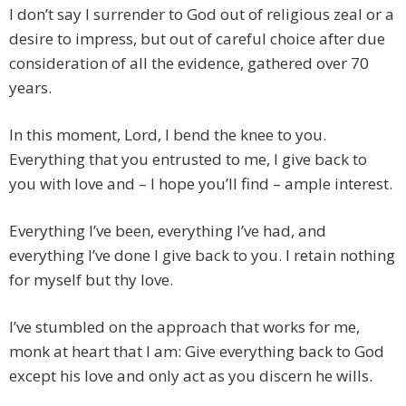
I don’t say I surrender to God out of religious zeal or a
desire to impress, but out of careful choice after due
consideration of all the evidence, gathered over 70
years.
In this moment, Lord, I bend the knee to you.
Everything that you entrusted to me, I give back to
you with love and – I hope you’ll find – ample interest.
Everything I’ve been, everything I’ve had, and
everything I’ve done I give back to you. I retain nothing
for myself but thy love.
I’ve stumbled on the approach that works for me,
monk at heart that I am: Give everything back to God
except his love and only act as you discern he wills.