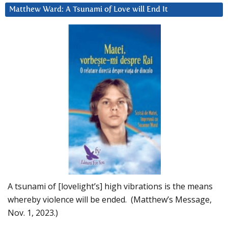
Matthew Ward: A Tsunami of Love will End It
A tsunami of [lovelight’s] high vibrations is the means
whereby violence will be ended. (Matthew’s Message,
Nov. 1, 2023.)