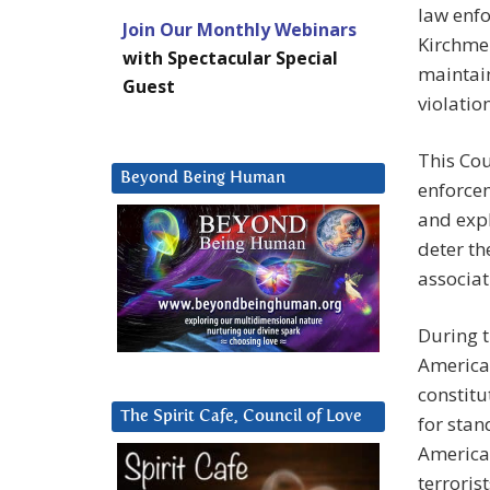
law enfo
Join Our Monthly Webinars
Kirchmei
with Spectacular Special
maintain
Guest
violation
This Cou
Beyond Being Human
enforcem
and expl
deter th
associat
During t
American
constitu
The Spirit Cafe, Council of Love
for stan
American
terrorist