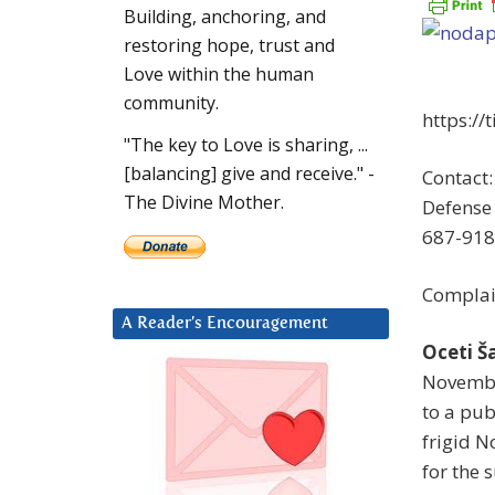
Building, anchoring, and
restoring hope, trust and
Love within the human
community.
https://
"The key to Love is sharing, ...
[balancing] give and receive." -
Contact:
The Divine Mother.
Defense 
687-918
Complai
A Reader’s Encouragement
Oceti Š
Novembe
to a pub
frigid N
for the 