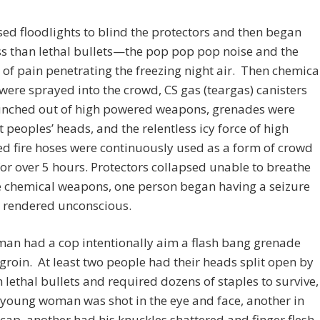
sed floodlights to blind the protectors and then began
ess than lethal bullets—the pop pop pop noise and the
of pain penetrating the freezing night air. Then chemica
were sprayed into the crowd, CS gas (teargas) canisters
unched out of high powered weapons, grenades were
 peoples’ heads, and the relentless icy force of high
d fire hoses were continuously used as a form of crowd
for over 5 hours. Protectors collapsed unable to breathe
e chemical weapons, one person began having a seizure
 rendered unconscious.
an had a cop intentionally aim a flash bang grenade
 groin. At least two people had their heads split open by
n lethal bullets and required dozens of staples to survive,
young woman was shot in the eye and face, another in
cap, another had his knuckles shattered and finger flesh