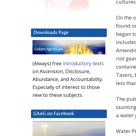
cultures
On the o
found on
Downloads Page
began t
included
Amendmen
riot gea
(Always) free
introductory texts
containe
on Ascension, Disclosure,
Tasers,
Abundance, and Accountability.
less tha
Especially of interest to those
new to these subjects.
The publ
taunting
GAoG on Facebook
a water 
Water Pr