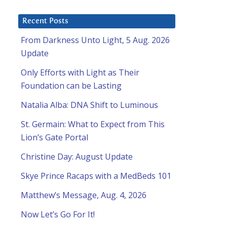
Recent Posts
From Darkness Unto Light, 5 Aug. 2026
Update
Only Efforts with Light as Their
Foundation can be Lasting
Natalia Alba: DNA Shift to Luminous
St. Germain: What to Expect from This
Lion’s Gate Portal
Christine Day: August Update
Skye Prince Racaps with a MedBeds 101
Matthew’s Message, Aug. 4, 2026
Now Let’s Go For It!