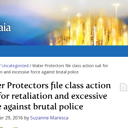
aia
/
Uncategorized
/ Water Protectors file class action suit for
ion and excessive force against brutal police
r Protectors file class action
for retaliation and excessive
e against brutal police
r 29, 2016
by
Suzanne Maresca