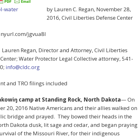
by Lauren C. Regan, November 28,
2016, Civil Liberties Defense Center
tinyurl.com/jgvua8l
 Lauren Regan, Director and Attorney, Civil Liberties
Center; Water Protector Legal Collective attorney, 541-
0;
info@cldc.org
nt and TRO filings included
akowiŋ camp at Standing Rock, North Dakota
— On
r 20, 2016 Native Americans and their allies walked on
lic bridge and prayed. They bowed their heads in the
orth Dakota dusk, lit sage and cedar, and began praying
survival of the Missouri River, for their indigenous