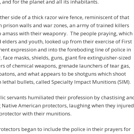
, and for the planet and all its inhabitants.
ther side of a thick razor wire fence, reminiscent of that
 prison walls and war zones, an army of trained killers
o amass with their weaponry. The people praying, which
 elders and youth, looked up from their exercise of First
t expression and into the foreboding line of police in
r, face masks, shields, guns, giant fire extinguisher-sized
rs of chemical weapons, grenade launchers of tear gas,
 batons, and what appears to be shotguns which shoot
n lethal bullets, called Specialty Impact Munitions (SIM).
ic servants humiliated their profession by chastising an
 Native American protectors, laughing when they injured
protector with their munitions.
otectors began to include the police in their prayers for