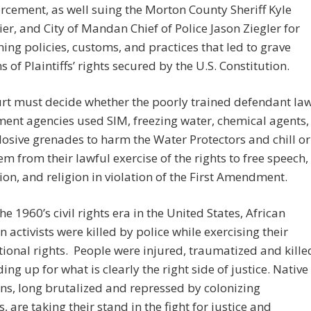
rcement, as well suing the Morton County Sheriff Kyle
er, and City of Mandan Chief of Police Jason Ziegler for
ing policies, customs, and practices that led to grave
s of Plaintiffs’ rights secured by the U.S. Constitution.
rt must decide whether the poorly trained defendant la
ent agencies used SIM, freezing water, chemical agents,
osive grenades to harm the Water Protectors and chill or
em from their lawful exercise of the rights to free speech,
ion, and religion in violation of the First Amendment.
he 1960’s civil rights era in the United States, African
 activists were killed by police while exercising their
tional rights. People were injured, traumatized and kille
ding up for what is clearly the right side of justice. Native
s, long brutalized and repressed by colonizing
s, are taking their stand in the fight for justice and