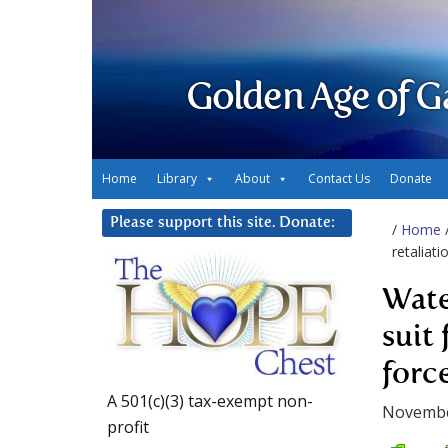
Golden Age of G
Home
Library
About
Contact Us
Donate
Please support this site. Donate:
/
Home
retaliat
Wate
suit 
forc
A 501(c)(3) tax-exempt non-
Novembe
profit