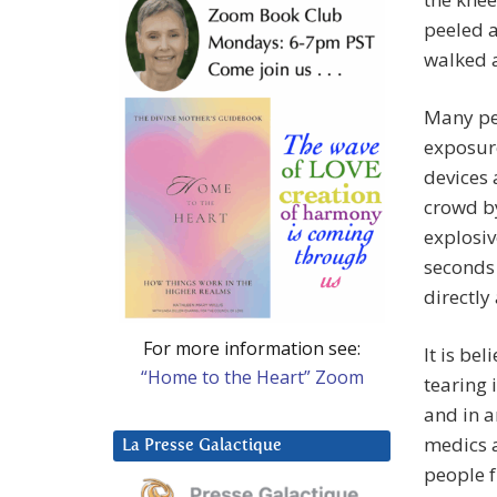
peeled 
walked a
Many pe
exposure
devices 
crowd by
explosiv
seconds 
directly
For more information see:
It is be
“Home to the Heart” Zoom
tearing 
and in a
medics a
La Presse Galactique
people f