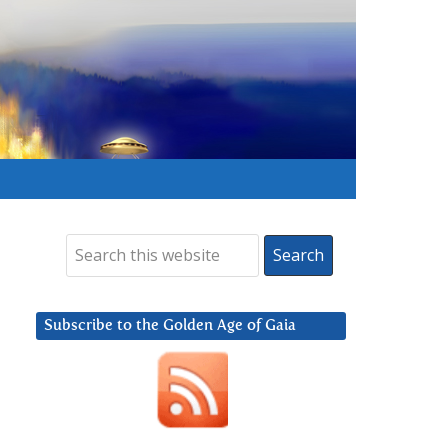
Subscribe to the Golden Age of Gaia