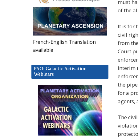
must ha
of the a
It is fo
civil ri
French-English Translation
from the
available
Court pu
enforcem
interim 
PAO: Galactic Activation
Webinars
enforcem
the pipe
for a pr
agents, 
The civi
violatio
protecto