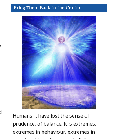
Bring Them Back to the Center
w
d
Humans … have lost the sense of
prudence, of balance. It is extremes,
extremes in behaviour, extremes in