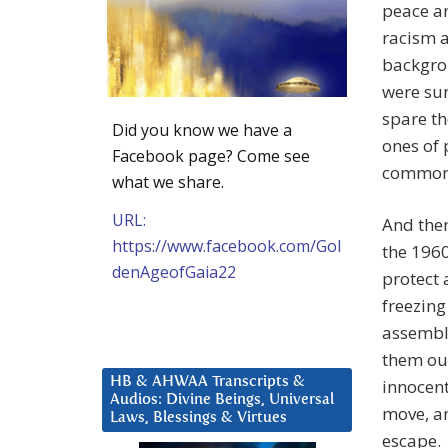
peace a
racism a
backgrou
were sur
spare t
Did you know we have a
ones of 
Facebook page? Come see
commonly
what we share.
URL:
And then
https://www.facebook.com/Gol
the 1960
denAgeofGaia22
protect 
freezin
assemble
them ou
HB & AHWAA Transcripts &
innocen
Audios: Divine Beings, Universal
move, a
Laws, Blessings & Virtues
escape.