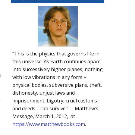
a
“This is the physics that governs life in
this universe. As Earth continues apace
into successively higher planes, nothing
o
with low vibrations in any form –
y
physical bodies, subversive plans, theft,
dishonesty, unjust laws and
.
imprisonment, bigotry, cruel customs
and deeds – can survive.” – Matthew’s
Message, March 1, 2012, at
r
https://www.matthewbooks.com
.