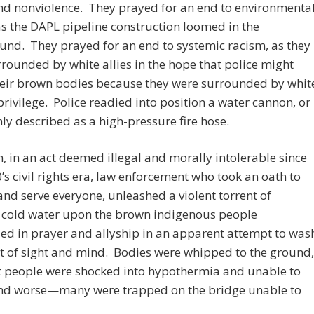
nd nonviolence. They prayed for an end to environmenta
s the DAPL pipeline construction loomed in the
nd. They prayed for an end to systemic racism, as they
rounded by white allies in the hope that police might
heir brown bodies because they were surrounded by whit
privilege. Police readied into position a water cannon, or
 described as a high-pressure fire hose.
, in an act deemed illegal and morally intolerable since
’s civil rights era, law enforcement who took an oath to
and serve everyone, unleashed a violent torrent of
g cold water upon the brown indigenous people
d in prayer and allyship in an apparent attempt to was
t of sight and mind. Bodies were whipped to the ground,
t people were shocked into hypothermia and unable to
nd worse—many were trapped on the bridge unable to