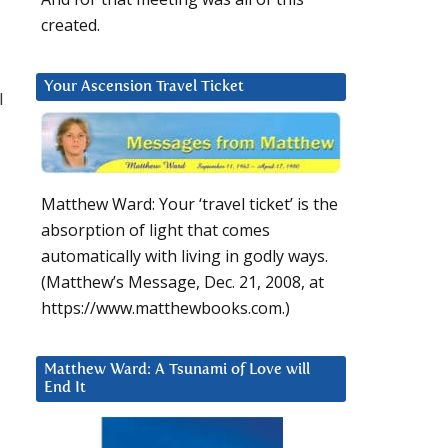
created.
Your Ascension Travel Ticket
l
Matthew Ward: Your ‘travel ticket’ is the
absorption of light that comes
automatically with living in godly ways.
(Matthew’s Message, Dec. 21, 2008, at
https://www.matthewbooks.com.)
Matthew Ward: A Tsunami of Love will
End It