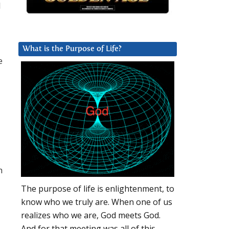
l
What is the Purpose of Life?
e
h
The purpose of life is enlightenment, to
know who we truly are. When one of us
realizes who we are, God meets God.
And for that meeting was all of this