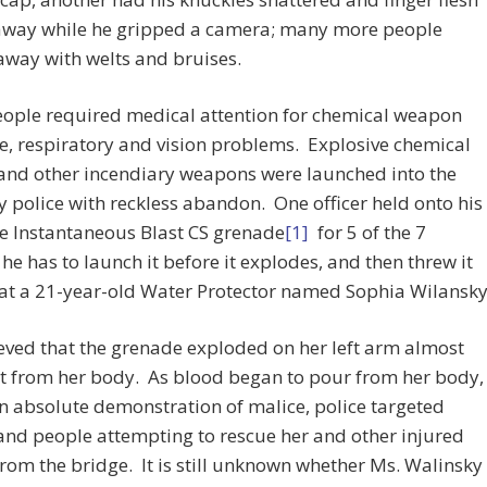
away while he gripped a camera; many more people
way with welts and bruises.
ople required medical attention for chemical weapon
, respiratory and vision problems. Explosive chemical
and other incendiary weapons were launched into the
 police with reckless abandon. One officer held onto his
e Instantaneous Blast CS grenade
[1]
for 5 of the 7
he has to launch it before it explodes, and then threw it
 at a 21-year-old Water Protector named Sophia Wilansky
lieved that the grenade exploded on her left arm almost
it from her body. As blood began to pour from her body,
n absolute demonstration of malice, police targeted
nd people attempting to rescue her and other injured
rom the bridge. It is still unknown whether Ms. Walinsky