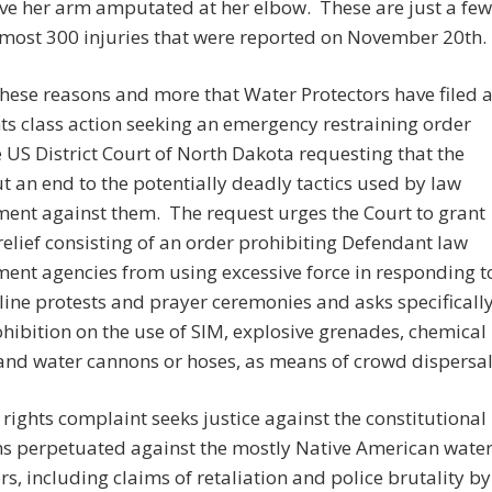
ve her arm amputated at her elbow. These are just a few
lmost 300 injuries that were reported on November 20th.
r these reasons and more that Water Protectors have filed 
ghts class action seeking an emergency restraining order
 US District Court of North Dakota requesting that the
t an end to the potentially deadly tactics used by law
ent against them. The request urges the Court to grant
relief consisting of an order prohibiting Defendant law
ent agencies from using excessive force in responding t
line protests and prayer ceremonies and asks specificall
ohibition on the use of SIM, explosive grenades, chemical
and water cannons or hoses, as means of crowd dispersal
l rights complaint seeks justice against the constitutional
ns perpetuated against the mostly Native American wate
rs, including claims of retaliation and police brutality by