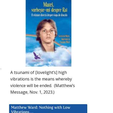
.
A tsunami of [lovelight’s] high
vibrations is the means whereby
violence will be ended. (Matthew’s
Message, Nov. 1, 2023.)
Matthew Ward: Nothing with Low
Vibrations….