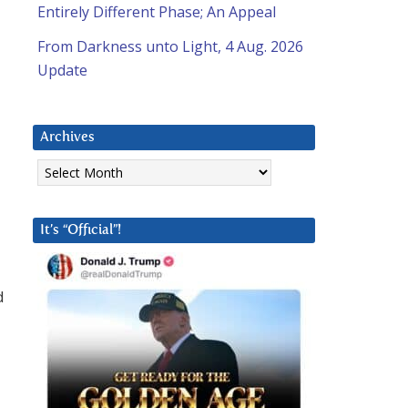
Entirely Different Phase; An Appeal
From Darkness unto Light, 4 Aug. 2026
Update
Archives
Archives
It’s “Official”!
d