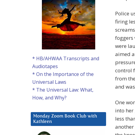
Police u
firing l
screams 
foggers 
were la
aimed at
* HB/AHWAA Transcripts and
pressure
Audiotapes
control 
* On the Importance of the
from th
Universal Laws
and was
* The Universal Law: What,
How, and Why?
One wom
into her
Monday Zoom Book Club with
less tha
Kathleen
another 
the knee