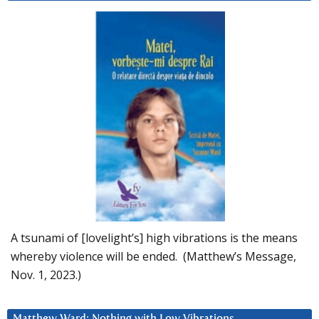
A tsunami of [lovelight’s] high vibrations is the means
whereby violence will be ended. (Matthew’s Message,
Nov. 1, 2023.)
Matthew Ward: Nothing with Low Vibrations….