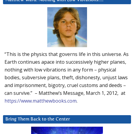
“This is the physics that governs life in this universe. As
Earth continues apace into successively higher planes,
nothing with low vibrations in any form – physical
bodies, subversive plans, theft, dishonesty, unjust laws
and imprisonment, bigotry, cruel customs and deeds –
can survive.” – Matthew’s Message, March 1, 2012, at
https://www.matthewbooks.com
.
Bring Them Back to the Center