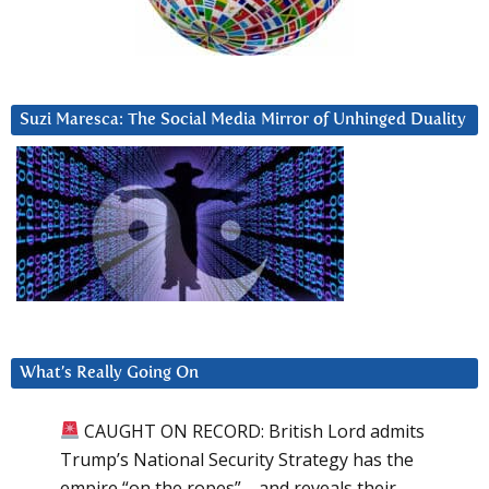
Suzi Maresca: The Social Media Mirror of Unhinged Duality
What’s Really Going On
CAUGHT ON RECORD: British Lord admits
Trump’s National Security Strategy has the
empire “on the ropes”—and reveals their