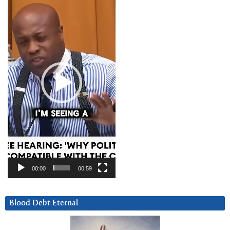
Player
00:00
00:59
Blood Debt Eternal