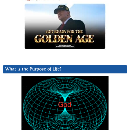
What is the Purpose of Life?