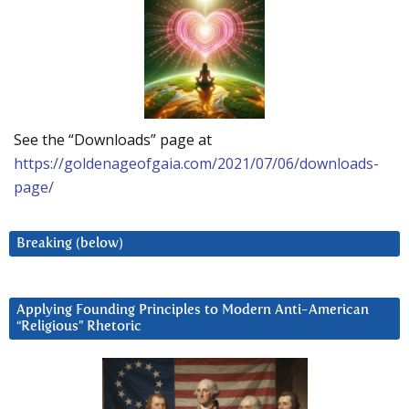
See the “Downloads” page at
https://goldenageofgaia.com/2021/07/06/downloads-
page/
Breaking (below)
Applying Founding Principles to Modern Anti-American
“Religious” Rhetoric