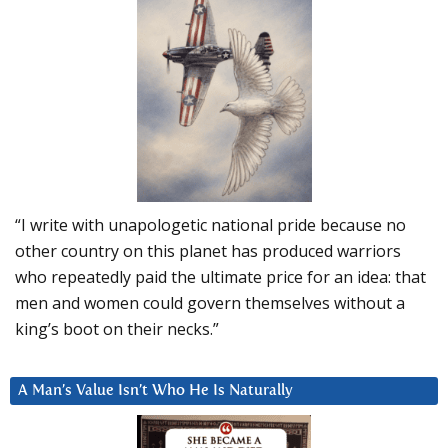
“I write with unapologetic national pride because no
other country on this planet has produced warriors
who repeatedly paid the ultimate price for an idea: that
men and women could govern themselves without a
king’s boot on their necks.”
A Man’s Value Isn’t Who He Is Naturally