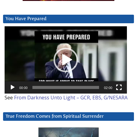
You Have Prepared
Video
Player
00:00
02:00
See
From Darkness Unto Light – GCR, EBS, G/NESARA
True Freedom Comes from Spiritual Surrender