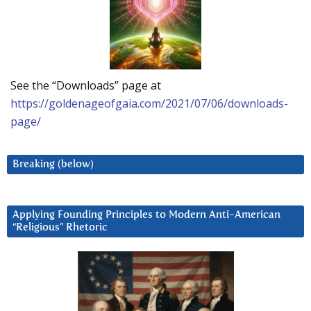
See the “Downloads” page at
https://goldenageofgaia.com/2021/07/06/downloads-
page/
Breaking (below)
Applying Founding Principles to Modern Anti-American
“Religious” Rhetoric