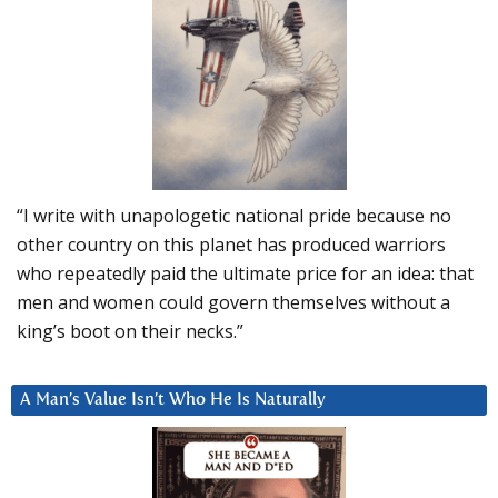
“I write with unapologetic national pride because no
other country on this planet has produced warriors
who repeatedly paid the ultimate price for an idea: that
men and women could govern themselves without a
king’s boot on their necks.”
A Man’s Value Isn’t Who He Is Naturally