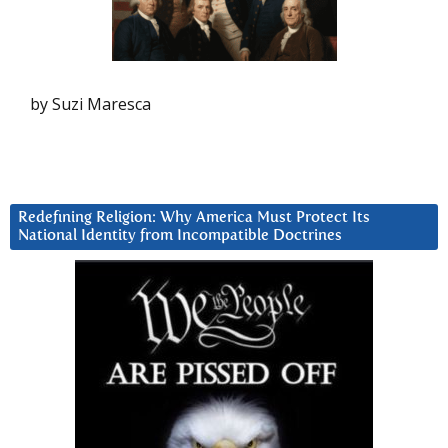
by Suzi Maresca
Redefining Religion: Why America Must Protect Its
National Identity from Incompatible Doctrines