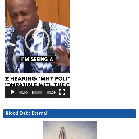
00:00
00:59
Blood Debt Eternal