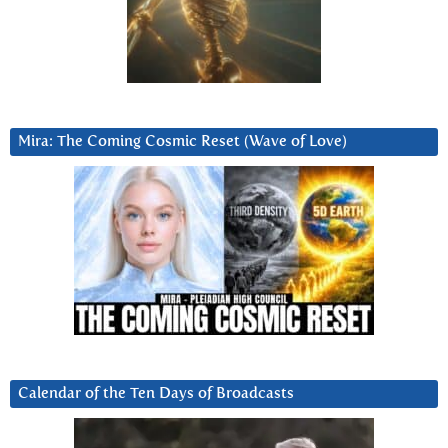
Mira: The Coming Cosmic Reset (Wave of Love)
Calendar of the Ten Days of Broadcasts