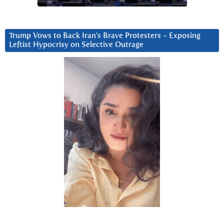
Trump Vows to Back Iran’s Brave Protesters ~ Exposing
Leftist Hypocrisy on Selective Outrage