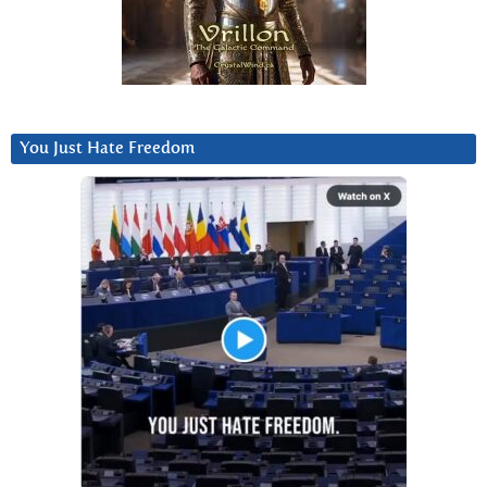
You Just Hate Freedom