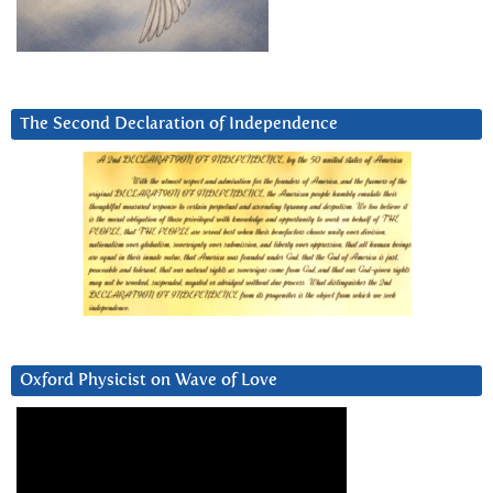
The Second Declaration of Independence
Oxford Physicist on Wave of Love