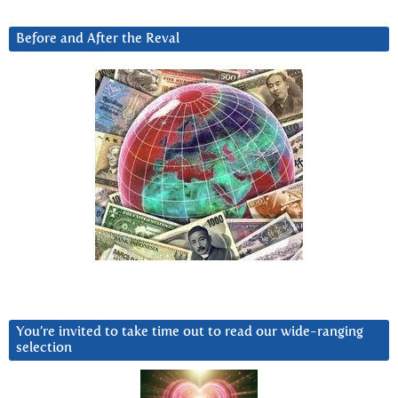
Before and After the Reval
You’re invited to take time out to read our wide-ranging
selection