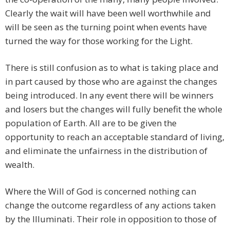
Clearly the wait will have been well worthwhile and
will be seen as the turning point when events have
turned the way for those working for the Light.
There is still confusion as to what is taking place and
in part caused by those who are against the changes
being introduced. In any event there will be winners
and losers but the changes will fully benefit the whole
population of Earth. All are to be given the
opportunity to reach an acceptable standard of living,
and eliminate the unfairness in the distribution of
wealth.
Where the Will of God is concerned nothing can
change the outcome regardless of any actions taken
by the Illuminati. Their role in opposition to those of