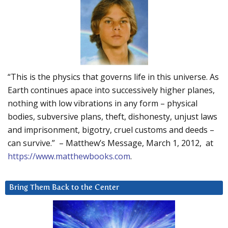
“This is the physics that governs life in this universe. As
Earth continues apace into successively higher planes,
nothing with low vibrations in any form – physical
bodies, subversive plans, theft, dishonesty, unjust laws
and imprisonment, bigotry, cruel customs and deeds –
can survive.” – Matthew’s Message, March 1, 2012, at
https://www.matthewbooks.com
.
Bring Them Back to the Center