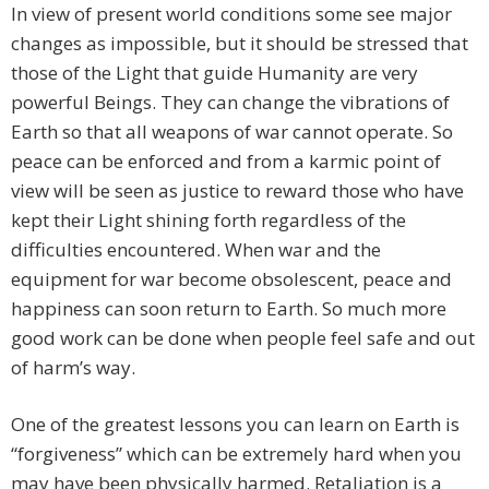
In view of present world conditions some see major
changes as impossible, but it should be stressed that
those of the Light that guide Humanity are very
powerful Beings. They can change the vibrations of
Earth so that all weapons of war cannot operate. So
peace can be enforced and from a karmic point of
view will be seen as justice to reward those who have
kept their Light shining forth regardless of the
difficulties encountered. When war and the
equipment for war become obsolescent, peace and
happiness can soon return to Earth. So much more
good work can be done when people feel safe and out
of harm’s way.
One of the greatest lessons you can learn on Earth is
“forgiveness” which can be extremely hard when you
may have been physically harmed. Retaliation is a