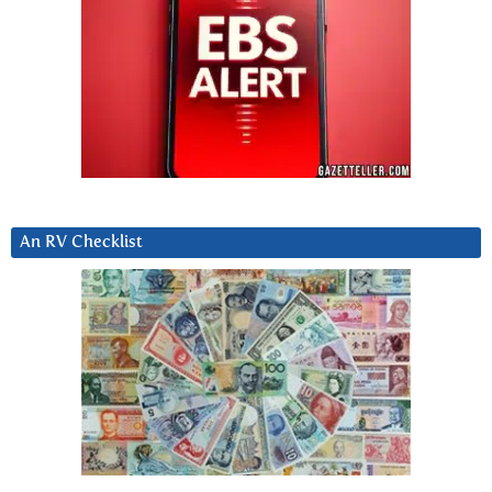
An RV Checklist