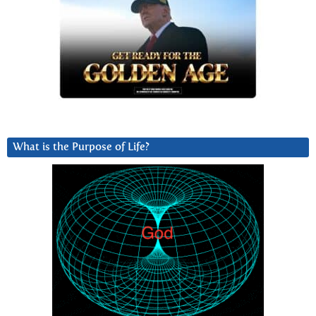
What is the Purpose of Life?