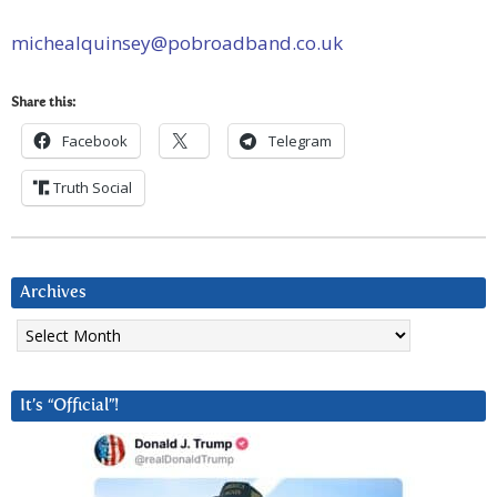
michealquinsey@pobroadband.co.uk
Share this:
Facebook
Telegram
Truth Social
Archives
Archives
It’s “Official”!