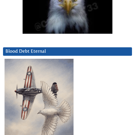
Blood Debt Eternal