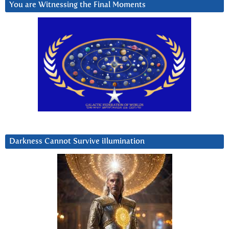
You are Witnessing the Final Moments
Darkness Cannot Survive iIlumination