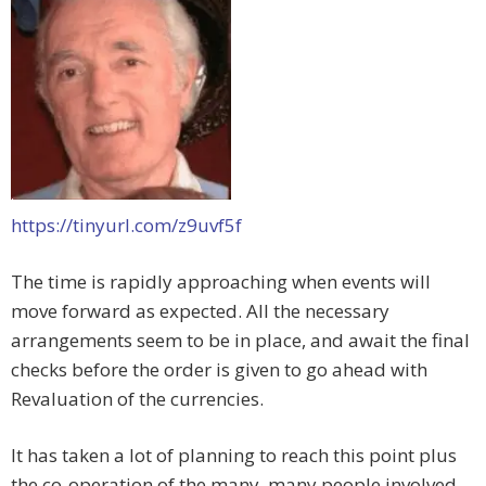
https://tinyurl.com/z9uvf5f
The time is rapidly approaching when events will
move forward as expected. All the necessary
arrangements seem to be in place, and await the final
checks before the order is given to go ahead with
Revaluation of the currencies.
It has taken a lot of planning to reach this point plus
the co-operation of the many, many people involved.