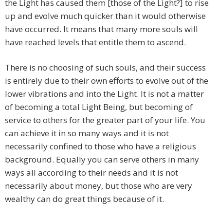
the Light has caused them [those of the Light?] to rise
up and evolve much quicker than it would otherwise
have occurred. It means that many more souls will
have reached levels that entitle them to ascend.
There is no choosing of such souls, and their success
is entirely due to their own efforts to evolve out of the
lower vibrations and into the Light. It is not a matter
of becoming a total Light Being, but becoming of
service to others for the greater part of your life. You
can achieve it in so many ways and it is not
necessarily confined to those who have a religious
background. Equally you can serve others in many
ways all according to their needs and it is not
necessarily about money, but those who are very
wealthy can do great things because of it.