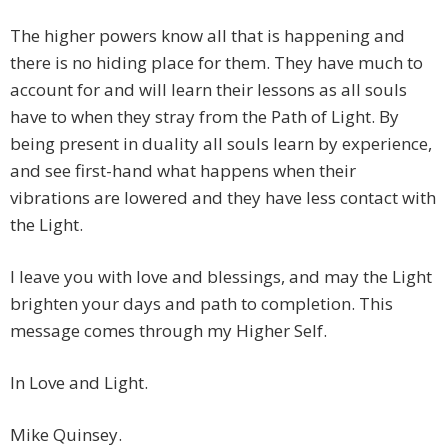
The higher powers know all that is happening and
there is no hiding place for them. They have much to
account for and will learn their lessons as all souls
have to when they stray from the Path of Light. By
being present in duality all souls learn by experience,
and see first-hand what happens when their
vibrations are lowered and they have less contact with
the Light.
I leave you with love and blessings, and may the Light
brighten your days and path to completion. This
message comes through my Higher Self.
In Love and Light.
Mike Quinsey.