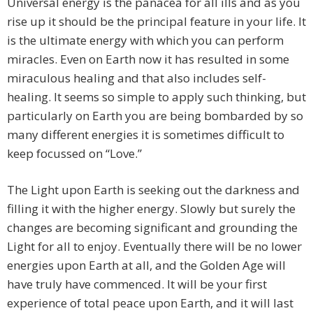
Universal energy is the panacea for all ills and as you
rise up it should be the principal feature in your life. It
is the ultimate energy with which you can perform
miracles. Even on Earth now it has resulted in some
miraculous healing and that also includes self-
healing. It seems so simple to apply such thinking, but
particularly on Earth you are being bombarded by so
many different energies it is sometimes difficult to
keep focussed on “Love.”
The Light upon Earth is seeking out the darkness and
filling it with the higher energy. Slowly but surely the
changes are becoming significant and grounding the
Light for all to enjoy. Eventually there will be no lower
energies upon Earth at all, and the Golden Age will
have truly have commenced. It will be your first
experience of total peace upon Earth, and it will last