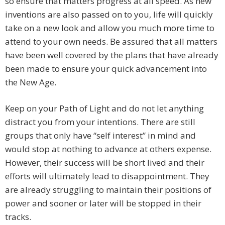
so ensure that matters progress at all speed. As new
inventions are also passed on to you, life will quickly
take on a new look and allow you much more time to
attend to your own needs. Be assured that all matters
have been well covered by the plans that have already
been made to ensure your quick advancement into
the New Age.
Keep on your Path of Light and do not let anything
distract you from your intentions. There are still
groups that only have “self interest” in mind and
would stop at nothing to advance at others expense.
However, their success will be short lived and their
efforts will ultimately lead to disappointment. They
are already struggling to maintain their positions of
power and sooner or later will be stopped in their
tracks.