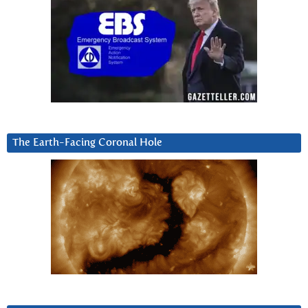
The Earth-Facing Coronal Hole