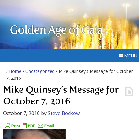
Golden Age of Gaia
MENU
/
Home
/
Uncategorized
/ Mike Quinsey’s Message for October
7, 2016
Mike Quinsey’s Message for
October 7, 2016
October 7, 2016
by
Steve Beckow