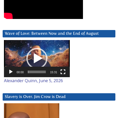
Wave of Love: Between Now and the End of August
Video
Player
00:00
15:31
Alexander Quinn, June 5, 2026
Slavery is Over. Jim Crow is Dead
Video
Player