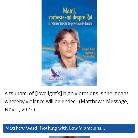
A tsunami of [lovelight’s] high vibrations is the means
whereby violence will be ended. (Matthew’s Message,
Nov. 1, 2023.)
Matthew Ward: Nothing with Low Vibrations….