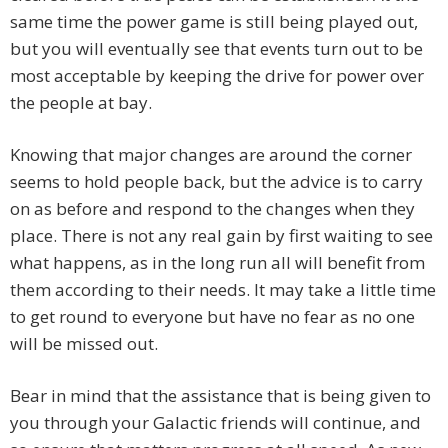
same time the power game is still being played out,
but you will eventually see that events turn out to be
most acceptable by keeping the drive for power over
the people at bay.
Knowing that major changes are around the corner
seems to hold people back, but the advice is to carry
on as before and respond to the changes when they
place. There is not any real gain by first waiting to see
what happens, as in the long run all will benefit from
them according to their needs. It may take a little time
to get round to everyone but have no fear as no one
will be missed out.
Bear in mind that the assistance that is being given to
you through your Galactic friends will continue, and