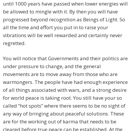
until 1000 years have passed when lower energies will
be allowed to mingle with it. By then you will have
progressed beyond recognition as Beings of Light. So
all the time and effort you put in to raise your
vibrations will be well rewarded and certainly never
regretted.
You will notice that Governments and their politics are
under pressure to change, and the general
movements are to move away from those who are
warmongers. The people have had enough experience
of all things associated with wars, and a strong desire
for world peace is taking root. You still have your so
called “hot spots” where there seems to be no sight of
any way of bringing about peaceful solutions. These
are for the working out of karma that needs to be
cleared before true peace can be established. At the