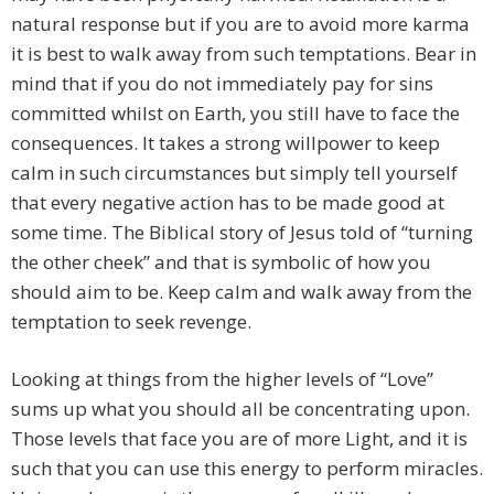
natural response but if you are to avoid more karma
it is best to walk away from such temptations. Bear in
mind that if you do not immediately pay for sins
committed whilst on Earth, you still have to face the
consequences. It takes a strong willpower to keep
calm in such circumstances but simply tell yourself
that every negative action has to be made good at
some time. The Biblical story of Jesus told of “turning
the other cheek” and that is symbolic of how you
should aim to be. Keep calm and walk away from the
temptation to seek revenge.
Looking at things from the higher levels of “Love”
sums up what you should all be concentrating upon.
Those levels that face you are of more Light, and it is
such that you can use this energy to perform miracles.