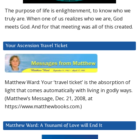
The purpose of life is enlightenment, to know who we
truly are. When one of us realizes who we are, God
meets God. And for that meeting was all of this created.
Your Ascension Travel Ticket
Matthew Ward: Your ‘travel ticket’ is the absorption of
light that comes automatically with living in godly ways.
(Matthew’s Message, Dec. 21, 2008, at
https://www.matthewbooks.com.)
Matthew Ward: A Tsunami of Love will End It