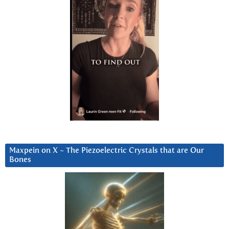
Maxpein on X ~ The Piezoelectric Crystals that are Our
Bones