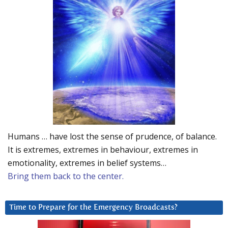
Humans … have lost the sense of prudence, of balance.
It is extremes, extremes in behaviour, extremes in
emotionality, extremes in belief systems…
Bring them back to the center.
Time to Prepare for the Emergency Broadcasts?