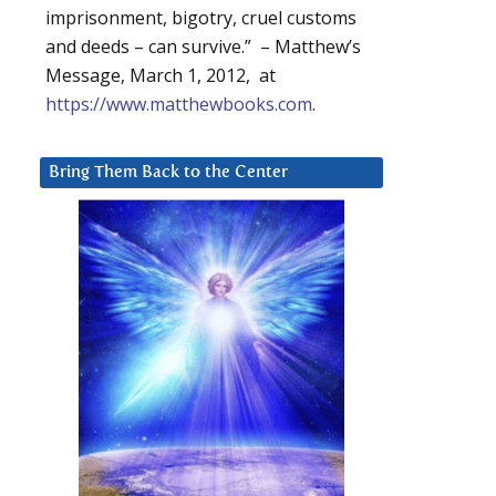
imprisonment, bigotry, cruel customs
and deeds – can survive.” – Matthew’s
Message, March 1, 2012, at
https://www.matthewbooks.com
.
Bring Them Back to the Center