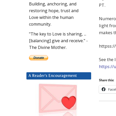
Building, anchoring, and
PT.
restoring hope, trust and
Love within the human
Numerou
community.
light fr
makes th
"The key to Love is sharing, ...
[balancing] give and receive." -
httpss:
The Divine Mother.
See the 
https://
A Reader’s Encouragement
Share this:
Face