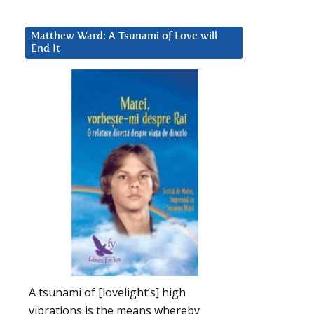
Matthew Ward: A Tsunami of Love will
End It
A tsunami of [lovelight’s] high
vibrations is the means whereby