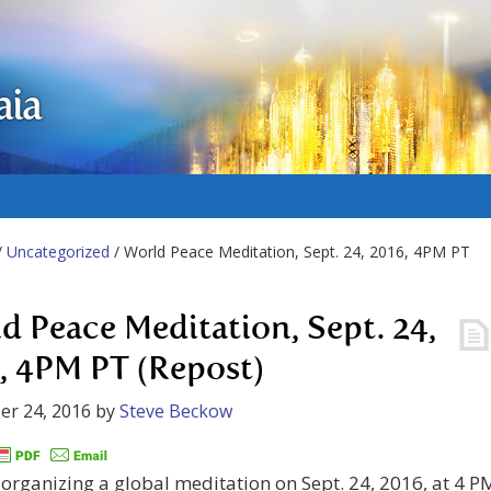
aia
/
Uncategorized
/ World Peace Meditation, Sept. 24, 2016, 4PM PT
d Peace Meditation, Sept. 24,
, 4PM PT (Repost)
er 24, 2016
by
Steve Beckow
s organizing a global meditation on Sept. 24, 2016, at 4 P