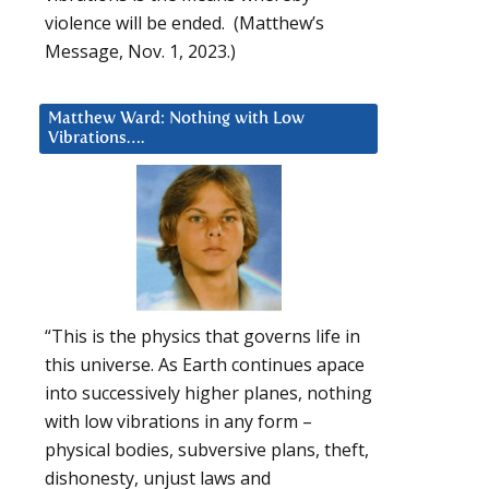
violence will be ended. (Matthew’s
Message, Nov. 1, 2023.)
Matthew Ward: Nothing with Low
Vibrations….
“This is the physics that governs life in
this universe. As Earth continues apace
into successively higher planes, nothing
with low vibrations in any form –
physical bodies, subversive plans, theft,
dishonesty, unjust laws and