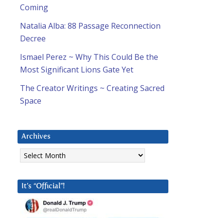
Coming
Natalia Alba: 88 Passage Reconnection
Decree
Ismael Perez ~ Why This Could Be the
Most Significant Lions Gate Yet
The Creator Writings ~ Creating Sacred
Space
Archives
Archives
It’s “Official”!