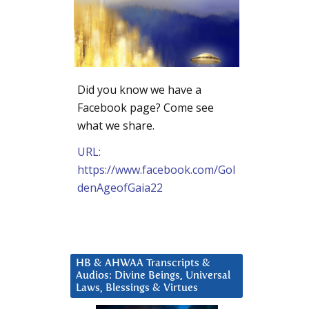
Did you know we have a
Facebook page? Come see
what we share.
URL:
https://www.facebook.com/Gol
denAgeofGaia22
HB & AHWAA Transcripts &
Audios: Divine Beings, Universal
Laws, Blessings & Virtues