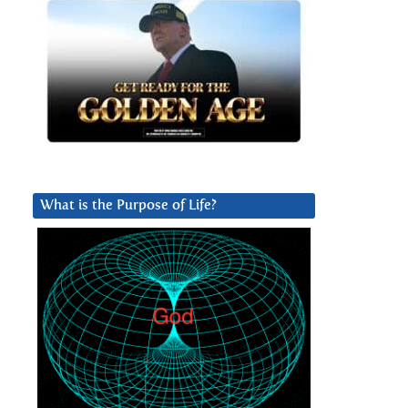
What is the Purpose of Life?