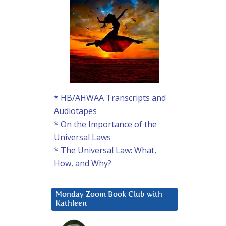
* HB/AHWAA Transcripts and
Audiotapes
* On the Importance of the
Universal Laws
* The Universal Law: What,
How, and Why?
Monday Zoom Book Club with
Kathleen