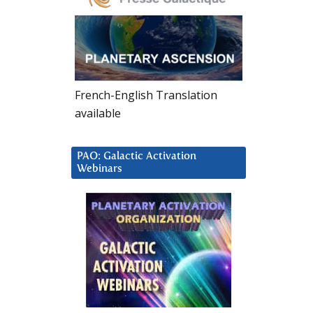
French-English Translation
available
PAO: Galactic Activation
Webinars