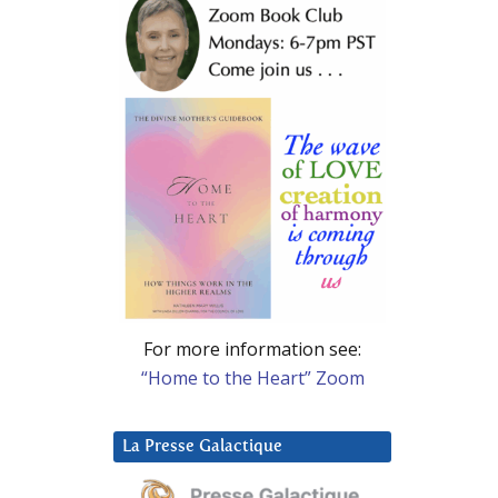
For more information see:
“Home to the Heart” Zoom
La Presse Galactique