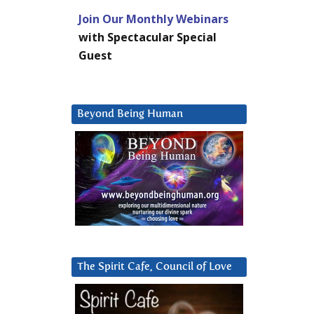
Join Our Monthly Webinars
with Spectacular Special
Guest
Beyond Being Human
The Spirit Cafe, Council of Love