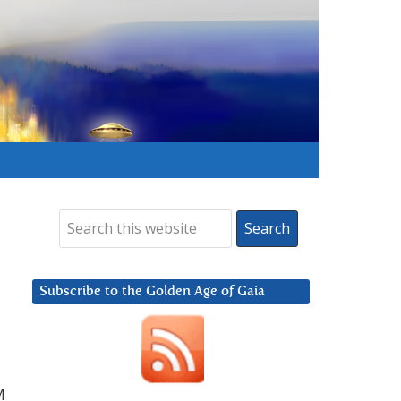
Subscribe to the Golden Age of Gaia
M