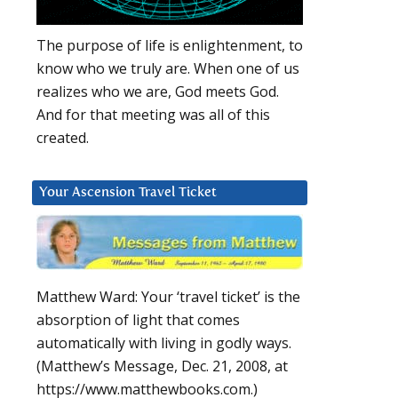
The purpose of life is enlightenment, to
know who we truly are. When one of us
realizes who we are, God meets God.
And for that meeting was all of this
created.
Your Ascension Travel Ticket
Matthew Ward: Your ‘travel ticket’ is the
absorption of light that comes
automatically with living in godly ways.
(Matthew’s Message, Dec. 21, 2008, at
https://www.matthewbooks.com.)