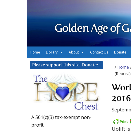
Golden Age of G
Home
Library
About
Contact Us
Donate
Please support this site. Donate:
/
Home
(Repost)
Worl
2016
Septemb
A 501(c)(3) tax-exempt non-
profit
Uplift i