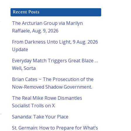
Recent Posts
e
The Arcturian Group via Marilyn
Raffaele, Aug. 9, 2026
From Darkness Unto Light, 9 Aug. 2026
Update
Everyday Match Triggers Great Blaze …
Well, Sorta
Brian Cates ~ The Prosecution of the
Now-Removed Shadow Government.
The Real Mike Rowe Dismantles
Socialist Trolls on X
Sananda: Take Your Place
St. Germain: How to Prepare for What’s