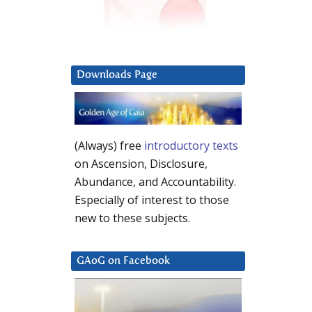
Downloads Page
(Always) free
introductory texts
on Ascension, Disclosure,
Abundance, and Accountability.
Especially of interest to those
new to these subjects.
GAoG on Facebook