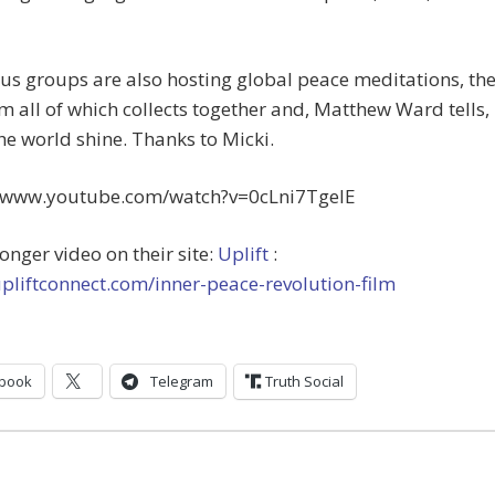
s groups are also hosting global peace meditations, th
om all of which collects together and, Matthew Ward tells,
e world shine. Thanks to Micki.
//www.youtube.com/watch?v=0cLni7TgelE
longer video on their site:
Uplift
:
upliftconnect.com/inner-peace-revolution-film
book
Telegram
Truth Social