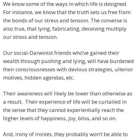
We know some of the ways in which life is designed.
For instance, we know that the truth sets us free from
the bonds of our stress and tension. The converse is
also true, that lying, fabricating, deceiving multiply
our stress and tension.
Our social-Darwinist friends who’ve gained their
wealth through pushing and lying, will have burdened
their consciousnesses with devious strategies, ulterior
motives, hidden agendas, etc.
Their awareness will likely be lower than otherwise as
a result. Their experience of life will be curtailed in
the sense that they cannot experientially reach the
higher levels of happiness, joy, bliss, and so on.
And, irony of ironies, they probably won’t be able to