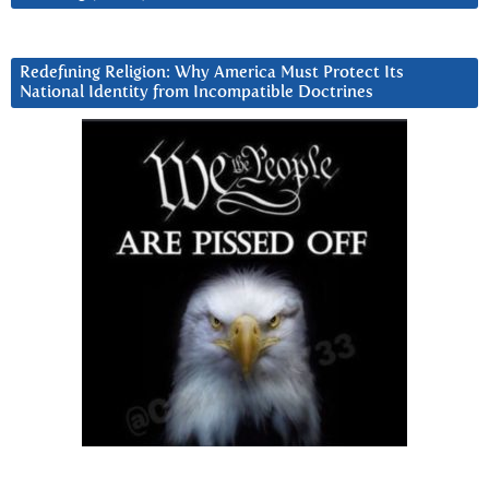
Redefining Religion: Why America Must Protect Its
National Identity from Incompatible Doctrines