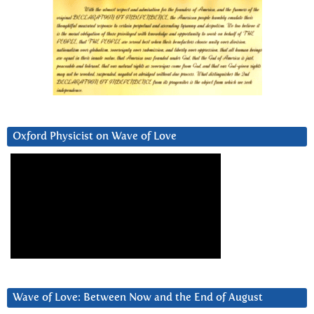
Oxford Physicist on Wave of Love
Wave of Love: Between Now and the End of August