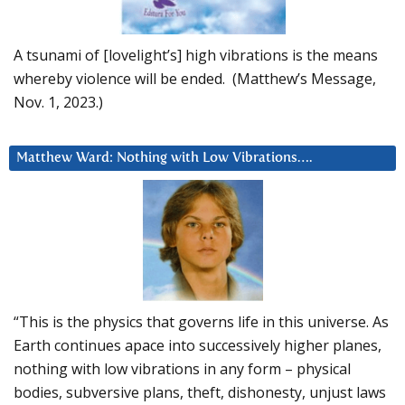
A tsunami of [lovelight’s] high vibrations is the means
whereby violence will be ended. (Matthew’s Message,
Nov. 1, 2023.)
Matthew Ward: Nothing with Low Vibrations….
“This is the physics that governs life in this universe. As
Earth continues apace into successively higher planes,
nothing with low vibrations in any form – physical
bodies, subversive plans, theft, dishonesty, unjust laws