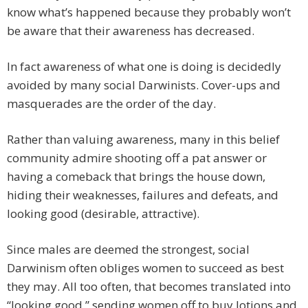
know what’s happened because they probably won’t
be aware that their awareness has decreased.
In fact awareness of what one is doing is decidedly
avoided by many social Darwinists. Cover-ups and
masquerades are the order of the day.
Rather than valuing awareness, many in this belief
community admire shooting off a pat answer or
having a comeback that brings the house down,
hiding their weaknesses, failures and defeats, and
looking good (desirable, attractive).
Since males are deemed the strongest, social
Darwinism often obliges women to succeed as best
they may. All too often, that becomes translated into
“looking good,” sending women off to buy lotions and