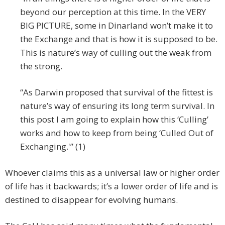
beyond our perception at this time. In the VERY
BIG PICTURE, some in Dinarland won’t make it to
the Exchange and that is how it is supposed to be.
This is nature’s way of culling out the weak from
the strong.
“As Darwin proposed that survival of the fittest is
nature’s way of ensuring its long term survival. In
this post I am going to explain how this ‘Culling’
works and how to keep from being ‘Culled Out of
Exchanging.'” (1)
Whoever claims this as a universal law or higher order
of life has it backwards; it’s a lower order of life and is
destined to disappear for evolving humans.