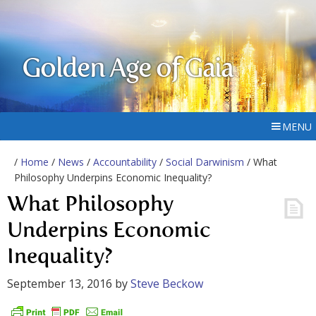
Golden Age of Gaia
MENU
/
Home
/
News
/
Accountability
/
Social Darwinism
/ What
Philosophy Underpins Economic Inequality?
What Philosophy
Underpins Economic
Inequality?
September 13, 2016
by
Steve Beckow