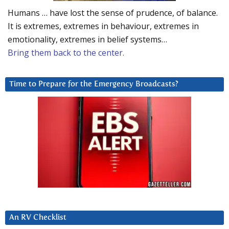
Humans … have lost the sense of prudence, of balance.
It is extremes, extremes in behaviour, extremes in
emotionality, extremes in belief systems…
Bring them back to the center.
Time to Prepare for the Emergency Broadcasts?
An RV Checklist