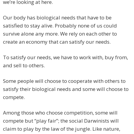
we’re looking at here.
Our body has biological needs that have to be
satisfied to stay alive. Probably none of us could
survive alone any more. We rely on each other to
create an economy that can satisfy our needs.
To satisfy our needs, we have to work with, buy from,
and sell to others.
Some people will choose to cooperate with others to
satisfy their biological needs and some will choose to
compete.
Among those who choose competition, some will
compete but “play fair”; the social Darwinists will
claim to play by the law of the jungle. Like nature,