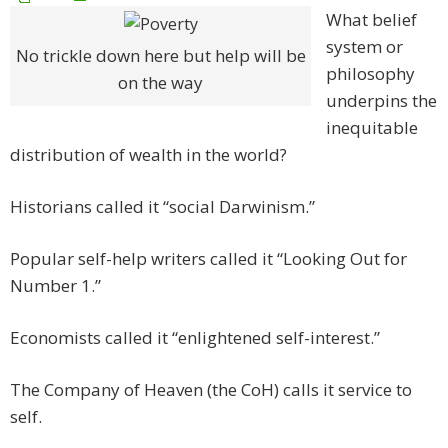
What belief
system or
No trickle down here but help will be
philosophy
on the way
underpins the
inequitable
distribution of wealth in the world?
Historians called it “social Darwinism.”
Popular self-help writers called it “Looking Out for
Number 1.”
Economists called it “enlightened self-interest.”
The Company of Heaven (the CoH) calls it service to
self.