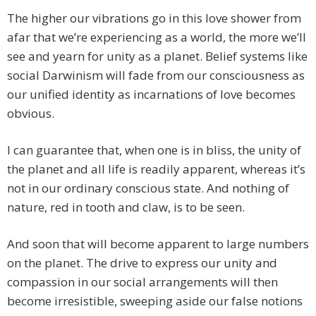
The higher our vibrations go in this love shower from
afar that we’re experiencing as a world, the more we’ll
see and yearn for unity as a planet. Belief systems like
social Darwinism will fade from our consciousness as
our unified identity as incarnations of love becomes
obvious.
I can guarantee that, when one is in bliss, the unity of
the planet and all life is readily apparent, whereas it’s
not in our ordinary conscious state. And nothing of
nature, red in tooth and claw, is to be seen.
And soon that will become apparent to large numbers
on the planet. The drive to express our unity and
compassion in our social arrangements will then
become irresistible, sweeping aside our false notions