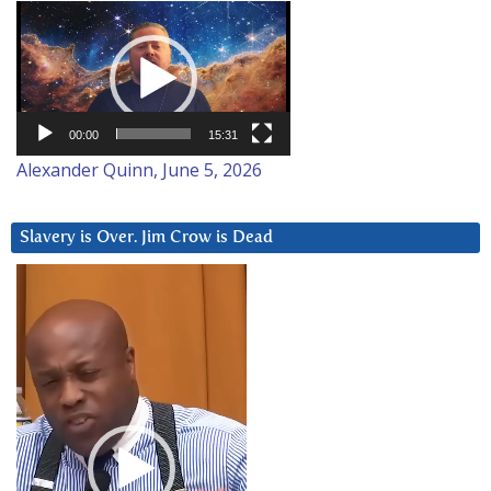
Video
Player
00:00
15:31
Alexander Quinn, June 5, 2026
Slavery is Over. Jim Crow is Dead
Video
Player