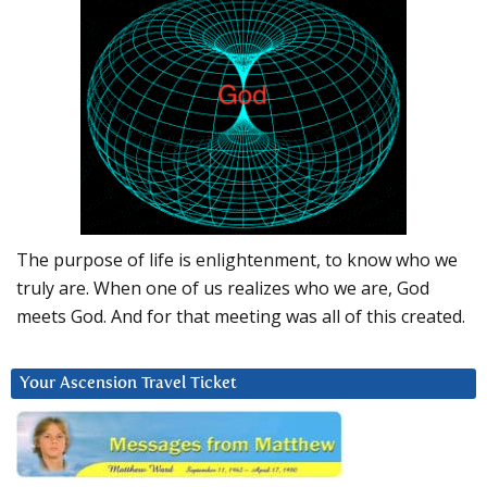
The purpose of life is enlightenment, to know who we
truly are. When one of us realizes who we are, God
meets God. And for that meeting was all of this created.
Your Ascension Travel Ticket