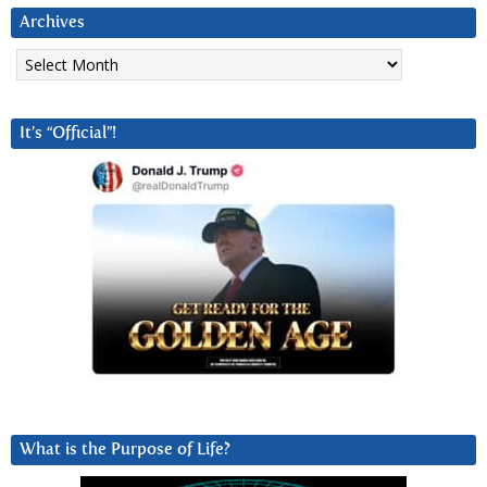
Archives
Archives
It’s “Official”!
What is the Purpose of Life?