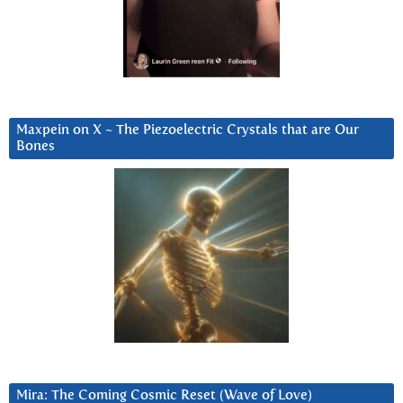
Maxpein on X ~ The Piezoelectric Crystals that are Our
Bones
Mira: The Coming Cosmic Reset (Wave of Love)