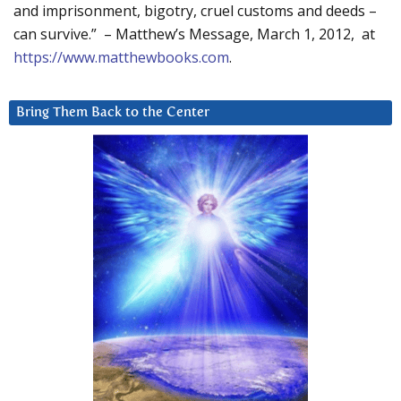
and imprisonment, bigotry, cruel customs and deeds –
can survive.” – Matthew’s Message, March 1, 2012, at
https://www.matthewbooks.com
.
Bring Them Back to the Center