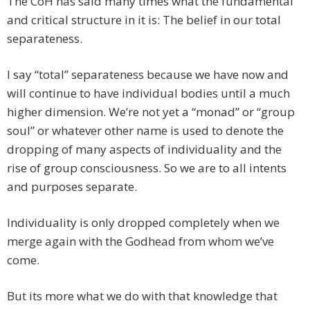
The CoH has said many times what the fundamental
and critical structure in it is: The belief in our total
separateness.
I say “total” separateness because we have now and
will continue to have individual bodies until a much
higher dimension. We’re not yet a “monad” or “group
soul” or whatever other name is used to denote the
dropping of many aspects of individuality and the
rise of group consciousness. So we are to all intents
and purposes separate.
Individuality is only dropped completely when we
merge again with the Godhead from whom we’ve
come.
But its more what we do with that knowledge that