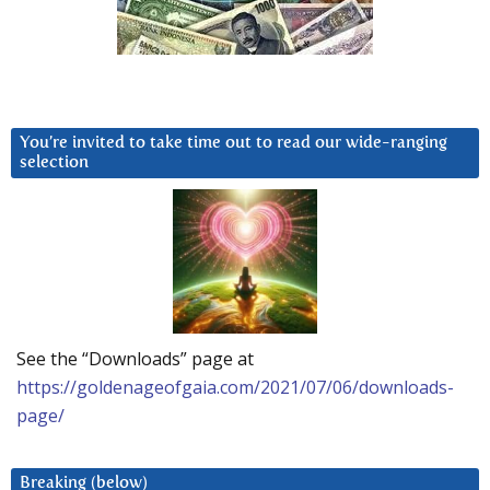
You’re invited to take time out to read our wide-ranging
selection
See the “Downloads” page at
https://goldenageofgaia.com/2021/07/06/downloads-
page/
Breaking (below)