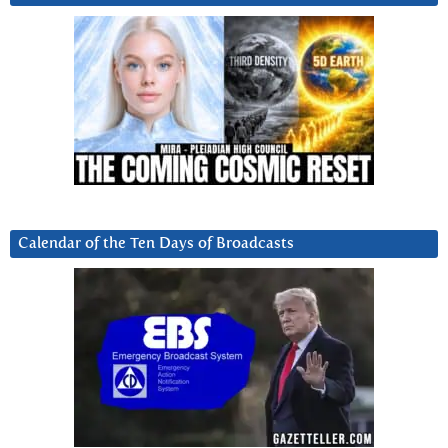
Calendar of the Ten Days of Broadcasts