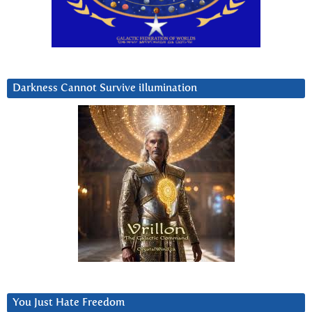
Darkness Cannot Survive iIlumination
You Just Hate Freedom