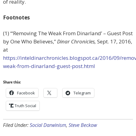
of reality.
Footnotes
(1) “‘Removing The Weak From Dinarland’ – Guest Post
by One Who Believes,”
Dinar Chronicles,
Sept. 17, 2016,
at
https://inteldinarchronicles.blogspot.ca/2016/09/remo
weak-from-dinarland-guest-post.html
Share this:
Facebook
Telegram
Truth Social
Filed Under:
Social Darwinism
,
Steve Beckow