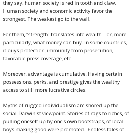
they say, human society is red in tooth and claw.
Human society and economic activity favor the
strongest. The weakest go to the wall.
For them, “strength” translates into wealth – or, more
particularly, what money can buy. In some countries,
it buys protection, immunity from prosecution,
favorable press coverage, etc.
Moreover, advantage is cumulative. Having certain
possessions, perks, and prestige gives the wealthy
access to still more lucrative circles.
Myths of rugged individualism are shored up the
social-Darwinist viewpoint. Stories of rags to riches, of
pulling oneself up by one’s own bootstraps, of local
boys making good were promoted. Endless tales of