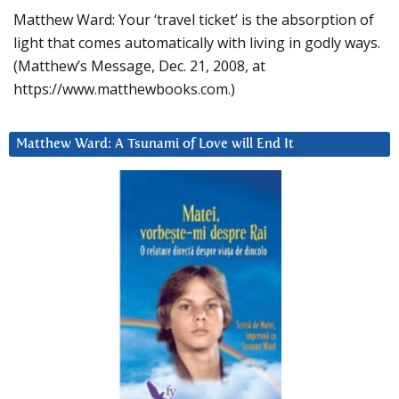
Matthew Ward: Your ‘travel ticket’ is the absorption of
light that comes automatically with living in godly ways.
(Matthew’s Message, Dec. 21, 2008, at
https://www.matthewbooks.com.)
Matthew Ward: A Tsunami of Love will End It