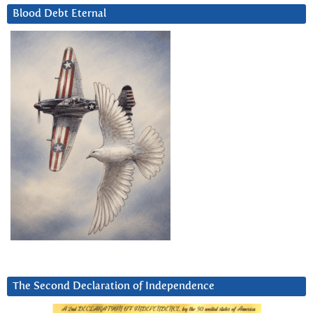
Blood Debt Eternal
The Second Declaration of Independence