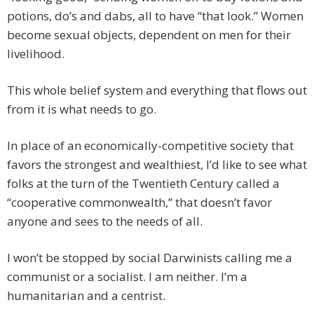
potions, do’s and dabs, all to have “that look.” Women
become sexual objects, dependent on men for their
livelihood.
This whole belief system and everything that flows out
from it is what needs to go.
In place of an economically-competitive society that
favors the strongest and wealthiest, I’d like to see what
folks at the turn of the Twentieth Century called a
“cooperative commonwealth,” that doesn’t favor
anyone and sees to the needs of all.
I won’t be stopped by social Darwinists calling me a
communist or a socialist. I am neither. I’m a
humanitarian and a centrist.