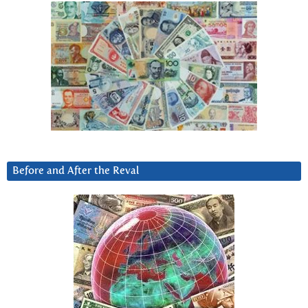
Before and After the Reval