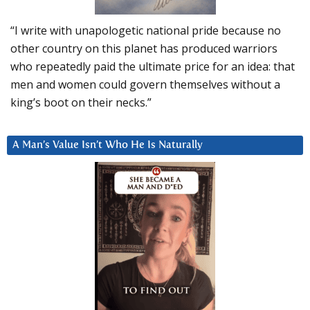
“I write with unapologetic national pride because no
other country on this planet has produced warriors
who repeatedly paid the ultimate price for an idea: that
men and women could govern themselves without a
king’s boot on their necks.”
A Man’s Value Isn’t Who He Is Naturally