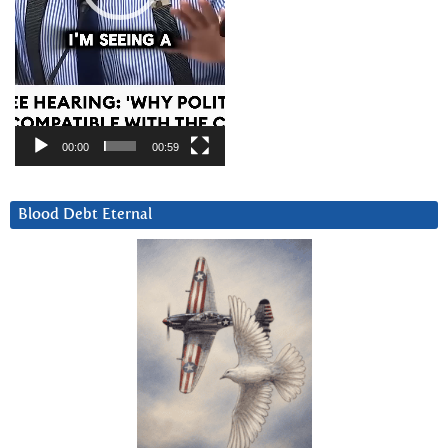
00:00
00:59
Blood Debt Eternal