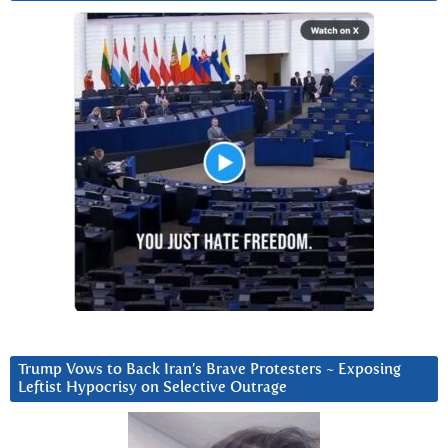
Trump Vows to Back Iran’s Brave Protesters ~ Exposing
Leftist Hypocrisy on Selective Outrage