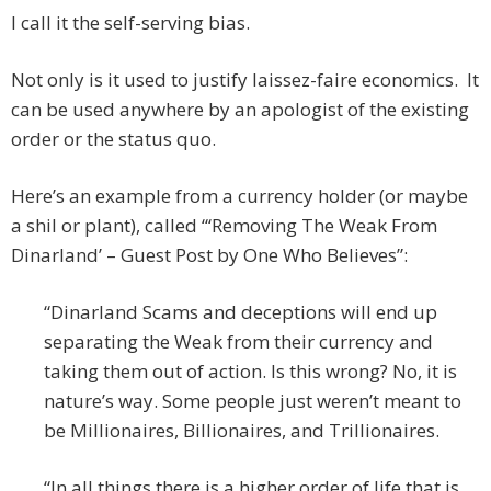
I call it the self-serving bias.
Not only is it used to justify laissez-faire economics. It
can be used anywhere by an apologist of the existing
order or the status quo.
Here’s an example from a currency holder (or maybe
a shil or plant), called “‘Removing The Weak From
Dinarland’ – Guest Post by One Who Believes”:
“Dinarland Scams and deceptions will end up
separating the Weak from their currency and
taking them out of action. Is this wrong? No, it is
nature’s way. Some people just weren’t meant to
be Millionaires, Billionaires, and Trillionaires.
“In all things there is a higher order of life that is