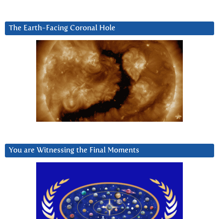
The Earth-Facing Coronal Hole
You are Witnessing the Final Moments