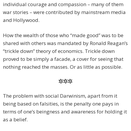
individual courage and compassion – many of them
war stories – were contributed by mainstream media
and Hollywood.
How the wealth of those who “made good” was to be
shared with others was mandated by Ronald Reagan’s
“trickle down” theory of economics. Trickle down
proved to be simply a facade, a cover for seeing that
nothing reached the masses. Or as little as possible.
***
The problem with social Darwinism, apart from it
being based on falsities, is the penalty one pays in
terms of one’s beingness and awareness for holding it
as a belief.