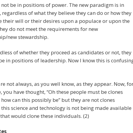
l not be in positions of power. The new paradigm is in
, regardless of what they believe they can do or how they
e their will or their desires upon a populace or upon the
they do not meet the requirements for new
hip/new stewardship.
dless of whether they proceed as candidates or not, they
 be in positions of leadership. Now I know this is confusin
re not always, as you well know, as they appear. Now, fo
, you have thought, “Oh these people must be clones
how can this possibly be” but they are not clones
this science and technology is not being made available
 that would clone these individuals. (2)
tes