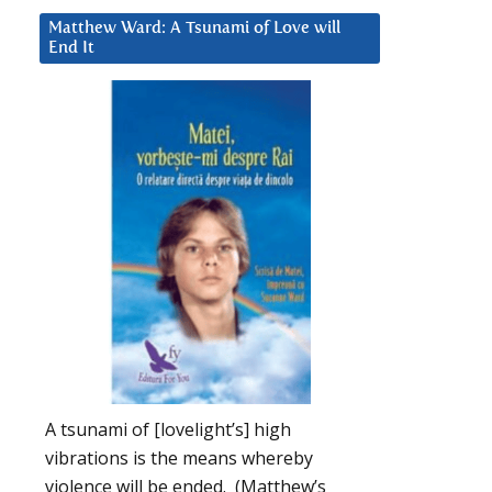
Matthew Ward: A Tsunami of Love will
End It
A tsunami of [lovelight’s] high
vibrations is the means whereby
violence will be ended. (Matthew’s