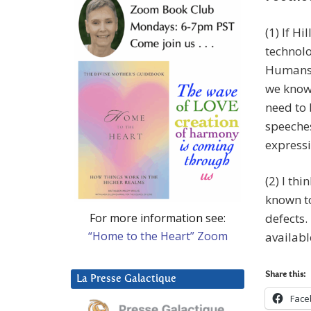
(1) If H
technolo
Humans h
we know 
need to 
speeche
expressi
(2) I th
known to
For more information see:
defects.
“Home to the Heart” Zoom
availabl
Share this:
La Presse Galactique
Face