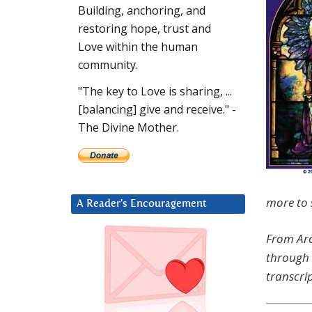
Building, anchoring, and
restoring hope, trust and
Love within the human
community.
"The key to Love is sharing, ...
[balancing] give and receive." -
The Divine Mother.
more to s
A Reader’s Encouragement
From Arc
through 
transcrip