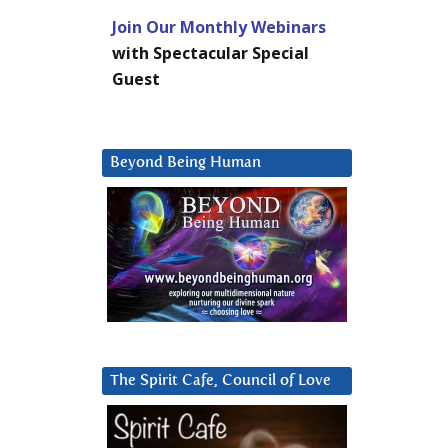
Join Our Monthly Webinars
with Spectacular Special
Guest
Beyond Being Human
The Spirit Cafe, Council of Love