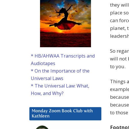
they wil
place so
can forc
planet, 
leaders
So regar
* HB/AHWAA Transcripts and
will not
Audiotapes
to you.
* On the Importance of the
Universal Laws
Things a
* The Universal Law: What,
example
How, and Why?
because 
because 
Monday Zoom Book Club with
to those
Kathleen
Footno