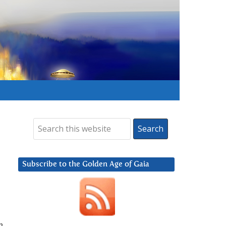
Subscribe to the Golden Age of Gaia
n