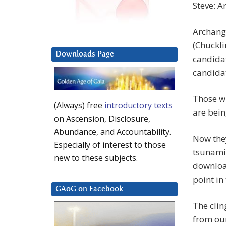
Steve: A
Archange
(Chuckli
Downloads Page
candidat
candida
Those wh
(Always) free
introductory texts
are bei
on Ascension, Disclosure,
Abundance, and Accountability.
Now they
Especially of interest to those
tsunami 
new to these subjects.
download
point in
GAoG on Facebook
The clin
from our