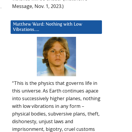
Message, Nov. 1, 2023.)
Matthew Ward: Nothing with Low
Vibrations….
“This is the physics that governs life in
this universe. As Earth continues apace
into successively higher planes, nothing
with low vibrations in any form –
physical bodies, subversive plans, theft,
dishonesty, unjust laws and
imprisonment, bigotry, cruel customs