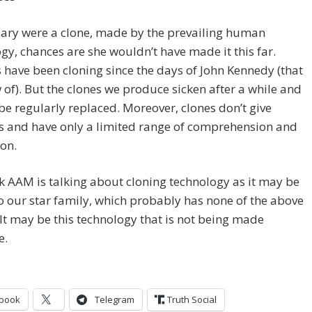
illary were a clone, made by the prevailing human
gy, chances are she wouldn’t have made it this far.
ave been cloning since the days of John Kennedy (that
of). But the clones we produce sicken after a while and
be regularly replaced. Moreover, clones don’t give
s and have only a limited range of comprehension and
on.
ink AAM is talking about cloning technology as it may be
 our star family, which probably has none of the above
 It may be this technology that is not being made
e.
book
Telegram
Truth Social