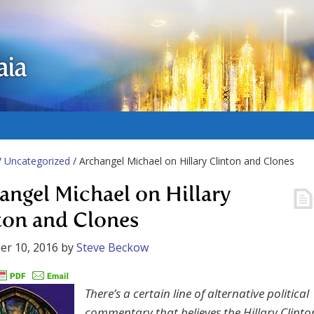
aia
/
Uncategorized
/ Archangel Michael on Hillary Clinton and Clones
angel Michael on Hillary
ton and Clones
er 10, 2016
by
Steve Beckow
There’s a certain line of alternative political
commentary that believes the Hillary Clinto