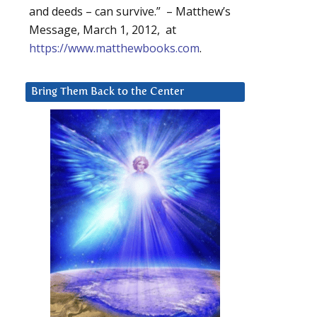
and deeds – can survive.” – Matthew’s
Message, March 1, 2012, at
https://www.matthewbooks.com
.
Bring Them Back to the Center