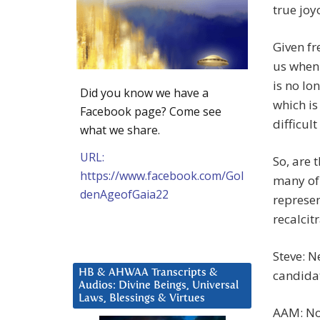
true joy
Given fr
us when 
is no lo
Did you know we have a
which is
Facebook page? Come see
difficult
what we share.
URL:
So, are 
https://www.facebook.com/Gol
many of 
denAgeofGaia22
represen
recalcit
Steve: N
HB & AHWAA Transcripts &
candidat
Audios: Divine Beings, Universal
Laws, Blessings & Virtues
AAM: No,