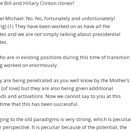
re Bill and Hillary Clinton clones?
l Michael: No. No, fortunately and unfortunately!
ng) (1) They have been worked on as have all the
es and we are not simply talking about presidential
tes.
o are in existing positions during this time of transition
ng worked on enormously.
 are being penetrated as you well know by the Mother’s
[of love] but they are also being given additional
s and activations. Now we cannot say to you at this
 time that this has been successful.
ging to the old paradigms is very strong, which is peculia
 perspective. It is peculiar because of the potential, the