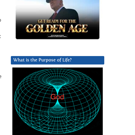
o
t
What is the Purpose of Life?
e