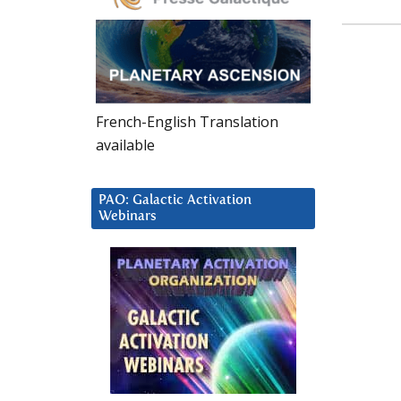
French-English Translation
available
PAO: Galactic Activation
Webinars