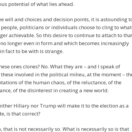
ous potential of what lies ahead.
ee will and choices and decision points, it is astounding t
people, politicians or individuals choose to cling to what
nger achievable. So this desire to continue to attach to tha
 no longer even in form and which becomes increasingly
 in fact to be with is strange.
these ones clones? No. What they are – and I speak of
these involved in the political milieu, at the moment – th
tations of the human chaos, of the reluctance, of the
rance, of the disinterest in creating a new world.
either Hillary nor Trump will make it to the election as a
e, is that correct?
 that is not necessarily so. What is necessarily so is that