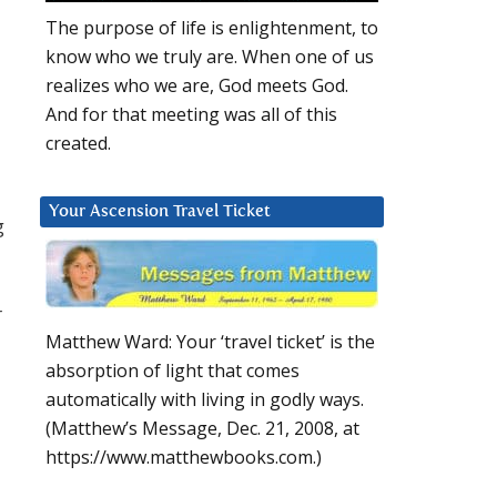
The purpose of life is enlightenment, to
know who we truly are. When one of us
realizes who we are, God meets God.
And for that meeting was all of this
created.
Your Ascension Travel Ticket
g
r
Matthew Ward: Your ‘travel ticket’ is the
absorption of light that comes
automatically with living in godly ways.
(Matthew’s Message, Dec. 21, 2008, at
https://www.matthewbooks.com.)