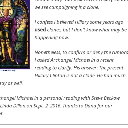
we see campaigning is a clone.
I confess I believed Hillary some years ago
used
clones, but I don’t know what may be
happening now.
Nonetheless, to confirm or deny the rumors
I asked Archangel Michael in a recent
reading to clarify. His answer: The present
Hillary Clinton is not a clone. He had much
ay as well.
hangel Michael in a personal reading with Steve Beckow
Linda Dillon on Sept. 2, 2016. Thanks to Dana for our
t.