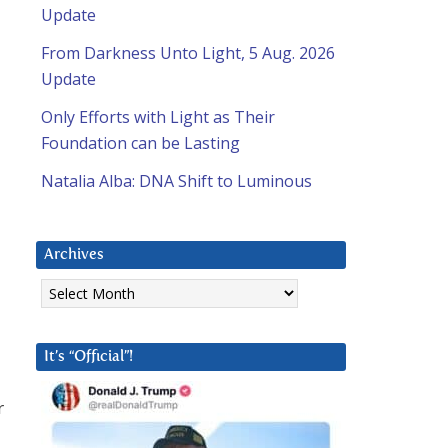
Update
From Darkness Unto Light, 5 Aug. 2026
Update
Only Efforts with Light as Their
Foundation can be Lasting
Natalia Alba: DNA Shift to Luminous
Archives
Archives
It’s “Official”!
r