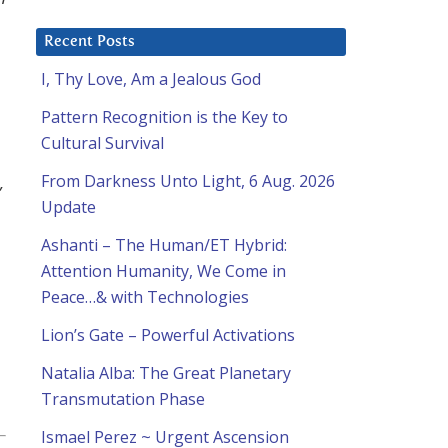
Recent Posts
I, Thy Love, Am a Jealous God
Pattern Recognition is the Key to
Cultural Survival
From Darkness Unto Light, 6 Aug. 2026
,
Update
Ashanti – The Human/ET Hybrid:
Attention Humanity, We Come in
Peace…& with Technologies
Lion’s Gate – Powerful Activations
Natalia Alba: The Great Planetary
Transmutation Phase
Ismael Perez ~ Urgent Ascension