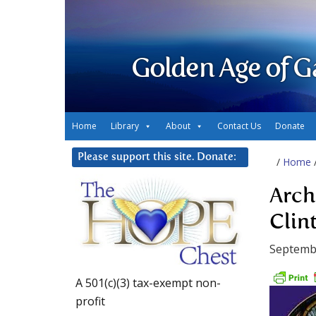
Golden Age of G
Home
Library
About
Contact Us
Donate
Please support this site. Donate:
/
Home
Arch
Clin
Septemb
A 501(c)(3) tax-exempt non-
profit