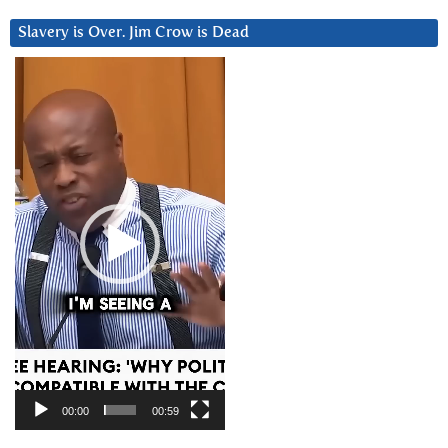
Slavery is Over. Jim Crow is Dead
Video
Player
00:00
00:59