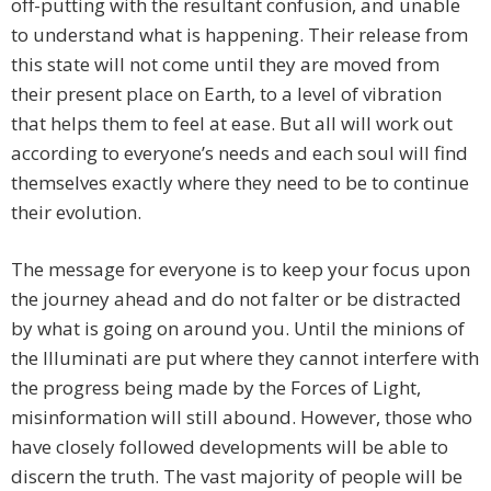
off-putting with the resultant confusion, and unable
to understand what is happening. Their release from
this state will not come until they are moved from
their present place on Earth, to a level of vibration
that helps them to feel at ease. But all will work out
according to everyone’s needs and each soul will find
themselves exactly where they need to be to continue
their evolution.
The message for everyone is to keep your focus upon
the journey ahead and do not falter or be distracted
by what is going on around you. Until the minions of
the Illuminati are put where they cannot interfere with
the progress being made by the Forces of Light,
misinformation will still abound. However, those who
have closely followed developments will be able to
discern the truth. The vast majority of people will be