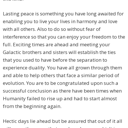
Lasting peace is something you have long awaited for
enabling you to live your lives in harmony and love
with all others. Also to do so without fear of
interference so that you can enjoy your freedom to the
full. Exciting times are ahead and meeting your
Galactic brothers and sisters will establish the ties
that you used to have before the separation to
experience duality. You have all grown through them
and able to help others that face a similar period of
evolution. You are to be congratulated upon such a
successful conclusion as there have been times when
Humanity failed to rise up and had to start almost
from the beginning again.
Hectic days lie ahead but be assured that out of it all