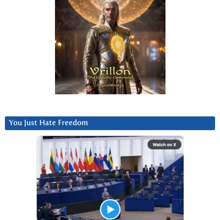
You Just Hate Freedom