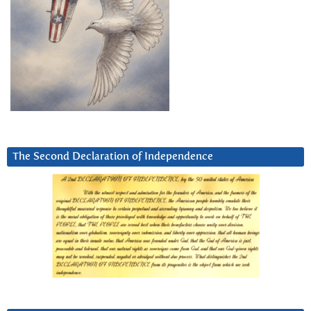
The Second Declaration of Independence