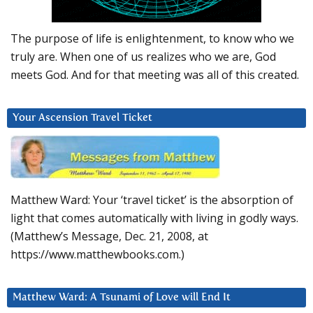
The purpose of life is enlightenment, to know who we
truly are. When one of us realizes who we are, God
meets God. And for that meeting was all of this created.
Your Ascension Travel Ticket
Matthew Ward: Your ‘travel ticket’ is the absorption of
light that comes automatically with living in godly ways.
(Matthew’s Message, Dec. 21, 2008, at
https://www.matthewbooks.com.)
Matthew Ward: A Tsunami of Love will End It