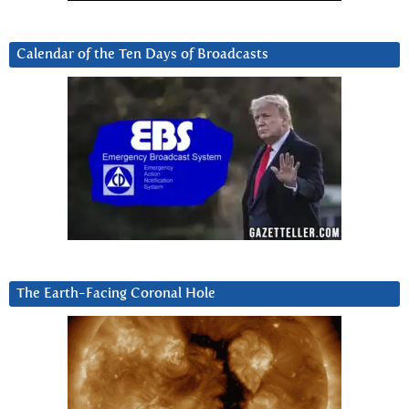
Calendar of the Ten Days of Broadcasts
The Earth-Facing Coronal Hole