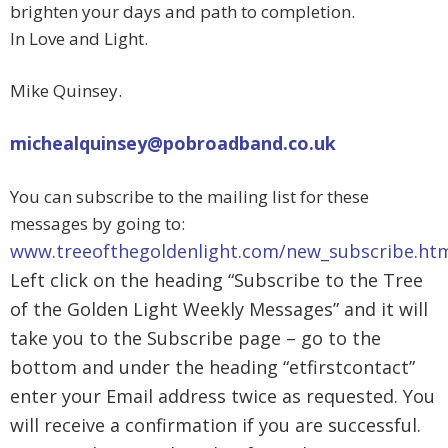
brighten your days and path to completion.
In Love and Light.
Mike Quinsey.
michealquinsey@pobroadband.co.uk
You can subscribe to the mailing list for these
messages by going to:
www.treeofthegoldenlight.com/new_subscribe.ht
Left click on the heading “Subscribe to the Tree
of the Golden Light Weekly Messages” and it will
take you to the Subscribe page – go to the
bottom and under the heading “etfirstcontact”
enter your Email address twice as requested. You
will receive a confirmation if you are successful.