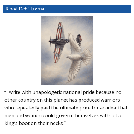
Blood Debt Eternal
“I write with unapologetic national pride because no
other country on this planet has produced warriors
who repeatedly paid the ultimate price for an idea: that
men and women could govern themselves without a
king’s boot on their necks.”