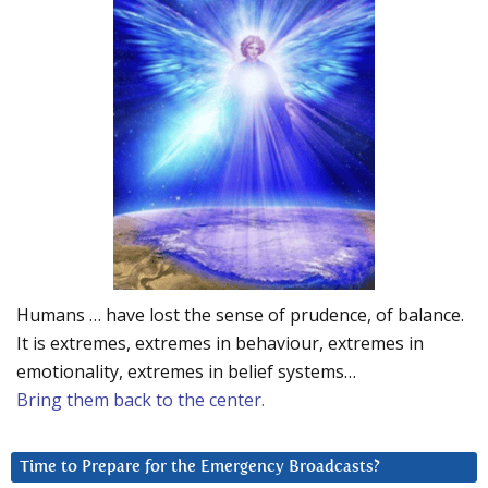
Humans … have lost the sense of prudence, of balance.
It is extremes, extremes in behaviour, extremes in
emotionality, extremes in belief systems…
Bring them back to the center.
Time to Prepare for the Emergency Broadcasts?