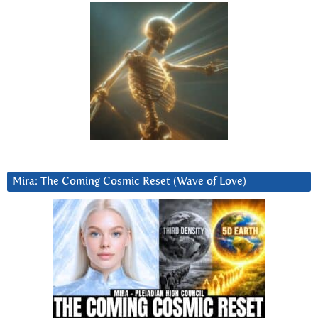
Mira: The Coming Cosmic Reset (Wave of Love)