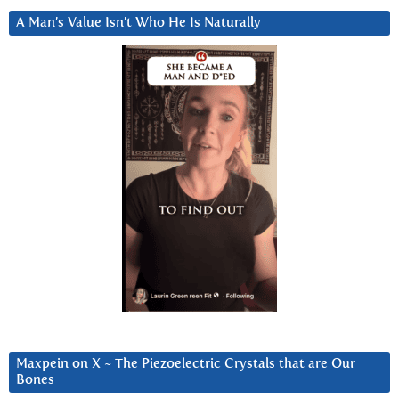
A Man’s Value Isn’t Who He Is Naturally
Maxpein on X ~ The Piezoelectric Crystals that are Our
Bones