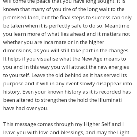
will come the peace that you have long sought. It is
known that many of you tire of the long wait to the
promised land, but the final steps to success can only
be taken when it is perfectly safe to do so. Meantime
you learn more of what lies ahead and it matters not
whether you are incarnate or in the higher
dimensions, as you will still take part in the changes.
It helps if you visualise what the New Age means to
you and in this way you will attract the new energies
to yourself. Leave the old behind as it has served its
purpose and it will in any event slowly disappear into
history. Even your known history as it is recorded has
been altered to strengthen the hold the Illuminati
have had over you.
This message comes through my Higher Self and I
leave you with love and blessings, and may the Light