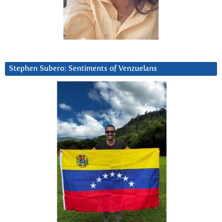
Stephen Subero: Sentiments of Venzuelans