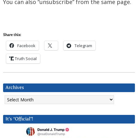
You can also “unsubscribe” from the same page.
Share this:
Facebook
Telegram
Truth Social
Archives
Archives
It’s “Official”!