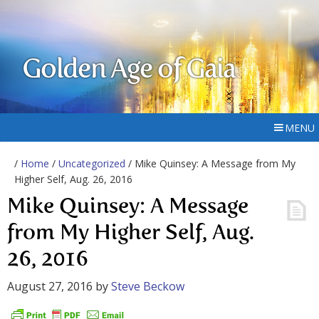
Golden Age of Gaia
MENU
/
Home
/
Uncategorized
/ Mike Quinsey: A Message from My
Higher Self, Aug. 26, 2016
Mike Quinsey: A Message
from My Higher Self, Aug.
26, 2016
August 27, 2016
by
Steve Beckow