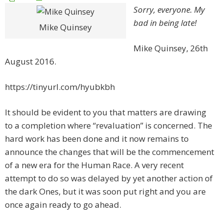
Sorry, everyone. My
bad in being late!
Mike Quinsey
Mike Quinsey, 26th
August 2016.
https://tinyurl.com/hyubkbh
It should be evident to you that matters are drawing
to a completion where “revaluation” is concerned. The
hard work has been done and it now remains to
announce the changes that will be the commencement
of a new era for the Human Race. A very recent
attempt to do so was delayed by yet another action of
the dark Ones, but it was soon put right and you are
once again ready to go ahead.