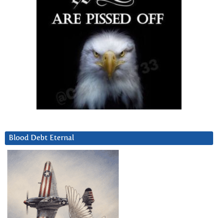
Blood Debt Eternal