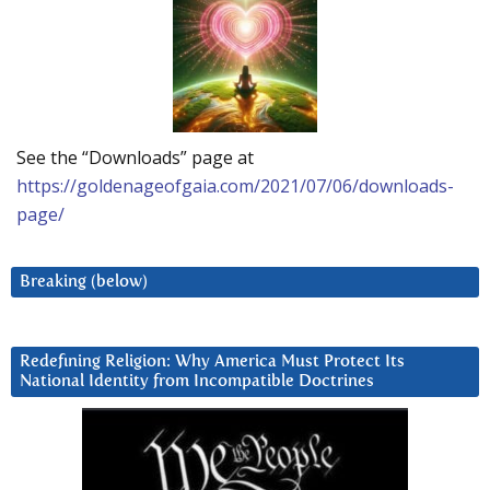
See the “Downloads” page at
https://goldenageofgaia.com/2021/07/06/downloads-
page/
Breaking (below)
Redefining Religion: Why America Must Protect Its
National Identity from Incompatible Doctrines