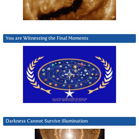
You are Witnessing the Final Moments
Darkness Cannot Survive iIlumination