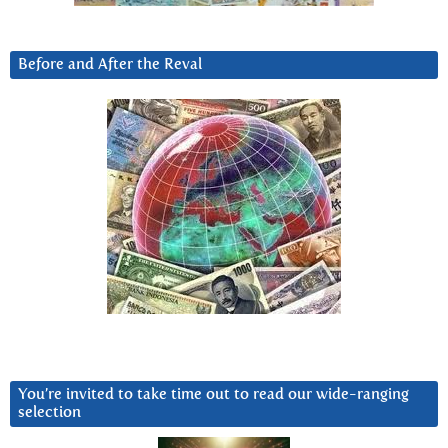
Before and After the Reval
You’re invited to take time out to read our wide-ranging
selection