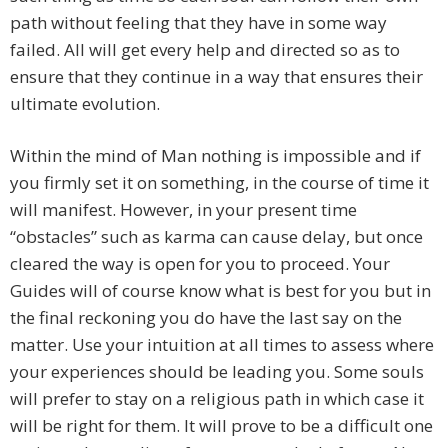
path without feeling that they have in some way
failed. All will get every help and directed so as to
ensure that they continue in a way that ensures their
ultimate evolution.
Within the mind of Man nothing is impossible and if
you firmly set it on something, in the course of time it
will manifest. However, in your present time
“obstacles” such as karma can cause delay, but once
cleared the way is open for you to proceed. Your
Guides will of course know what is best for you but in
the final reckoning you do have the last say on the
matter. Use your intuition at all times to assess where
your experiences should be leading you. Some souls
will prefer to stay on a religious path in which case it
will be right for them. It will prove to be a difficult one