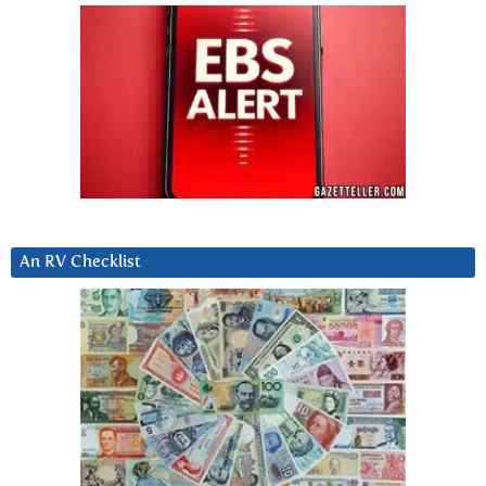
An RV Checklist