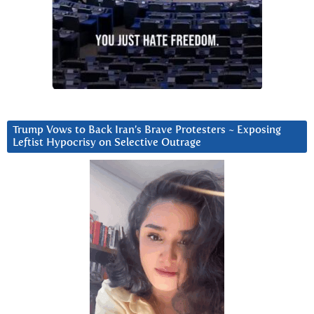
Trump Vows to Back Iran’s Brave Protesters ~ Exposing
Leftist Hypocrisy on Selective Outrage