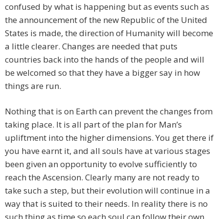
confused by what is happening but as events such as
the announcement of the new Republic of the United
States is made, the direction of Humanity will become
a little clearer. Changes are needed that puts
countries back into the hands of the people and will
be welcomed so that they have a bigger say in how
things are run.
Nothing that is on Earth can prevent the changes from
taking place. It is all part of the plan for Man’s
upliftment into the higher dimensions. You get there if
you have earnt it, and all souls have at various stages
been given an opportunity to evolve sufficiently to
reach the Ascension. Clearly many are not ready to
take such a step, but their evolution will continue in a
way that is suited to their needs. In reality there is no
such thing as time so each soul can follow their own