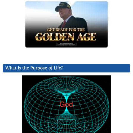
What is the Purpose of Life?