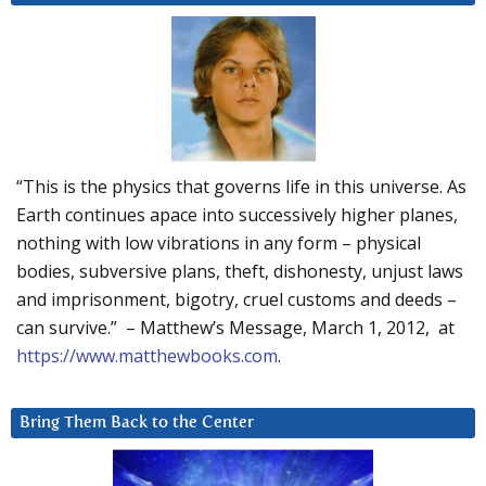
“This is the physics that governs life in this universe. As
Earth continues apace into successively higher planes,
nothing with low vibrations in any form – physical
bodies, subversive plans, theft, dishonesty, unjust laws
and imprisonment, bigotry, cruel customs and deeds –
can survive.” – Matthew’s Message, March 1, 2012, at
https://www.matthewbooks.com
.
Bring Them Back to the Center