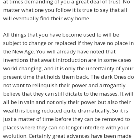
at times demanding of you a great deal of trust. No
matter what one you follow it is true to say that all
will eventually find their way home.
All things that you have become used to will be
subject to change or replaced if they have no place in
the New Age. You will already have noted that
inventions that await introduction are in some cases
world changing, and it is only the uncertainty of your
present time that holds them back. The dark Ones do
not want to relinquish their power and arrogantly
believe that they can still dictate to the masses. It will
all be in vain and not only their power but also their
wealth is being reduced quite dramatically. So it is
just a matter of time before they can be removed to
places where they can no longer interfere with your
evolution. Certainly great advances have been made