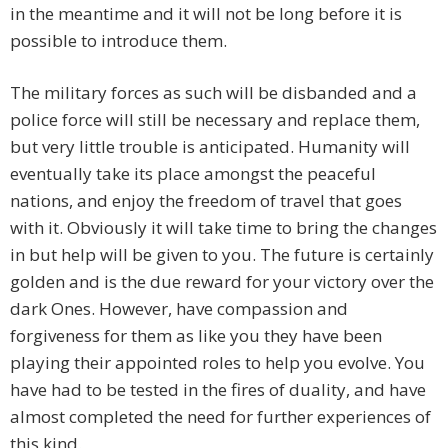
in the meantime and it will not be long before it is
possible to introduce them.
The military forces as such will be disbanded and a
police force will still be necessary and replace them,
but very little trouble is anticipated. Humanity will
eventually take its place amongst the peaceful
nations, and enjoy the freedom of travel that goes
with it. Obviously it will take time to bring the changes
in but help will be given to you. The future is certainly
golden and is the due reward for your victory over the
dark Ones. However, have compassion and
forgiveness for them as like you they have been
playing their appointed roles to help you evolve. You
have had to be tested in the fires of duality, and have
almost completed the need for further experiences of
this kind.