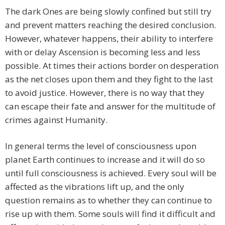
The dark Ones are being slowly confined but still try
and prevent matters reaching the desired conclusion.
However, whatever happens, their ability to interfere
with or delay Ascension is becoming less and less
possible. At times their actions border on desperation
as the net closes upon them and they fight to the last
to avoid justice. However, there is no way that they
can escape their fate and answer for the multitude of
crimes against Humanity.
In general terms the level of consciousness upon
planet Earth continues to increase and it will do so
until full consciousness is achieved. Every soul will be
affected as the vibrations lift up, and the only
question remains as to whether they can continue to
rise up with them. Some souls will find it difficult and