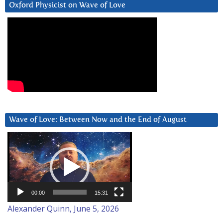
Oxford Physicist on Wave of Love
Wave of Love: Between Now and the End of August
Video
Player
00:00
15:31
Alexander Quinn, June 5, 2026