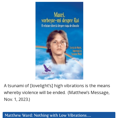
A tsunami of [lovelight’s] high vibrations is the means
whereby violence will be ended. (Matthew’s Message,
Nov. 1, 2023.)
Matthew Ward: Nothing with Low Vibrations….