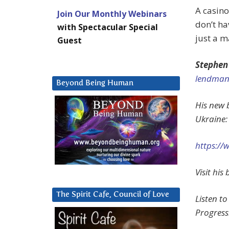
A casino
Join Our Monthly Webinars
don’t ha
with Spectacular Special
just a m
Guest
Stephen
lendman
Beyond Being Human
His new b
Ukraine:
https://
Visit hi
The Spirit Cafe, Council of Love
Listen to
Progress