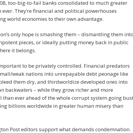
08, too-big-to-fail banks consolidated to much greater
n ever. They’re financial and political powerhouses
ing world economies to their own advantage.
tion’s only hope is smashing them – dismantling them int
mpotent pieces, or ideally putting money back in public
ere it belongs.
 important to be privately controlled. Financial predators
small/weak nations into unrepayable debt peonage like
bleed them dry, and thirdworldize developed ones into
an backwaters – while they grow richer and more
 than ever ahead of the whole corrupt system going bust
ing billions worldwide in greater human misery than
ton Post editors support what demands condemnation.