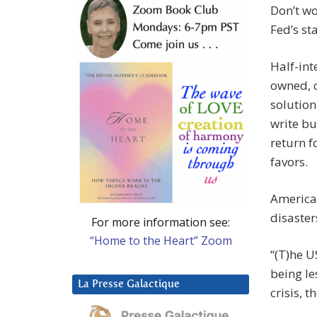
Don’t wo
Fed’s st
Half-int
owned, c
solution
write bu
return f
favors.
America
disaster
For more information see:
“Home to the Heart” Zoom
“(T)he U
being le
La Presse Galactique
crisis, t