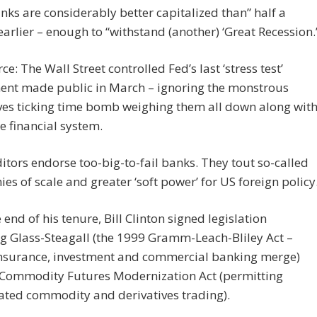
anks are considerably better capitalized than” half a
arlier – enough to “withstand (another) ‘Great Recession.
ce: The Wall Street controlled Fed’s last ‘stress test’
ent made public in March – ignoring the monstrous
ves ticking time bomb weighing them all down along wit
re financial system.
tors endorse too-big-to-fail banks. They tout so-called
es of scale and greater ‘soft power’ for US foreign policy
 end of his tenure, Bill Clinton signed legislation
g Glass-Steagall (the 1999 Gramm-Leach-Bliley Act –
 insurance, investment and commercial banking merge)
 Commodity Futures Modernization Act (permitting
ated commodity and derivatives trading).