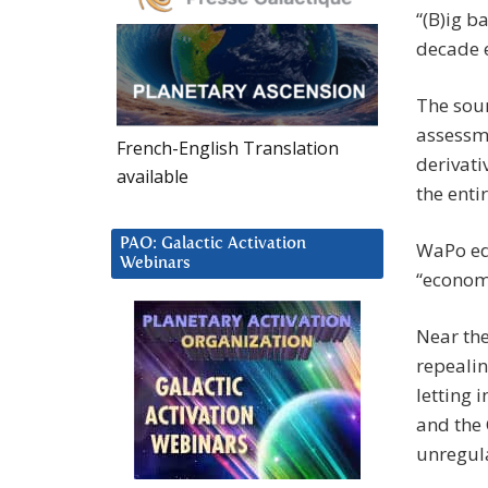
“(B)ig b
decade e
The sour
assessm
French-English Translation
derivati
available
the enti
PAO: Galactic Activation
WaPo edi
Webinars
“economi
Near the
repealin
letting
and the
unregul