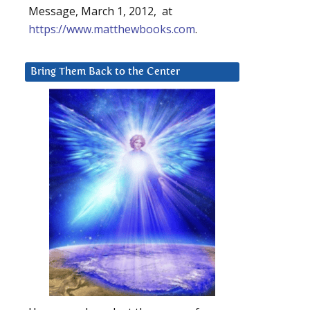
Message, March 1, 2012, at
https://www.matthewbooks.com
.
Bring Them Back to the Center