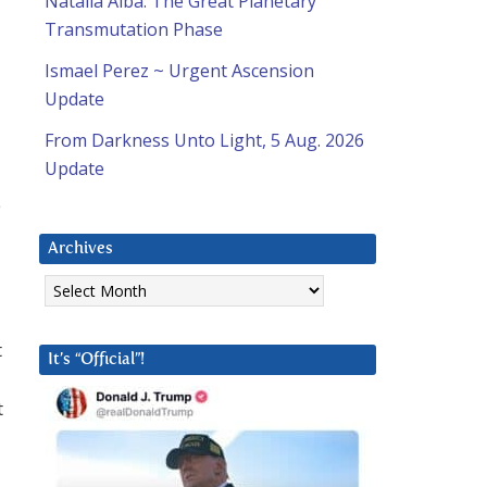
Natalia Alba: The Great Planetary
Transmutation Phase
Ismael Perez ~ Urgent Ascension
Update
From Darkness Unto Light, 5 Aug. 2026
Update
e
Archives
Archives
t
It’s “Official”!
t