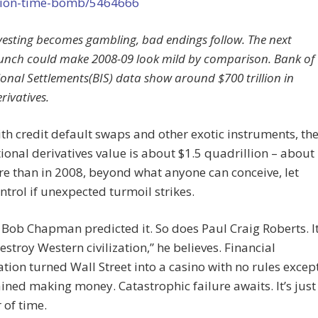
lion-time-bomb/5464666
esting becomes gambling, bad endings follow. The next
runch could make 2008-09 look mild by comparison. Bank of
ional Settlements(BIS) data show around $700 trillion in
rivatives.
th credit default swaps and other exotic instruments, th
tional derivatives value is about $1.5 quadrillion – about
e than in 2008, beyond what anyone can conceive, let
ntrol if unexpected turmoil strikes.
 Bob Chapman predicted it. So does Paul Craig Roberts. I
estroy Western civilization,” he believes. Financial
tion turned Wall Street into a casino with no rules excep
ined making money. Catastrophic failure awaits. It’s just
 of time.