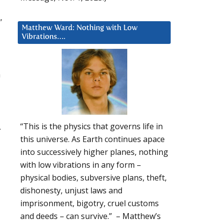
”
Matthew Ward: Nothing with Low
Vibrations….
h
.
“This is the physics that governs life in
this universe. As Earth continues apace
into successively higher planes, nothing
with low vibrations in any form –
physical bodies, subversive plans, theft,
dishonesty, unjust laws and
imprisonment, bigotry, cruel customs
and deeds – can survive.” – Matthew’s