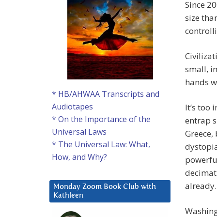
Since 20
size tha
controll
Civiliza
small, i
hands wh
* HB/AHWAA Transcripts and
Audiotapes
It’s too
* On the Importance of the
entrap 
Universal Laws
Greece, 
* The Universal Law: What,
dystopi
How, and Why?
powerful
decimat
already.
Monday Zoom Book Club with
Kathleen
Washing