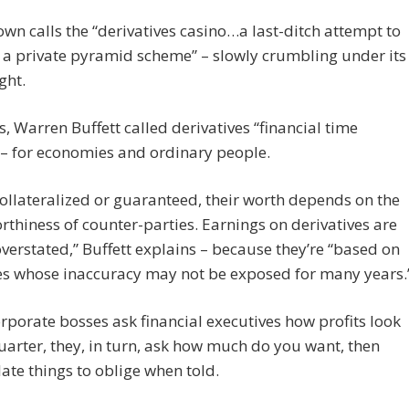
own calls the “derivatives casino…a last-ditch attempt to
a private pyramid scheme” – slowly crumbling under its
ght.
s, Warren Buffett called derivatives “financial time
– for economies and ordinary people.
ollateralized or guaranteed, their worth depends on the
rthiness of counter-parties. Earnings on derivatives are
overstated,” Buffett explains – because they’re “based on
es whose inaccuracy may not be exposed for many years.
porate bosses ask financial executives how profits look
uarter, they, in turn, ask how much do you want, then
te things to oblige when told.