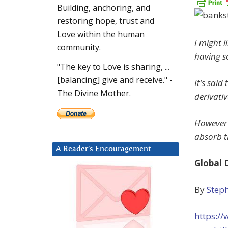
Building, anchoring, and
restoring hope, trust and
Love within the human
I might l
community.
having s
"The key to Love is sharing, ...
[balancing] give and receive." -
It’s sai
The Divine Mother.
derivativ
However 
absorb th
A Reader’s Encouragement
Global 
By
Step
https://