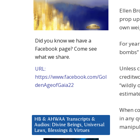
Ellen Br
prop up 
own wei
Did you know we have a
For year
Facebook page? Come see
bombs” 
what we share.
Unless c
URL:
creditwo
https://www.facebook.com/Gol
denAgeofGaia22
“wildly 
estimat
When cor
in any q
HB & AHWAA Transcripts &
Audios: Divine Beings, Universal
manipula
Laws, Blessings & Virtues