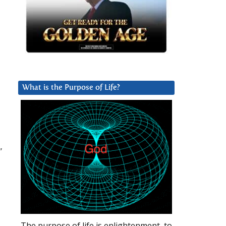
What is the Purpose of Life?
”
The purpose of life is enlightenment, to