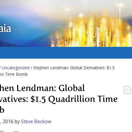
aia
/
Uncategorized
/ Stephen Lendman: Global Derivatives: $1.5
lion Time Bomb
hen Lendman: Global
vatives: $1.5 Quadrillion Time
b
, 2016
by
Steve Beckow