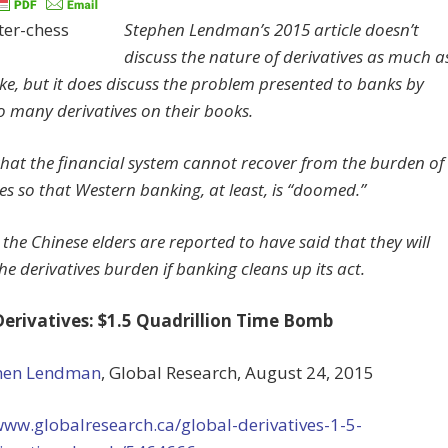
Stephen Lendman’s 2015 article doesn’t
discuss the nature of derivatives as much a
ike, but it does discuss the problem presented to banks by
o many derivatives on their books.
d that the financial system cannot recover from the burden of
es so that Western banking, at least, is “doomed.”
the Chinese elders are reported to have said that they will
e derivatives burden if banking cleans up its act.
Derivatives: $1.5 Quadrillion Time Bomb
hen Lendman
, Global Research, August 24, 2015
www.globalresearch.ca/global-derivatives-1-5-