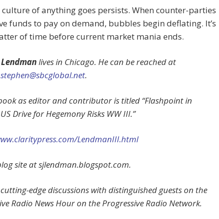
 culture of anything goes persists. When counter-parties
ve funds to pay on demand, bubbles begin deflating. It’s
atter of time before current market mania ends.
 Lendman
lives in Chicago. He can be reached at
stephen@sbcglobal.net
.
ook as editor and contributor is titled “Flashpoint in
 US Drive for Hegemony Risks WW III.”
www.claritypress.com/LendmanIII.html
s blog site at sjlendman.blogspot.com.
 cutting-edge discussions with distinguished guests on the
ive Radio News Hour on the Progressive Radio Network.