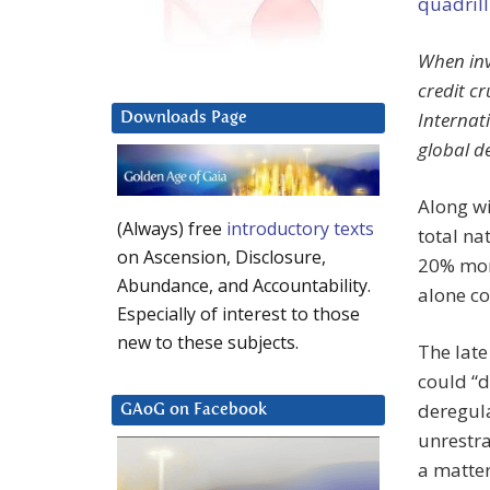
quadril
When inv
credit c
Internat
Downloads Page
global de
Along wi
(Always) free
introductory texts
total na
on Ascension, Disclosure,
20% mor
Abundance, and Accountability.
alone co
Especially of interest to those
new to these subjects.
The late
could “d
deregula
GAoG on Facebook
unrestra
a matter