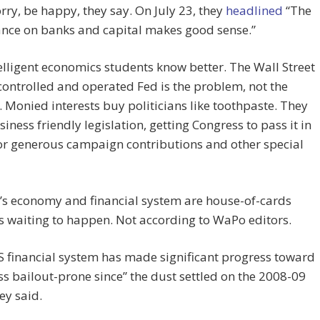
rry, be happy, they say. On July 23, they
headlined
“The
ance on banks and capital makes good sense.”
elligent economics students know better. The Wall Street
ontrolled and operated Fed is the problem, not the
. Monied interests buy politicians like toothpaste. They
siness friendly legislation, getting Congress to pass it in
or generous campaign contributions and other special
’s economy and financial system are house-of-cards
s waiting to happen. Not according to WaPo editors.
S financial system has made significant progress toward
ss bailout-prone since” the dust settled on the 2008-09
hey said.