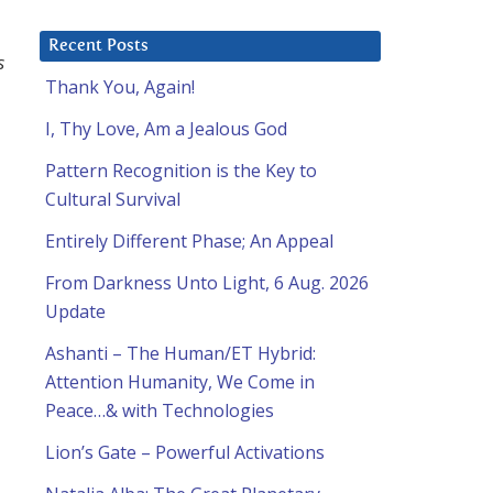
Recent Posts
s
Thank You, Again!
I, Thy Love, Am a Jealous God
Pattern Recognition is the Key to
Cultural Survival
Entirely Different Phase; An Appeal
From Darkness Unto Light, 6 Aug. 2026
Update
Ashanti – The Human/ET Hybrid:
Attention Humanity, We Come in
Peace…& with Technologies
Lion’s Gate – Powerful Activations