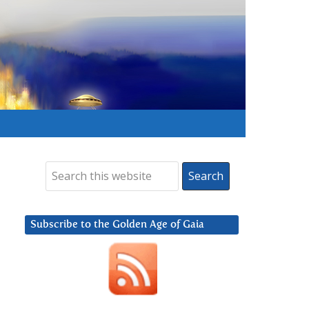
Subscribe to the Golden Age of Gaia