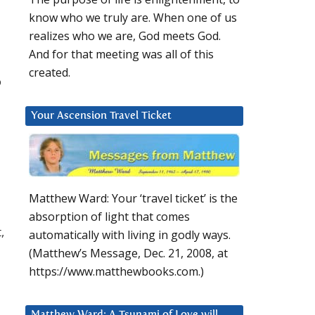
know who we truly are. When one of us
realizes who we are, God meets God.
And for that meeting was all of this
created.
o
Your Ascension Travel Ticket
Matthew Ward: Your ‘travel ticket’ is the
absorption of light that comes
,
automatically with living in godly ways.
(Matthew’s Message, Dec. 21, 2008, at
https://www.matthewbooks.com.)
Matthew Ward: A Tsunami of Love will