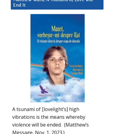
End It
A tsunami of [lovelight’s] high
vibrations is the means whereby
violence will be ended. (Matthew’s
Message, Nov. 1, 2023.)