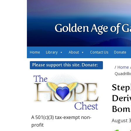
Golden Age of G
Home
Library
About
Contact Us
Donate
Please support this site. Donate:
/
Home
Quadril
Step
Deri
Bom
A 501(c)(3) tax-exempt non-
August 3
profit