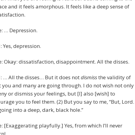
ace and it feels amorphous. It feels like a deep sense of
atisfaction.
e: … Depression.
 Yes, depression.
e: Okay: dissatisfaction, disappointment. All the disses.
 … All the disses… But it does not
dismiss
the validity of
 you and many are going through. I do not wish not only
eny or dismiss your feelings, but [I] also [wish] to
urage you to feel them. (2) But you say to me, “But, Lord. 
oing into a deep, dark, black hole.”
e: [Exaggerating playfully.] Yes, from which I’ll never
rn!