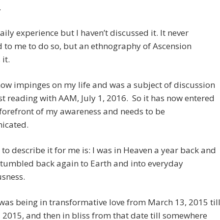
.
daily experience but I haven’t discussed it. It never
 to me to do so, but an ethnography of Ascension
it.
 now impinges on my life and was a subject of discussion
st reading with AAM, July 1, 2016. So it has now entered
 forefront of my awareness and needs to be
icated.
to describe it for me is: I was in Heaven a year back and
 tumbled back again to Earth and into everyday
usness.
as being in transformative love from March 13, 2015 til
, 2015, and then in bliss from that date till somewhere