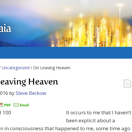
aia
/
Uncategorized
/ On Leaving Heaven
eaving Heaven
2016
by
Steve Beckow
It occurs to me that I haven’t
been explicit about a
on in consciousness that happened to me, some time ago