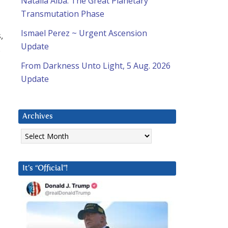
Natalia Alba: The Great Planetary
Transmutation Phase
Ismael Perez ~ Urgent Ascension
,
Update
s
From Darkness Unto Light, 5 Aug. 2026
Update
Archives
Archives
It’s “Official”!