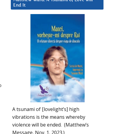
End It
o
A tsunami of [lovelight’s] high
vibrations is the means whereby
violence will be ended. (Matthew’s
Message, Nov. 1, 2023.)