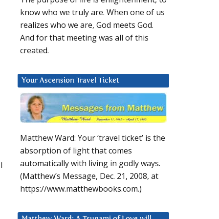
know who we truly are. When one of us
realizes who we are, God meets God.
And for that meeting was all of this
created.
Your Ascension Travel Ticket
Matthew Ward: Your ‘travel ticket’ is the
absorption of light that comes
automatically with living in godly ways.
I
(Matthew’s Message, Dec. 21, 2008, at
https://www.matthewbooks.com.)
Matthew Ward: A Tsunami of Love will