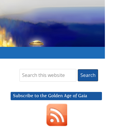
Subscribe to the Golden Age of Gaia