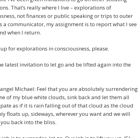
ons. That’s really where I live – explorations of
sness, not finances or public speaking or trips to outer
s a communicator, my assignment is to report what I see
and when I return.
up for explorations in consciousness, please.
e latest invitation to let go and be lifted again into the
angel Michael: Feel that you are absolutely surrendering
ne of my blue white clouds, sink back and let them all
ipate as if it is rain falling out of that cloud as the cloud
ly floats up, sideways, wherever you want and we will
 you back into the bliss.