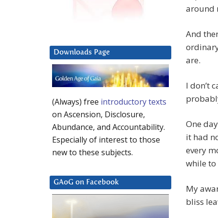
around 
And then
ordinary
Downloads Page
are.
I don’t 
probably
(Always) free
introductory texts
on Ascension, Disclosure,
One day 
Abundance, and Accountability.
it had n
Especially of interest to those
every mo
new to these subjects.
while to
GAoG on Facebook
My aware
bliss le