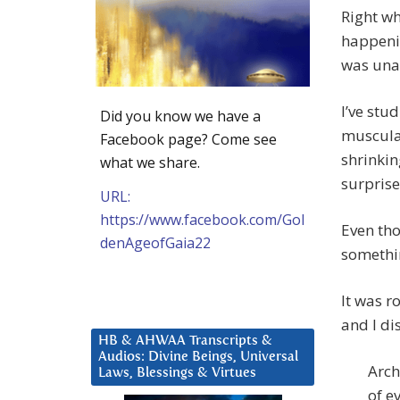
Right w
happenin
was una
I’ve stu
Did you know we have a
muscular
Facebook page? Come see
shrinkin
what we share.
surprise
URL:
https://www.facebook.com/Gol
Even tho
denAgeofGaia22
somethi
It was r
and I di
HB & AHWAA Transcripts &
Audios: Divine Beings, Universal
Arch
Laws, Blessings & Virtues
of e