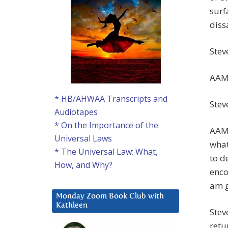
surf
diss
Stev
AAM:
* HB/AHWAA Transcripts and
Stev
Audiotapes
* On the Importance of the
AAM:
Universal Laws
what
* The Universal Law: What,
to d
How, and Why?
enco
am g
Monday Zoom Book Club with
Kathleen
Stev
retu