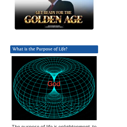
What is the Purpose of Life?
The purpose of life is enlightenment, to