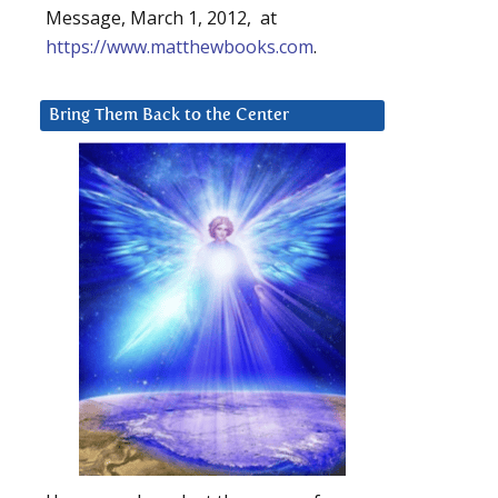
Message, March 1, 2012, at
https://www.matthewbooks.com
.
Bring Them Back to the Center