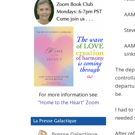
AAM:
Steve
AAM:
sink
The depr
controll
departur
be.
For more information see:
“Home to the Heart” Zoom
I had to
needed 
La Presse Galactique
After re