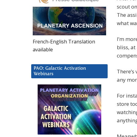
scout on
The assi
what wa
I’m more
French-English Translation
bliss, a
available
compensa
PAO: Galactic Activation
There’s 
Webinars
any more
For inst
store to
watching
anything
Meanwhil