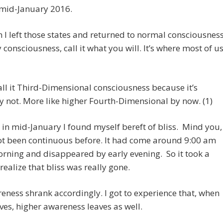
mid-January 2016.
 I left those states and returned to normal consciousness
 consciousness, call it what you will. It’s where most of u
call it Third-Dimensional consciousness because it’s
 not. More like higher Fourth-Dimensional by now. (1)
in mid-January I found myself bereft of bliss. Mind you,
ot been continuous before. It had come around 9:00 am
rning and disappeared by early evening. So it took a
 realize that bliss was really gone.
ness shrank accordingly. I got to experience that, when
aves, higher awareness leaves as well.