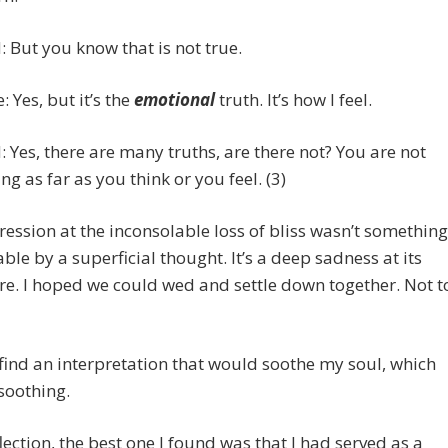
 But you know that is not true.
: Yes, but it’s the
emotional
truth. It’s how I feel.
 Yes, there are many truths, are there not? You are not
ing as far as you think or you feel. (3)
ession at the inconsolable loss of bliss wasn’t something
able by a superficial thought. It’s a deep sadness at its
e. I hoped we could wed and settle down together. Not t
 find an interpretation that would soothe my soul, which
soothing.
flection, the best one I found was that I had served as a