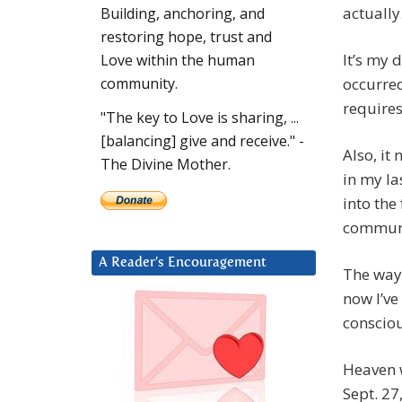
actually
Building, anchoring, and
restoring hope, trust and
It’s my 
Love within the human
occurred
community.
requires 
"The key to Love is sharing, ...
[balancing] give and receive." -
Also, it
The Divine Mother.
in my la
into the
commun
A Reader’s Encouragement
The way 
now I’ve
conscio
Heaven w
Sept. 27