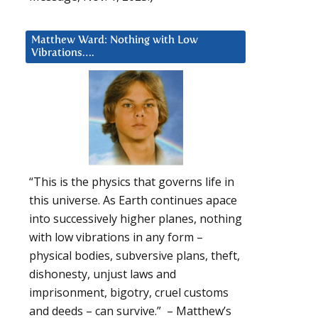
Matthew Ward: Nothing with Low
Vibrations….
“This is the physics that governs life in
this universe. As Earth continues apace
into successively higher planes, nothing
with low vibrations in any form –
physical bodies, subversive plans, theft,
dishonesty, unjust laws and
imprisonment, bigotry, cruel customs
and deeds – can survive.” – Matthew’s