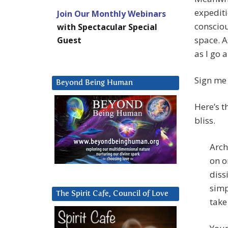
expediti
Join Our Monthly Webinars
consciou
with Spectacular Special
space. A
Guest
as I go 
Sign me 
Beyond Being Human
Here’s th
bliss.
Arch
on o
diss
simp
The Spirit Cafe, Council of Love
take