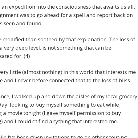
 an expedition into the consciousness that awaits us all.
gnment was to go ahead for a spell and report back on
s seen and found.
 mollified than soothed by that explanation. The loss of
t a very deep level, is not something that can be
ted for. (4)
very little (almost nothing) in this world that interests me
 and I never before connected that to the loss of bliss.
ance, I walked up and down the aisles of my local grocery
day, looking to buy myself something to eat while
 a movie tonight (I gave myself permission to buy
) and I couldn’t find anything that interested me.
e I’ve been given invitations to go on other scouting