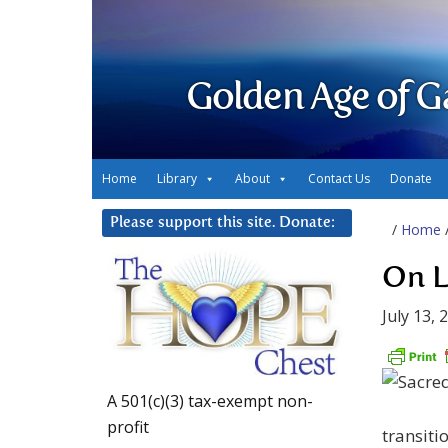
Golden Age of G
Home
Library
About
Contact Us
Donate
Please support this site. Donate:
/
Home
On L
July 13, 
A 501(c)(3) tax-exempt non-
profit
transiti