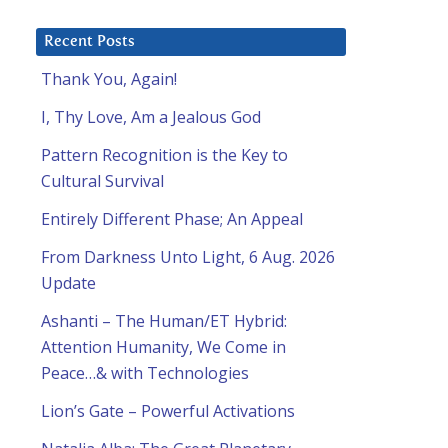
Recent Posts
Thank You, Again!
I, Thy Love, Am a Jealous God
Pattern Recognition is the Key to
Cultural Survival
Entirely Different Phase; An Appeal
From Darkness Unto Light, 6 Aug. 2026
Update
Ashanti – The Human/ET Hybrid:
Attention Humanity, We Come in
Peace…& with Technologies
l
Lion’s Gate – Powerful Activations