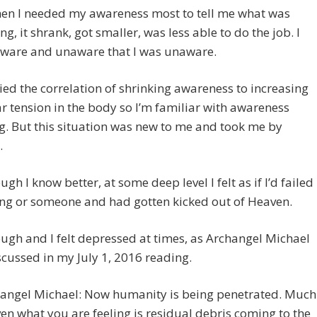
hen I needed my awareness most to tell me what was
g, it shrank, got smaller, was less able to do the job. I
ware and unaware that I was unaware.
died the correlation of shrinking awareness to increasing
 tension in the body so I’m familiar with awareness
g. But this situation was new to me and took me by
.
ugh I know better, at some deep level I felt as if I’d failed
ng or someone and had gotten kicked out of Heaven.
ough and I felt depressed at times, as Archangel Michael
scussed in my July 1, 2016 reading.
angel Michael: Now humanity is being penetrated. Much
ven what you are feeling is residual debris coming to the