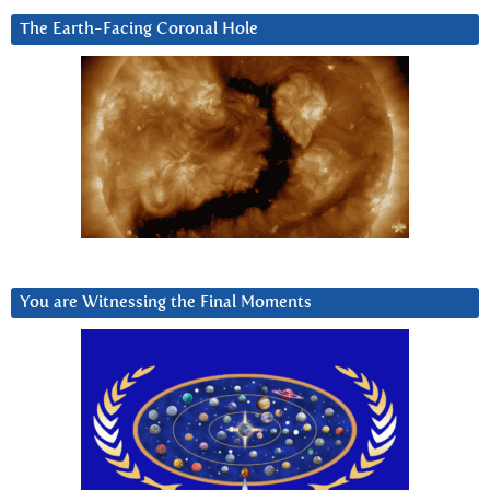
The Earth-Facing Coronal Hole
You are Witnessing the Final Moments