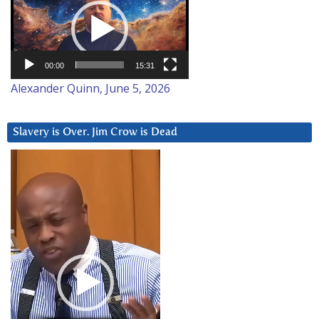
Player
00:00
15:31
Alexander Quinn, June 5, 2026
Slavery is Over. Jim Crow is Dead
Video
Player