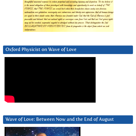
Oxford Physicist on Wave of Love
Wave of Love: Between Now and the End of August
Video