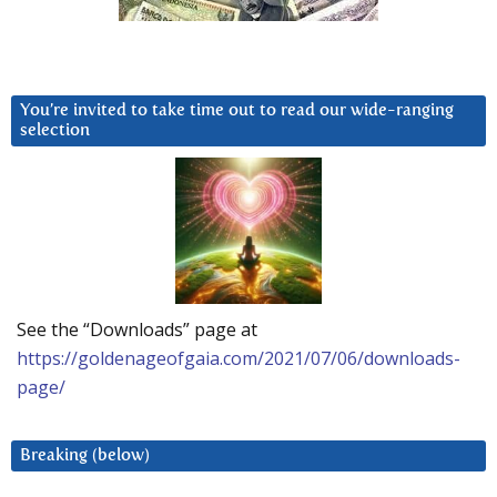
You’re invited to take time out to read our wide-ranging
selection
See the “Downloads” page at
https://goldenageofgaia.com/2021/07/06/downloads-
page/
Breaking (below)