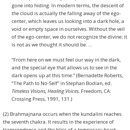
gone into hiding. In modern terms, the descent of
the cloud is actually the falling away of the ego-
center, which leaves us looking into a dark hole, a
void or empty space in ourselves. Without the veil
of the ego-center, we do not recognize the divine; it
is not as we thought it should be. …
“From here on we must feel our way in the dark,
and the special eye that allows us to see in the
dark opens up at this time.” (Bernadette Roberts,
“The Path to No-Self” in Stephan Bodian, ed.
Timeless Visions, Healing Voices.
Freedom, CA:
Crossing Press, 1991, 131.)
(2) Brahmajnana occurs when the kundalini reaches
the seventh chakra. It results in the experience of
transcendence and the bliss of a temporary heart