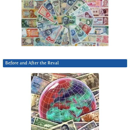
Before and After the Reval