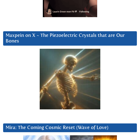
Maxpein on X ~ The Piezoelectric Crystals that are Our
Bones
Mira: The Coming Cosmic Reset (Wave of Love)