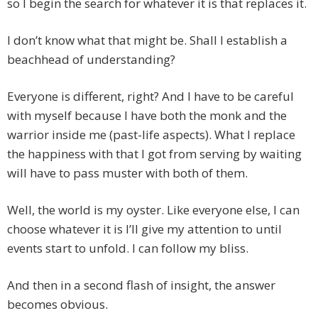
so I begin the search for whatever it is that replaces it.
I don’t know what that might be. Shall I establish a
beachhead of understanding?
Everyone is different, right? And I have to be careful
with myself because I have both the monk and the
warrior inside me (past-life aspects). What I replace
the happiness with that I got from serving by waiting
will have to pass muster with both of them.
Well, the world is my oyster. Like everyone else, I can
choose whatever it is I’ll give my attention to until
events start to unfold. I can follow my bliss.
And then in a second flash of insight, the answer
becomes obvious.