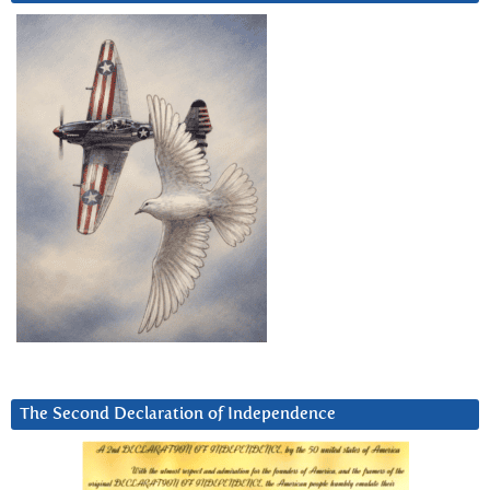
The Second Declaration of Independence