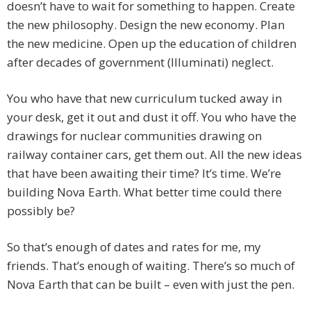
doesn’t have to wait for something to happen. Create
the new philosophy. Design the new economy. Plan
the new medicine. Open up the education of children
after decades of government (Illuminati) neglect.
You who have that new curriculum tucked away in
your desk, get it out and dust it off. You who have the
drawings for nuclear communities drawing on
railway container cars, get them out. All the new ideas
that have been awaiting their time? It’s time. We’re
building Nova Earth. What better time could there
possibly be?
So that’s enough of dates and rates for me, my
friends. That’s enough of waiting. There’s so much of
Nova Earth that can be built – even with just the pen.