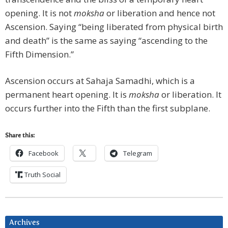
opening. It is not
moksha
or liberation and hence not
Ascension. Saying “being liberated from physical birth
and death” is the same as saying “ascending to the
Fifth Dimension.”
Ascension occurs at Sahaja Samadhi, which is a
permanent heart opening. It is
moksha
or liberation. It
occurs further into the Fifth than the first subplane.
Share this:
Facebook
Telegram
Truth Social
Archives