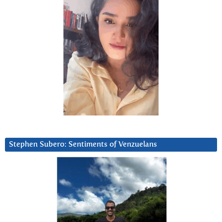
Stephen Subero: Sentiments of Venzuelans