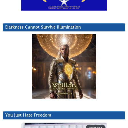
Darkness Cannot Survive iIlumination
You Just Hate Freedom