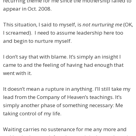
recurring theme for me since the mothership failed to
appear in Oct. 2008.
This situation, I said to myself, is
not nurturing me
(OK,
I screamed). I need to assume leadership here too
and begin to nurture myself.
I don’t say that with blame. It’s simply an insight I
came to and the feeling of having had enough that
went with it.
It doesn’t mean a rupture in anything. I’ll still take my
lead from the Company of Heaven’s teachings. It’s
simply another phase of something necessary: Me
taking control of my life.
Waiting carries no sustenance for me any more and