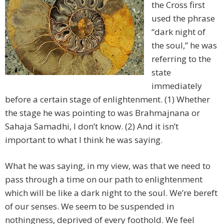
the Cross first
used the phrase
“dark night of
the soul,” he was
referring to the
state
immediately
before a certain stage of enlightenment. (1) Whether
the stage he was pointing to was Brahmajnana or
Sahaja Samadhi, I don’t know. (2) And it isn’t
important to what I think he was saying.
What he was saying, in my view, was that we need to
pass through a time on our path to enlightenment
which will be like a dark night to the soul. We’re bereft
of our senses. We seem to be suspended in
nothingness, deprived of every foothold. We feel