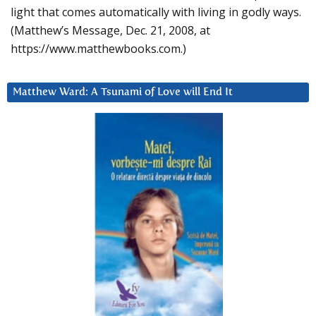
light that comes automatically with living in godly ways.
(Matthew’s Message, Dec. 21, 2008, at
https://www.matthewbooks.com.)
Matthew Ward: A Tsunami of Love will End It