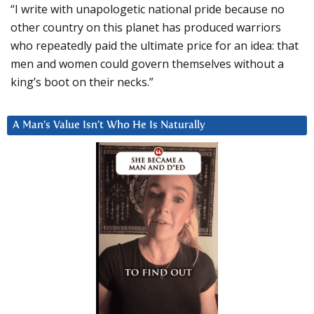
“I write with unapologetic national pride because no
other country on this planet has produced warriors
who repeatedly paid the ultimate price for an idea: that
men and women could govern themselves without a
king’s boot on their necks.”
A Man’s Value Isn’t Who He Is Naturally