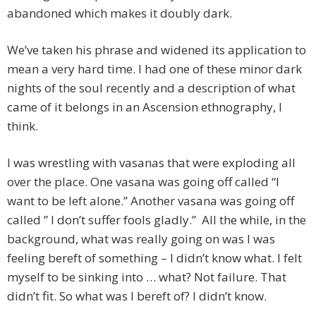
abandoned which makes it doubly dark.
We’ve taken his phrase and widened its application to
mean a very hard time. I had one of these minor dark
nights of the soul recently and a description of what
came of it belongs in an Ascension ethnography, I
think.
I was wrestling with vasanas that were exploding all
over the place. One vasana was going off called “I
want to be left alone.” Another vasana was going off
called ” I don’t suffer fools gladly.” All the while, in the
background, what was really going on was I was
feeling bereft of something – I didn’t know what. I felt
myself to be sinking into … what? Not failure. That
didn’t fit. So what was I bereft of? I didn’t know.