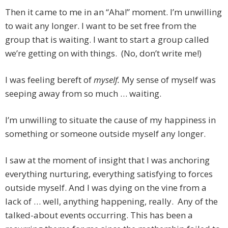
Then it came to me in an “Aha!” moment. I’m unwilling
to wait any longer. I want to be set free from the
group that is waiting. I want to start a group called
we’re getting on with things. (No, don’t write me!)
I was feeling bereft of
myself.
My sense of myself was
seeping away from so much … waiting.
I’m unwilling to situate the cause of my happiness in
something or someone outside myself any longer.
I saw at the moment of insight that I was anchoring
everything nurturing, everything satisfying to forces
outside myself. And I was dying on the vine from a
lack of … well, anything happening, really. Any of the
talked-about events occurring. This has been a