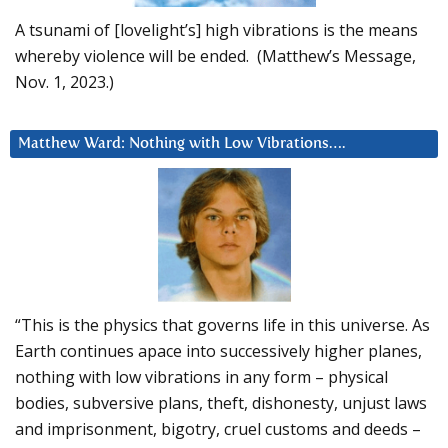
A tsunami of [lovelight’s] high vibrations is the means
whereby violence will be ended. (Matthew’s Message,
Nov. 1, 2023.)
Matthew Ward: Nothing with Low Vibrations….
“This is the physics that governs life in this universe. As
Earth continues apace into successively higher planes,
nothing with low vibrations in any form – physical
bodies, subversive plans, theft, dishonesty, unjust laws
and imprisonment, bigotry, cruel customs and deeds –