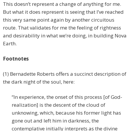
This doesn’t represent a change of anything for me.
But what it does represent is seeing that I’ve reached
this very same point again by another circuitous
route. That validates for me the feeling of rightness
and desirability in what we’re doing, in building Nova
Earth.
Footnotes
(1) Bernadette Roberts offers a succinct description of
the dark night of the soul, here:
“In experience, the onset of this process [of God-
realization] is the descent of the cloud of
unknowing, which, because his former light has
gone out and left him in darkness, the
contemplative initially interprets as the divine