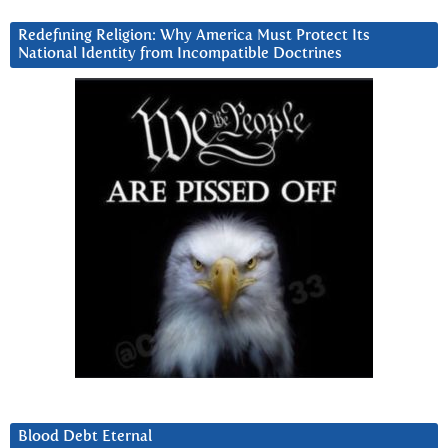
Redefining Religion: Why America Must Protect Its
National Identity from Incompatible Doctrines
Blood Debt Eternal