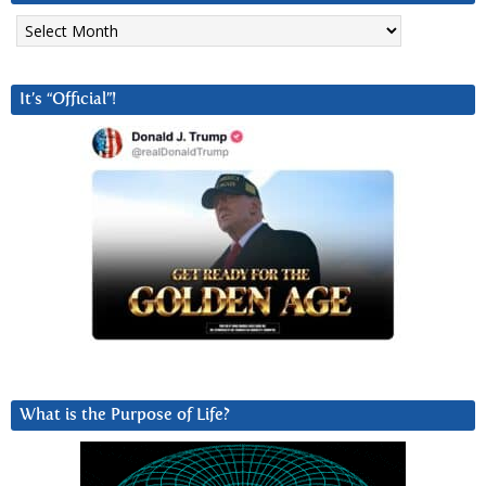
Archives
It’s “Official”!
What is the Purpose of Life?