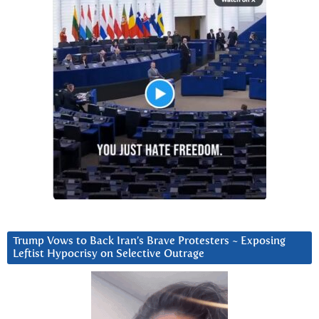
Trump Vows to Back Iran’s Brave Protesters ~ Exposing
Leftist Hypocrisy on Selective Outrage