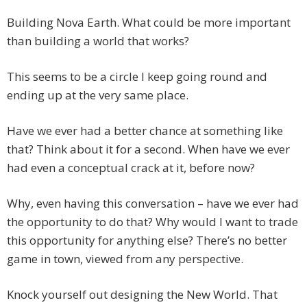
Building Nova Earth. What could be more important
than building a world that works?
This seems to be a circle I keep going round and
ending up at the very same place.
Have we ever had a better chance at something like
that? Think about it for a second. When have we ever
had even a conceptual crack at it, before now?
Why, even having this conversation – have we ever had
the opportunity to do that? Why would I want to trade
this opportunity for anything else? There’s no better
game in town, viewed from any perspective.
Knock yourself out designing the New World. That