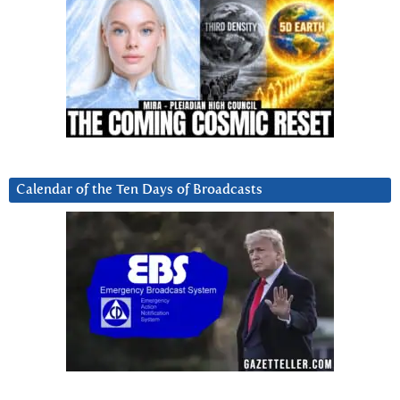
Calendar of the Ten Days of Broadcasts