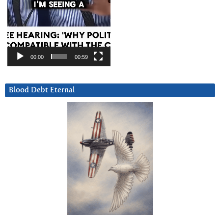
00:00
00:59
Blood Debt Eternal