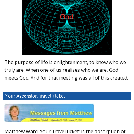
The purpose of life is enlightenment, to know who we
truly are. When one of us realizes who we are, God
meets God. And for that meeting was all of this created.
Your Ascension Travel Ticket
Matthew Ward: Your ‘travel ticket’ is the absorption of