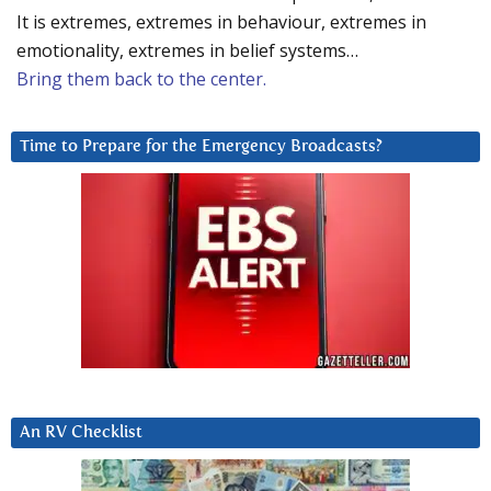
It is extremes, extremes in behaviour, extremes in
emotionality, extremes in belief systems…
Bring them back to the center.
Time to Prepare for the Emergency Broadcasts?
An RV Checklist