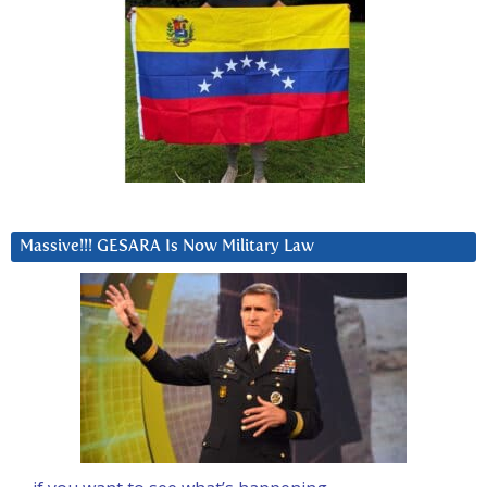
Massive!!! GESARA Is Now Military Law