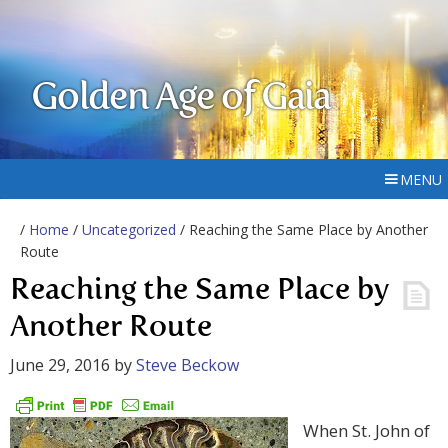
Golden Age of Gaia
MENU
/
Home
/
Uncategorized
/ Reaching the Same Place by Another
Route
Reaching the Same Place by
Another Route
June 29, 2016
by
Steve Beckow
When St. John of