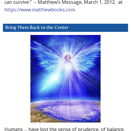
can survive.” – Matthew’s Message, March 1, 2012, at
https://www.matthewbooks.com
.
Bring Them Back to the Center
Humans … have lost the sense of prudence, of balance.