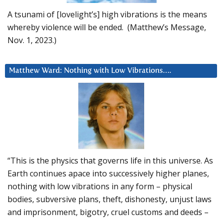
A tsunami of [lovelight’s] high vibrations is the means
whereby violence will be ended. (Matthew’s Message,
Nov. 1, 2023.)
Matthew Ward: Nothing with Low Vibrations….
“This is the physics that governs life in this universe. As
Earth continues apace into successively higher planes,
nothing with low vibrations in any form – physical
bodies, subversive plans, theft, dishonesty, unjust laws
and imprisonment, bigotry, cruel customs and deeds –