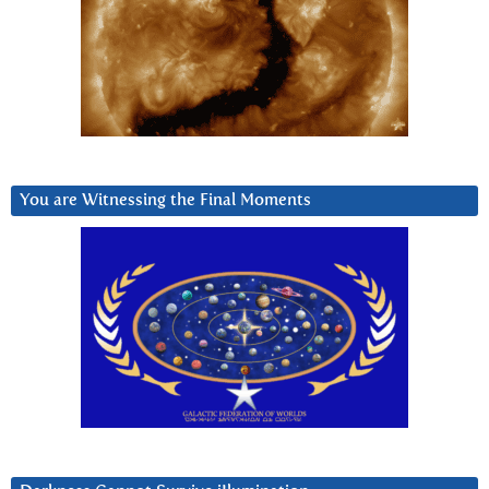
You are Witnessing the Final Moments