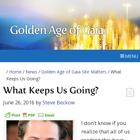
Golden Age of Gaia
MENU
/
Home
/
News
/
Golden Age of Gaia Site Matters
/ What
Keeps Us Going?
What Keeps Us Going?
June 26, 2016
by
Steve Beckow
I don’t know if you
realize that all of us
reading this have