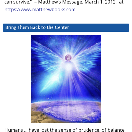
can survive.” – Matthew’s Message, March 1, 2012, at
https://www.matthewbooks.com
.
Bring Them Back to the Center
Humans … have lost the sense of prudence, of balance.