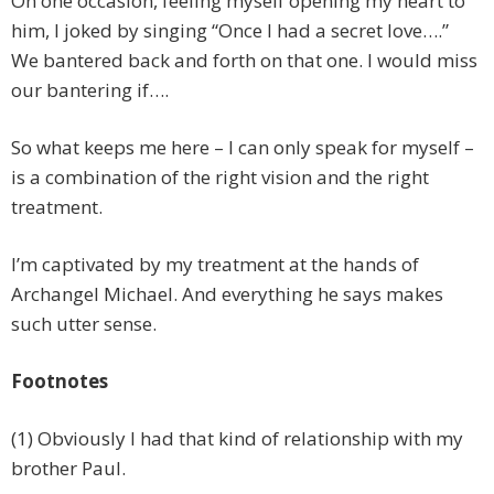
On one occasion, feeling myself opening my heart to
him, I joked by singing “Once I had a secret love….”
We bantered back and forth on that one. I would miss
our bantering if….
So what keeps me here – I can only speak for myself –
is a combination of the right vision and the right
treatment.
I’m captivated by my treatment at the hands of
Archangel Michael. And everything he says makes
such utter sense.
Footnotes
(1) Obviously I had that kind of relationship with my
brother Paul.