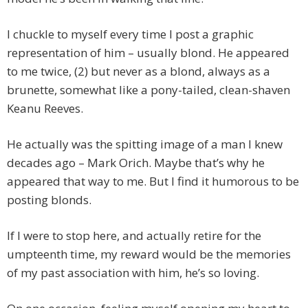
I chuckle to myself every time I post a graphic
representation of him – usually blond. He appeared
to me twice, (2) but never as a blond, always as a
brunette, somewhat like a pony-tailed, clean-shaven
Keanu Reeves.
He actually was the spitting image of a man I knew
decades ago – Mark Orich. Maybe that’s why he
appeared that way to me. But I find it humorous to be
posting blonds.
If I were to stop here, and actually retire for the
umpteenth time, my reward would be the memories
of my past association with him, he’s so loving.