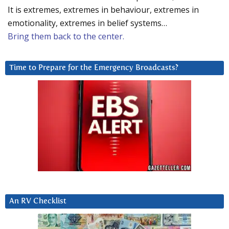
It is extremes, extremes in behaviour, extremes in
emotionality, extremes in belief systems…
Bring them back to the center.
Time to Prepare for the Emergency Broadcasts?
An RV Checklist