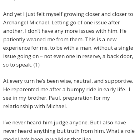
And yet I just felt myself growing closer and closer to
Archangel Michael. Letting go of one issue after
another, I don’t have any more issues with him. He
patiently weaned me from them. This is a new
experience for me, to be with a man, without a single
issue going on – not even one in reserve, a back door,
so to speak. (1)
At every turn he’s been wise, neutral, and supportive.
He reparented me after a bumpy ride in early life. I
see in my brother, Paul, preparation for my
relationship with Michael.
I’ve never heard him judge anyone. But I also have
never heard anything but truth from him. What a role
model he’s been in walking that line.