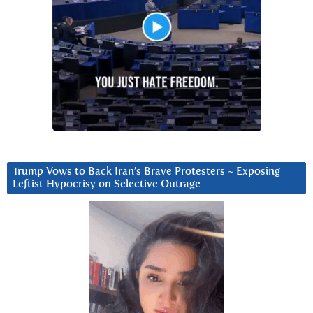
Trump Vows to Back Iran’s Brave Protesters ~ Exposing
Leftist Hypocrisy on Selective Outrage