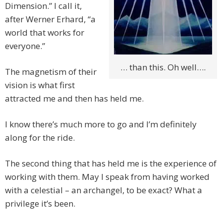
Dimension.” I call it,
after Werner Erhard, “a
world that works for
everyone.”
… than this. Oh well….
The magnetism of their
vision is what first
attracted me and then has held me.
I know there’s much more to go and I’m definitely
along for the ride.
The second thing that has held me is the experience of
working with them. May I speak from having worked
with a celestial – an archangel, to be exact? What a
privilege it’s been.