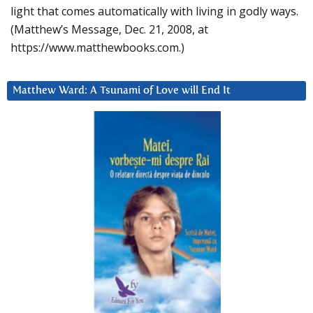
light that comes automatically with living in godly ways.
(Matthew’s Message, Dec. 21, 2008, at
https://www.matthewbooks.com.)
Matthew Ward: A Tsunami of Love will End It