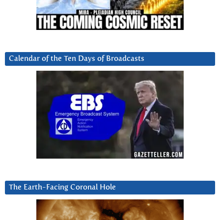
Calendar of the Ten Days of Broadcasts
The Earth-Facing Coronal Hole