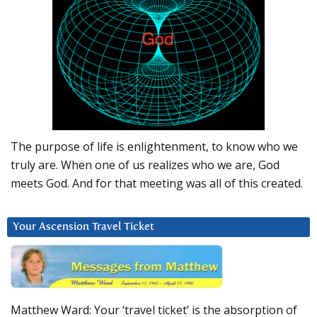
The purpose of life is enlightenment, to know who we
truly are. When one of us realizes who we are, God
meets God. And for that meeting was all of this created.
Your Ascension Travel Ticket
Matthew Ward: Your ‘travel ticket’ is the absorption of