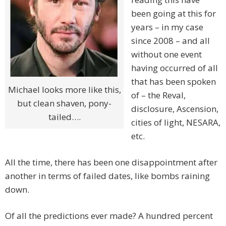
been going at this for
years – in my case
since 2008 – and all
without one event
having occurred of all
that has been spoken
Michael looks more like this,
of – the Reval,
but clean shaven, pony-
disclosure, Ascension,
tailed….
cities of light, NESARA,
etc.
All the time, there has been one disappointment after
another in terms of failed dates, like bombs raining
down.
Of all the predictions ever made? A hundred percent