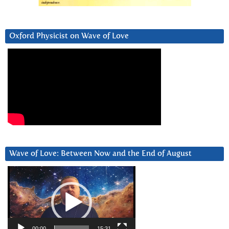
Oxford Physicist on Wave of Love
Wave of Love: Between Now and the End of August
Video
Player
00:00
15:31