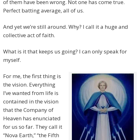
of them have been wrong. Not one has come true.
Perfect batting average, all of us.
And yet we’re still around. Why? I call it a huge and
collective act of faith.
What is it that keeps us going? I can only speak for
myself.
For me, the first thing is
the vision. Everything
I’ve wanted from life is
contained in the vision
that the Company of
Heaven has enunciated
for us so far. They call it
“Nova Earth,” “the Fifth