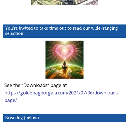
You’re invited to take time out to read our wide-ranging
selection
See the “Downloads” page at
https://goldenageofgaia.com/2021/07/06/downloads-
page/
Breaking (below)