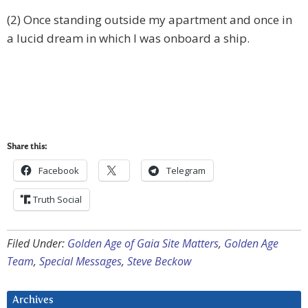
(2) Once standing outside my apartment and once in
a lucid dream in which I was onboard a ship.
Share this:
Facebook
Telegram
Truth Social
Filed Under:
Golden Age of Gaia Site Matters
,
Golden Age
Team
,
Special Messages
,
Steve Beckow
Archives