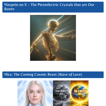
Maxpein on X ~ The Piezoelectric Crystals that are Our
Bones
Mira: The Coming Cosmic Reset (Wave of Love)