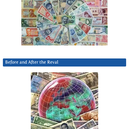
Before and After the Reval