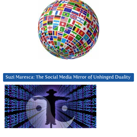
Suzi Maresca: The Social Media Mirror of Unhinged Duality