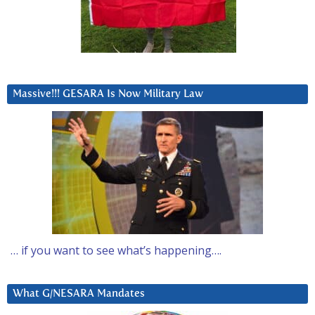
Massive!!! GESARA Is Now Military Law
… if you want to see what’s happening….
What G/NESARA Mandates