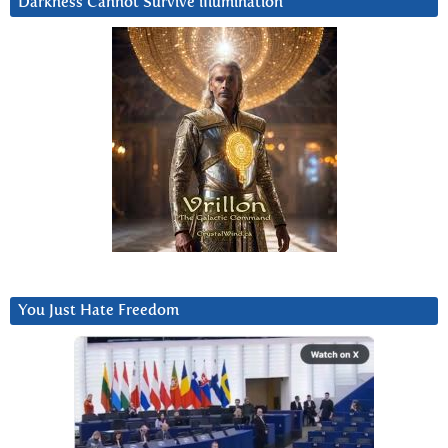
Darkness Cannot Survive iIlumination
You Just Hate Freedom