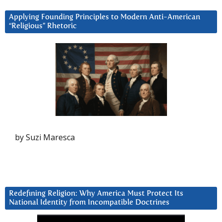
Applying Founding Principles to Modern Anti-American
“Religious” Rhetoric
by Suzi Maresca
Redefining Religion: Why America Must Protect Its
National Identity from Incompatible Doctrines