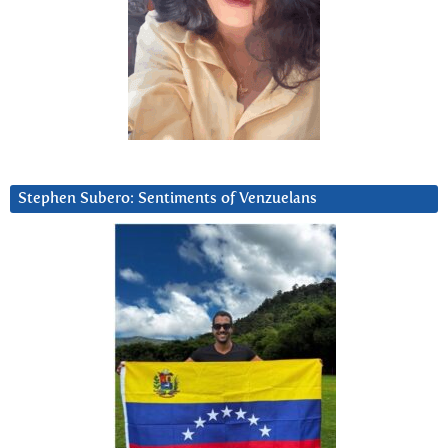
Stephen Subero: Sentiments of Venzuelans