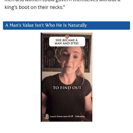
king’s boot on their necks.”
A Man’s Value Isn’t Who He Is Naturally