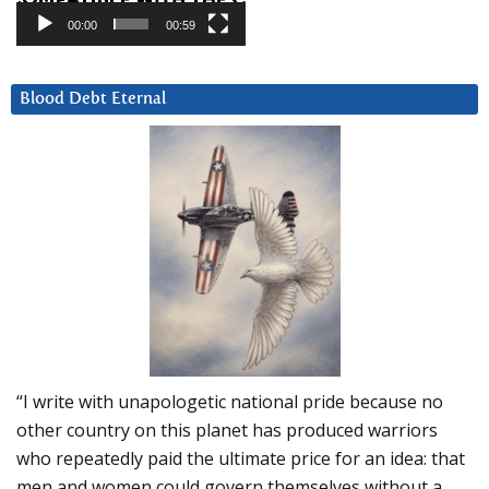
00:00
00:59
Blood Debt Eternal
“I write with unapologetic national pride because no
other country on this planet has produced warriors
who repeatedly paid the ultimate price for an idea: that
men and women could govern themselves without a