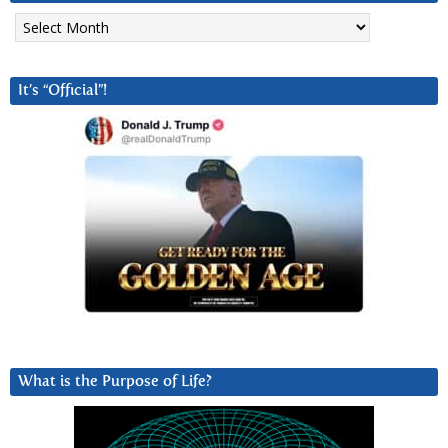
Archives
It’s “Official”!
What is the Purpose of Life?