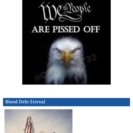
Blood Debt Eternal