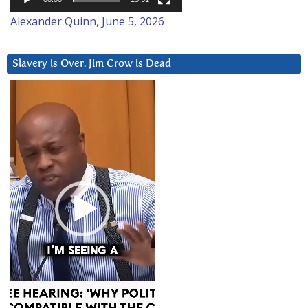
Alexander Quinn, June 5, 2026
Slavery is Over. Jim Crow is Dead
Video
Player