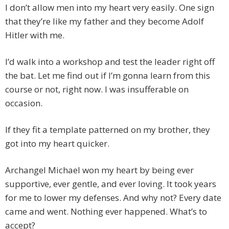
I don’t allow men into my heart very easily. One sign
that they’re like my father and they become Adolf
Hitler with me.
I’d walk into a workshop and test the leader right off
the bat. Let me find out if I’m gonna learn from this
course or not, right now. I was insufferable on
occasion.
If they fit a template patterned on my brother, they
got into my heart quicker.
Archangel Michael won my heart by being ever
supportive, ever gentle, and ever loving. It took years
for me to lower my defenses. And why not? Every date
came and went. Nothing ever happened. What’s to
accept?