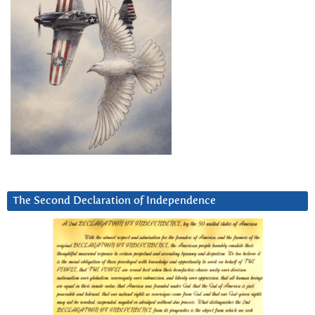
The Second Declaration of Independence