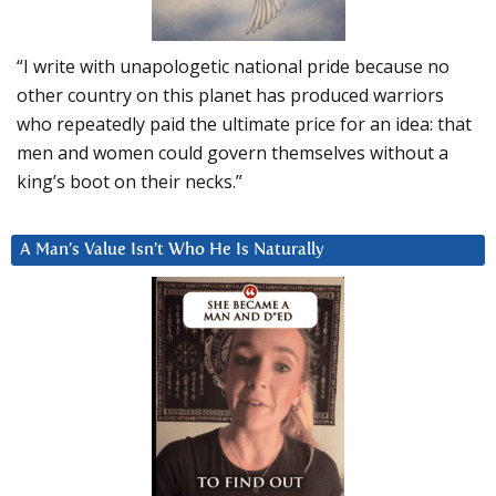
“I write with unapologetic national pride because no
other country on this planet has produced warriors
who repeatedly paid the ultimate price for an idea: that
men and women could govern themselves without a
king’s boot on their necks.”
A Man’s Value Isn’t Who He Is Naturally