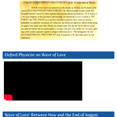
Oxford Physicist on Wave of Love
Wave of Love: Between Now and the End of August