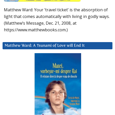
Matthew Ward: Your ‘travel ticket’ is the absorption of
light that comes automatically with living in godly ways.
(Matthew’s Message, Dec. 21, 2008, at
https://www.matthewbooks.com.)
Matthew Ward: A Tsunami of Love will End It