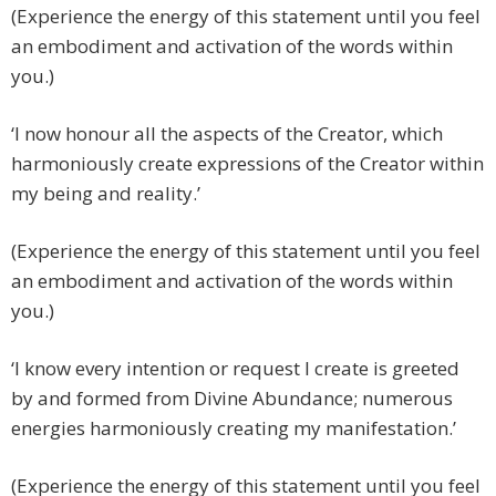
(Experience the energy of this statement until you feel
an embodiment and activation of the words within
you.)
‘I now honour all the aspects of the Creator, which
harmoniously create expressions of the Creator within
my being and reality.’
(Experience the energy of this statement until you feel
an embodiment and activation of the words within
you.)
‘I know every intention or request I create is greeted
by and formed from Divine Abundance; numerous
energies harmoniously creating my manifestation.’
(Experience the energy of this statement until you feel