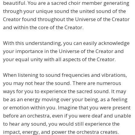
beautiful. You are a sacred choir member generating
through your unique sound the united sound of the
Creator found throughout the Universe of the Creator
and within the core of the Creator.
With this understanding, you can easily acknowledge
your importance in the Universe of the Creator and
your equal unity with all aspects of the Creator.
When listening to sound frequencies and vibrations,
you may not hear the sound. There are numerous
ways for you to experience the sacred sound. It may
be as an energy moving over your being, as a feeling
or emotion within you. Imagine that you were present
before an orchestra, even if you were deaf and unable
to hear any sound, you would still experience the
impact, energy, and power the orchestra creates.