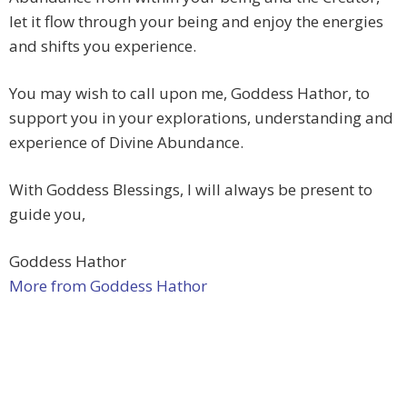
let it flow through your being and enjoy the energies
and shifts you experience.
You may wish to call upon me, Goddess Hathor, to
support you in your explorations, understanding and
experience of Divine Abundance.
With Goddess Blessings, I will always be present to
guide you,
Goddess Hathor
More from Goddess Hathor