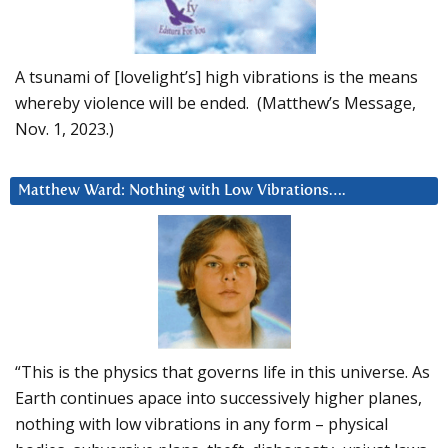
A tsunami of [lovelight’s] high vibrations is the means
whereby violence will be ended. (Matthew’s Message,
Nov. 1, 2023.)
Matthew Ward: Nothing with Low Vibrations….
“This is the physics that governs life in this universe. As
Earth continues apace into successively higher planes,
nothing with low vibrations in any form – physical