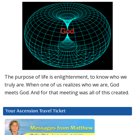
The purpose of life is enlightenment, to know who we
truly are. When one of us realizes who we are, God
meets God. And for that meeting was all of this created.
Your Ascension Travel Ticket