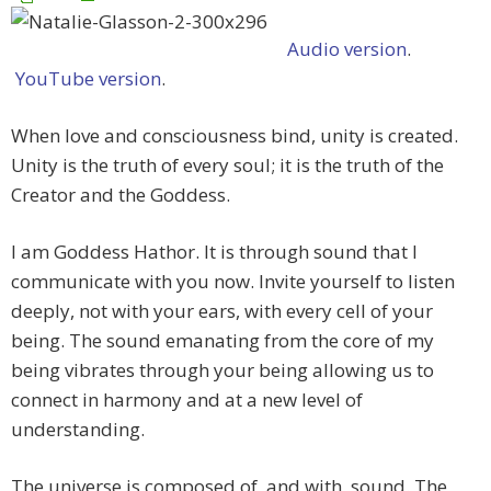
Audio version
.
YouTube version
.
When love and consciousness bind, unity is created.
Unity is the truth of every soul; it is the truth of the
Creator and the Goddess.
I am Goddess Hathor. It is through sound that I
communicate with you now. Invite yourself to listen
deeply, not with your ears, with every cell of your
being. The sound emanating from the core of my
being vibrates through your being allowing us to
connect in harmony and at a new level of
understanding.
The universe is composed of, and with, sound. The