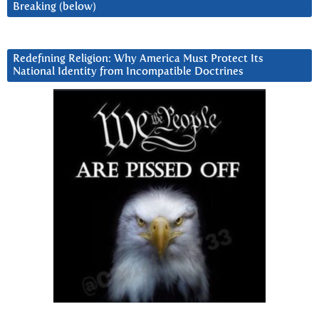
Breaking (below)
Redefining Religion: Why America Must Protect Its
National Identity from Incompatible Doctrines