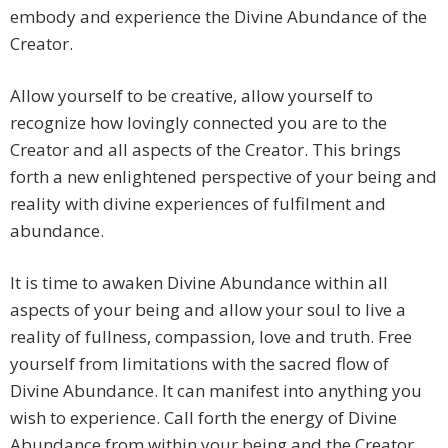
embody and experience the Divine Abundance of the
Creator.
Allow yourself to be creative, allow yourself to
recognize how lovingly connected you are to the
Creator and all aspects of the Creator. This brings
forth a new enlightened perspective of your being and
reality with divine experiences of fulfilment and
abundance.
It is time to awaken Divine Abundance within all
aspects of your being and allow your soul to live a
reality of fullness, compassion, love and truth. Free
yourself from limitations with the sacred flow of
Divine Abundance. It can manifest into anything you
wish to experience. Call forth the energy of Divine
Abundance from within your being and the Creator,