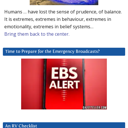
Humans … have lost the sense of prudence, of balance.
It is extremes, extremes in behaviour, extremes in
emotionality, extremes in belief systems…
Bring them back to the center.
Time to Prepare for the Emergency Broadcasts?
An RV Checklist