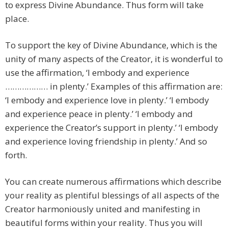
to express Divine Abundance. Thus form will take
place.
To support the key of Divine Abundance, which is the
unity of many aspects of the Creator, it is wonderful to
use the affirmation, ‘I embody and experience
……………… in plenty.’ Examples of this affirmation are:
‘I embody and experience love in plenty.’ ‘I embody
and experience peace in plenty.’ ‘I embody and
experience the Creator’s support in plenty.’ ‘I embody
and experience loving friendship in plenty.’ And so
forth.
You can create numerous affirmations which describe
your reality as plentiful blessings of all aspects of the
Creator harmoniously united and manifesting in
beautiful forms within your reality. Thus you will