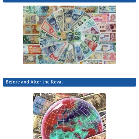
Before and After the Reval