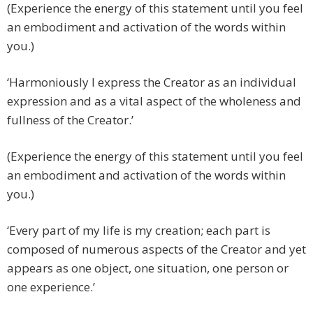
(Experience the energy of this statement until you feel
an embodiment and activation of the words within
you.)
‘Harmoniously I express the Creator as an individual
expression and as a vital aspect of the wholeness and
fullness of the Creator.’
(Experience the energy of this statement until you feel
an embodiment and activation of the words within
you.)
‘Every part of my life is my creation; each part is
composed of numerous aspects of the Creator and yet
appears as one object, one situation, one person or
one experience.’