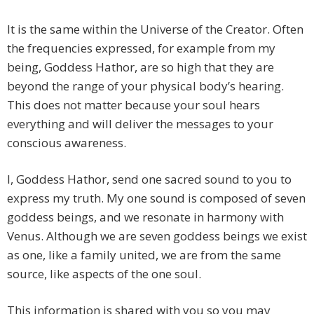
It is the same within the Universe of the Creator. Often
the frequencies expressed, for example from my
being, Goddess Hathor, are so high that they are
beyond the range of your physical body’s hearing.
This does not matter because your soul hears
everything and will deliver the messages to your
conscious awareness.
I, Goddess Hathor, send one sacred sound to you to
express my truth. My one sound is composed of seven
goddess beings, and we resonate in harmony with
Venus. Although we are seven goddess beings we exist
as one, like a family united, we are from the same
source, like aspects of the one soul.
This information is shared with you so you may