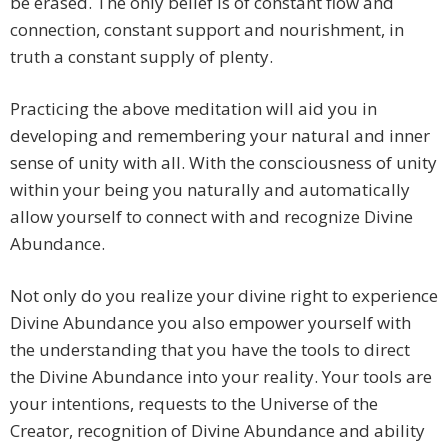
be erased. The only belief is of constant flow and
connection, constant support and nourishment, in
truth a constant supply of plenty.
Practicing the above meditation will aid you in
developing and remembering your natural and inner
sense of unity with all. With the consciousness of unity
within your being you naturally and automatically
allow yourself to connect with and recognize Divine
Abundance.
Not only do you realize your divine right to experience
Divine Abundance you also empower yourself with
the understanding that you have the tools to direct
the Divine Abundance into your reality. Your tools are
your intentions, requests to the Universe of the
Creator, recognition of Divine Abundance and ability