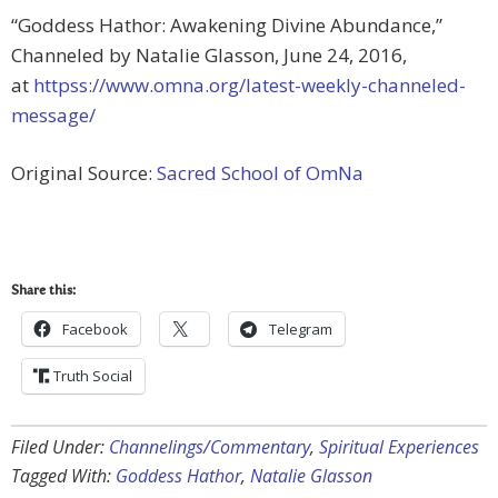
“Goddess Hathor: Awakening Divine Abundance,”
Channeled by Natalie Glasson, June 24, 2016,
at
httpss://www.omna.org/latest-weekly-channeled-
message/
Original Source:
Sacred School of OmNa
Share this:
Facebook
Telegram
Truth Social
Filed Under:
Channelings/Commentary
,
Spiritual Experiences
Tagged With:
Goddess Hathor
,
Natalie Glasson