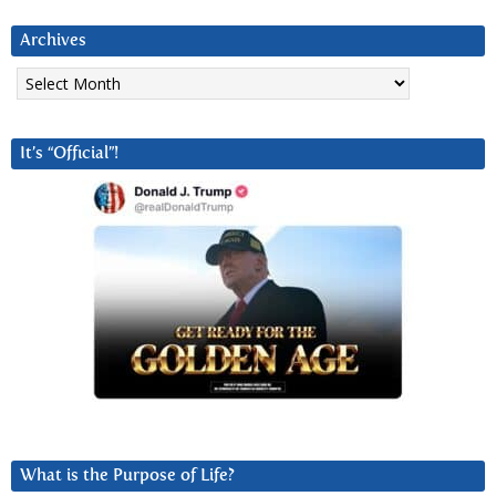
Archives
Archives
It’s “Official”!
What is the Purpose of Life?