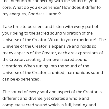
the intention of connecting with the sound of your
core. What do you experience? How does it differ to
my energies, Goddess Hathor?
Take time to be silent and listen with every part of
your being to the sacred sound vibration of the
Universe of the Creator. What do you experience? The
Universe of the Creator is expansive and holds so
many aspects of the Creator, each are expressions of
the Creator, creating their own sacred sound
vibrations. When tuning into the sound of the
Universe of the Creator, a united, harmonious sound
can be experienced.
The sound of every soul and aspect of the Creator is
different and diverse, yet creates a whole and
complete sacred sound which is full, healing and