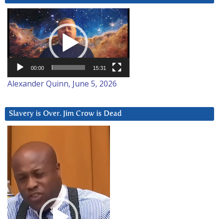
Video
Player
00:00
15:31
Alexander Quinn, June 5, 2026
Slavery is Over. Jim Crow is Dead
Video
Player