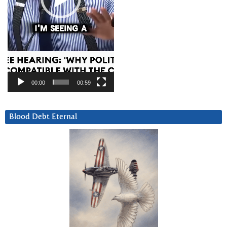
00:00
00:59
Blood Debt Eternal