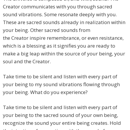
Creator communicates with you through sacred
sound vibrations. Some resonate deeply with you.
These are sacred sounds already in realization within
your being. Other sacred sounds from
the Creator inspire remembrance, or even resistance,
which is a blessing as it signifies you are ready to
make a big leap within the source of your being, your
soul and the Creator.
Take time to be silent and listen with every part of
your being to my sound vibrations flowing through
your being. What do you experience?
Take time to be silent and listen with every part of
your being to the sacred sound of your own being,
recognize the sound your entire being creates. Hold