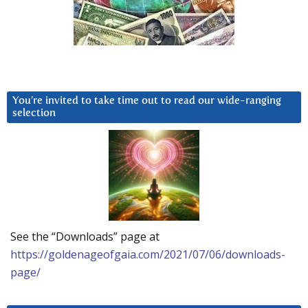
You’re invited to take time out to read our wide-ranging
selection
See the “Downloads” page at
https://goldenageofgaia.com/2021/07/06/downloads-
page/