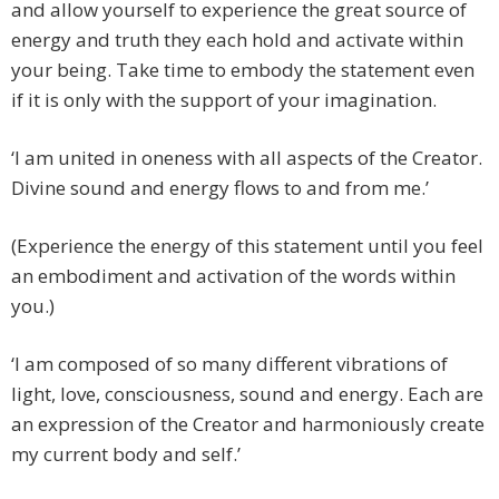
and allow yourself to experience the great source of
energy and truth they each hold and activate within
your being. Take time to embody the statement even
if it is only with the support of your imagination.
‘I am united in oneness with all aspects of the Creator.
Divine sound and energy flows to and from me.’
(Experience the energy of this statement until you feel
an embodiment and activation of the words within
you.)
‘I am composed of so many different vibrations of
light, love, consciousness, sound and energy. Each are
an expression of the Creator and harmoniously create
my current body and self.’