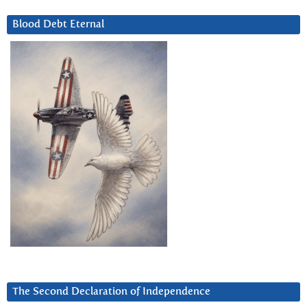
Blood Debt Eternal
The Second Declaration of Independence