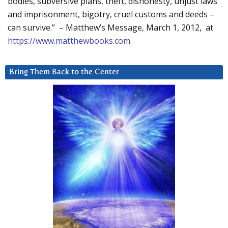
bodies, subversive plans, theft, dishonesty, unjust laws
and imprisonment, bigotry, cruel customs and deeds –
can survive.” – Matthew’s Message, March 1, 2012, at
https://www.matthewbooks.com
.
Bring Them Back to the Center