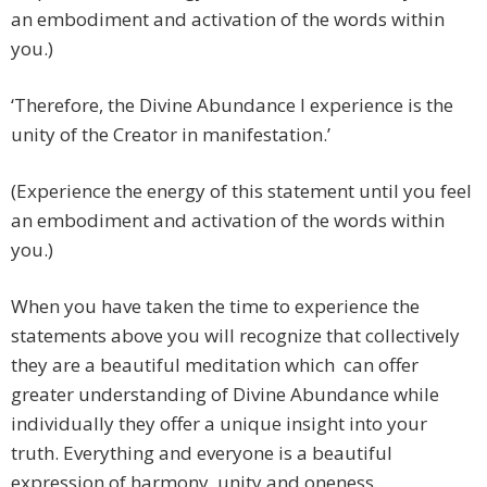
an embodiment and activation of the words within
you.)
‘Therefore, the Divine Abundance I experience is the
unity of the Creator in manifestation.’
(Experience the energy of this statement until you feel
an embodiment and activation of the words within
you.)
When you have taken the time to experience the
statements above you will recognize that collectively
they are a beautiful meditation which can offer
greater understanding of Divine Abundance while
individually they offer a unique insight into your
truth. Everything and everyone is a beautiful
expression of harmony, unity and oneness.