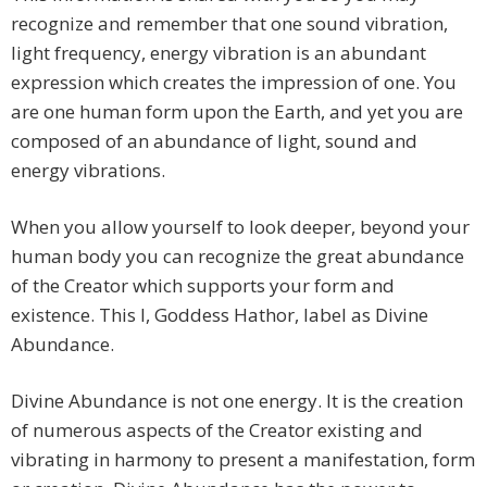
recognize and remember that one sound vibration,
light frequency, energy vibration is an abundant
expression which creates the impression of one. You
are one human form upon the Earth, and yet you are
composed of an abundance of light, sound and
energy vibrations.
When you allow yourself to look deeper, beyond your
human body you can recognize the great abundance
of the Creator which supports your form and
existence. This I, Goddess Hathor, label as Divine
Abundance.
Divine Abundance is not one energy. It is the creation
of numerous aspects of the Creator existing and
vibrating in harmony to present a manifestation, form