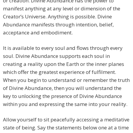
or creation. Divine Abundance has the power to
manifest anything at any level or dimension of the
Creator’s Universe. Anything is possible. Divine
Abundance manifests through intention, belief,
acceptance and embodiment.
It is available to every soul and flows through every
soul. Divine Abundance supports each soul in
creating a reality upon the Earth or the inner planes
which offer the greatest experience of fulfilment.
When you begin to understand or remember the truth
of Divine Abundance, then you will understand the
key to unlocking the presence of Divine Abundance
within you and expressing the same into your reality.
Allow yourself to sit peacefully accessing a meditative
state of being. Say the statements below one at a time