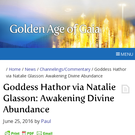
Golden Age of Gaia
MENU
/
Home
/
News
/
Channelings/Commentary
/ Goddess Hathor
via Natalie Glasson: Awakening Divine Abundance
Goddess Hathor via Natalie
Glasson: Awakening Divine
Abundance
June 25, 2016
by
Paul