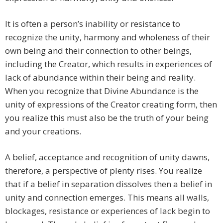
It is often a person’s inability or resistance to
recognize the unity, harmony and wholeness of their
own being and their connection to other beings,
including the Creator, which results in experiences of
lack of abundance within their being and reality.
When you recognize that Divine Abundance is the
unity of expressions of the Creator creating form, then
you realize this must also be the truth of your being
and your creations.
A belief, acceptance and recognition of unity dawns,
therefore, a perspective of plenty rises. You realize
that if a belief in separation dissolves then a belief in
unity and connection emerges. This means all walls,
blockages, resistance or experiences of lack begin to