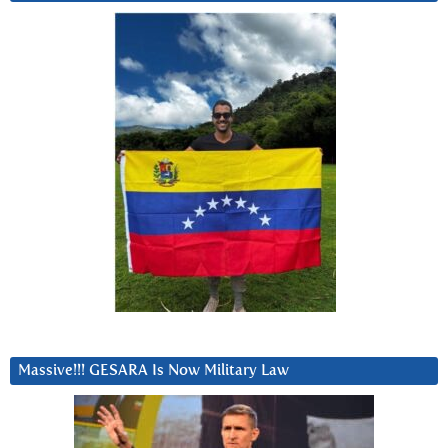
Massive!!! GESARA Is Now Military Law