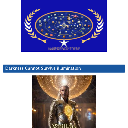
Darkness Cannot Survive iIlumination