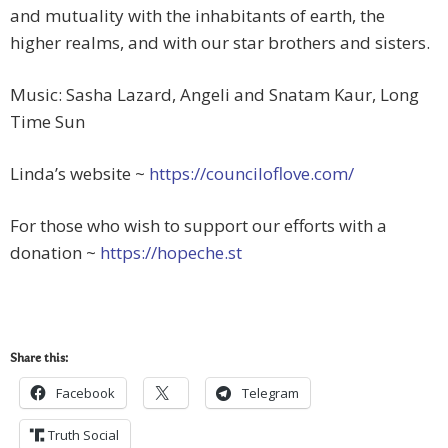
and mutuality with the inhabitants of earth, the
higher realms, and with our star brothers and sisters.
Music: Sasha Lazard, Angeli and Snatam Kaur, Long
Time Sun
Linda’s website ~
https://counciloflove.com/
For those who wish to support our efforts with a
donation ~
https://hopeche.st
Share this:
Facebook
Telegram
Truth Social