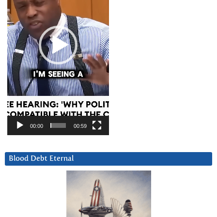
00:00
00:59
Blood Debt Eternal