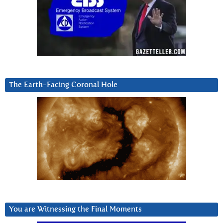
The Earth-Facing Coronal Hole
You are Witnessing the Final Moments