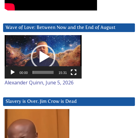
Wave of Love: Between Now and the End of August
Video
Player
00:00
15:31
Alexander Quinn, June 5, 2026
Slavery is Over. Jim Crow is Dead
Video
Player