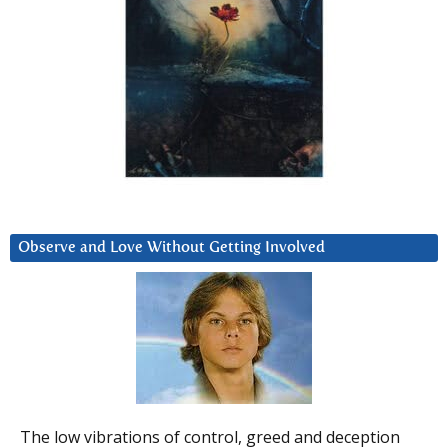
Observe and Love Without Getting Involved
The low vibrations of control, greed and deception