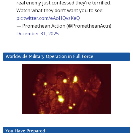
real enemy just confessed they’re terrified.
Watch what they don’t want you to see:
pic.twitter.com/eAoHQvzKeQ
— Promethean Action (@PrometheanActn)
December 31, 2025
Worldwide Military Operation in Full Force
You Have Prepared