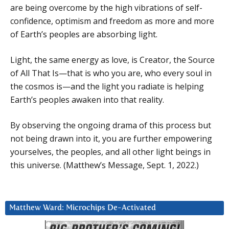
are being overcome by the high vibrations of self-
confidence, optimism and freedom as more and more
of Earth’s peoples are absorbing light.
Light, the same energy as love, is Creator, the Source
of All That Is—that is who you are, who every soul in
the cosmos is—and the light you radiate is helping
Earth’s peoples awaken into that reality.
By observing the ongoing drama of this process but
not being drawn into it, you are further empowering
yourselves, the peoples, and all other light beings in
this universe. (Matthew’s Message, Sept. 1, 2022.)
Matthew Ward: Microchips De-Activated