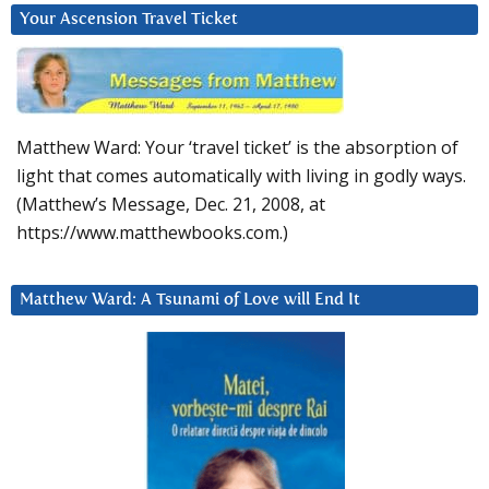
Your Ascension Travel Ticket
Matthew Ward: Your ‘travel ticket’ is the absorption of
light that comes automatically with living in godly ways.
(Matthew’s Message, Dec. 21, 2008, at
https://www.matthewbooks.com.)
Matthew Ward: A Tsunami of Love will End It