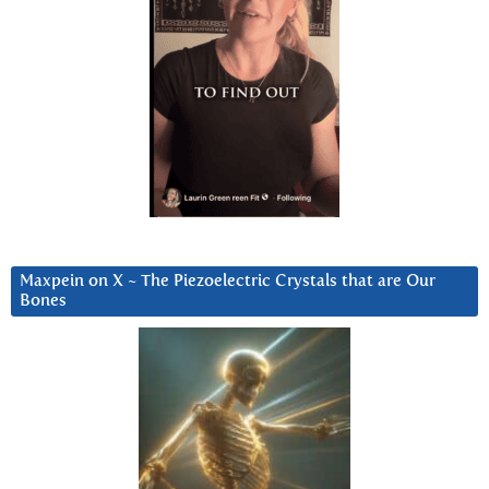
Maxpein on X ~ The Piezoelectric Crystals that are Our
Bones