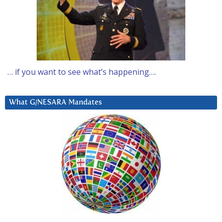
… if you want to see what’s happening….
What G/NESARA Mandates