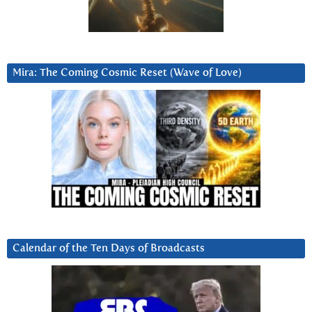
Mira: The Coming Cosmic Reset (Wave of Love)
Calendar of the Ten Days of Broadcasts