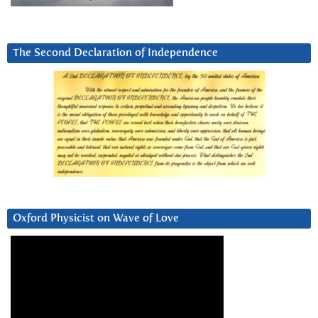
The Second Declaration of Independence
Oxford Physicist on Wave of Love