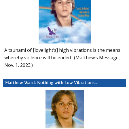
A tsunami of [lovelight’s] high vibrations is the means
whereby violence will be ended. (Matthew’s Message,
Nov. 1, 2023.)
Matthew Ward: Nothing with Low Vibrations….