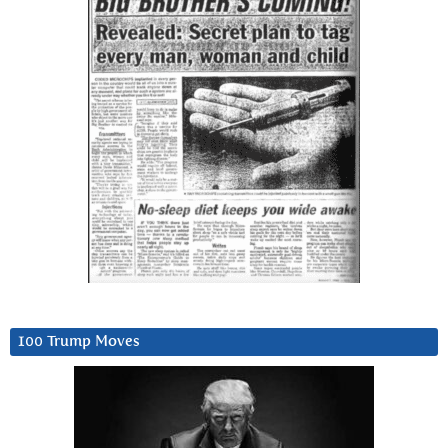
100 Trump Moves