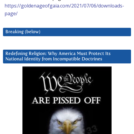
https://goldenageofgaia.com/2021/07/06/downloads-
page/
Breaking (below)
Redefining Religion: Why America Must Protect Its
National Identity from Incompatible Doctrines