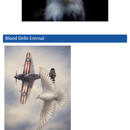
Blood Debt Eternal