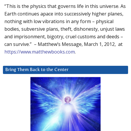
“This is the physics that governs life in this universe. As
Earth continues apace into successively higher planes,
nothing with low vibrations in any form – physical
bodies, subversive plans, theft, dishonesty, unjust laws
and imprisonment, bigotry, cruel customs and deeds –
can survive.” – Matthew’s Message, March 1, 2012, at
https://www.matthewbooks.com
.
Bring Them Back to the Center