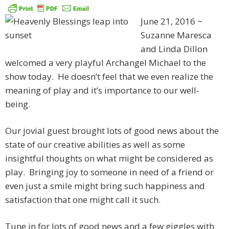
June 21, 2016 ~
Suzanne Maresca
and Linda Dillon
welcomed a very playful Archangel Michael to the
show today. He doesn’t feel that we even realize the
meaning of play and it’s importance to our well-
being.
Our jovial guest brought lots of good news about the
state of our creative abilities as well as some
insightful thoughts on what might be considered as
play. Bringing joy to someone in need of a friend or
even just a smile might bring such happiness and
satisfaction that one might call it such.
Tune in for lots of good news and a few giggles with