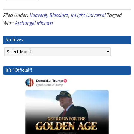
Filed Under:
Heavenly Blessings
,
InLight Universal
Tagged
With:
Archangel Michael
Archives
Archives
It’s “Official”!