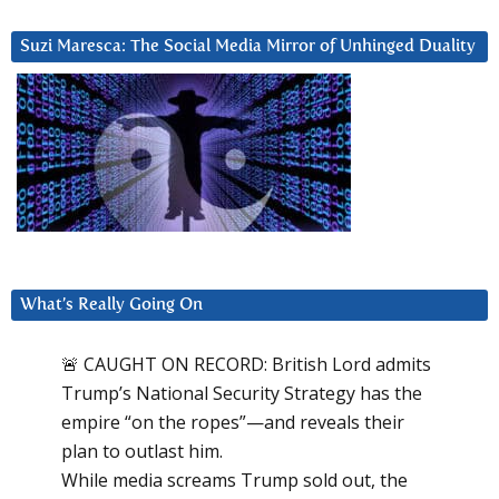
Suzi Maresca: The Social Media Mirror of Unhinged Duality
What’s Really Going On
🚨 CAUGHT ON RECORD: British Lord admits
Trump’s National Security Strategy has the
empire “on the ropes”—and reveals their
plan to outlast him.
While media screams Trump sold out, the