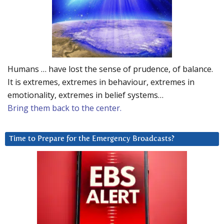
Humans … have lost the sense of prudence, of balance.
It is extremes, extremes in behaviour, extremes in
emotionality, extremes in belief systems…
Bring them back to the center.
Time to Prepare for the Emergency Broadcasts?