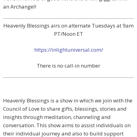
an Archangel!
Heavenly Blessings airs on alternate Tuesdays at 9am
PT/Noon ET
https://inlightuniversal.com/
There is no call-in number
Heavenly Blessings is a show in which we join with the
Council of Love to share gifts, blessings, stories and
insights through meditation, channeling and
conversation. This show aims to assist individuals on
their individual journey and also to build support