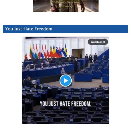
You Just Hate Freedom