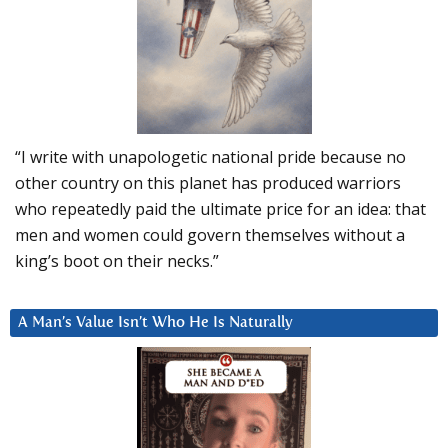
“I write with unapologetic national pride because no
other country on this planet has produced warriors
who repeatedly paid the ultimate price for an idea: that
men and women could govern themselves without a
king’s boot on their necks.”
A Man’s Value Isn’t Who He Is Naturally