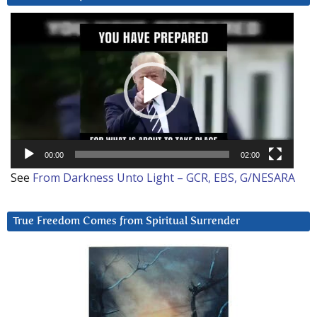
Video
Player
00:00
02:00
See
From Darkness Unto Light – GCR, EBS, G/NESARA
True Freedom Comes from Spiritual Surrender