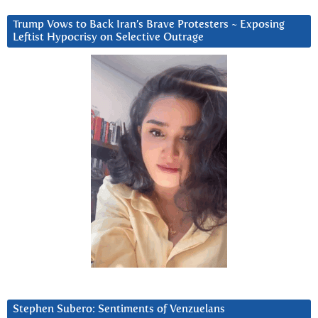
Trump Vows to Back Iran’s Brave Protesters ~ Exposing
Leftist Hypocrisy on Selective Outrage
Stephen Subero: Sentiments of Venzuelans