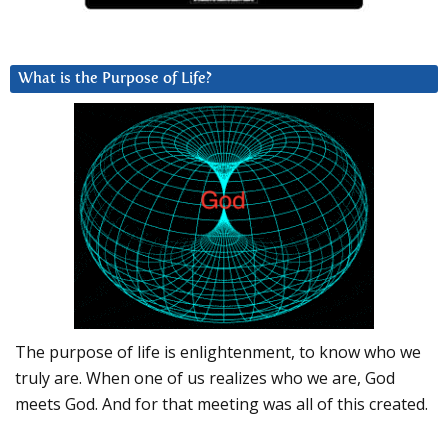
What is the Purpose of Life?
The purpose of life is enlightenment, to know who we
truly are. When one of us realizes who we are, God
meets God. And for that meeting was all of this created.