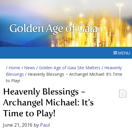
Golden Age of Gaia
MENU
/
Home
/
News
/
Golden Age of Gaia Site Matters
/
Heavenly
Blessings
/ Heavenly Blessings ~ Archangel Michael: It’s Time
to Play!
Heavenly Blessings ~
Archangel Michael: It’s
Time to Play!
June 21, 2016
by
Paul