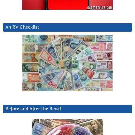
An RV Checklist
Before and After the Reval