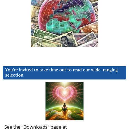
You’re invited to take time out to read our wide-ranging
selection
See the “Downloads” page at