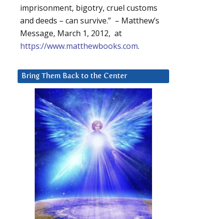
imprisonment, bigotry, cruel customs
and deeds – can survive.” – Matthew’s
Message, March 1, 2012, at
https://www.matthewbooks.com
.
Bring Them Back to the Center