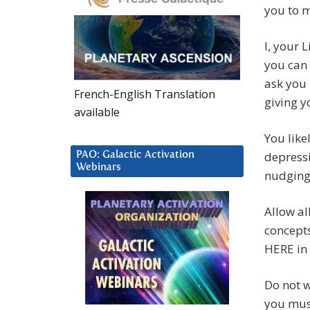
you to m
I, your 
you can 
ask you 
French-English Translation
giving y
available
You like
depressi
PAO: Galactic Activation
Webinars
nudging
Allow al
concepts
HERE in
Do not 
you must