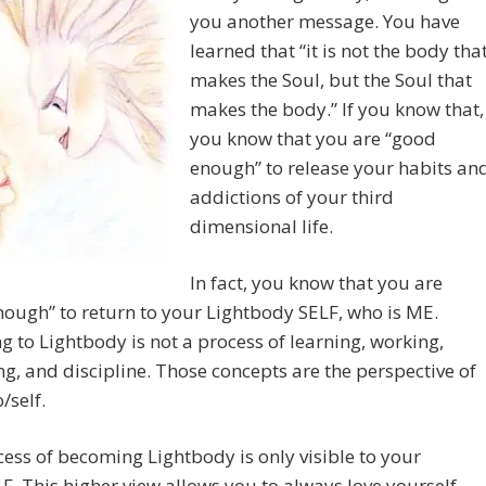
you another message. You have
learned that “it is not the body tha
makes the Soul, but the Soul that
makes the body.” If you know that,
you know that you are “good
enough” to release your habits an
addictions of your third
dimensional life.
In fact, you know that you are
ough” to return to your Lightbody SELF, who is ME.
g to Lightbody is not a process of learning, working,
ing, and discipline. Those concepts are the perspective of
/self.
ess of becoming Lightbody is only visible to your
F. This higher view allows you to always love yourself