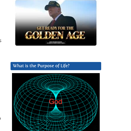
s
What is the Purpose of Life?
o