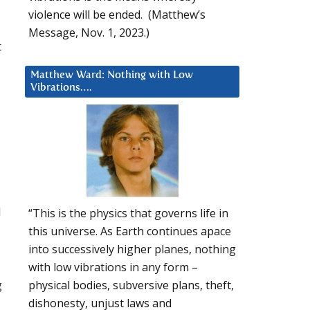
violence will be ended. (Matthew’s
Message, Nov. 1, 2023.)
t
Matthew Ward: Nothing with Low
Vibrations….
l
“This is the physics that governs life in
this universe. As Earth continues apace
into successively higher planes, nothing
with low vibrations in any form –
g
physical bodies, subversive plans, theft,
dishonesty, unjust laws and