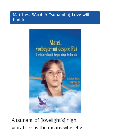
Matthew Ward: A Tsunami of Love will
s
End It
l
A tsunami of [lovelight’s] high
vibrations is the means whereby