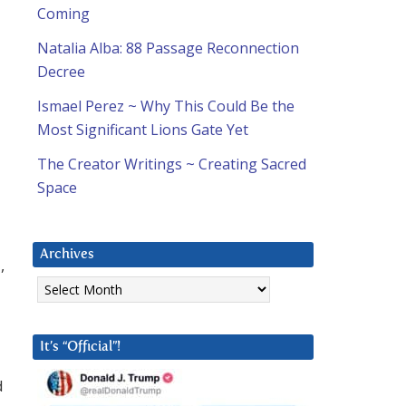
Coming
Natalia Alba: 88 Passage Reconnection
Decree
Ismael Perez ~ Why This Could Be the
Most Significant Lions Gate Yet
The Creator Writings ~ Creating Sacred
Space
Archives
,
Archives
It’s “Official”!
d