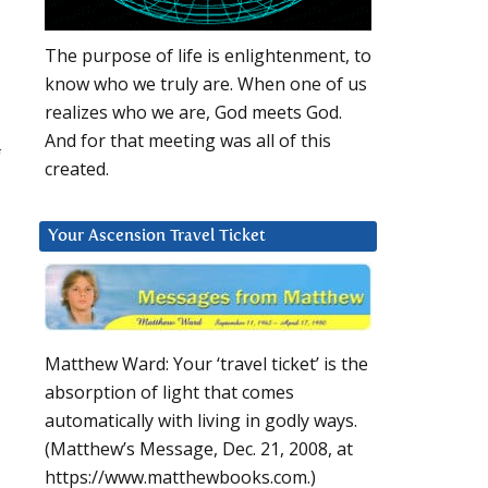
The purpose of life is enlightenment, to
know who we truly are. When one of us
realizes who we are, God meets God.
And for that meeting was all of this
f
created.
Your Ascension Travel Ticket
Matthew Ward: Your ‘travel ticket’ is the
absorption of light that comes
automatically with living in godly ways.
(Matthew’s Message, Dec. 21, 2008, at
https://www.matthewbooks.com.)