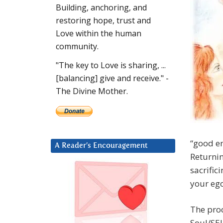
Building, anchoring, and
restoring hope, trust and
Love within the human
community.
"The key to Love is sharing, ...
[balancing] give and receive." -
The Divine Mother.
“good en
A Reader’s Encouragement
Returnin
sacrific
your ego
The proc
Soul/SEL