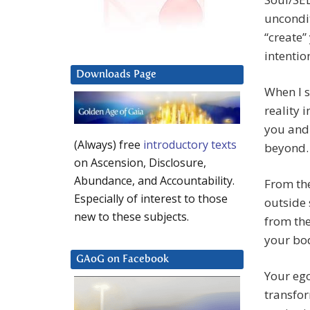
uncondit
“create”
intentio
Downloads Page
When I s
reality 
you and 
(Always) free
introductory texts
beyond.
on Ascension, Disclosure,
Abundance, and Accountability.
From the
Especially of interest to those
outside 
new to these subjects.
from the
your bod
GAoG on Facebook
Your ego
transfo