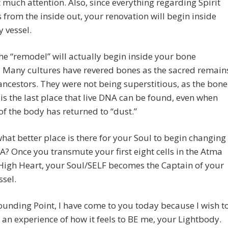
it much attention. Also, since everything regarding Spirit
from the inside out, your renovation will begin inside
y vessel.
 the “remodel” will actually begin inside your bone
 Many cultures have revered bones as the sacred remain
 ancestors. They were not being superstitious, as the bone
s the last place that live DNA can be found, even when
 of the body has returned to “dust.”
hat better place is there for your Soul to begin changing
? Once you transmute your first eight cells in the Atma
High Heart, your Soul/SELF becomes the Captain of your
ssel.
unding Point, I have come to you today because I wish t
 an experience of how it feels to BE me, your Lightbody.