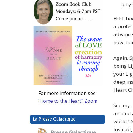
phys
FEEL how
a protec
advanced
now, hu
Again, S
being Li
your Lig
deep ins
Heart Ch
For more information see:
“Home to the Heart” Zoom
See my m
around a
La Presse Galactique
world? N
Instead,