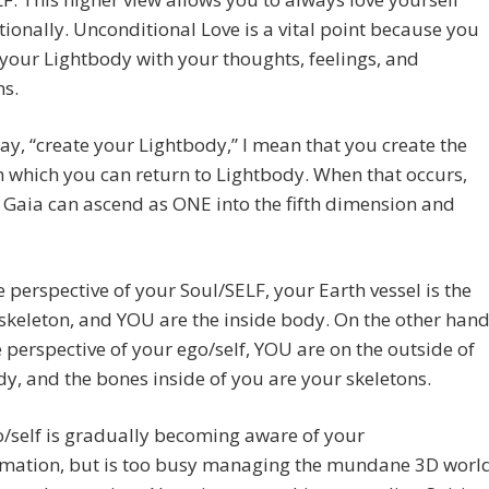
ionally. Unconditional Love is a vital point because you
 your Lightbody with your thoughts, feelings, and
ns.
ay, “create your Lightbody,” I mean that you create the
in which you can return to Lightbody. When that occurs,
Gaia can ascend as ONE into the fifth dimension and
 perspective of your Soul/SELF, your Earth vessel is the
skeleton, and YOU are the inside body. On the other hand
 perspective of your ego/self, YOU are on the outside of
y, and the bones inside of you are your skeletons.
/self is gradually becoming aware of your
rmation, but is too busy managing the mundane 3D worl