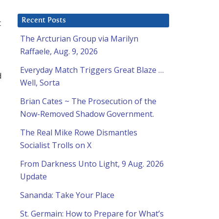
Recent Posts
t
The Arcturian Group via Marilyn
Raffaele, Aug. 9, 2026
Everyday Match Triggers Great Blaze …
d
Well, Sorta
Brian Cates ~ The Prosecution of the
Now-Removed Shadow Government.
The Real Mike Rowe Dismantles
Socialist Trolls on X
From Darkness Unto Light, 9 Aug. 2026
Update
Sananda: Take Your Place
St. Germain: How to Prepare for What’s