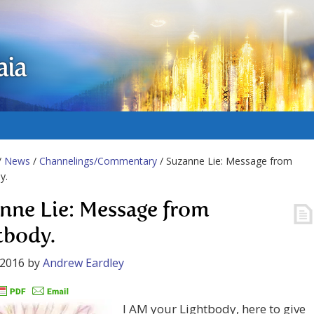
aia
/
News
/
Channelings/Commentary
/ Suzanne Lie: Message from
y.
nne Lie: Message from
tbody.
 2016
by
Andrew Eardley
I AM your Lightbody, here to give