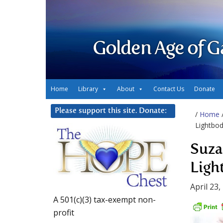
Golden Age of G
Home
Library
About
Contact Us
Donate
Please support this site. Donate:
/
Home
Lightbod
Suza
Ligh
April 23,
A 501(c)(3) tax-exempt non-
profit