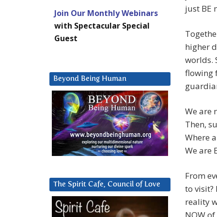
just BE 
Join Our Monthly Webinars
with Spectacular Special
Togethe
Guest
higher d
worlds.
flowing 
Beyond Being Human
guardian
We are n
Then, su
Where a
We are
From ev
The Spirit Cafe, Council of Love
to visit
reality 
NOW of 