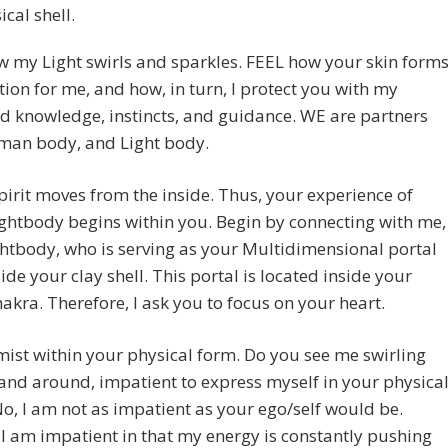
ical shell.
 my Light swirls and sparkles. FEEL how your skin form
tion for me, and how, in turn, I protect you with my
 knowledge, instincts, and guidance. WE are partners
man body, and Light body.
pirit moves from the inside. Thus, your experience of
ghtbody begins within you. Begin by connecting with me,
htbody, who is serving as your Multidimensional portal
ide your clay shell. This portal is located inside your
akra. Therefore, I ask you to focus on your heart.
ist within your physical form. Do you see me swirling
nd around, impatient to express myself in your physica
o, I am not as impatient as your ego/self would be.
 I am impatient in that my energy is constantly pushing