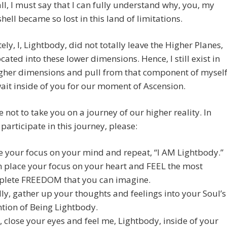
 all, I must say that I can fully understand why, you, my
ell became so lost in this land of limitations.
ely, I, Lightbody, did not totally leave the Higher Planes,
located into these lower dimensions. Hence, I still exist in
igher dimensions and pull from that component of mysel
wait inside of you for our moment of Ascension.
 not to take you on a journey of our higher reality. In
 participate in this journey, please:
e your focus on your mind and repeat, “I AM Lightbody.”
 place your focus on your heart and FEEL the most
lete FREEDOM that you can imagine.
lly, gather up your thoughts and feelings into your Soul’s
ntion of Being Lightbody.
 close your eyes and feel me, Lightbody, inside of your