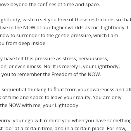
ove beyond the confines of time and space.
Lightbody, wish to set you Free of those restrictions so tha
live in the NOW of our higher worlds as me, Lightbody. I
now to surrender to the gentle pressure, which I am
ou from deep inside.
ly have felt this pressure as stress, nervousness,
on, or even illness. No! It is merely I, your Lightbody,
 you to remember the Freedom of the NOW.
l sequential thinking to float from your awareness and al
 of time and space to leave your reality. You are only
 the NOW with me, your Lightbody.
worry; your ego will remind you when you have somethin
 “do” at a certain time, and in a certain place. For now,