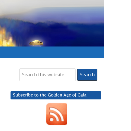
Subscribe to the Golden Age of Gaia