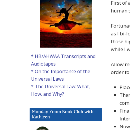
First of
human sh
Fortunat
as I bi-
those h
while I 
* HB/AHWAA Transcripts and
Audiotapes
Allow me
* On the Importance of the
order to
Universal Laws
* The Universal Law: What,
Plac
How, and Why?
Then
comp
Fina
Monday Zoom Book Club with
Kathleen
Inte
Now,