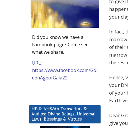
to give 
happens 
your cla
In fact,
Did you know we have a
marrow.
Facebook page? Come see
of their
what we share.
marrow i
the rest
URL:
https://www.facebook.com/Gol
Hence, w
denAgeofGaia22
your DNA
of your 
Earth ve
HB & AHWAA Transcripts &
Audios: Divine Beings, Universal
Dear Gro
Laws, Blessings & Virtues
give you