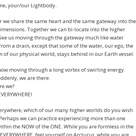
me, your/our Lightbody.
r we share the same heart and the same gateway into the
imensions. Together we can bi-locate into the higher
 See us moving through the gateway much like water
from a drain, except that some of the water, our ego, the
 of our physical world, stays behind in our Earth vessel.
ow moving through a long vortex of swirling energy.
ddenly, we are there.
re we?
 EVERYWHERE!
erywhere, which of our many higher worlds do you wish
? Perhaps we can practice experiencing more than one
within the NOW of the ONE. While you are formless in the
EVERYWHERE, feel yourself on Arcturus, while you are