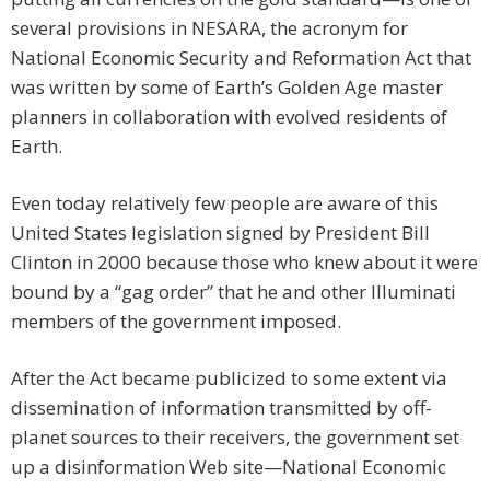
several provisions in NESARA, the acronym for
National Economic Security and Reformation Act that
was written by some of Earth’s Golden Age master
planners in collaboration with evolved residents of
Earth.
Even today relatively few people are aware of this
United States legislation signed by President Bill
Clinton in 2000 because those who knew about it were
bound by a “gag order” that he and other Illuminati
members of the government imposed.
After the Act became publicized to some extent via
dissemination of information transmitted by off-
planet sources to their receivers, the government set
up a disinformation Web site—National Economic