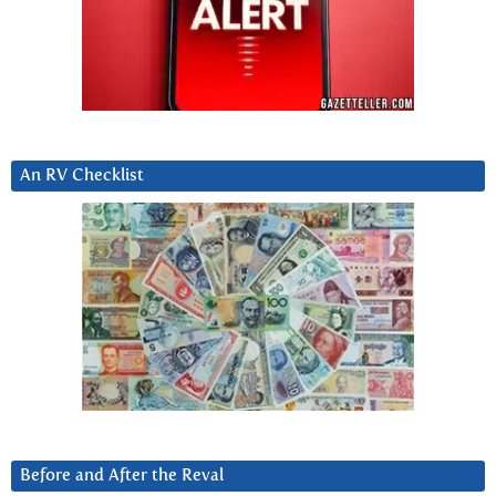
An RV Checklist
Before and After the Reval