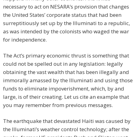
necessary to act on NESARA’s provision that changes
the United States’ corporate status that had been
surreptitiously set up by the Illuminati to a republic,
as was intended by the colonists who waged the war
for independence.
The Act’s primary economic thrust is something that
could not be spelled out in any legislation: legally
obtaining the vast wealth that has been illegally and
immorally amassed by the Illuminati and using those
funds to eliminate impoverishment, which, by and
large, is of their creating. Let us cite an example that
you may remember from previous messages.
The earthquake that devastated Haiti was caused by
the Illuminati’s weather control technology; after the