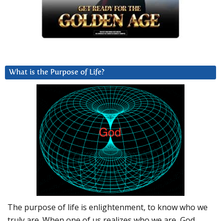
What is the Purpose of Life?
The purpose of life is enlightenment, to know who we
truly are. When one of us realizes who we are, God