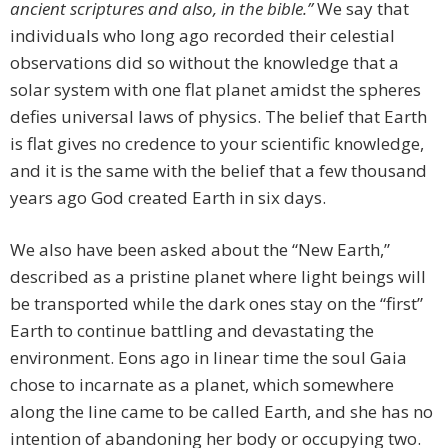
ancient scriptures and also, in the bible.”
We say that
individuals who long ago recorded their celestial
observations did so without the knowledge that a
solar system with one flat planet amidst the spheres
defies universal laws of physics. The belief that Earth
is flat gives no credence to your scientific knowledge,
and it is the same with the belief that a few thousand
years ago God created Earth in six days.
We also have been asked about the “New Earth,”
described as a pristine planet where light beings will
be transported while the dark ones stay on the “first”
Earth to continue battling and devastating the
environment. Eons ago in linear time the soul Gaia
chose to incarnate as a planet, which somewhere
along the line came to be called Earth, and she has no
intention of abandoning her body or occupying two.