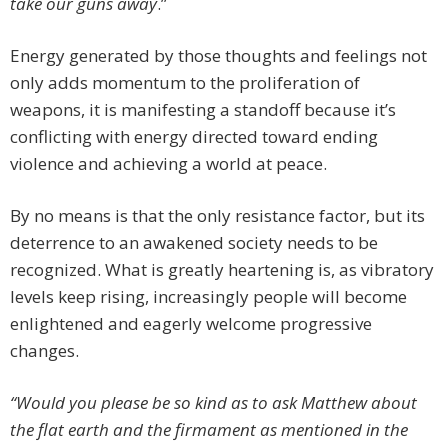
take our guns away
.”
Energy generated by those thoughts and feelings not
only adds momentum to the proliferation of
weapons, it is manifesting a standoff because it’s
conflicting with energy directed toward ending
violence and achieving a world at peace.
By no means is that the only resistance factor, but its
deterrence to an awakened society needs to be
recognized. What is greatly heartening is, as vibratory
levels keep rising, increasingly people will become
enlightened and eagerly welcome progressive
changes.
“Would you please be so kind as to ask Matthew about
the flat earth and the firmament as mentioned in the