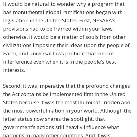
It would be natural to wonder why a program that
has monumental global ramifications began with
legislation in the United States. First, NESARA’s
provisions had to be framed within your laws;
otherwise, it would be a matter of souls from other
civilizations imposing their ideas upon the people of
Earth, and universal laws prohibit that kind of
interference even when it is in the people’s best
interests.
Second, it was imperative that the profound changes
the Act contains be implemented first in the United
States because it was the most Illuminati-ridden and
the most powerful nation in your world. Although the
latter status now shares the spotlight, that
government’s actions still heavily influence what
happens in many other countries. And it was