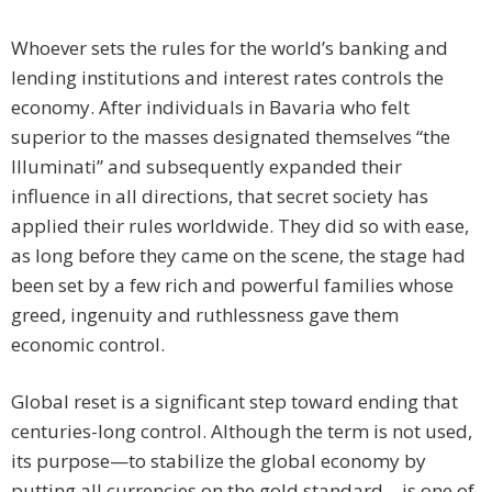
Whoever sets the rules for the world’s banking and
lending institutions and interest rates controls the
economy. After individuals in Bavaria who felt
superior to the masses designated themselves “the
Illuminati” and subsequently expanded their
influence in all directions, that secret society has
applied their rules worldwide. They did so with ease,
as long before they came on the scene, the stage had
been set by a few rich and powerful families whose
greed, ingenuity and ruthlessness gave them
economic control.
Global reset is a significant step toward ending that
centuries-long control. Although the term is not used,
its purpose—to stabilize the global economy by
putting all currencies on the gold standard—is one of