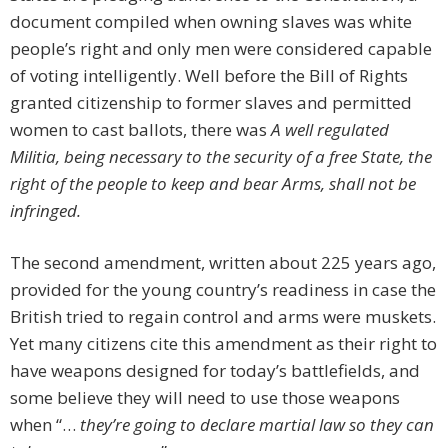
document compiled when owning slaves was white
people’s right and only men were considered capable
of voting intelligently. Well before the Bill of Rights
granted citizenship to former slaves and permitted
women to cast ballots, there was
A well regulated
Militia, being necessary to the security of a free State, the
right of the people to keep and bear Arms, shall not be
infringed.
The second amendment, written about 225 years ago,
provided for the young country’s readiness in case the
British tried to regain control and arms were muskets.
Yet many citizens cite this amendment as their right to
have weapons designed for today’s battlefields, and
some believe they will need to use those weapons
when “…
they’re going to declare martial law so they can