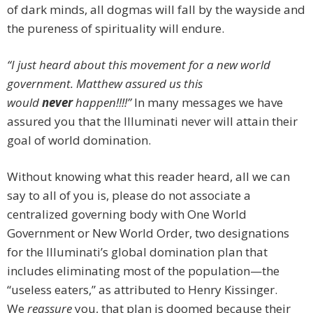
of dark minds, all dogmas will fall by the wayside and
the pureness of spirituality will endure.
“I just heard about this movement for a new world
government. Matthew assured us this
would
never
happen!!!!”
In many messages we have
assured you that the Illuminati never will attain their
goal of world domination.
Without knowing what this reader heard, all we can
say to all of you is, please do not associate a
centralized governing body with One World
Government or New World Order, two designations
for the Illuminati’s global domination plan that
includes eliminating most of the population—the
“useless eaters,” as attributed to Henry Kissinger.
We
reassure
you, that plan is doomed because their