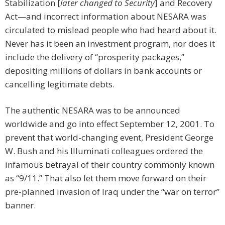
Stabilization [
later changed to Security
] and Recovery
Act—and incorrect information about NESARA was
circulated to mislead people who had heard about it.
Never has it been an investment program, nor does it
include the delivery of “prosperity packages,”
depositing millions of dollars in bank accounts or
cancelling legitimate debts.
The authentic NESARA was to be announced
worldwide and go into effect September 12, 2001. To
prevent that world-changing event, President George
W. Bush and his Illuminati colleagues ordered the
infamous betrayal of their country commonly known
as “9/11.” That also let them move forward on their
pre-planned invasion of Iraq under the “war on terror”
banner.