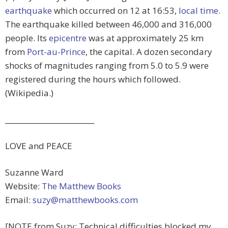
earthquake
which occurred on 12 at 16:53,
local time
.
The earthquake killed between 46,000 and 316,000
people. Its
epicentre
was at approximately 25 km
from
Port-au-Prince
, the capital. A dozen secondary
shocks of magnitudes ranging from 5.0 to 5.9 were
registered during the hours which followed.
(Wikipedia.)
_________________________
LOVE and PEACE
Suzanne Ward
Website:
The Matthew Books
Email:
suzy@matthewbooks.com
[NOTE from Suzy: Technical difficulties blocked my