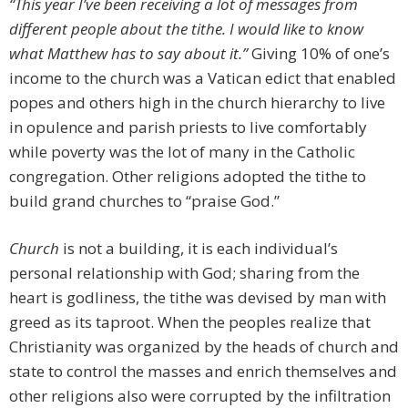
“This year I’ve been receiving a lot of messages from
different people about the tithe. I would like to know
what Matthew has to say about it.”
Giving 10% of one’s
income to the church was a Vatican edict that enabled
popes and others high in the church hierarchy to live
in opulence and parish priests to live comfortably
while poverty was the lot of many in the Catholic
congregation. Other religions adopted the tithe to
build grand churches to “praise God.”
Church
is not a building, it is each individual’s
personal relationship with God; sharing from the
heart is godliness, the tithe was devised by man with
greed as its taproot. When the peoples realize that
Christianity was organized by the heads of church and
state to control the masses and enrich themselves and
other religions also were corrupted by the infiltration