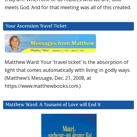
meets God. And for that meeting was all of this created.
Your Ascension Travel Ticket
Matthew Ward: Your ‘travel ticket’ is the absorption of
light that comes automatically with living in godly ways.
(Matthew’s Message, Dec. 21, 2008, at
https://www.matthewbooks.com.)
Matthew Ward: A Tsunami of Love will End It