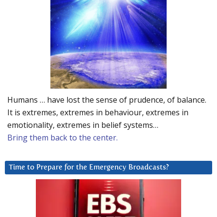
Humans … have lost the sense of prudence, of balance.
It is extremes, extremes in behaviour, extremes in
emotionality, extremes in belief systems…
Bring them back to the center.
Time to Prepare for the Emergency Broadcasts?