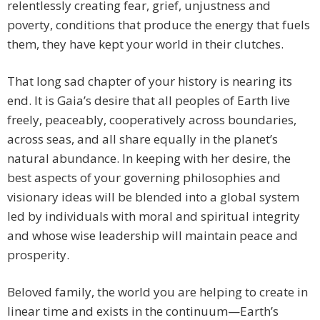
relentlessly creating fear, grief, unjustness and
poverty, conditions that produce the energy that fuels
them, they have kept your world in their clutches.
That long sad chapter of your history is nearing its
end. It is Gaia’s desire that all peoples of Earth live
freely, peaceably, cooperatively across boundaries,
across seas, and all share equally in the planet’s
natural abundance. In keeping with her desire, the
best aspects of your governing philosophies and
visionary ideas will be blended into a global system
led by individuals with moral and spiritual integrity
and whose wise leadership will maintain peace and
prosperity.
Beloved family, the world you are helping to create in
linear time and exists in the continuum—Earth’s