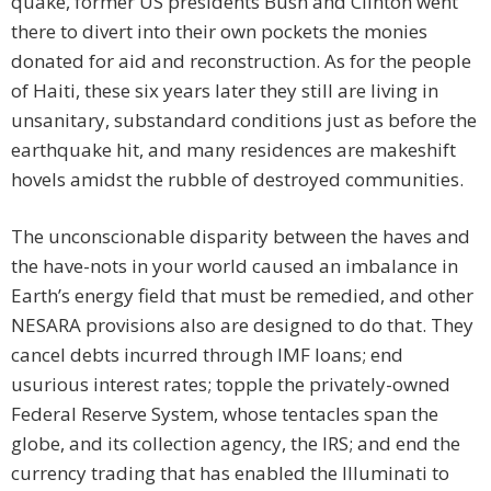
quake, former US presidents Bush and Clinton went
there to divert into their own pockets the monies
donated for aid and reconstruction. As for the people
of Haiti, these six years later they still are living in
unsanitary, substandard conditions just as before the
earthquake hit, and many residences are makeshift
hovels amidst the rubble of destroyed communities.
The unconscionable disparity between the haves and
the have-nots in your world caused an imbalance in
Earth’s energy field that must be remedied, and other
NESARA provisions also are designed to do that. They
cancel debts incurred through IMF loans; end
usurious interest rates; topple the privately-owned
Federal Reserve System, whose tentacles span the
globe, and its collection agency, the IRS; and end the
currency trading that has enabled the Illuminati to