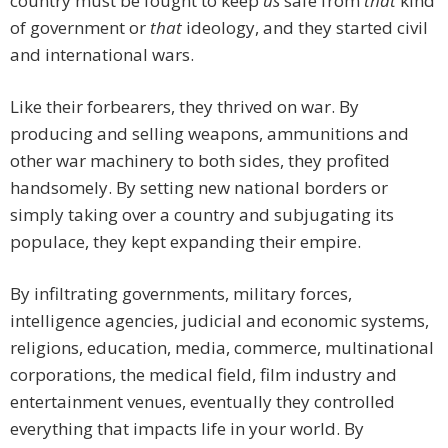
country must be fought to keep
us
safe from
that
kind
of government or
that
ideology, and they started civil
and international wars.
Like their forbearers, they thrived on war. By
producing and selling weapons, ammunitions and
other war machinery to both sides, they profited
handsomely. By setting new national borders or
simply taking over a country and subjugating its
populace, they kept expanding their empire.
By infiltrating governments, military forces,
intelligence agencies, judicial and economic systems,
religions, education, media, commerce, multinational
corporations, the medical field, film industry and
entertainment venues, eventually they controlled
everything that impacts life in your world. By