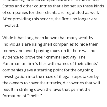
States and other countries that also set up these kinds
of companies for their clients are regulated as well.
After providing this service, the firms no longer are
involved.
While it has long been known that many wealthy
individuals are using shell companies to hide their
money and avoid paying taxes on it, there was no
evidence to prove their criminal activity. The
Panamanian firm’s files with names of their clients’
companies gave a starting point for the ongoing
investigation into the maze of illegal steps taken by
the owners to cover their tracks, discoveries that will
result in striking down the laws that permit the
formation of “shells.”