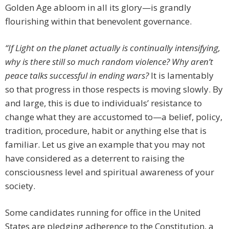
Golden Age abloom in all its glory—is grandly
flourishing within that benevolent governance.
“If Light on the planet actually is continually intensifying,
why is there still so much random violence? Why aren’t
peace talks successful in ending wars?
It is lamentably
so that progress in those respects is moving slowly. By
and large, this is due to individuals’ resistance to
change what they are accustomed to—a belief, policy,
tradition, procedure, habit or anything else that is
familiar. Let us give an example that you may not
have considered as a deterrent to raising the
consciousness level and spiritual awareness of your
society.
Some candidates running for office in the United
States are pledging adherence to the Constitution, a