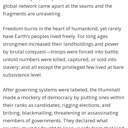
global network came apart at the seams and the
fragments are unraveling.
Freedom burns in the heart of humankind, yet rarely
have Earth’s peoples lived freely. For long ages
strongmen increased their landholdings and power
by brutal conquest—troops were forced into battle;
untold numbers were killed, captured, or sold into
slavery; and all except the privileged few lived at bare
subsistence level.
After governing systems were labeled, the Illuminati
made a mockery of democracy by putting ones within
their ranks as candidates; rigging elections; and
bribing, blackmailing, threatening or assassinating
members of governments. They declared what