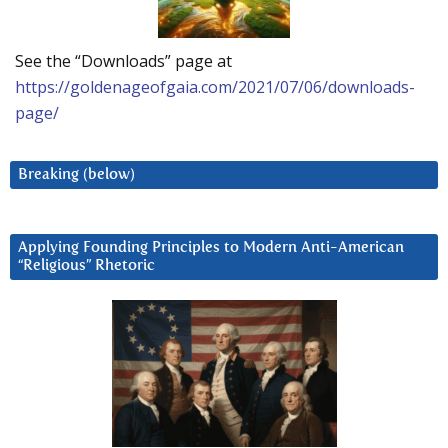
See the “Downloads” page at
https://goldenageofgaia.com/2021/07/06/downloads-
page/
Breaking (below)
Applying Founding Principles to Modern Anti-American
“Religious” Rhetoric