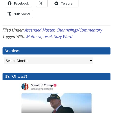
Facebook
Telegram
Truth Social
Filed Under:
Ascended Master
,
Channelings/Commentary
Tagged With:
Matthew
,
reset
,
Suzy Ward
Archives
Archives
It’s “Official”!