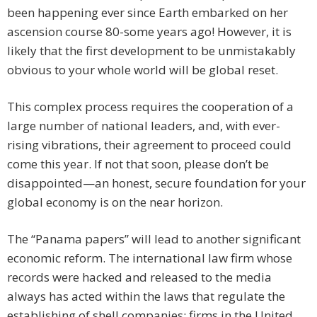
been happening ever since Earth embarked on her
ascension course 80-some years ago! However, it is
likely that the first development to be unmistakably
obvious to your whole world will be global reset.
This complex process requires the cooperation of a
large number of national leaders, and, with ever-
rising vibrations, their agreement to proceed could
come this year. If not that soon, please don’t be
disappointed—an honest, secure foundation for your
global economy is on the near horizon.
The “Panama papers” will lead to another significant
economic reform. The international law firm whose
records were hacked and released to the media
always has acted within the laws that regulate the
establishing of shell companies; firms in the United