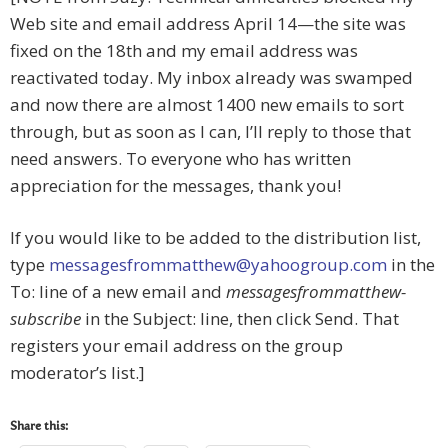
Web site and email address April 14—the site was
fixed on the 18th and my email address was
reactivated today. My inbox already was swamped
and now there are almost 1400 new emails to sort
through, but as soon as I can, I’ll reply to those that
need answers. To everyone who has written
appreciation for the messages, thank you!
If you would like to be added to the distribution list,
type
messagesfrommatthew@yahoogroup.com
in the
To: line of a new email and
messagesfrommatthew-
subscribe
in the Subject: line, then click Send. That
registers your email address on the group
moderator’s list.]
Share this: