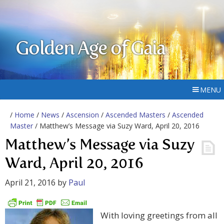
Golden Age of Gaia
MENU
/
Home
/
News
/
Ascension
/
Ascended Masters
/
Ascended
Master
/ Matthew’s Message via Suzy Ward, April 20, 2016
Matthew’s Message via Suzy
Ward, April 20, 2016
April 21, 2016
by
Paul
With loving greetings from all