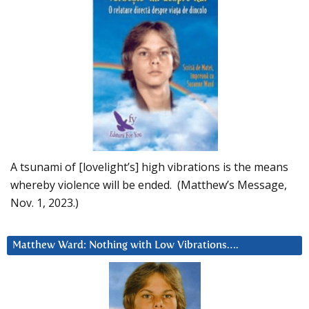
A tsunami of [lovelight’s] high vibrations is the means
whereby violence will be ended. (Matthew’s Message,
Nov. 1, 2023.)
Matthew Ward: Nothing with Low Vibrations….