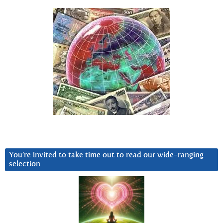
You’re invited to take time out to read our wide-ranging
selection