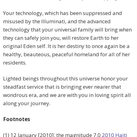
Your technology, which has been suppressed and
misused by the Illuminati, and the advanced
technology that your universal family will bring when
they can safely join you, will restore Earth to her
original Eden self. It is her destiny to once again be a
healthy, beauteous, peaceful homeland for all of her
residents.
Lighted beings throughout this universe honor your
steadfast service that is bringing ever nearer that
wondrous era, and we are with you in loving spirit all
along your journey.
Footnotes
(1) 12 January [2010]: the magnitude 7.0
2010 Haiti