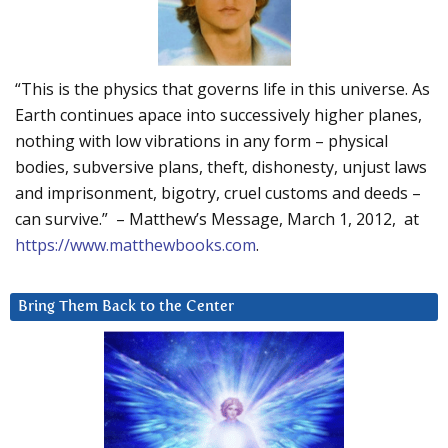
“This is the physics that governs life in this universe. As
Earth continues apace into successively higher planes,
nothing with low vibrations in any form – physical
bodies, subversive plans, theft, dishonesty, unjust laws
and imprisonment, bigotry, cruel customs and deeds –
can survive.” – Matthew’s Message, March 1, 2012, at
https://www.matthewbooks.com
.
Bring Them Back to the Center