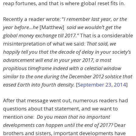
reap fortunes, and that is where global reset fits in.
Recently a reader wrote: “
I remember last year, or the
year before…he
[Matthew]
said we wouldn’t get the
global money exchange till 2017.”
That is a considerable
misinterpretation of what we said:
That said, we
happily tell you that the decade of delay in your society’s
advancement will end in your year 2017, a most
propitious timeframe indeed with a celestial window
similar to the one during the December 2012 solstice that
eased Earth into fourth density.
[
September 23, 2014
]
After that message went out, numerous readers had
questions about that statement, and we want to
mention one:
Do you mean that no important
developments can happen until the end of 2017?
Dear
brothers and sisters, important developments have