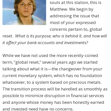
souls at this station, this is
Matthew. We begin by
addressing the issue that
most of your expressed
concerns pertain to, global
reset.
What is its purpose, who is behind it, and how will
it affect your bank accounts and investments?
While we have not used the more recently-coined
term, “global reset,” several years ago we started
talking about what it is—the changeover from your
current monetary system, which has no foundation
whatsoever, to a system based on precious metals.
The transition process will be handled as smoothly as
possible to minimize disruption in financial services
and anyone whose money has been honestly earned
and invested need have no concerns.