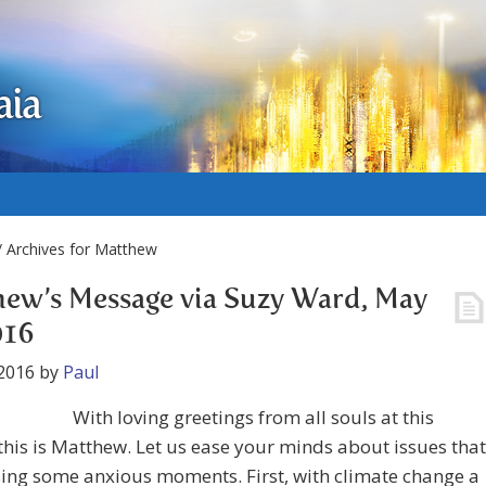
aia
 Archives for Matthew
ew’s Message via Suzy Ward, May
016
2016
by
Paul
With loving greetings from all souls at this
 this is Matthew. Let us ease your minds about issues that
ing some anxious moments. First, with climate change a