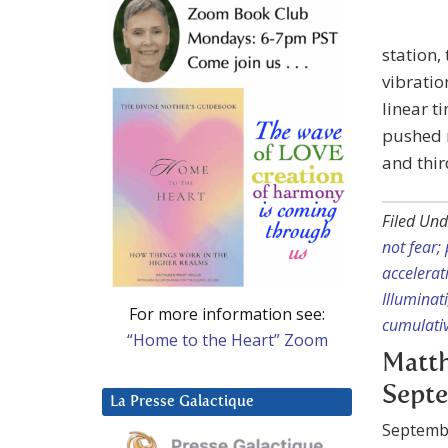
station,
vibratio
linear t
pushed 
and thir
Filed Und
not fear;
accelerat
Illuminat
For more information see:
cumulativ
“Home to the Heart” Zoom
Matth
Septe
La Presse Galactique
Septemb