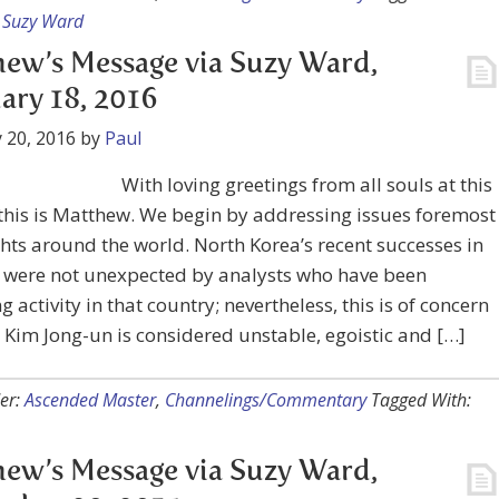
,
Suzy Ward
ew’s Message via Suzy Ward,
ary 18, 2016
 20, 2016
by
Paul
With loving greetings from all souls at this
 this is Matthew. We begin by addressing issues foremost
hts around the world. North Korea’s recent successes in
y were not unexpected by analysts who have been
g activity in that country; nevertheless, this is of concern
Kim Jong-un is considered unstable, egoistic and […]
er:
Ascended Master
,
Channelings/Commentary
Tagged With:
ew’s Message via Suzy Ward,