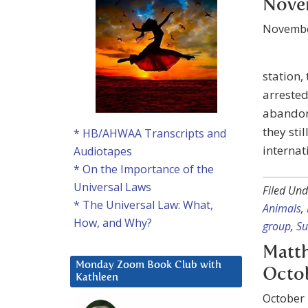
Nove
Novembe
station,
arrested
abandoni
they sti
* HB/AHWAA Transcripts and
internat
Audiotapes
* On the Importance of the
Universal Laws
Filed Und
* The Universal Law: What,
Animals
,
How, and Why?
group
,
Su
Matth
Monday Zoom Book Club with
Octob
Kathleen
October 