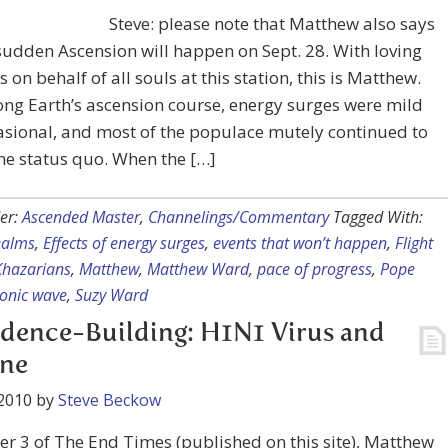
Steve: please note that Matthew also says
sudden Ascension will happen on Sept. 28. With loving
s on behalf of all souls at this station, this is Matthew.
ong Earth’s ascension course, energy surges were mild
sional, and most of the populace mutely continued to
he status quo. When the […]
er:
Ascended Master
,
Channelings/Commentary
Tagged With:
ealms
,
Effects of energy surges
,
events that won’t happen
,
Flight
Khazarians
,
Matthew
,
Matthew Ward
,
pace of progress
,
Pope
onic wave
,
Suzy Ward
dence-Building: H1N1 Virus and
ine
2010
by
Steve Beckow
er 3 of The End Times (published on this site), Matthew