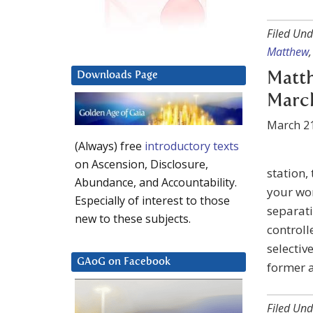
Filed Und
Matthew
Matth
Downloads Page
March
March 21
(Always) free
introductory texts
on Ascension, Disclosure,
station,
Abundance, and Accountability.
your wor
Especially of interest to those
separati
new to these subjects.
controll
selectiv
GAoG on Facebook
former a
Filed Und