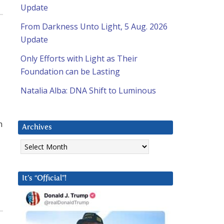
Update
From Darkness Unto Light, 5 Aug. 2026
Update
Only Efforts with Light as Their
Foundation can be Lasting
Natalia Alba: DNA Shift to Luminous
n
Archives
Archives
It’s “Official”!