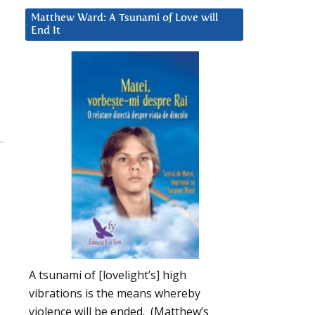
Matthew Ward: A Tsunami of Love will
End It
A tsunami of [lovelight’s] high
vibrations is the means whereby
violence will be ended. (Matthew’s