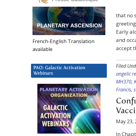
that no 
greeting
Early al
and occa
French-English Translation
accept t
available
Filed Und
PAO: Galactic Activation
angelic r
Webinars
MH370
,
Francis
,
s
Confi
Vacc
May 23, 
In Chapt