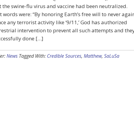
t the swine-flu virus and vaccine had been neutralized.
t words were: “By honoring Earth’s free will to never agai
ce any terrorist activity like ‘9/11,’ God has authorized
restrial intervention to prevent all such attempts and the
cessfully done […]
er:
News
Tagged With:
Credible Sources
,
Matthew
,
SaLuSa