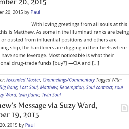
mber 20, 2015
r 20, 2015
by
Paul
With loving greetings from all souls at this
 this is Matthew. As some in the Illuminati ranks are being
 or ousted from influential positions and others are
ng ship, the hardliners are digging in their heels where
ll have some leverage. Most noticeable is what their
ional drug-trade funds [buy?] —CIA and […]
er:
Ascended Master
,
Channelings/Commentary
Tagged With:
Big Bang
,
Lost Soul
,
Matthew
,
Redemption
,
Soul contract
,
soul
zy Ward
,
twin flame
,
Twin Soul
ew’s Message via Suzy Ward,
er 19, 2015
20, 2015
by
Paul