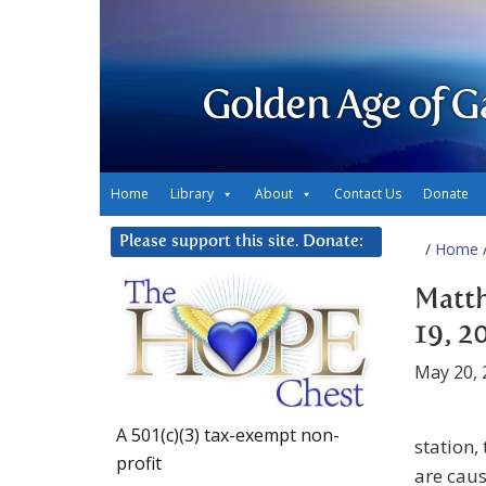
Golden Age of G
Home
Library
About
Contact Us
Donate
Please support this site. Donate:
/
Home
/
Matth
19, 2
May 20, 
A 501(c)(3) tax-exempt non-
station,
profit
are caus