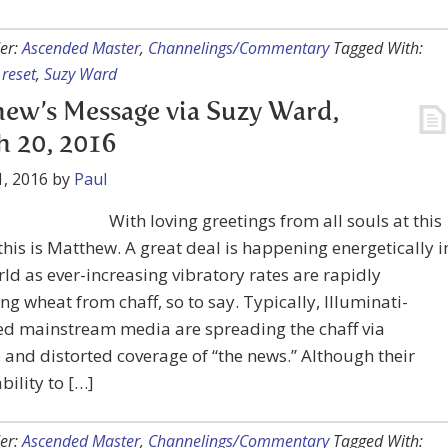
er:
Ascended Master
,
Channelings/Commentary
Tagged With:
,
reset
,
Suzy Ward
ew’s Message via Suzy Ward,
 20, 2016
, 2016
by
Paul
With loving greetings from all souls at this
 this is Matthew. A great deal is happening energetically i
ld as ever-increasing vibratory rates are rapidly
ng wheat from chaff, so to say. Typically, Illuminati-
ed mainstream media are spreading the chaff via
e and distorted coverage of “the news.” Although their
bility to […]
er:
Ascended Master
,
Channelings/Commentary
Tagged With: