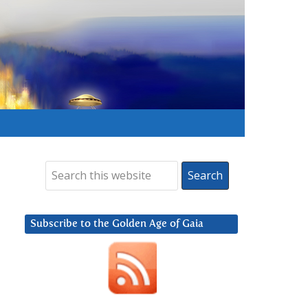
Subscribe to the Golden Age of Gaia