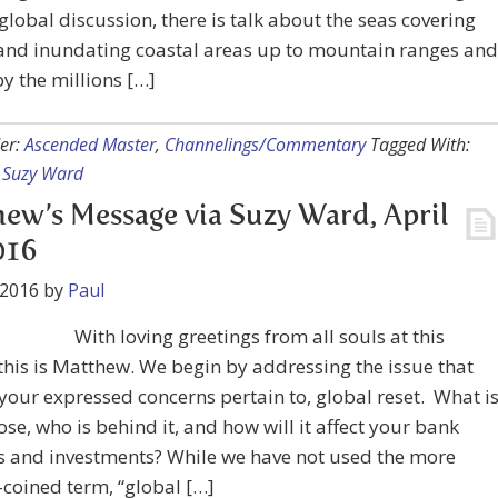
 global discussion, there is talk about the seas covering
 and inundating coastal areas up to mountain ranges and
y the millions […]
er:
Ascended Master
,
Channelings/Commentary
Tagged With:
,
Suzy Ward
ew’s Message via Suzy Ward, April
016
 2016
by
Paul
With loving greetings from all souls at this
 this is Matthew. We begin by addressing the issue that
your expressed concerns pertain to, global reset. What i
ose, who is behind it, and how will it affect your bank
s and investments? While we have not used the more
-coined term, “global […]