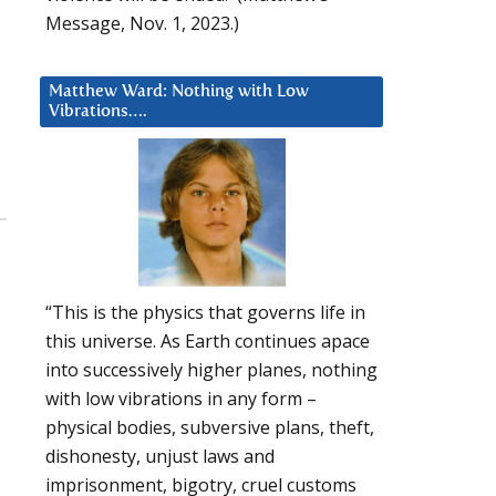
Message, Nov. 1, 2023.)
Matthew Ward: Nothing with Low
Vibrations….
“This is the physics that governs life in
this universe. As Earth continues apace
into successively higher planes, nothing
with low vibrations in any form –
physical bodies, subversive plans, theft,
dishonesty, unjust laws and
imprisonment, bigotry, cruel customs