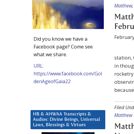
Matthew
Matth
Febru
February
Did you know we have a
Facebook page? Come see
what we share.
station,
in thoug
URL:
https://www.facebook.com/Gol
rocketr
denAgeofGaia22
observin
because 
Filed Und
HB & AHWAA Transcripts &
Matthew
Audios: Divine Beings, Universal
Laws, Blessings & Virtues
Matth