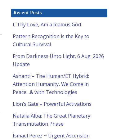
Recent Posts
I, Thy Love, Am a Jealous God
Pattern Recognition is the Key to
Cultural Survival
From Darkness Unto Light, 6 Aug. 2026
Update
Ashanti – The Human/ET Hybrid:
Attention Humanity, We Come in
Peace…& with Technologies
Lion’s Gate – Powerful Activations
s
Natalia Alba: The Great Planetary
Transmutation Phase
Ismael Perez ~ Urgent Ascension