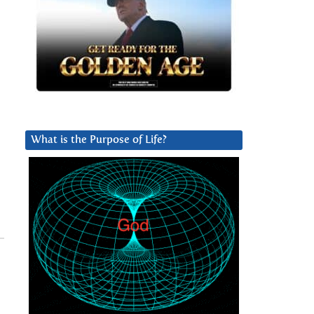
What is the Purpose of Life?