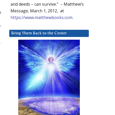
and deeds – can survive.” – Matthew’s
Message, March 1, 2012, at
n
https://www.matthewbooks.com
.
y
Bring Them Back to the Center