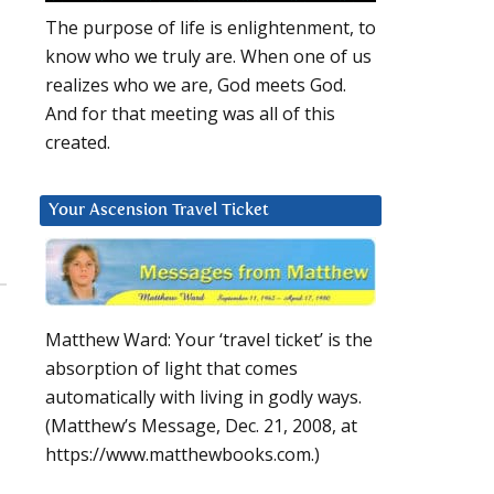
The purpose of life is enlightenment, to
know who we truly are. When one of us
realizes who we are, God meets God.
And for that meeting was all of this
created.
Your Ascension Travel Ticket
Matthew Ward: Your ‘travel ticket’ is the
absorption of light that comes
automatically with living in godly ways.
(Matthew’s Message, Dec. 21, 2008, at
https://www.matthewbooks.com.)