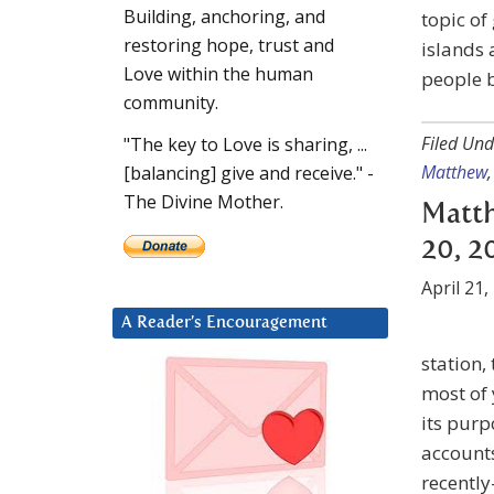
Building, anchoring, and
topic of
restoring hope, trust and
islands
Love within the human
people b
community.
Filed Und
"The key to Love is sharing, ...
Matthew
[balancing] give and receive." -
The Divine Mother.
Matth
20, 2
April 21,
A Reader’s Encouragement
station,
most of 
its purp
account
recently