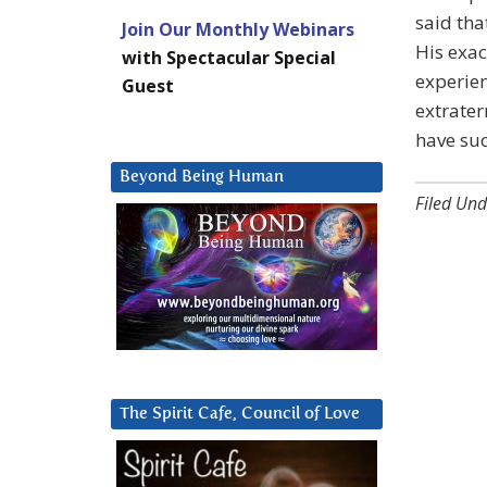
said tha
Join Our Monthly Webinars
His exac
with Spectacular Special
experien
Guest
extrater
have suc
Beyond Being Human
Filed Und
The Spirit Cafe, Council of Love