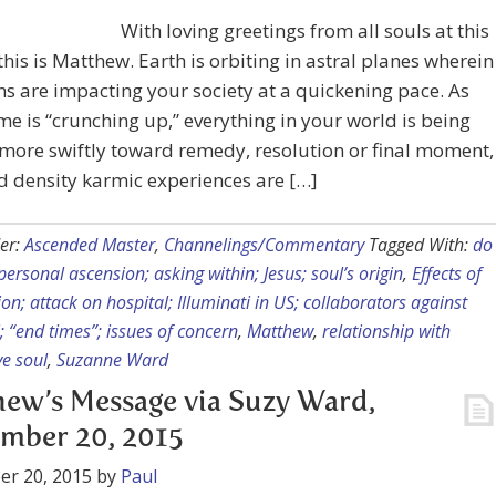
With loving greetings from all souls at this
 this is Matthew. Earth is orbiting in astral planes wherein
ns are impacting your society at a quickening pace. As
ime is “crunching up,” everything in your world is being
more swiftly toward remedy, resolution or final moment,
d density karmic experiences are […]
er:
Ascended Master
,
Channelings/Commentary
Tagged With:
do
 personal ascension; asking within; Jesus; soul’s origin
,
Effects of
ion; attack on hospital; Illuminati in US; collaborators against
i; “end times”; issues of concern
,
Matthew
,
relationship with
e soul
,
Suzanne Ward
ew’s Message via Suzy Ward,
mber 20, 2015
er 20, 2015
by
Paul