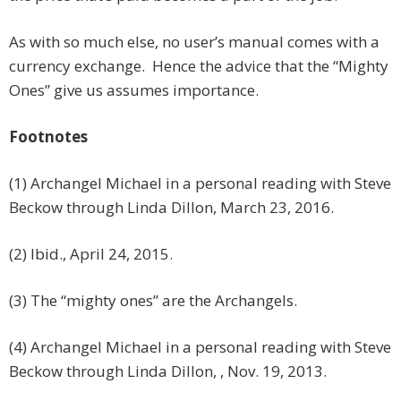
As with so much else, no user’s manual comes with a
currency exchange. Hence the advice that the “Mighty
Ones” give us assumes importance.
Footnotes
(1) Archangel Michael in a personal reading with Steve
Beckow through Linda Dillon, March 23, 2016.
(2) Ibid., April 24, 2015.
(3) The “mighty ones” are the Archangels.
(4) Archangel Michael in a personal reading with Steve
Beckow through Linda Dillon, , Nov. 19, 2013.