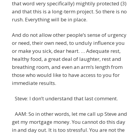
that word very specifically) mightily protected (3)
and that this is a long-term project. So there is no
rush. Everything will be in place.
And do not allow other people’s sense of urgency
or need, their own need, to unduly influence you
or make you sick, dear heart. … Adequate rest,
healthy food, a great deal of laughter, rest and
breathing room, and even an arm’s length from
those who would like to have access to you for
immediate results.
Steve: I don’t understand that last comment.
AAM: So in other words, let me call up Steve and
get my mortgage money. You cannot do this day
in and day out. It is too stressful. You are not the