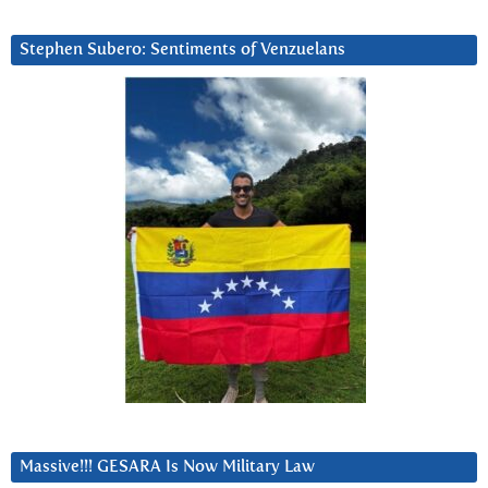
Stephen Subero: Sentiments of Venzuelans
Massive!!! GESARA Is Now Military Law