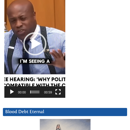
Player
00:00
00:59
Blood Debt Eternal