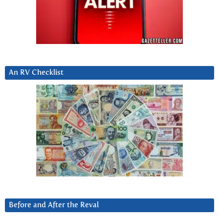
An RV Checklist
Before and After the Reval