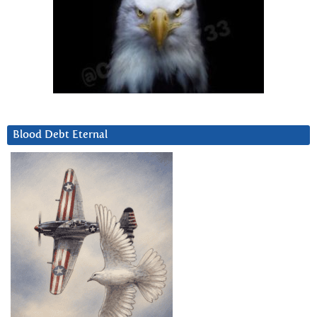
Blood Debt Eternal