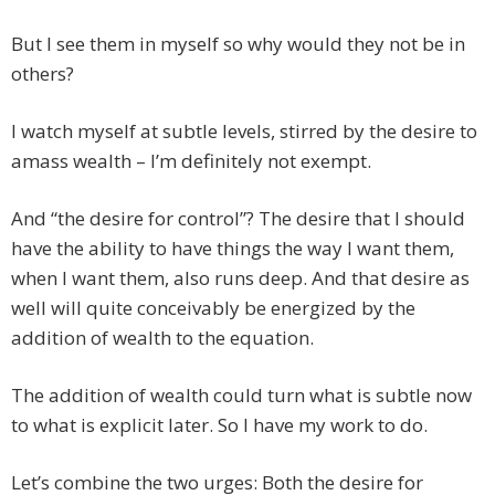
But I see them in myself so why would they not be in
others?
I watch myself at subtle levels, stirred by the desire to
amass wealth – I’m definitely not exempt.
And “the desire for control”? The desire that I should
have the ability to have things the way I want them,
when I want them, also runs deep. And that desire as
well will quite conceivably be energized by the
addition of wealth to the equation.
The addition of wealth could turn what is subtle now
to what is explicit later. So I have my work to do.
Let’s combine the two urges: Both the desire for