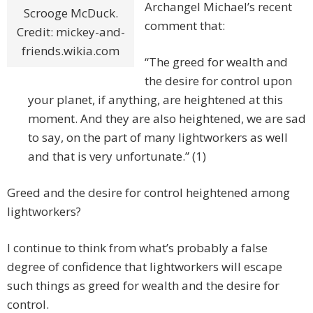
Archangel Michael’s recent
Scrooge McDuck.
comment that:
Credit: mickey-and-
friends.wikia.com
“The greed for wealth and
the desire for control upon
your planet, if anything, are heightened at this
moment. And they are also heightened, we are sad
to say, on the part of many lightworkers as well
and that is very unfortunate.” (1)
Greed and the desire for control heightened among
lightworkers?
I continue to think from what’s probably a false
degree of confidence that lightworkers will escape
such things as greed for wealth and the desire for
control.