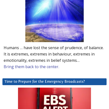
Humans … have lost the sense of prudence, of balance.
It is extremes, extremes in behaviour, extremes in
emotionality, extremes in belief systems…
Bring them back to the center.
Time to Prepare for the Emergency Broadcasts?