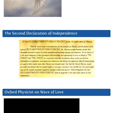
The Second Declaration of Independence
Oxford Physicist on Wave of Love