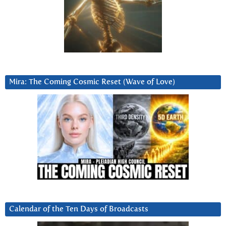
Mira: The Coming Cosmic Reset (Wave of Love)
Calendar of the Ten Days of Broadcasts