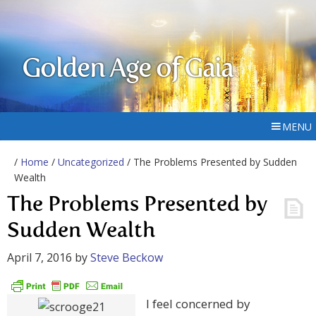
Golden Age of Gaia
MENU
/
Home
/
Uncategorized
/ The Problems Presented by Sudden
Wealth
The Problems Presented by
Sudden Wealth
April 7, 2016
by
Steve Beckow
I feel concerned by