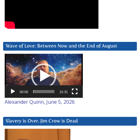
Wave of Love: Between Now and the End of August
Video
Player
00:00
15:31
Alexander Quinn, June 5, 2026
Slavery is Over. Jim Crow is Dead
Video