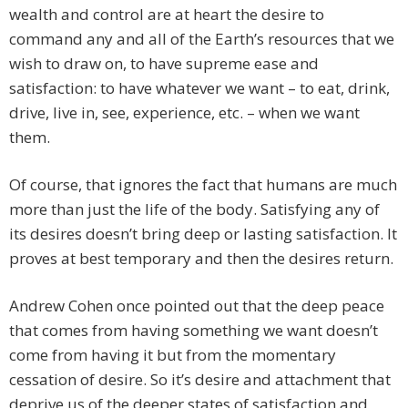
wealth and control are at heart the desire to
command any and all of the Earth’s resources that we
wish to draw on, to have supreme ease and
satisfaction: to have whatever we want – to eat, drink,
drive, live in, see, experience, etc. – when we want
them.
Of course, that ignores the fact that humans are much
more than just the life of the body. Satisfying any of
its desires doesn’t bring deep or lasting satisfaction. It
proves at best temporary and then the desires return.
Andrew Cohen once pointed out that the deep peace
that comes from having something we want doesn’t
come from having it but from the momentary
cessation of desire. So it’s desire and attachment that
deprive us of the deeper states of satisfaction and