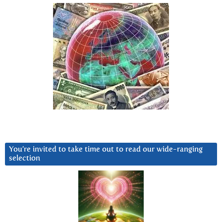
You’re invited to take time out to read our wide-ranging
selection