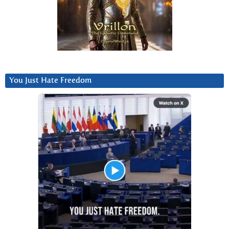
You Just Hate Freedom