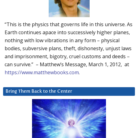
“This is the physics that governs life in this universe. As
Earth continues apace into successively higher planes,
nothing with low vibrations in any form – physical
bodies, subversive plans, theft, dishonesty, unjust laws
and imprisonment, bigotry, cruel customs and deeds –
can survive.” – Matthew’s Message, March 1, 2012, at
https://www.matthewbooks.com
.
Bring Them Back to the Center