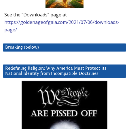
See the “Downloads” page at
https://goldenageofgaia.com/2021/07/06/downloads-
page/
Breaking (below)
Redefining Religion: Why America Must Protect Its
National Identity from Incompatible Doctrines