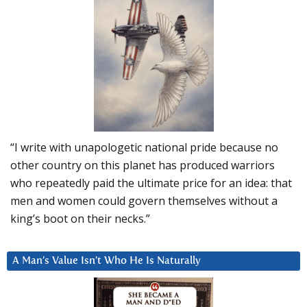
“I write with unapologetic national pride because no
other country on this planet has produced warriors
who repeatedly paid the ultimate price for an idea: that
men and women could govern themselves without a
king’s boot on their necks.”
A Man’s Value Isn’t Who He Is Naturally