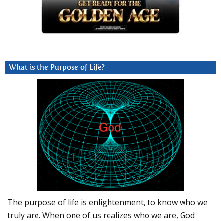
What is the Purpose of Life?
The purpose of life is enlightenment, to know who we
truly are. When one of us realizes who we are, God