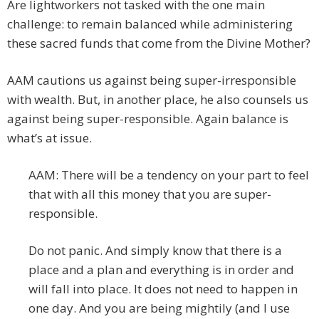
Are lightworkers not tasked with the one main
challenge: to remain balanced while administering
these sacred funds that come from the Divine Mother?
AAM cautions us against being super-irresponsible
with wealth. But, in another place, he also counsels us
against being super-responsible. Again balance is
what’s at issue.
AAM: There will be a tendency on your part to feel
that with all this money that you are super-
responsible.
Do not panic. And simply know that there is a
place and a plan and everything is in order and
will fall into place. It does not need to happen in
one day. And you are being mightily (and I use