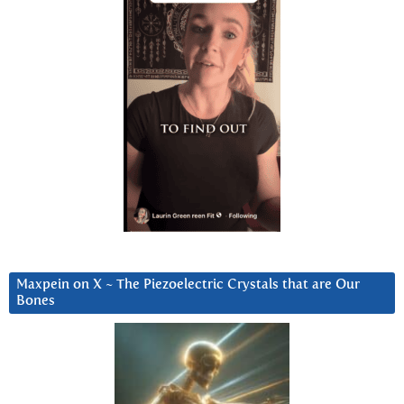
Maxpein on X ~ The Piezoelectric Crystals that are Our
Bones