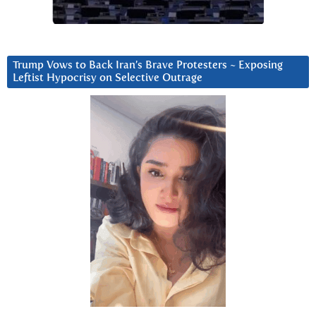
Trump Vows to Back Iran’s Brave Protesters ~ Exposing
Leftist Hypocrisy on Selective Outrage