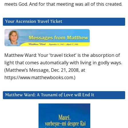
meets God. And for that meeting was all of this created.
Your Ascension Travel Ticket
Matthew Ward: Your ‘travel ticket’ is the absorption of
light that comes automatically with living in godly ways.
(Matthew’s Message, Dec. 21, 2008, at
https://www.matthewbooks.com.)
Matthew Ward: A Tsunami of Love will End It