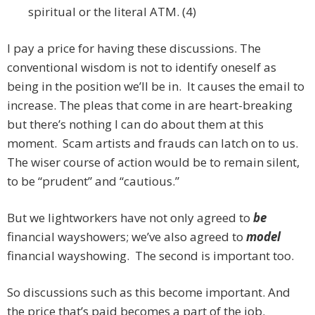
spiritual or the literal ATM. (4)
I pay a price for having these discussions. The
conventional wisdom is not to identify oneself as
being in the position we’ll be in. It causes the email to
increase. The pleas that come in are heart-breaking
but there’s nothing I can do about them at this
moment. Scam artists and frauds can latch on to us.
The wiser course of action would be to remain silent,
to be “prudent” and “cautious.”
But we lightworkers have not only agreed to
be
financial wayshowers; we’ve also agreed to
model
financial wayshowing.
The second is important too.
So discussions such as this become important. And
the price that’s paid becomes a part of the job.