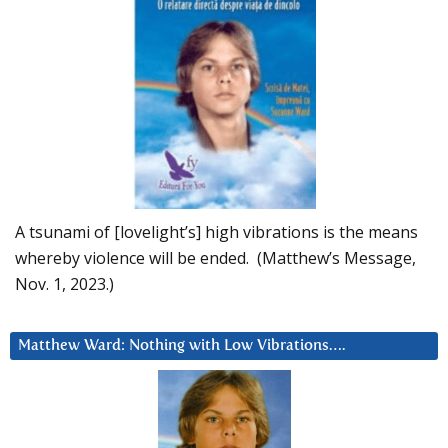
A tsunami of [lovelight’s] high vibrations is the means
whereby violence will be ended. (Matthew’s Message,
Nov. 1, 2023.)
Matthew Ward: Nothing with Low Vibrations….