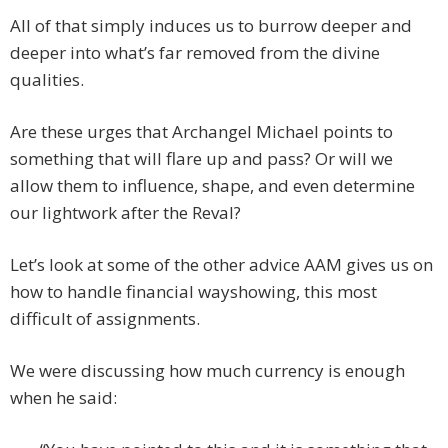
All of that simply induces us to burrow deeper and
deeper into what’s far removed from the divine
qualities.
Are these urges that Archangel Michael points to
something that will flare up and pass? Or will we
allow them to influence, shape, and even determine
our lightwork after the Reval?
Let’s look at some of the other advice AAM gives us on
how to handle financial wayshowing, this most
difficult of assignments.
We were discussing how much currency is enough
when he said: