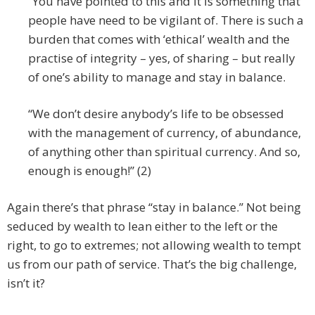
“You have pointed to this and it is something that
people have need to be vigilant of. There is such a
burden that comes with ‘ethical’ wealth and the
practise of integrity – yes, of sharing – but really
of one’s ability to manage and stay in balance.
“We don’t desire anybody’s life to be obsessed
with the management of currency, of abundance,
of anything other than spiritual currency. And so,
enough is enough!” (2)
Again there’s that phrase “stay in balance.” Not being
seduced by wealth to lean either to the left or the
right, to go to extremes; not allowing wealth to tempt
us from our path of service. That’s the big challenge,
isn’t it?