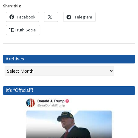
Share this:
Facebook
Telegram
Truth Social
Archives
Archives
It’s “Official”!