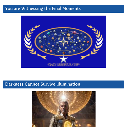
You are Witnessing the Final Moments
Darkness Cannot Survive iIlumination