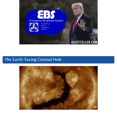
The Earth-Facing Coronal Hole