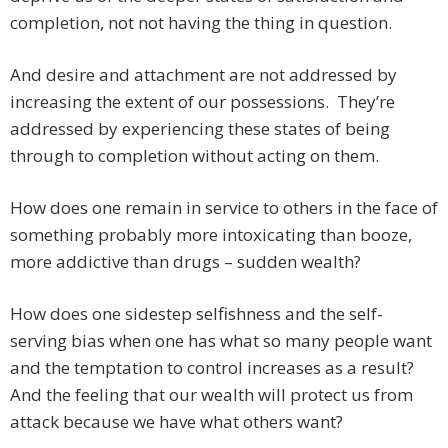
completion, not not having the thing in question.
And desire and attachment are not addressed by
increasing the extent of our possessions. They’re
addressed by experiencing these states of being
through to completion without acting on them.
How does one remain in service to others in the face of
something probably more intoxicating than booze,
more addictive than drugs – sudden wealth?
How does one sidestep selfishness and the self-
serving bias when one has what so many people want
and the temptation to control increases as a result?
And the feeling that our wealth will protect us from
attack because we have what others want?