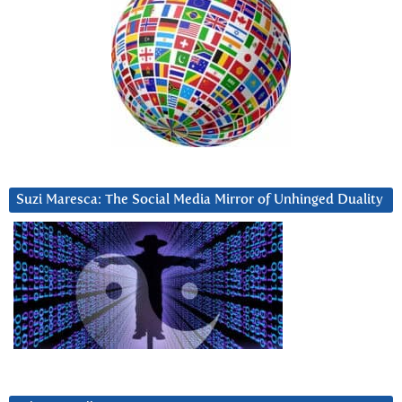
Suzi Maresca: The Social Media Mirror of Unhinged Duality