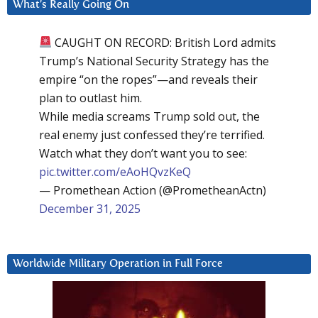
What’s Really Going On
CAUGHT ON RECORD: British Lord admits
Trump’s National Security Strategy has the
empire “on the ropes”—and reveals their
plan to outlast him.
While media screams Trump sold out, the
real enemy just confessed they’re terrified.
Watch what they don’t want you to see:
pic.twitter.com/eAoHQvzKeQ
— Promethean Action (@PrometheanActn)
December 31, 2025
Worldwide Military Operation in Full Force