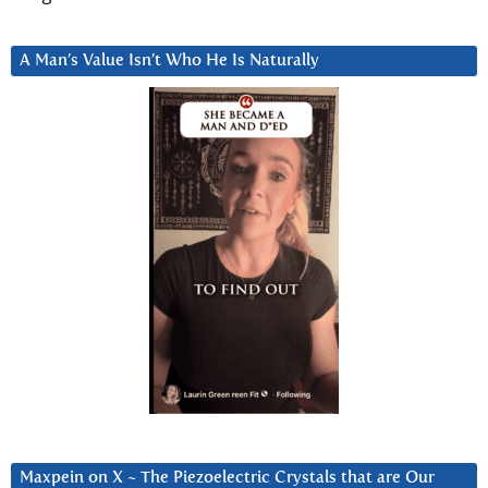
A Man’s Value Isn’t Who He Is Naturally
Maxpein on X ~ The Piezoelectric Crystals that are Our