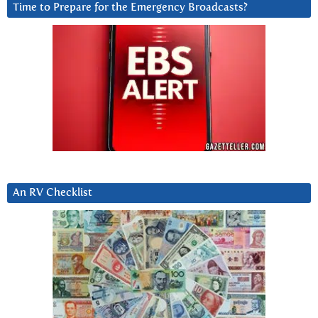
Time to Prepare for the Emergency Broadcasts?
An RV Checklist