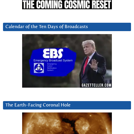
Calendar of the Ten Days of Broadcasts
The Earth-Facing Coronal Hole