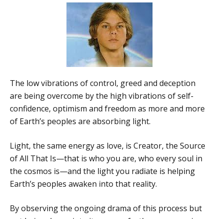
The low vibrations of control, greed and deception
are being overcome by the high vibrations of self-
confidence, optimism and freedom as more and more
of Earth’s peoples are absorbing light.
Light, the same energy as love, is Creator, the Source
of All That Is—that is who you are, who every soul in
the cosmos is—and the light you radiate is helping
Earth’s peoples awaken into that reality.
By observing the ongoing drama of this process but