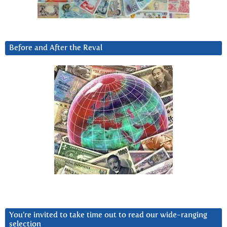
Before and After the Reval
You’re invited to take time out to read our wide-ranging
selection