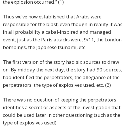
the explosion occurred.” (1)
Thus we’ve now established that Arabs were
responsible for the blast, even though in reality it was
in all probability a cabal-inspired and managed
event, just as the Paris attacks were, 9/11, the London
bombings, the Japanese tsunami, etc.
The first version of the story had six sources to draw
on. By midday the next day, the story had 90 sources,
had identified the perpetrators, the allegiance of the
perpetrators, the type of explosives used, etc. (2)
There was no question of keeping the perpetrators
identities a secret or aspects of the investigation that
could be used later in other questioning (such as the
type of explosives used).