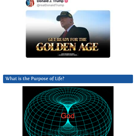
What is the Purpose of Life?