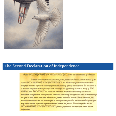
The Second Declaration of Independence