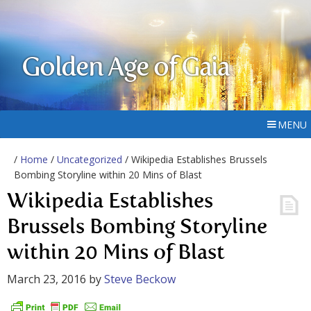
Golden Age of Gaia
MENU
/
Home
/
Uncategorized
/ Wikipedia Establishes Brussels
Bombing Storyline within 20 Mins of Blast
Wikipedia Establishes
Brussels Bombing Storyline
within 20 Mins of Blast
March 23, 2016
by
Steve Beckow