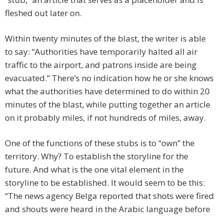
fleshed out later on.
Within twenty minutes of the blast, the writer is able
to say: “Authorities have temporarily halted all air
traffic to the airport, and patrons inside are being
evacuated.” There’s no indication how he or she knows
what the authorities have determined to do within 20
minutes of the blast, while putting together an article
on it probably miles, if not hundreds of miles, away.
One of the functions of these stubs is to “own” the
territory. Why? To establish the storyline for the
future. And what is the one vital element in the
storyline to be established. It would seem to be this:
“The news agency Belga reported that shots were fired
and shouts were heard in the Arabic language before