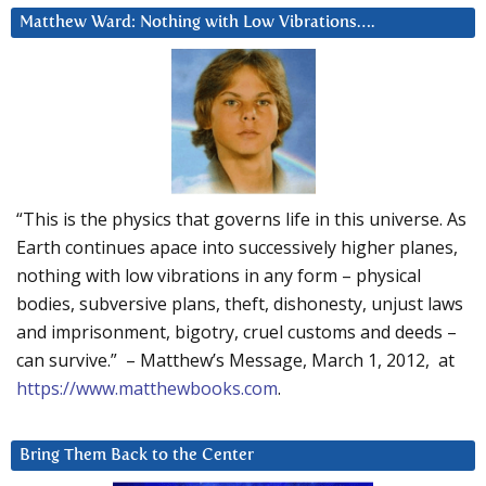
Matthew Ward: Nothing with Low Vibrations….
“This is the physics that governs life in this universe. As
Earth continues apace into successively higher planes,
nothing with low vibrations in any form – physical
bodies, subversive plans, theft, dishonesty, unjust laws
and imprisonment, bigotry, cruel customs and deeds –
can survive.” – Matthew’s Message, March 1, 2012, at
https://www.matthewbooks.com
.
Bring Them Back to the Center