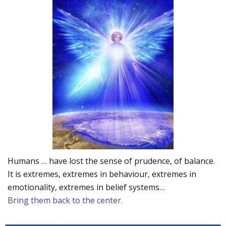
Humans … have lost the sense of prudence, of balance.
It is extremes, extremes in behaviour, extremes in
emotionality, extremes in belief systems…
Bring them back to the center.