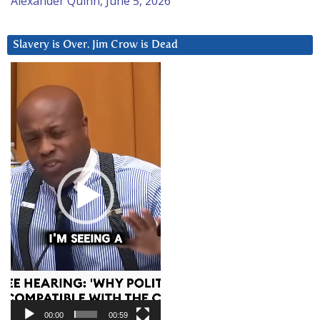
Alexander Quinn, June 5, 2026
Slavery is Over. Jim Crow is Dead
Video
Player
00:00
00:59