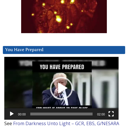
You Have Prepared
Video
Player
00:00
02:00
See
From Darkness Unto Light – GCR, EBS, G/NESARA