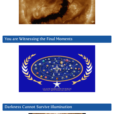
You are Witnessing the Final Moments
Darkness Cannot Survive iIlumination