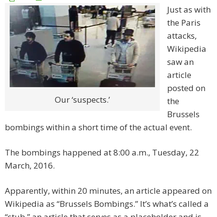
Just as with
the Paris
attacks,
Wikipedia
saw an
article
posted on
Our ‘suspects.’
the
Brussels
bombings within a short time of the actual event.
The bombings happened at 8:00 a.m., Tuesday, 22
March, 2016.
Apparently, within 20 minutes, an article appeared on
Wikipedia as “Brussels Bombings.” It’s what’s called a
“stub,” an article that serves as a placeholder and is