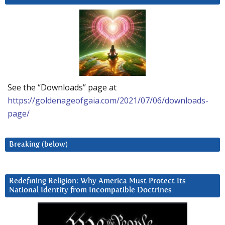
See the “Downloads” page at
https://goldenageofgaia.com/2021/07/06/downloads-
page/
Breaking (below)
Redefining Religion: Why America Must Protect Its
National Identity from Incompatible Doctrines