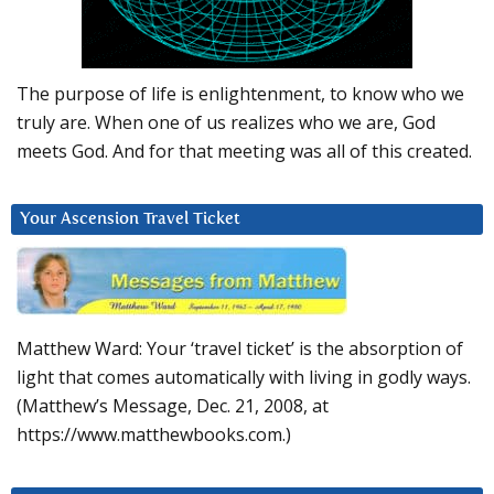
The purpose of life is enlightenment, to know who we
truly are. When one of us realizes who we are, God
meets God. And for that meeting was all of this created.
Your Ascension Travel Ticket
Matthew Ward: Your ‘travel ticket’ is the absorption of
light that comes automatically with living in godly ways.
(Matthew’s Message, Dec. 21, 2008, at
https://www.matthewbooks.com.)