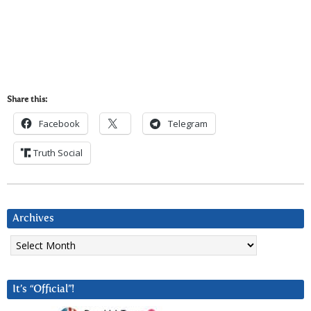
Share this:
Facebook
Telegram
Truth Social
Archives
Archives
It’s “Official”!