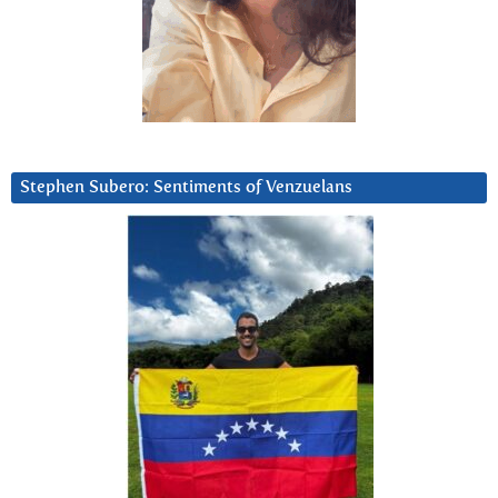
Stephen Subero: Sentiments of Venzuelans