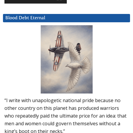
Blood Debt Eternal
“I write with unapologetic national pride because no
other country on this planet has produced warriors
who repeatedly paid the ultimate price for an idea: that
men and women could govern themselves without a
king’s boot on their necks.”