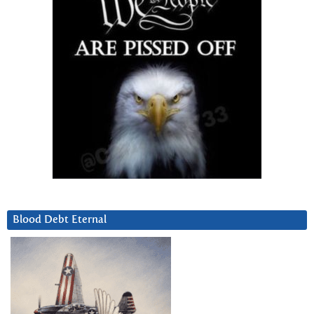
Blood Debt Eternal