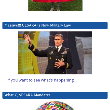
Massive!!! GESARA Is Now Military Law
… if you want to see what’s happening….
What G/NESARA Mandates