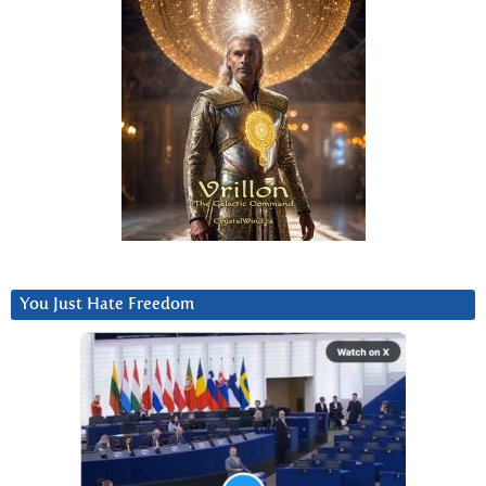
You Just Hate Freedom