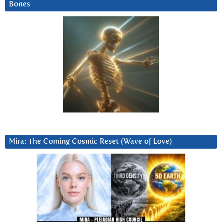
Bones
Mira: The Coming Cosmic Reset (Wave of Love)