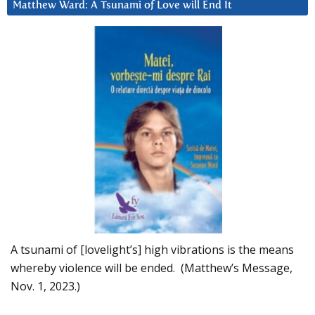
Matthew Ward: A Tsunami of Love will End It
A tsunami of [lovelight’s] high vibrations is the means
whereby violence will be ended. (Matthew’s Message,
Nov. 1, 2023.)