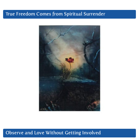
True Freedom Comes from Spiritual Surrender
Observe and Love Without Getting Involved