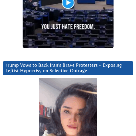
Trump Vows to Back Iran’s Brave Protesters ~ Exposing
Leftist Hypocrisy on Selective Outrage