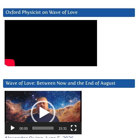
Oxford Physicist on Wave of Love
Wave of Love: Between Now and the End of August
Video
Player
00:00
15:31