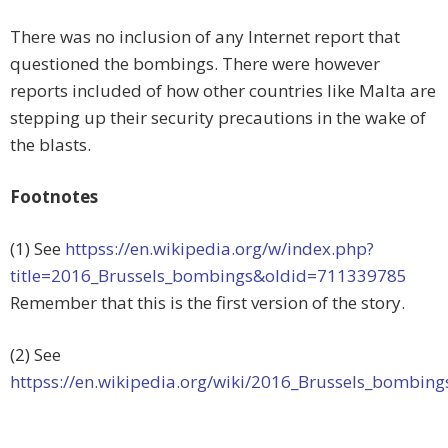
There was no inclusion of any Internet report that
questioned the bombings. There were however
reports included of how other countries like Malta are
stepping up their security precautions in the wake of
the blasts.
Footnotes
(1) See
httpss://en.wikipedia.org/w/index.php?
title=2016_Brussels_bombings&oldid=711339785
Remember that this is the first version of the story.
(2) See
httpss://en.wikipedia.org/wiki/2016_Brussels_bombing