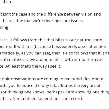
n them.
at isn’t the case and the difference between vision and
s the residue that we’re clearing (core issues,
ning).
ess, it follows from this that bliss is our natural state.
ou’re still with me (because bliss extends one’s attention
matically, as you can see), then it also follows that it isn’
ss abandons us; we abandon bliss with our patterns of
e. At least that’s the way I see it.
phic observations are coming to me rapid-fire. About
invite you to notice the way it facilitates the very act of
(or thinking one knows, perhaps). I am knowing one thin
other after another, faster than I can record.