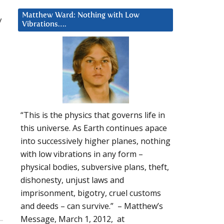
Matthew Ward: Nothing with Low
y
Vibrations….
“This is the physics that governs life in
this universe. As Earth continues apace
into successively higher planes, nothing
with low vibrations in any form –
physical bodies, subversive plans, theft,
dishonesty, unjust laws and
imprisonment, bigotry, cruel customs
and deeds – can survive.” – Matthew’s
Message, March 1, 2012, at