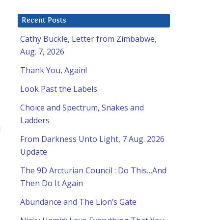
Recent Posts
Cathy Buckle, Letter from Zimbabwe,
Aug. 7, 2026
Thank You, Again!
Look Past the Labels
Choice and Spectrum, Snakes and
Ladders
d
From Darkness Unto Light, 7 Aug. 2026
Update
The 9D Arcturian Council : Do This…And
Then Do It Again
Abundance and The Lion’s Gate