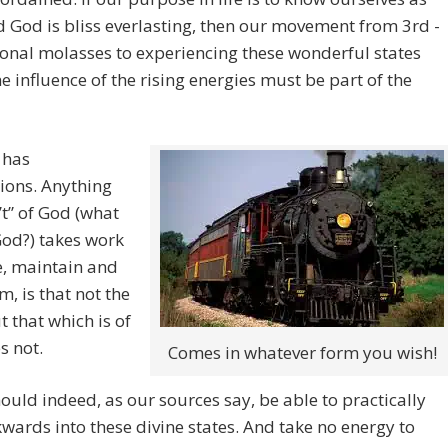
 God is bliss everlasting, then our movement from 3rd -
onal molasses to experiencing these wonderful states
e influence of the rising energies must be part of the
 has
ions. Anything
n’t” of God (what
 God?) takes work
e, maintain and
m, is that not the
t that which is of
s not.
Comes in whatever form you wish!
ould indeed, as our sources say, be able to practically
kwards into these divine states. And take no energy to