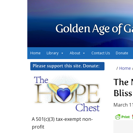
Golden Age of G
Home
Library
About
Contact Us
Donate
Please support this site. Donate:
/
Home
The 
Bliss
March 11
A 501(c)(3) tax-exempt non-
profit