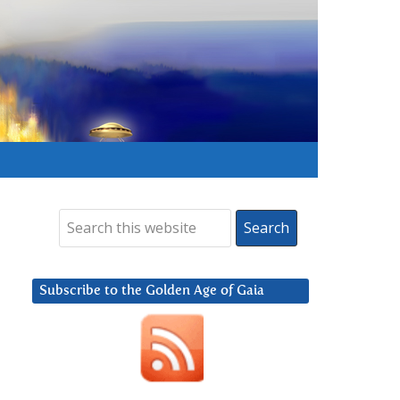
Subscribe to the Golden Age of Gaia