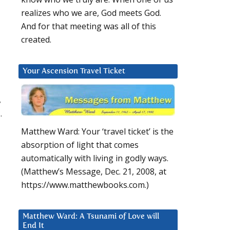
realizes who we are, God meets God.
And for that meeting was all of this
created.
Your Ascension Travel Ticket
,
.
Matthew Ward: Your ‘travel ticket’ is the
absorption of light that comes
automatically with living in godly ways.
(Matthew’s Message, Dec. 21, 2008, at
https://www.matthewbooks.com.)
Matthew Ward: A Tsunami of Love will
End It