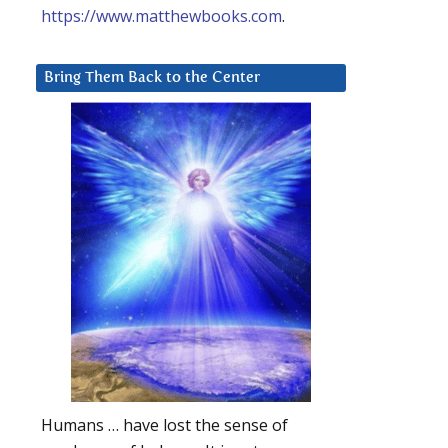
https://www.matthewbooks.com
.
Bring Them Back to the Center
Humans … have lost the sense of