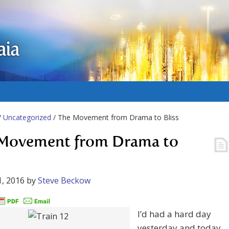
aia
/
Uncategorized
/ The Movement from Drama to Bliss
Movement from Drama to
, 2016
by
Steve Beckow
I’d had a hard day
yesterday and today