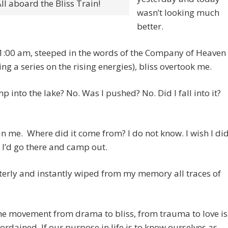
ll aboard the Bliss Train!
wasn’t looking much
better.
1:00 am, steeped in the words of the Company of Heaven
ting a series on the rising energies), bliss overtook me.
mp into the lake? No. Was I pushed? No. Did I fall into it?
 in me. Where did it come from? I do not know. I wish I di
I’d go there and camp out.
tterly and instantly wiped from my memory all traces of
he movement from drama to bliss, from trauma to love is
 ordained. If our purpose in life is to know ourselves as