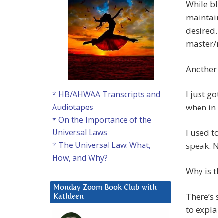
While bl
maintain
desired.
master/
Another 
I just go
* HB/AHWAA Transcripts and
when in 
Audiotapes
* On the Importance of the
I used t
Universal Laws
* The Universal Law: What,
speak. N
How, and Why?
Why is t
Monday Zoom Book Club with
There’s
Kathleen
to explai