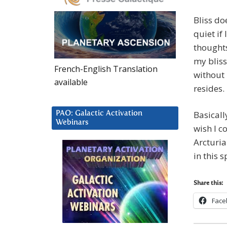
Bliss do
quiet if
thoughts
my bliss
French-English Translation
without 
available
resides.
Basically
PAO: Galactic Activation
Webinars
wish I c
Arcturia
in this 
Share this:
Face