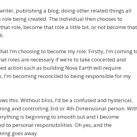
writer, publishing a blog, doing other related things all
a role being created. The individual then chooses to
hat role, become that role a little bit, or not become that
l.
 that I’m choosing to become my role. Firstly, I’m coming t
hat roles are necessary if we’re to take concerted and
d action such as building Nova Earth will require.
, I’m becoming reconciled to being responsible for my
lows this. Without bliss, I’d be a confused and hysterical,
ing and controlling 3rd or 4th-Dimensional person. Wit
verything is beginning to smooth out and I become
ed to personal responsibilities. Oh yes, and the
ning goes away.