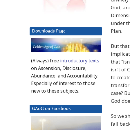
God, and
Dimensi
under th
Plan.
Downloads Page
But that
implicat
(Always) free
introductory texts
that “is
on Ascension, Disclosure,
isn’t of
Abundance, and Accountability.
to creat
Especially of interest to those
transfor
new to these subjects.
case? Bu
God doe
GAoG on Facebook
So we sh
fall bac