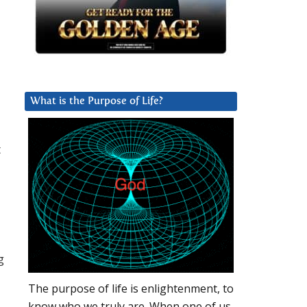
What is the Purpose of Life?
t
g
The purpose of life is enlightenment, to
know who we truly are. When one of us