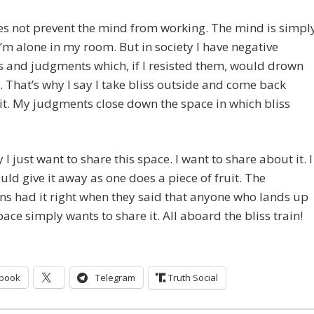
es not prevent the mind from working. The mind is simpl
 I’m alone in my room. But in society I have negative
 and judgments which, if I resisted them, would drown
. That’s why I say I take bliss outside and come back
it. My judgments close down the space in which bliss
 I just want to share this space. I want to share about it. I
ould give it away as one does a piece of fruit. The
ns had it right when they said that anyone who lands up
space simply wants to share it. All aboard the bliss train!
book
Telegram
Truth Social