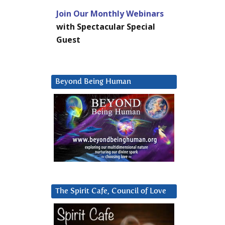
Join Our Monthly Webinars
with Spectacular Special
Guest
Beyond Being Human
The Spirit Cafe, Council of Love