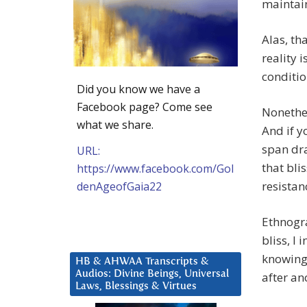
maintai
Alas, th
reality i
conditio
Did you know we have a
Facebook page? Come see
Nonethel
what we share.
And if y
span dra
URL:
that bli
https://www.facebook.com/Gol
resistanc
denAgeofGaia22
Ethnogra
bliss, I 
knowing 
HB & AHWAA Transcripts &
Audios: Divine Beings, Universal
after an
Laws, Blessings & Virtues