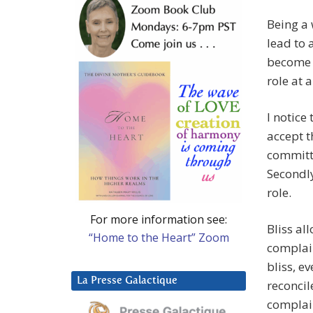
Being a 
lead to 
become t
role at al
I notice
accept t
committe
Secondly
role.
For more information see:
Bliss al
“Home to the Heart” Zoom
complain
bliss, e
La Presse Galactique
reconcil
complai