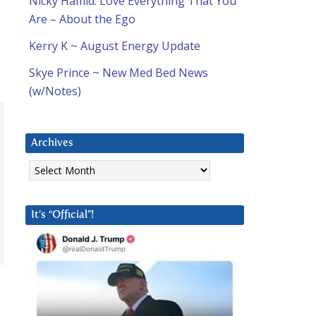
Nicky Hamid: Love Everything That You
Are – About the Ego
Kerry K ~ August Energy Update
Skye Prince ~ New Med Bed News
(w/Notes)
Archives
Archives
It’s “Official”!