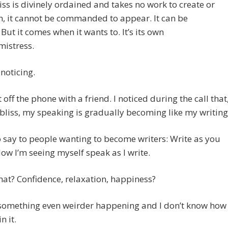
iss is divinely ordained and takes no work to create or
, it cannot be commanded to appear. It can be
 But it comes when it wants to. It’s its own
mistress.
noticing.
t off the phone with a friend. I noticed during the call that
bliss, my speaking is gradually becoming like my writing
o say to people wanting to become writers: Write as you
ow I’m seeing myself speak as I write.
hat? Confidence, relaxation, happiness?
 something even weirder happening and I don’t know how
n it.