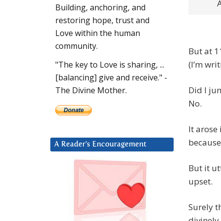
A
Building, anchoring, and
restoring hope, trust and
Love within the human
community.
But at 1
(I’m wri
"The key to Love is sharing, ...
[balancing] give and receive." -
Did I ju
The Divine Mother.
No.
It arose
because 
A Reader’s Encouragement
But it u
upset.
Surely t
divinely