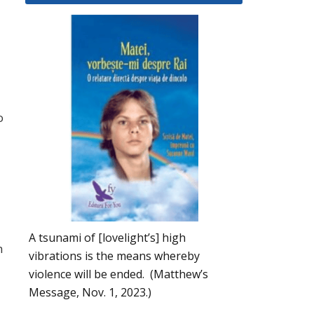
o
A tsunami of [lovelight’s] high
h
vibrations is the means whereby
violence will be ended. (Matthew’s
Message, Nov. 1, 2023.)