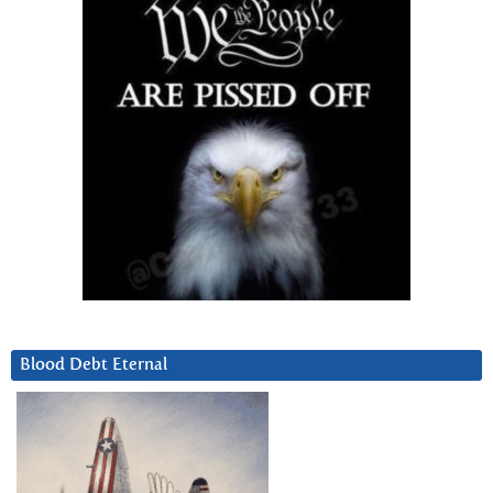
Blood Debt Eternal