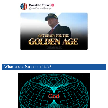
What is the Purpose of Life?