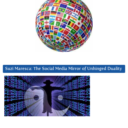
Suzi Maresca: The Social Media Mirror of Unhinged Duality