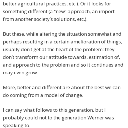
better agricultural practices, etc.). Or it looks for
something different (a “new” approach, an import
from another society’s solutions, etc.).
But these, while altering the situation somewhat and
perhaps resulting in a certain amelioration of things,
usually don’t get at the heart of the problem: they
don’t transform our attitude towards, estimation of,
and approach to the problem and so it continues and
may even grow.
More, better and different are about the best we can
do coming from a model of change.
I can say what follows to this generation, but I
probably could not to the generation Werner was
speaking to.