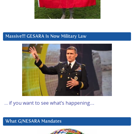
Massive!!! GESARA Is Now Military Law
… if you want to see what’s happening….
What G/NESARA Mandates