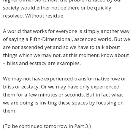
society would either not be there or be quickly
resolved. Without residue.
A world that works for everyone is simply another way
of saying a Fifth-Dimensional, ascended world. But we
are not ascended yet and so we have to talk about
things which we may not, at this moment, know about
– bliss and ecstacy are examples.
We may not have experienced transformative love or
bliss or ecstacy. Or we may have only experienced
them for a few minutes or seconds. But in fact what
we are doing is inviting these spaces by focusing on
them.
(To be continued tomorrow in Part 3.)