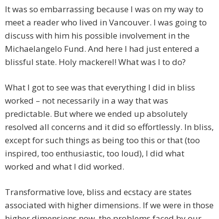
It was so embarrassing because I was on my way to
meet a reader who lived in Vancouver. I was going to
discuss with him his possible involvement in the
Michaelangelo Fund. And here I had just entered a
blissful state. Holy mackerel! What was I to do?
What I got to see was that everything I did in bliss
worked – not necessarily in a way that was
predictable. But where we ended up absolutely
resolved all concerns and it did so effortlessly. In bliss,
except for such things as being too this or that (too
inspired, too enthusiastic, too loud), I did what
worked and what I did worked.
Transformative love, bliss and ecstacy are states
associated with higher dimensions. If we were in those
higher dimensions now, the problems faced by our