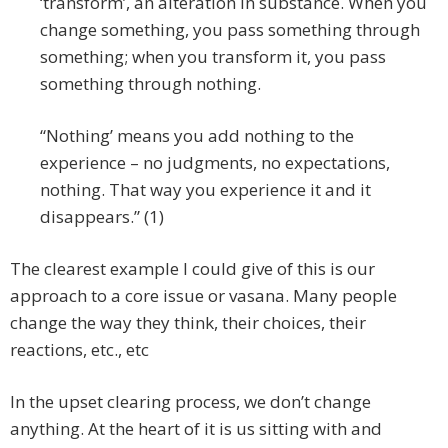
‘transform’, an alteration in substance. When you
change something, you pass something through
something; when you transform it, you pass
something through nothing.
“Nothing’ means you add nothing to the
experience – no judgments, no expectations,
nothing. That way you experience it and it
disappears.” (1)
The clearest example I could give of this is our
approach to a core issue or vasana. Many people
change the way they think, their choices, their
reactions, etc., etc
In the upset clearing process, we don’t change
anything. At the heart of it is us sitting with and