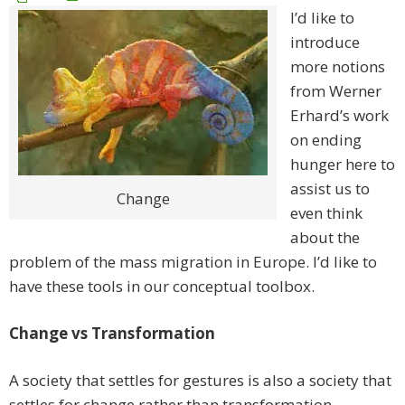
I’d like to
introduce
more notions
from Werner
Erhard’s work
on ending
hunger here to
assist us to
Change
even think
about the
problem of the mass migration in Europe. I’d like to
have these tools in our conceptual toolbox.
Change vs Transformation
A society that settles for gestures is also a society that
settles for change rather than transformation.