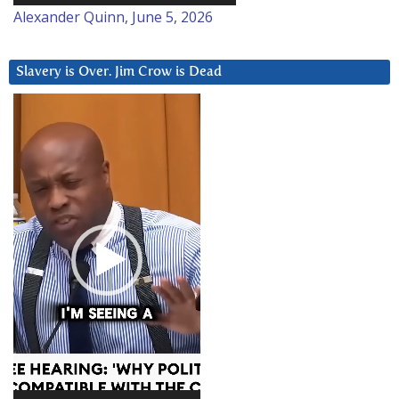
Alexander Quinn, June 5, 2026
Slavery is Over. Jim Crow is Dead
Video
Player