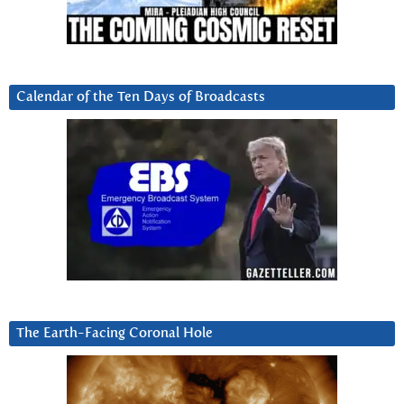
Calendar of the Ten Days of Broadcasts
The Earth-Facing Coronal Hole