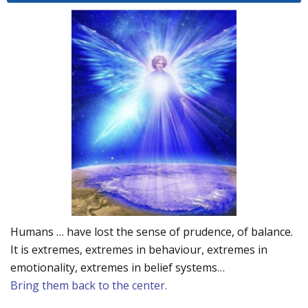
Humans … have lost the sense of prudence, of balance.
It is extremes, extremes in behaviour, extremes in
emotionality, extremes in belief systems…
Bring them back to the center.