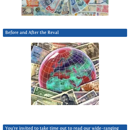
Before and After the Reval
You’re invited to take time out to read our wide-ranging