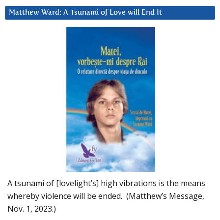
Matthew Ward: A Tsunami of Love will End It
A tsunami of [lovelight’s] high vibrations is the means
whereby violence will be ended. (Matthew’s Message,
Nov. 1, 2023.)