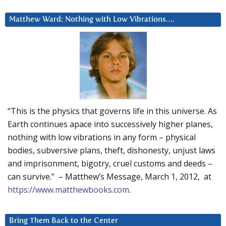
Matthew Ward: Nothing with Low Vibrations….
“This is the physics that governs life in this universe. As
Earth continues apace into successively higher planes,
nothing with low vibrations in any form – physical
bodies, subversive plans, theft, dishonesty, unjust laws
and imprisonment, bigotry, cruel customs and deeds –
can survive.” – Matthew’s Message, March 1, 2012, at
https://www.matthewbooks.com
.
Bring Them Back to the Center