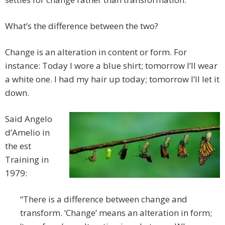
What’s the difference between the two?
Change is an alteration in content or form. For
instance: Today I wore a blue shirt; tomorrow I’ll wear
a white one. I had my hair up today; tomorrow I’ll let it
down.
Said Angelo
d’Amelio in
the est
Training in
1979:
“There is a difference between change and
transform. ‘Change’ means an alteration in form;