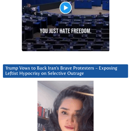
Trump Vows to Back Iran’s Brave Protesters ~ Exposing
Leftist Hypocrisy on Selective Outrage