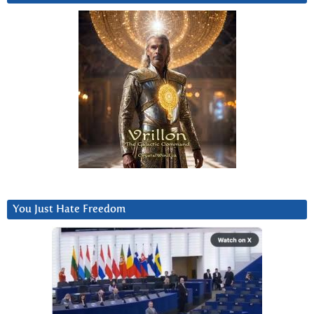
You Just Hate Freedom