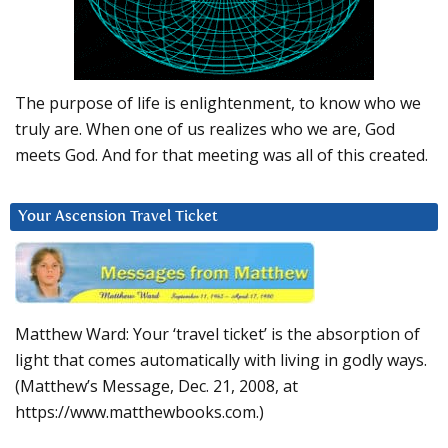
The purpose of life is enlightenment, to know who we
truly are. When one of us realizes who we are, God
meets God. And for that meeting was all of this created.
Your Ascension Travel Ticket
Matthew Ward: Your ‘travel ticket’ is the absorption of
light that comes automatically with living in godly ways.
(Matthew’s Message, Dec. 21, 2008, at
https://www.matthewbooks.com.)