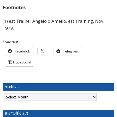
Footnotes
(1) est Trainer Angelo d’Amelio, est Training, Nov.
1979.
Share this:
Facebook
Telegram
Truth Social
Archives
Archives
It’s “Official”!