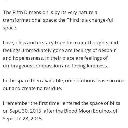
The Fifth Dimension is by its very nature a
transformational space; the Third is a change-full
space.
Love, bliss and ecstacy transform our thoughts and
feelings. Immediately gone are feelings of despair
and hopelessness. In their place are feelings of
umbrageous compassion and loving kindness.
In the space then available, our solutions leave no one
out and create no residue.
I remember the first time I entered the space of bliss
on Sept. 30, 2015, after the Blood Moon Equinox of
Sept. 27-28, 2015.