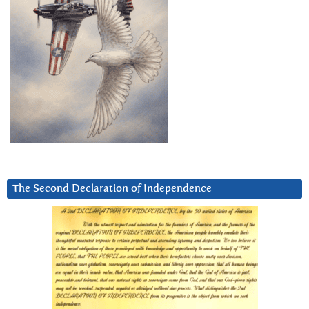
The Second Declaration of Independence