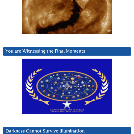
You are Witnessing the Final Moments
Darkness Cannot Survive iIlumination