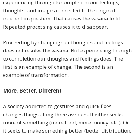
experiencing through to completion our feelings,
thoughts, and images connected to the original
incident in question. That causes the vasana to lift.
Repeated processing causes it to disappear.
Proceeding by changing our thoughts and feelings
does not resolve the vasana. But experiencing through
to completion our thoughts and feelings does. The
first is an example of change. The second is an
example of transformation.
More, Better, Different
A society addicted to gestures and quick fixes
changes things along three avenues. It either seeks
more of something (more food, more money, etc.). Or
it seeks to make something better (better distribution,