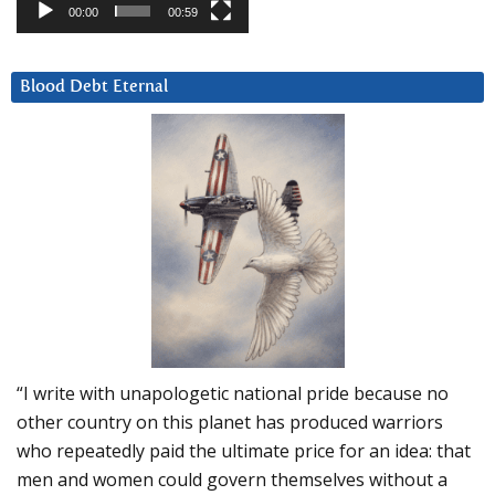
00:00
00:59
Blood Debt Eternal
“I write with unapologetic national pride because no
other country on this planet has produced warriors
who repeatedly paid the ultimate price for an idea: that
men and women could govern themselves without a