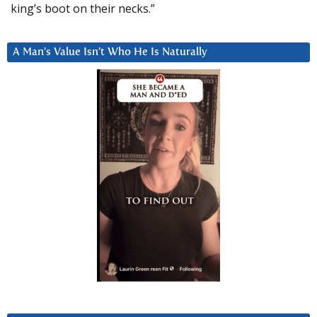
king’s boot on their necks.”
A Man’s Value Isn’t Who He Is Naturally