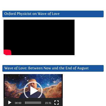
Oxford Physicist on Wave of Love
Wave of Love: Between Now and the End of August
Video
Player
00:00
15:31