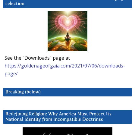
selection
See the “Downloads” page at
https://goldenageofgaia.com/2021/07/06/downloads-
page/
Breaking (below)
Redefining Religion: Why America Must Protect Its
National Identity from Incompatible Doctrines