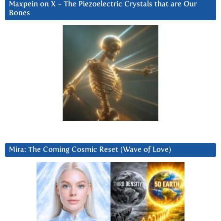
Maxpein on X ~ The Piezoelectric Crystals that are Our
Bones
Mira: The Coming Cosmic Reset (Wave of Love)