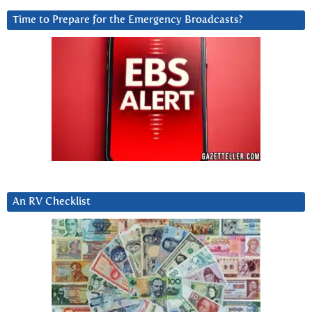
Time to Prepare for the Emergency Broadcasts?
An RV Checklist