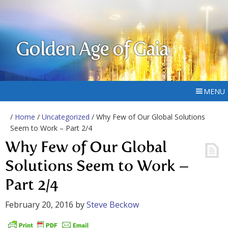
Golden Age of Gaia
MENU
/
Home
/
Uncategorized
/ Why Few of Our Global Solutions
Seem to Work – Part 2/4
Why Few of Our Global
Solutions Seem to Work –
Part 2/4
February 20, 2016
by
Steve Beckow