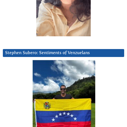
Stephen Subero: Sentiments of Venzuelans