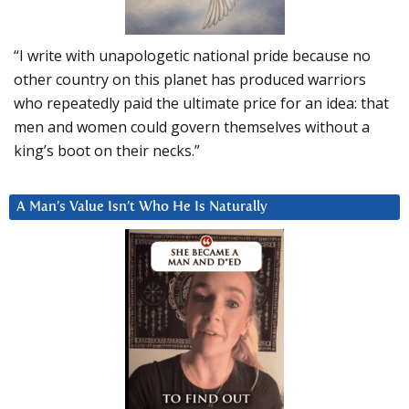
“I write with unapologetic national pride because no
other country on this planet has produced warriors
who repeatedly paid the ultimate price for an idea: that
men and women could govern themselves without a
king’s boot on their necks.”
A Man’s Value Isn’t Who He Is Naturally