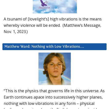
A tsunami of [lovelight’s] high vibrations is the means
whereby violence will be ended. (Matthew’s Message,
Nov. 1, 2023.)
Matthew Ward: Nothing with Low Vibrations….
“This is the physics that governs life in this universe. As
Earth continues apace into successively higher planes,
nothing with low vibrations in any form – physical