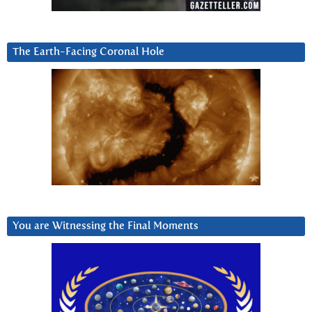
The Earth-Facing Coronal Hole
You are Witnessing the Final Moments