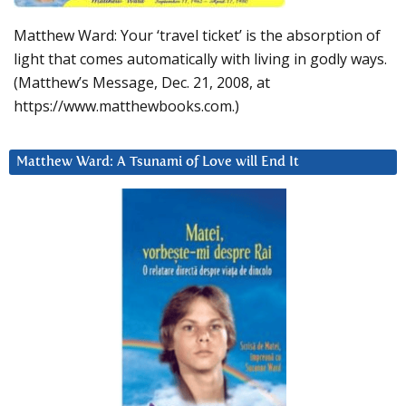
Matthew Ward: Your ‘travel ticket’ is the absorption of
light that comes automatically with living in godly ways.
(Matthew’s Message, Dec. 21, 2008, at
https://www.matthewbooks.com.)
Matthew Ward: A Tsunami of Love will End It