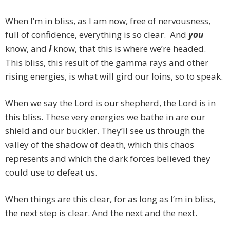
When I’m in bliss, as I am now, free of nervousness,
full of confidence, everything is so clear. And
you
know, and
I
know, that this is where we’re headed.
This bliss, this result of the gamma rays and other
rising energies, is what will gird our loins, so to speak.
When we say the Lord is our shepherd, the Lord is in
this bliss. These very energies we bathe in are our
shield and our buckler. They’ll see us through the
valley of the shadow of death, which this chaos
represents and which the dark forces believed they
could use to defeat us.
When things are this clear, for as long as I’m in bliss,
the next step is clear. And the next and the next.