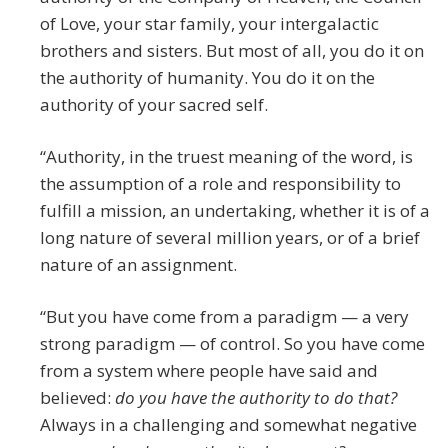
of Love, your star family, your intergalactic
brothers and sisters. But most of all, you do it on
the authority of humanity. You do it on the
authority of your sacred self.
“Authority, in the truest meaning of the word, is
the assumption of a role and responsibility to
fulfill a mission, an undertaking, whether it is of a
long nature of several million years, or of a brief
nature of an assignment.
“But you have come from a paradigm — a very
strong paradigm — of control. So you have come
from a system where people have said and
believed:
do you have the authority to do that?
Always in a challenging and somewhat negative