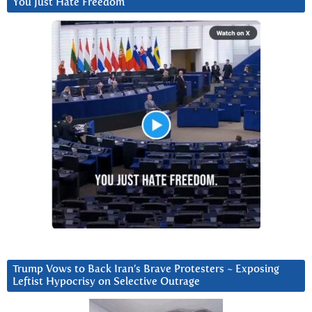
You Just Hate Freedom
Trump Vows to Back Iran’s Brave Protesters ~ Exposing
Leftist Hypocrisy on Selective Outrage