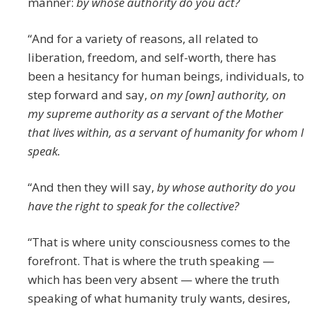
manner:
by whose authority do you act?
“And for a variety of reasons, all related to
liberation, freedom, and self-worth, there has
been a hesitancy for human beings, individuals, to
step forward and say,
on my [own] authority, on
my supreme authority as a servant of the Mother
that lives within, as a servant of humanity for whom I
speak.
“And then they will say,
by whose authority do you
have the right to speak for the collective?
“That is where unity consciousness comes to the
forefront. That is where the truth speaking —
which has been very absent — where the truth
speaking of what humanity truly wants, desires,