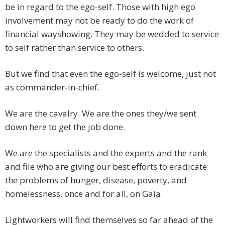
be in regard to the ego-self. Those with high ego
involvement may not be ready to do the work of
financial wayshowing. They may be wedded to service
to self rather than service to others.
But we find that even the ego-self is welcome, just not
as commander-in-chief.
We are the cavalry. We are the ones they/we sent
down here to get the job done.
We are the specialists and the experts and the rank
and file who are giving our best efforts to eradicate
the problems of hunger, disease, poverty, and
homelessness, once and for all, on Gaia.
Lightworkers will find themselves so far ahead of the