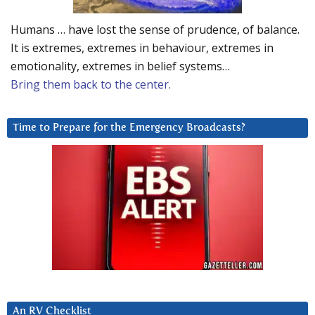
Humans … have lost the sense of prudence, of balance.
It is extremes, extremes in behaviour, extremes in
emotionality, extremes in belief systems…
Bring them back to the center.
Time to Prepare for the Emergency Broadcasts?
An RV Checklist