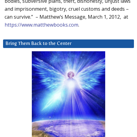
bodies, subversive plans, theft, dishonesty, unjust laws
and imprisonment, bigotry, cruel customs and deeds –
can survive.” – Matthew’s Message, March 1, 2012, at
https://www.matthewbooks.com
.
Bring Them Back to the Center