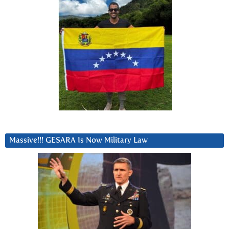
Massive!!! GESARA Is Now Military Law