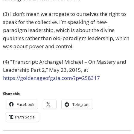
(3) I don’t mean we arrogate to ourselves the right to
speak for the collective. I’m speaking of new-
paradigm leadership, which is about the divine
qualities rather than old-paradigm leadership, which
was about power and control.
(4) “Transcript: Archangel Michael – On Mastery and
Leadership Part 2,” May 23, 2015, at
https://goldenageofgaia.com/?p=258317
Share this:
Facebook
Telegram
Truth Social