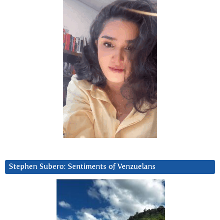
Stephen Subero: Sentiments of Venzuelans