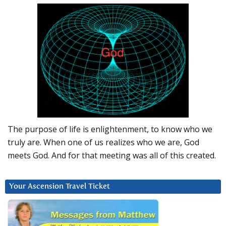
The purpose of life is enlightenment, to know who we
truly are. When one of us realizes who we are, God
meets God. And for that meeting was all of this created.
Your Ascension Travel Ticket