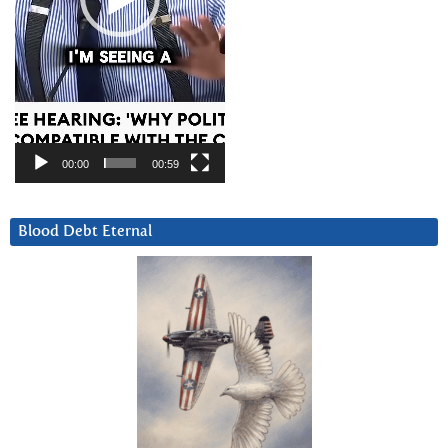
00:00
00:59
Blood Debt Eternal