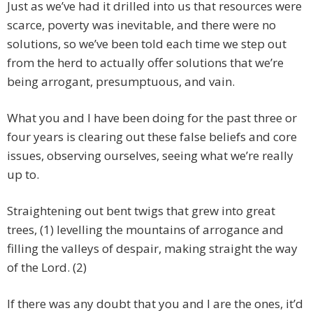
Just as we’ve had it drilled into us that resources were
scarce, poverty was inevitable, and there were no
solutions, so we’ve been told each time we step out
from the herd to actually offer solutions that we’re
being arrogant, presumptuous, and vain.
What you and I have been doing for the past three or
four years is clearing out these false beliefs and core
issues, observing ourselves, seeing what we’re really
up to.
Straightening out bent twigs that grew into great
trees, (1) levelling the mountains of arrogance and
filling the valleys of despair, making straight the way
of the Lord. (2)
If there was any doubt that you and I are the ones, it’d