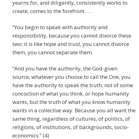
yearns for, and diligently, consistently works to
create, comes to the forefront. …
“You begin to speak with authority and
responsibility, because you cannot divorce these
two; it is like hope and trust, you cannot divorce
them, you cannot separate them.
“And you have the authority, the God-given
source, whatever you choose to call the One, you
have the authority to speak the truth, not of some
concoction of what you think, or hope humanity
wants, but the truth of what you know humanity
wants in a collective way. Because you all want the
same thing, regardless of cultures, of politics, of
religions, of institutions, of backgrounds, socio-
economics.” (4)