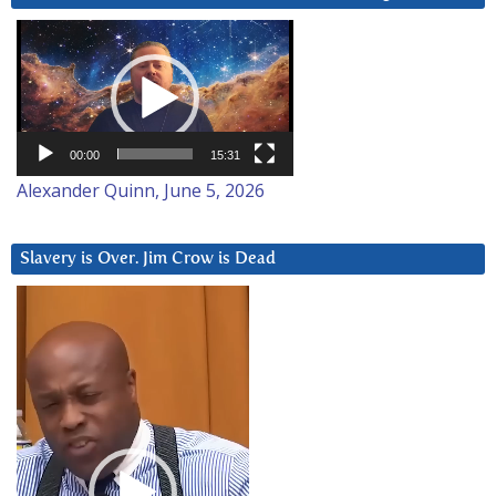
Video
Player
00:00
15:31
Alexander Quinn, June 5, 2026
Slavery is Over. Jim Crow is Dead
Video
Player