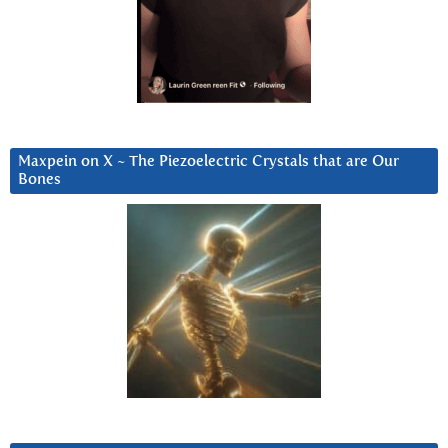
Maxpein on X ~ The Piezoelectric Crystals that are Our
Bones