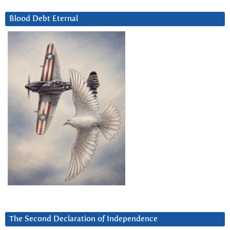
Blood Debt Eternal
The Second Declaration of Independence