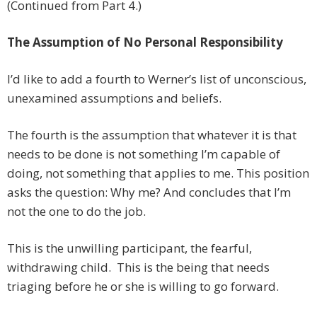
(Continued from Part 4.)
The Assumption of No Personal Responsibility
I’d like to add a fourth to Werner’s list of unconscious,
unexamined assumptions and beliefs.
The fourth is the assumption that whatever it is that
needs to be done is not something I’m capable of
doing, not something that applies to me. This position
asks the question: Why me? And concludes that I’m
not the one to do the job.
This is the unwilling participant, the fearful,
withdrawing child. This is the being that needs
triaging before he or she is willing to go forward.