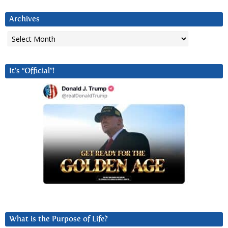
Archives
Archives
It’s “Official”!
What is the Purpose of Life?