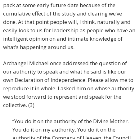
pack at some early future date because of the
cumulative effect of the study and clearing we’ve
done. At that point people will, I think, naturally and
easily look to us for leadership as people who have an
intelligent opinion on and intimate knowledge of
what’s happening around us.
Archangel Michael once addressed the question of
our authority to speak and what he said is like our
own Declaration of Independence. Please allow me to
reproduce it in whole. I asked him on whose authority
we stood forward to represent and speak for the
collective. (3)
“You do it on the authority of the Divine Mother.
You do it on my authority. You do it on the
authority of the Company of Heaven, the Council