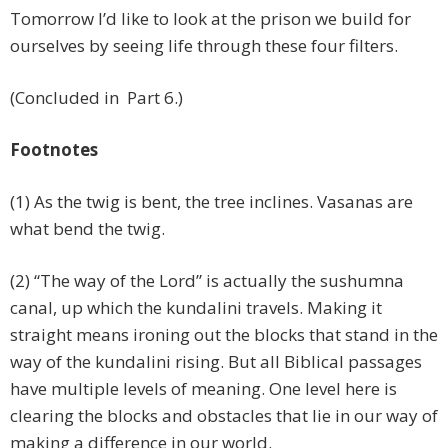
Tomorrow I’d like to look at the prison we build for
ourselves by seeing life through these four filters.
(Concluded in Part 6.)
Footnotes
(1) As the twig is bent, the tree inclines. Vasanas are
what bend the twig.
(2) “The way of the Lord” is actually the sushumna
canal, up which the kundalini travels. Making it
straight means ironing out the blocks that stand in the
way of the kundalini rising. But all Biblical passages
have multiple levels of meaning. One level here is
clearing the blocks and obstacles that lie in our way of
making a difference in our world.