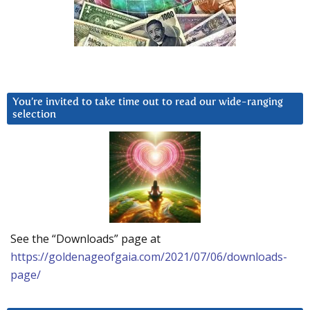
You’re invited to take time out to read our wide-ranging
selection
See the “Downloads” page at
https://goldenageofgaia.com/2021/07/06/downloads-
page/