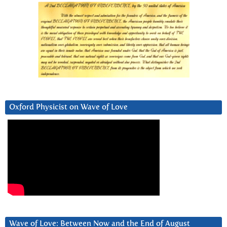
Oxford Physicist on Wave of Love
Wave of Love: Between Now and the End of August