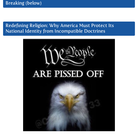
Breaking (below)
Redefining Religion: Why America Must Protect Its
National Identity from Incompatible Doctrines