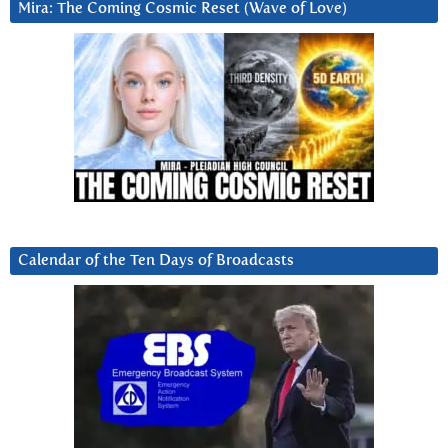
Mira: The Coming Cosmic Reset (Wave of Love)
Calendar of the Ten Days of Broadcasts