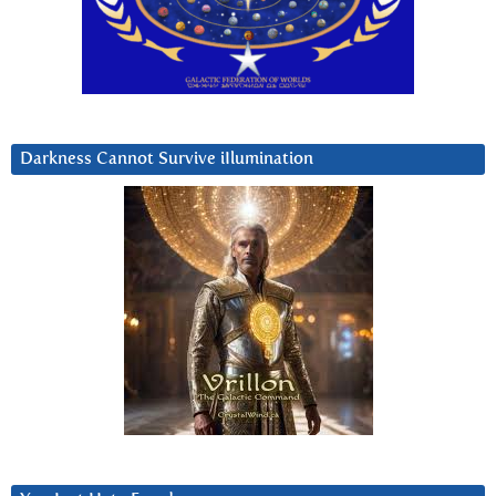
Darkness Cannot Survive iIlumination