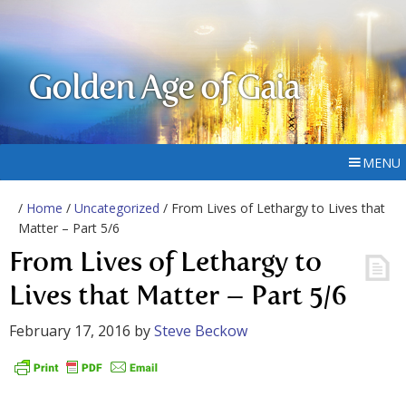
Golden Age of Gaia
MENU
/
Home
/
Uncategorized
/ From Lives of Lethargy to Lives that
Matter – Part 5/6
From Lives of Lethargy to
Lives that Matter – Part 5/6
February 17, 2016
by
Steve Beckow