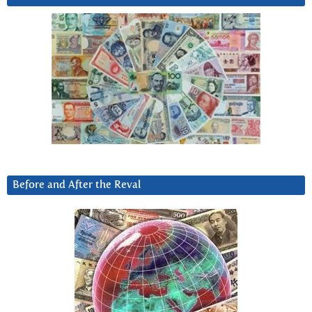
Before and After the Reval