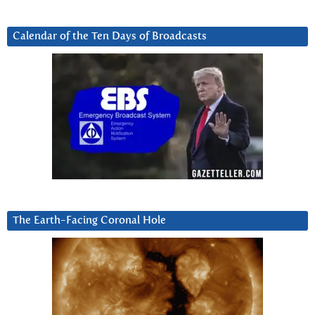
Calendar of the Ten Days of Broadcasts
The Earth-Facing Coronal Hole