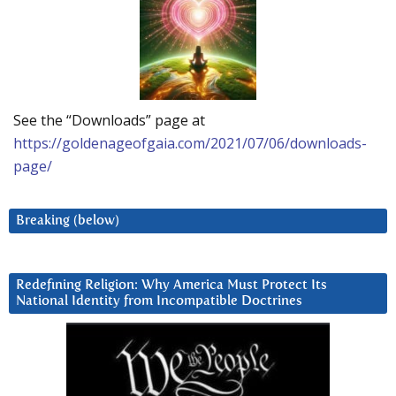
See the “Downloads” page at
https://goldenageofgaia.com/2021/07/06/downloads-
page/
Breaking (below)
Redefining Religion: Why America Must Protect Its
National Identity from Incompatible Doctrines