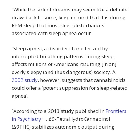
“While the lack of dreams may seem like a definite
draw-back to some, keep in mind that it is during
REM sleep that most sleep disturbances
associated with sleep apnea occur.
“Sleep apnea, a disorder characterized by
interrupted breathing patterns during sleep,
affects millions of Americans resulting [in an]
overly sleepy (and thus dangerous) society. A
2002 study
, however, suggests that cannabinoids
could offer a ‘potent suppression for sleep-related
apnea’.
“According to a 2013 study published in
Frontiers
in Psychiatry
, ‘…Δ9-TetraHydroCannabinol
(Δ9THC) stabilizes autonomic output during