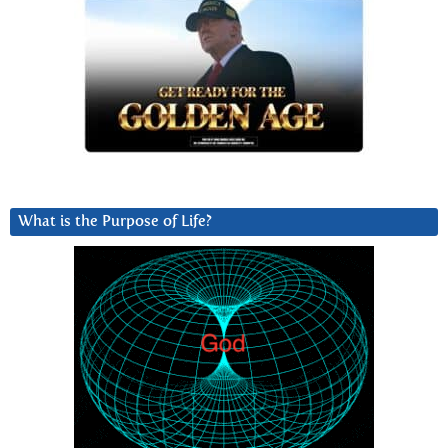
What is the Purpose of Life?