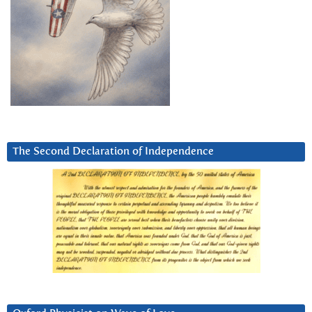
The Second Declaration of Independence