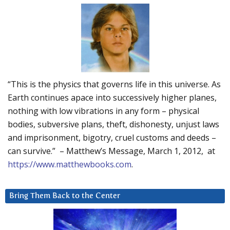
“This is the physics that governs life in this universe. As
Earth continues apace into successively higher planes,
nothing with low vibrations in any form – physical
bodies, subversive plans, theft, dishonesty, unjust laws
and imprisonment, bigotry, cruel customs and deeds –
can survive.” – Matthew’s Message, March 1, 2012, at
https://www.matthewbooks.com
.
Bring Them Back to the Center