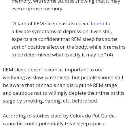
memory, with some studies showing that it may
even improve memory.
“A lack of REM sleep has also been
found
to
alleviate symptoms of depression. Even still,
experts are confident that REM sleep has some
sort of positive effect on the body, while it remains
to be determined what exactly it may be.” (4)
REM sleep doesn’t seem as important to our
wellbeing as slow-wave sleep, but people should still
be aware that cannabis can disrupt the REM stage
and cautious not to willingly deplete their time in this
stage by smoking, vaping, etc. before bed.
According to studies cited by Colorado Pot Guide,
cannabis could potentially treat sleep apnea.