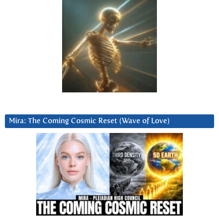
Mira: The Coming Cosmic Reset (Wave of Love)