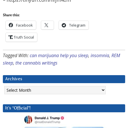
Share this:
Facebook
Telegram
Truth Social
Tagged With:
can marijuana help you sleep
,
insomnia
,
REM
sleep
,
the cannabis writings
Archives
Archives
It’s “Official”!