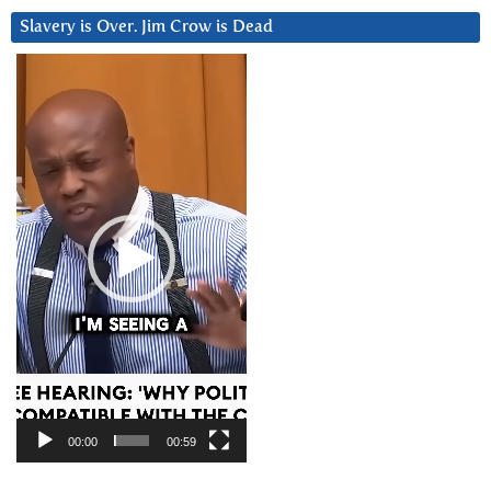
Slavery is Over. Jim Crow is Dead
Video
Player
00:00
00:59