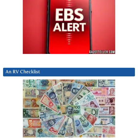
An RV Checklist