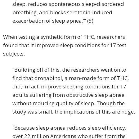
sleep, reduces spontaneous sleep-disordered
breathing, and blocks serotonin-induced
exacerbation of sleep apnea.’” (5)
When testing a synthetic form of THC, researchers
found that it improved sleep conditions for 17 test
subjects.
“Building off of this, the researchers went on to
find that dronabinol, a man-made form of THC,
did, in fact, improve sleeping conditions for 17
adults suffering from obstructive sleep apnea
without reducing quality of sleep. Though the
study was small, the implications of this are huge.
“Because sleep apnea reduces sleep efficiency,
over 22 million Americans who suffer from the