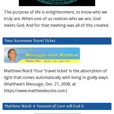
The purpose of life is enlightenment, to know who we
truly are. When one of us realizes who we are, God
meets God. And for that meeting was all of this created.
Your Ascension Travel Ticket
Matthew Ward: Your ‘travel ticket’ is the absorption of
light that comes automatically with living in godly ways.
(Matthew’s Message, Dec. 21, 2008, at
https://www.matthewbooks.com.)
Matthew Ward: A Tsunami of Love will End It