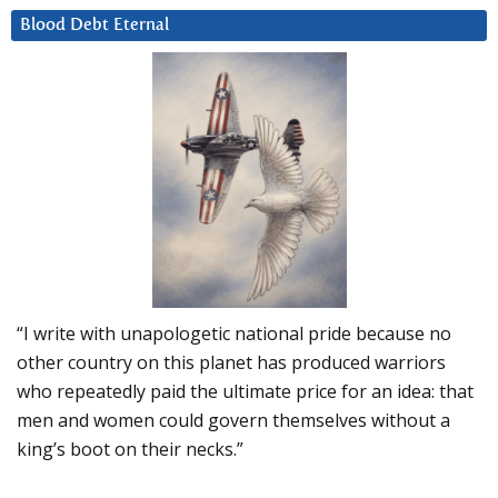
Blood Debt Eternal
“I write with unapologetic national pride because no
other country on this planet has produced warriors
who repeatedly paid the ultimate price for an idea: that
men and women could govern themselves without a
king’s boot on their necks.”