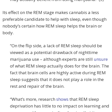
Its effect on the REM stage makes cannabis a less
preferable candidate to help with sleep, even though
nobody’s certain how REM sleep helps the brain or
body.
“On the flip side, a lack of REM sleep should be
viewed as a potential drawback of nighttime
marijuana use – although experts are still
unsure
of what REM sleep actually does for the brain. The
fact that brain cells are highly active during REM
sleep suggests that it does not play a role in the
rest and repair of the brain.
“What’s more, research
shows
that REM sleep
deprivation has little to no impact on learning and