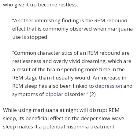
who give it up become restless.
“Another interesting finding is the REM rebound
effect that is commonly observed when marijuana
use is stopped.
“Common characteristics of an REM rebound are
restlessness and overly vivid dreaming, which are
a result of the brain spending more time in the
REM stage than it usually would. An increase in
REM sleep has also been linked to
depression
and
symptoms of
bipolar
disorder.” (2)
While using marijuana at night will disrupt REM
sleep, its beneficial effect on the deeper slow-wave
sleep makes it a potential insomnia treatment.