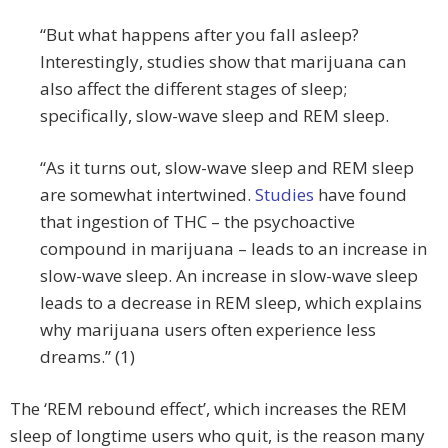
“But what happens after you fall asleep?
Interestingly, studies show that marijuana can
also affect the different stages of sleep;
specifically, slow-wave sleep and REM sleep.
“As it turns out, slow-wave sleep and REM sleep
are somewhat intertwined.
Studies
have found
that ingestion of THC – the psychoactive
compound in marijuana – leads to an increase in
slow-wave sleep. An increase in slow-wave sleep
leads to a decrease in REM sleep, which explains
why marijuana users often experience less
dreams.” (1)
The ‘REM rebound effect’, which increases the REM
sleep of longtime users who quit, is the reason many