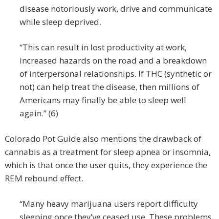
disease notoriously work, drive and communicate
while sleep deprived.
“This can result in lost productivity at work,
increased hazards on the road and a breakdown
of interpersonal relationships. If THC (synthetic or
not) can help treat the disease, then millions of
Americans may finally be able to sleep well
again.” (6)
Colorado Pot Guide also mentions the drawback of
cannabis as a treatment for sleep apnea or insomnia,
which is that once the user quits, they experience the
REM rebound effect.
“Many heavy marijuana users report difficulty
sleeping once they’ve ceased use. These problems