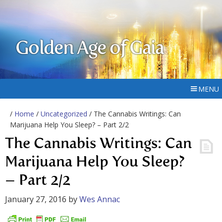
Golden Age of Gaia
MENU
/
Home
/
Uncategorized
/ The Cannabis Writings: Can
Marijuana Help You Sleep? – Part 2/2
The Cannabis Writings: Can
Marijuana Help You Sleep?
– Part 2/2
January 27, 2016
by
Wes Annac