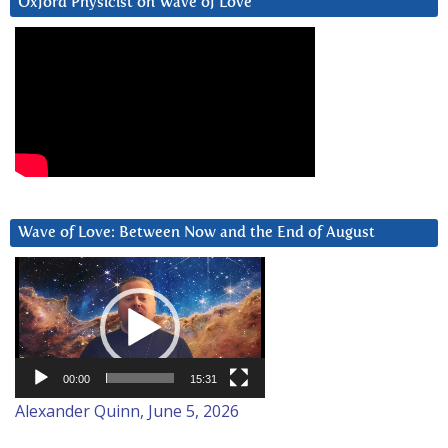
Oxford Physicist on Wave of Love
Wave of Love: Between Now and the End of August
Video
Player
00:00
15:31
Alexander Quinn, June 5, 2026