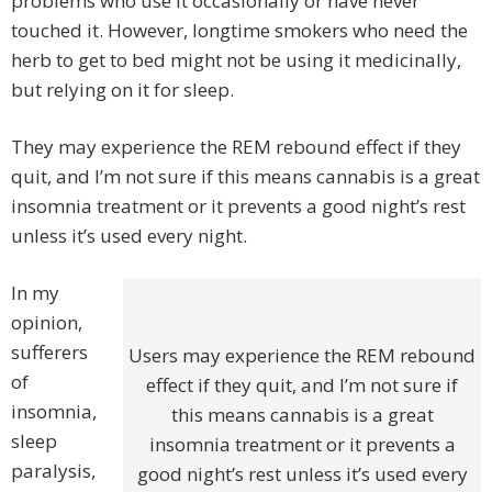
problems who use it occasionally or have never
touched it. However, longtime smokers who need the
herb to get to bed might not be using it medicinally,
but relying on it for sleep.
They may experience the REM rebound effect if they
quit, and I’m not sure if this means cannabis is a great
insomnia treatment or it prevents a good night’s rest
unless it’s used every night.
In my
opinion,
sufferers
Users may experience the REM rebound
of
effect if they quit, and I’m not sure if
insomnia,
this means cannabis is a great
sleep
insomnia treatment or it prevents a
paralysis,
good night’s rest unless it’s used every