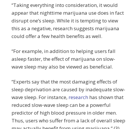
“Taking everything into consideration, it would
appear that nighttime marijuana use does in fact
disrupt one’s sleep. While it is tempting to view
this as a negative, research suggests marijuana
could offer a few health benefits as well.
“For example, in addition to helping users fall
asleep faster, the effect of marijuana on slow-
wave sleep may also be viewed as beneficial.
“Experts say that the most damaging effects of
sleep deprivation are caused by inadequate slow-
wave sleep. For instance,
research
has shown that
reduced slow-wave sleep can be a powerful
predictor of high blood pressure in older men.
Thus, users who suffer from a lack of overall sleep
may actually benefit from using marijuana.” (3)