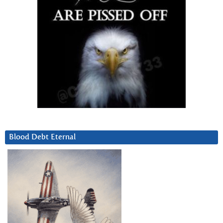
Blood Debt Eternal