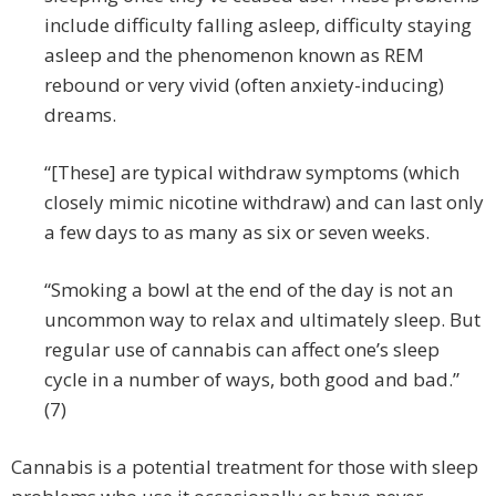
include difficulty falling asleep, difficulty staying
asleep and the phenomenon known as REM
rebound or very vivid (often anxiety-inducing)
dreams.
“[These] are typical withdraw symptoms (which
closely mimic nicotine withdraw) and can last only
a few days to as many as six or seven weeks.
“Smoking a bowl at the end of the day is not an
uncommon way to relax and ultimately sleep. But
regular use of cannabis can affect one’s sleep
cycle in a number of ways, both good and bad.”
(7)
Cannabis is a potential treatment for those with sleep