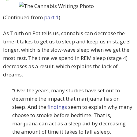
(Continued from
part 1
)
As Truth on Pot tells us, cannabis can decrease the
time it takes to get us to sleep and keep us in stage 3
longer, which is the slow-wave sleep when we get the
most rest. The time we spend in REM sleep (stage 4)
decreases as a result, which explains the lack of
dreams.
“Over the years, many studies have set out to
determine the impact that marijuana has on
sleep. And the
findings
seem to explain why many
choose to smoke before bedtime. That is,
marijuana can act as a sleep aid by decreasing
the amount of time it takes to fall asleep.