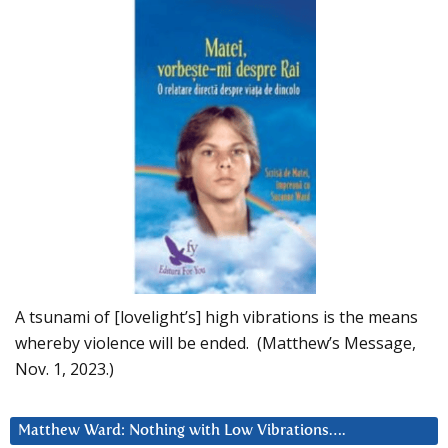
A tsunami of [lovelight’s] high vibrations is the means
whereby violence will be ended. (Matthew’s Message,
Nov. 1, 2023.)
Matthew Ward: Nothing with Low Vibrations….