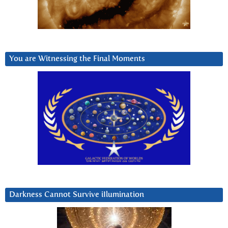
You are Witnessing the Final Moments
Darkness Cannot Survive iIlumination