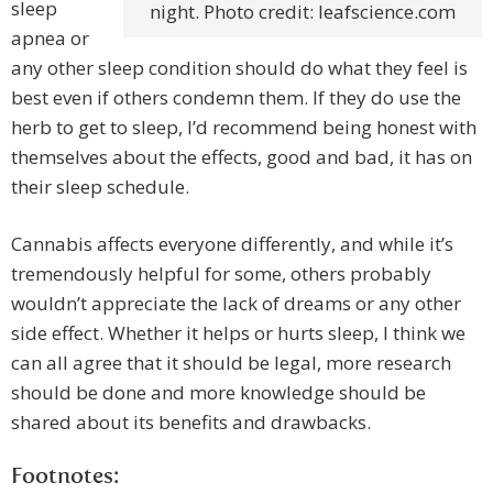
sleep
night. Photo credit: leafscience.com
apnea or
any other sleep condition should do what they feel is
best even if others condemn them. If they do use the
herb to get to sleep, I’d recommend being honest with
themselves about the effects, good and bad, it has on
their sleep schedule.
Cannabis affects everyone differently, and while it’s
tremendously helpful for some, others probably
wouldn’t appreciate the lack of dreams or any other
side effect. Whether it helps or hurts sleep, I think we
can all agree that it should be legal, more research
should be done and more knowledge should be
shared about its benefits and drawbacks.
Footnotes: