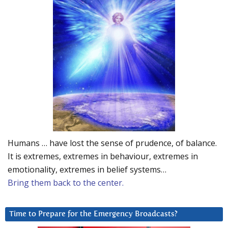
Humans … have lost the sense of prudence, of balance.
It is extremes, extremes in behaviour, extremes in
emotionality, extremes in belief systems…
Bring them back to the center.
Time to Prepare for the Emergency Broadcasts?