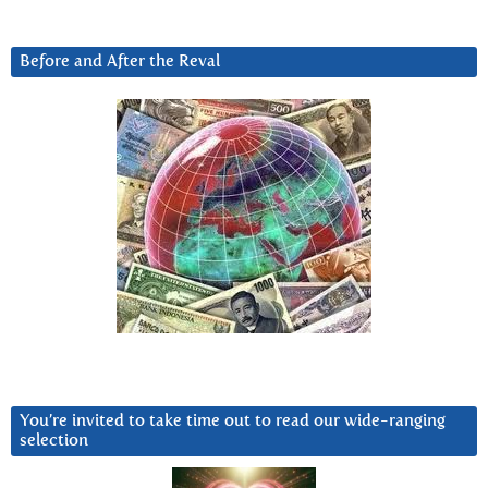
Before and After the Reval
You’re invited to take time out to read our wide-ranging
selection