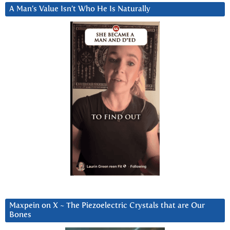
A Man’s Value Isn’t Who He Is Naturally
Maxpein on X ~ The Piezoelectric Crystals that are Our
Bones