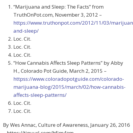
“Marijuana and Sleep: The Facts” from
TruthOnPot.com, November 3, 2012 –
https://www.truthonpot.com/2012/11/03/marijuan
and-sleep/
Loc. Cit.
Loc. Cit.
Loc. Cit.
“How Cannabis Affects Sleep Patterns” by Abby
H., Colorado Pot Guide, March 2, 2015 –
httpss://www.coloradopotguide.com/colorado-
marijuana-blog/2015/march/02/how-cannabis-
affects-sleep-patterns/
Loc. Cit.
Loc. Cit.
By Wes Annac, Culture of Awareness, January 26, 2016
– https://tinyurl.com/hfjm4zm