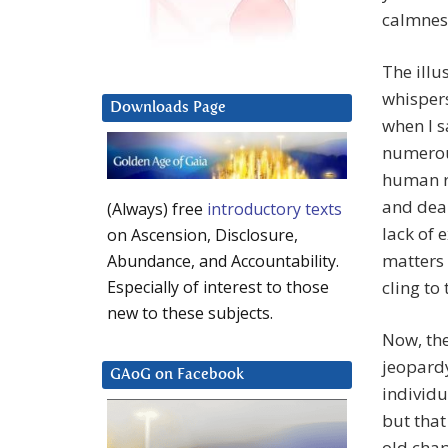
calmness
The illu
whispers
Downloads Page
when I s
numerous
human ra
and dear
(Always) free
introductory texts
lack of 
on Ascension, Disclosure,
matters 
Abundance, and Accountability.
cling to 
Especially of interest to those
new to these subjects.
Now, the
jeopardy
GAoG on Facebook
individu
but that
old chap