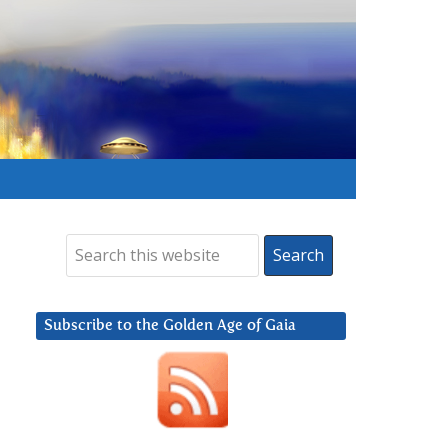
Subscribe to the Golden Age of Gaia