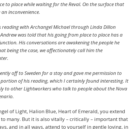
e to place while waiting for the Reval. On the surface that
e an inconvenience.
is reading with Archangel Michael through Linda Dillon
, Andrew was told that his going from place to place has a
 function. His conversations are awakening the people he
at being the case, we affectionately call him the
ter.
rently off to Sweden for a stay and gave me permission to
 portion of his reading, which I certainly found interesting. It
y to other Lightworkers who talk to people about the Nova
enario.
gel of Light, Halion Blue, Heart of Emerald, you extend
to many. But it is also vitally – critically – important that
ys, and in all ways, attend to yourself in gentle loving, in