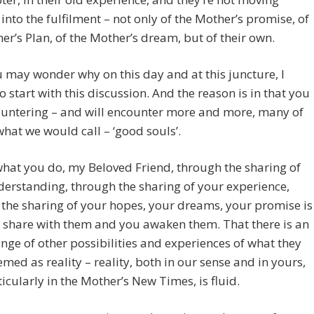
into the fulfilment – not only of the Mother’s promise, of
er’s Plan, of the Mother’s dream, but of their own.
may wonder why on this day and at this juncture, I
o start with this discussion. And the reason is in that you
ountering – and will encounter more and more, many of
what we would call – ‘good souls’.
what you do, my Beloved Friend, through the sharing of
erstanding, through the sharing of your experience,
the sharing of your hopes, your dreams, your promise is
 share with them and you awaken them. That there is an
ange of other possibilities and experiences of what they
med as reality – reality, both in our sense and in yours,
icularly in the Mother’s New Times, is fluid.