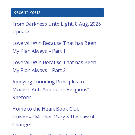
Recent Posts
From Darkness Unto Light, 8 Aug. 2026
Update
Love will Win Because That has Been
My Plan Always – Part 1
Love will Win Because That has Been
My Plan Always – Part 2
Applying Founding Principles to
Modern Anti-American “Religious”
Rhetoric
Home to the Heart Book Club:
Universal Mother Mary & the Law of
Change!