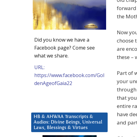
forward 
the Moth
Now you 
Did you know we have a
choose t
Facebook page? Come see
are enc
what we share.
these – 
URL:
Part of 
https://www.facebook.com/Gol
your und
denAgeofGaia22
through 
that you
entire r
have dee
HB & AHWAA Transcripts &
and part
Audios: Divine Beings, Universal
Laws, Blessings & Virtues