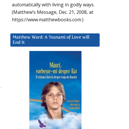
automatically with living in godly ways.
(Matthew’s Message, Dec. 21, 2008, at
https://www.matthewbooks.com.)
Matthew Ward: A Tsunami of Love will
End It