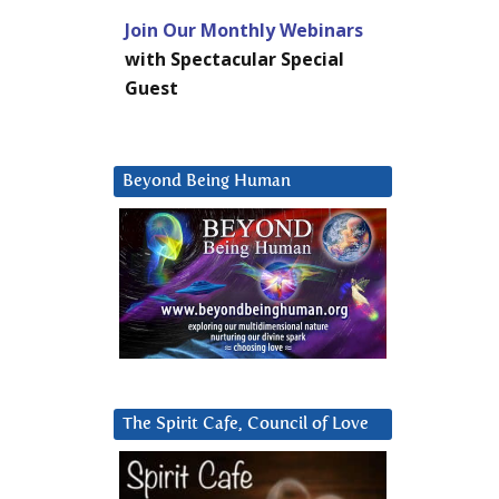
Join Our Monthly Webinars
with Spectacular Special
Guest
Beyond Being Human
The Spirit Cafe, Council of Love