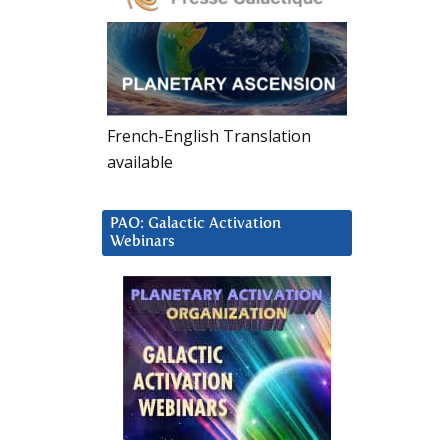
French-English Translation
available
PAO: Galactic Activation
Webinars