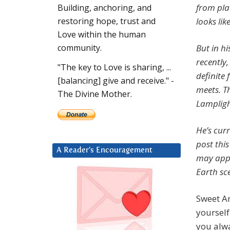
from plac
Building, anchoring, and
looks lik
restoring hope, trust and
Love within the human
But in h
community.
recently
"The key to Love is sharing, ...
definite
[balancing] give and receive." -
meets. Th
The Divine Mother.
Lampligh
He’s cur
post this
A Reader’s Encouragement
may appl
Earth sc
Sweet An
yourself 
you alwa