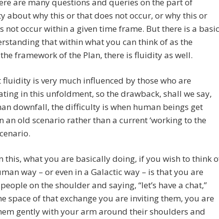
ere are many questions and queries on the part of
 about why this or that does not occur, or why this or
s not occur within a given time frame. But there is a basi
standing that within what you can think of as the
 the framework of the Plan, there is fluidity as well.
 fluidity is very much influenced by those who are
ating in this unfoldment, so the drawback, shall we say,
han downfall, the difficulty is when human beings get
n an old scenario rather than a current ‘working to the
scenario.
n this, what you are basically doing, if you wish to think o
human way – or even in a Galactic way – is that you are
people on the shoulder and saying, “let’s have a chat,”
he space of that exchange you are inviting them, you are
hem gently with your arm around their shoulders and