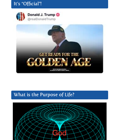
It’s “Official”!
What is the Purpose of Life?