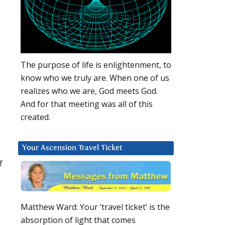
c
The purpose of life is enlightenment, to
know who we truly are. When one of us
realizes who we are, God meets God.
And for that meeting was all of this
created.
Your Ascension Travel Ticket
f
Matthew Ward: Your ‘travel ticket’ is the
absorption of light that comes