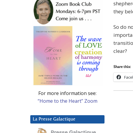
shepher
they bel
So do not
importan
transitio
clear?
Share this:
Face
For more information see:
“Home to the Heart” Zoom
La Presse Galactique