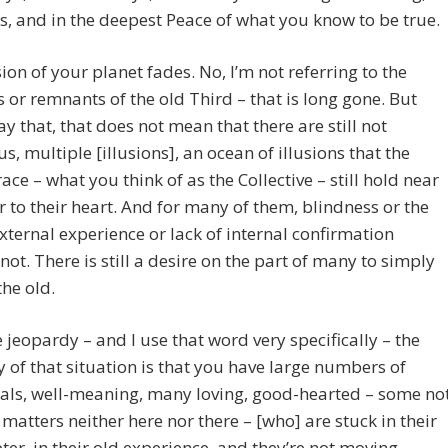
, and in the deepest Peace of what you know to be true.
sion of your planet fades. No, I’m not referring to the
 or remnants of the old Third – that is long gone. But
ay that, that does not mean that there are still not
, multiple [illusions], an ocean of illusions that the
ce – what you think of as the Collective – still hold near
 to their heart. And for many of them, blindness or the
external experience or lack of internal confirmation
not. There is still a desire on the part of many to simply
the old.
 jeopardy – and I use that word very specifically – the
 of that situation is that you have large numbers of
als, well-meaning, many loving, good-hearted – some no
 matters neither here nor there – [who] are stuck in their
ter, in their old experience, and they’re not moving