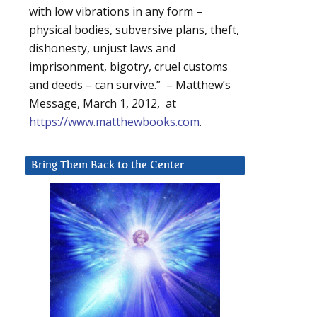
with low vibrations in any form –
physical bodies, subversive plans, theft,
dishonesty, unjust laws and
imprisonment, bigotry, cruel customs
and deeds – can survive.” – Matthew’s
Message, March 1, 2012, at
https://www.matthewbooks.com
.
Bring Them Back to the Center