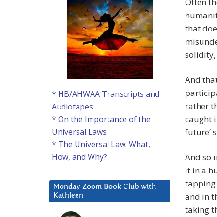
Often th
humanity
that doe
misunder
solidity,
And that
particip
* HB/AHWAA Transcripts and
rather t
Audiotapes
caught i
* On the Importance of the
future’ 
Universal Laws
* The Universal Law: What,
And so i
How, and Why?
it in a 
tapping 
Monday Zoom Book Club with
and in t
Kathleen
taking t