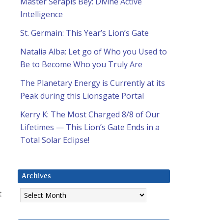
Master Serapis Bey: Divine Active
Intelligence
St. Germain: This Year’s Lion’s Gate
Natalia Alba: Let go of Who you Used to
Be to Become Who you Truly Are
The Planetary Energy is Currently at its
Peak during this Lionsgate Portal
Kerry K: The Most Charged 8/8 of Our
Lifetimes — This Lion’s Gate Ends in a
Total Solar Eclipse!
Archives
Archives
t