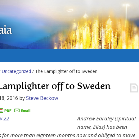
aia
/
Uncategorized
/ The Lamplighter off to Sweden
Lamplighter off to Sweden
18, 2016
by
Steve Beckow
Andrew Eardley (spiritual
name, Elias) has been
 for more than eighteen months now and obliged to move