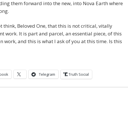
ding them forward into the new, into Nova Earth where
ong.
 think, Beloved One, that this is not critical, vitally
t work. It is part and parcel, an essential piece, of this
n work, and this is what I ask of you at this time. Is this
book
Telegram
Truth Social