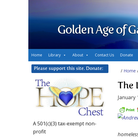
Golden Age of G
Home
Library
About
Contact Us
Donate
Please support this site. Donate:
/
Home
The 
January 
A 501(c)(3) tax-exempt non-
profit
homeless