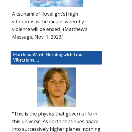
A tsunami of [lovelight’s] high
vibrations is the means whereby
violence will be ended. (Matthew’s
Message, Nov. 1, 2023.)
Matthew Ward: Nothing with Low
Vibrations….
“This is the physics that governs life in
this universe. As Earth continues apace
into successively higher planes, nothing