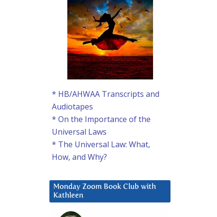
* HB/AHWAA Transcripts and
Audiotapes
* On the Importance of the
Universal Laws
* The Universal Law: What,
How, and Why?
Monday Zoom Book Club with
Kathleen