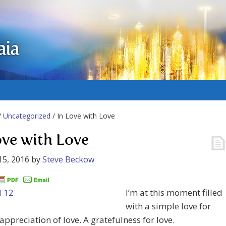
aia
/
Uncategorized
/ In Love with Love
ove with Love
15, 2016
by
Steve Beckow
I’m at this moment filled
with a simple love for
 appreciation of love. A gratefulness for love.