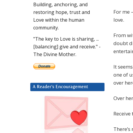
Building, anchoring, and
For me –
restoring hope, trust and
love.
Love within the human
community.
From wit
"The key to Love is sharing, ...
doubt di
[balancing] give and receive." -
entertai
The Divine Mother.
It seems
one of us
over her
A Reader’s Encouragement
Over here
Receive 
There’s