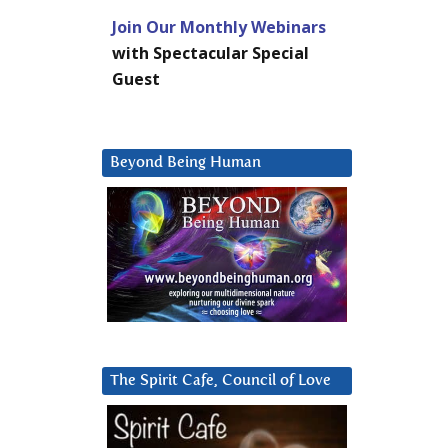
Join Our Monthly Webinars
with Spectacular Special
Guest
Beyond Being Human
The Spirit Cafe, Council of Love