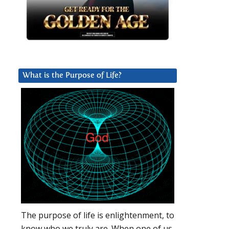
What is the Purpose of Life?
The purpose of life is enlightenment, to
know who we truly are. When one of us