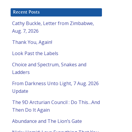
Recent Posts
Cathy Buckle, Letter from Zimbabwe,
Aug. 7, 2026
l
Thank You, Again!
Look Past the Labels
Choice and Spectrum, Snakes and
Ladders
From Darkness Unto Light, 7 Aug. 2026
Update
The 9D Arcturian Council : Do This…And
Then Do It Again
Abundance and The Lion’s Gate