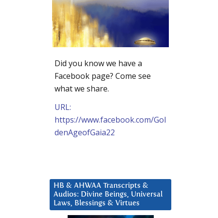
Did you know we have a
Facebook page? Come see
what we share.
URL:
https://www.facebook.com/Gol
denAgeofGaia22
HB & AHWAA Transcripts &
Audios: Divine Beings, Universal
Laws, Blessings & Virtues