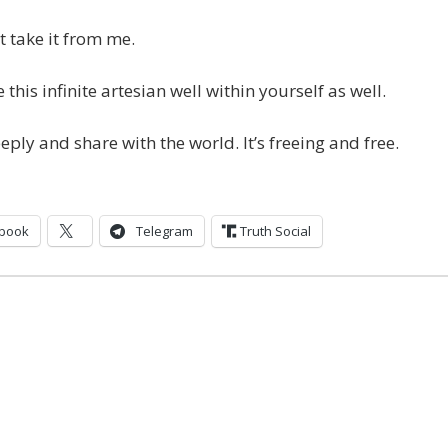
t take it from me.
 this infinite artesian well within yourself as well.
eply and share with the world. It’s freeing and free.
book
Telegram
Truth Social