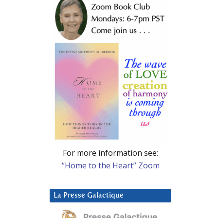
For more information see:
“Home to the Heart” Zoom
La Presse Galactique