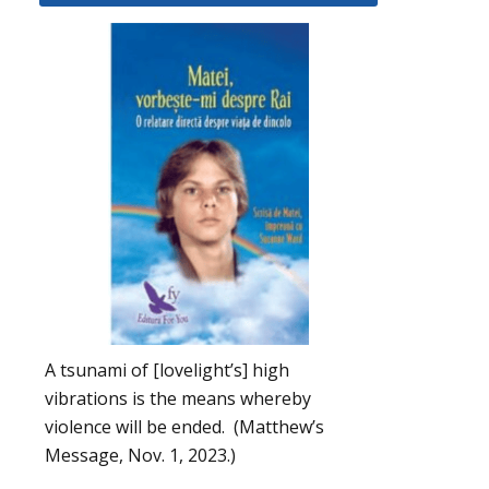
A tsunami of [lovelight’s] high
vibrations is the means whereby
violence will be ended. (Matthew’s
Message, Nov. 1, 2023.)