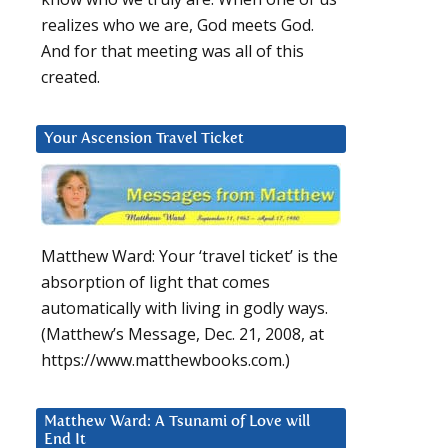
realizes who we are, God meets God.
And for that meeting was all of this
created.
Your Ascension Travel Ticket
Matthew Ward: Your ‘travel ticket’ is the
absorption of light that comes
automatically with living in godly ways.
(Matthew’s Message, Dec. 21, 2008, at
https://www.matthewbooks.com.)
Matthew Ward: A Tsunami of Love will
End It