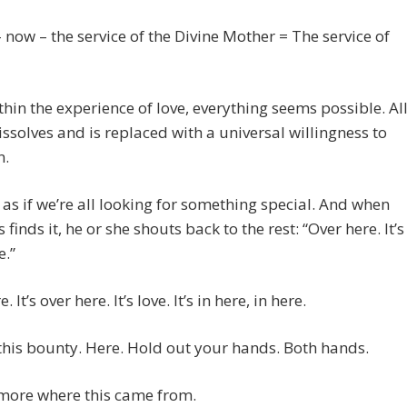
 now – the service of the Divine Mother = The service of
hin the experience of love, everything seems possible. Al
ssolves and is replaced with a universal willingness to
n.
 as if we’re all looking for something special. And when
 finds it, he or she shouts back to the rest: “Over here. It’s
e.”
. It’s over here. It’s love. It’s in here, in here.
this bounty. Here. Hold out your hands. Both hands.
 more where this came from.