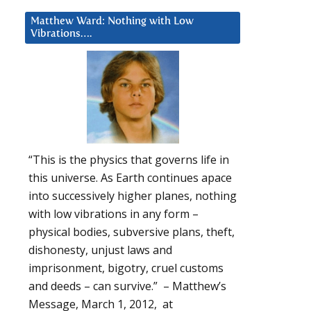
Matthew Ward: Nothing with Low
Vibrations….
“This is the physics that governs life in
this universe. As Earth continues apace
into successively higher planes, nothing
with low vibrations in any form –
physical bodies, subversive plans, theft,
dishonesty, unjust laws and
imprisonment, bigotry, cruel customs
and deeds – can survive.” – Matthew’s
Message, March 1, 2012, at