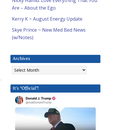
Nicky Hamid: Love Everything That You
Are – About the Ego
Kerry K ~ August Energy Update
Skye Prince ~ New Med Bed News
(w/Notes)
Archives
Archives
It’s “Official”!