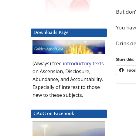
But don’
You have
Downloads Page
Drink de
Share this:
(Always) free
introductory texts
Face
on Ascension, Disclosure,
Abundance, and Accountability.
Especially of interest to those
new to these subjects.
GAoG on Facebook