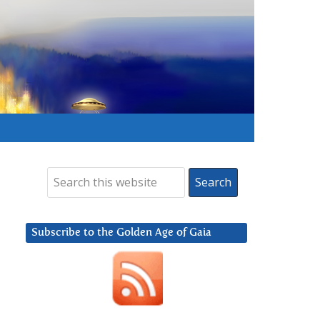
Subscribe to the Golden Age of Gaia