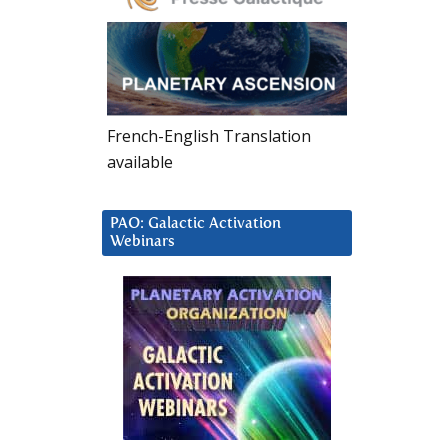
French-English Translation
available
PAO: Galactic Activation
Webinars