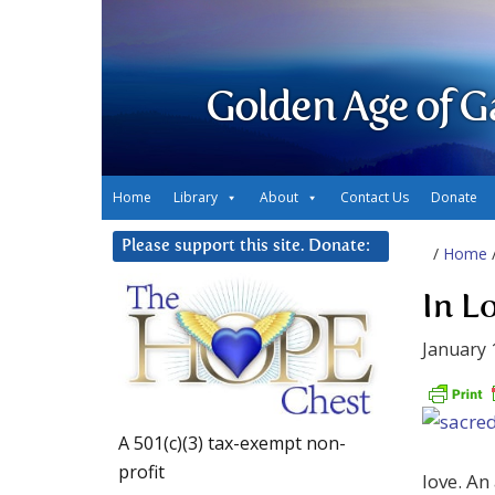
Golden Age of G
Home
Library
About
Contact Us
Donate
Please support this site. Donate:
/
Home
In L
January 
A 501(c)(3) tax-exempt non-
profit
love. An