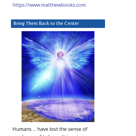
https://www.matthewbooks.com
.
Bring Them Back to the Center
Humans … have lost the sense of