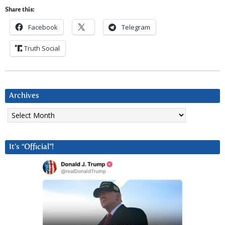
Share this:
Facebook
Telegram
Truth Social
Archives
Archives
It’s “Official”!