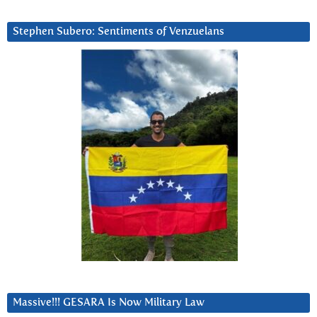
Stephen Subero: Sentiments of Venzuelans
Massive!!! GESARA Is Now Military Law