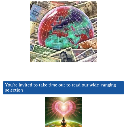
You’re invited to take time out to read our wide-ranging
selection