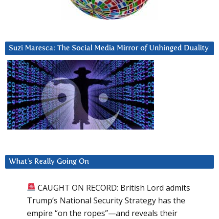
Suzi Maresca: The Social Media Mirror of Unhinged Duality
What’s Really Going On
CAUGHT ON RECORD: British Lord admits
Trump’s National Security Strategy has the
empire “on the ropes”—and reveals their