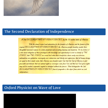
The Second Declaration of Independence
Oxford Physicist on Wave of Love