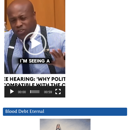
Player
00:00
00:59
Blood Debt Eternal