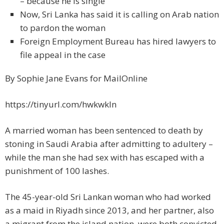
– because he is single
Now, Sri Lanka has said it is calling on Arab nation
to pardon the woman
Foreign Employment Bureau has hired lawyers to
file appeal in the case
By Sophie Jane Evans for MailOnline
https://tinyurl.com/hwkwkln
A married woman has been sentenced to death by
stoning in Saudi Arabia after admitting to adultery –
while the man she had sex with has escaped with a
punishment of 100 lashes.
The 45-year-old Sri Lankan woman who had worked
as a maid in Riyadh since 2013, and her partner, also
a migrant from the island nation, were both convicted