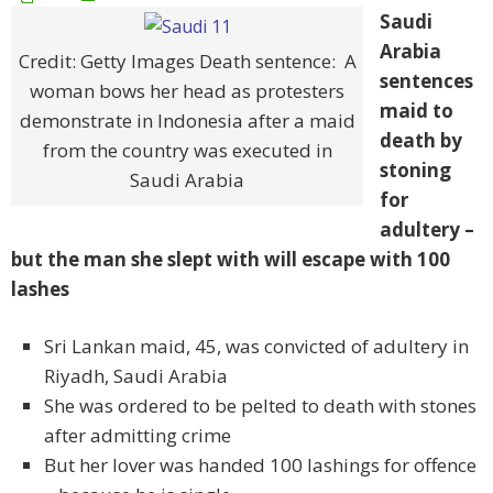
Saudi
Arabia
Credit: Getty Images Death sentence: A
sentences
woman bows her head as protesters
maid to
demonstrate in Indonesia after a maid
death by
from the country was executed in
stoning
Saudi Arabia
for
adultery –
but the man she slept with will escape with 100
lashes
Sri Lankan maid, 45, was convicted of adultery in
Riyadh, Saudi Arabia
She was ordered to be pelted to death with stones
after admitting crime
But her lover was handed 100 lashings for offence