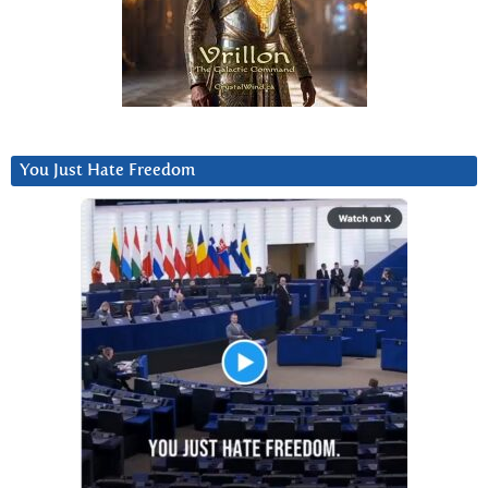
You Just Hate Freedom