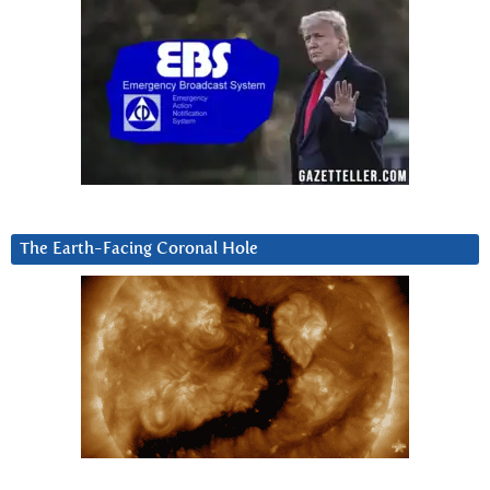
The Earth-Facing Coronal Hole