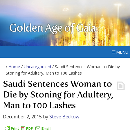
Golden Age of Gaia
MENU
/
Home
/
Uncategorized
/ Saudi Sentences Woman to Die by
Stoning for Adultery, Man to 100 Lashes
Saudi Sentences Woman to
Die by Stoning for Adultery,
Man to 100 Lashes
December 2, 2015
by
Steve Beckow