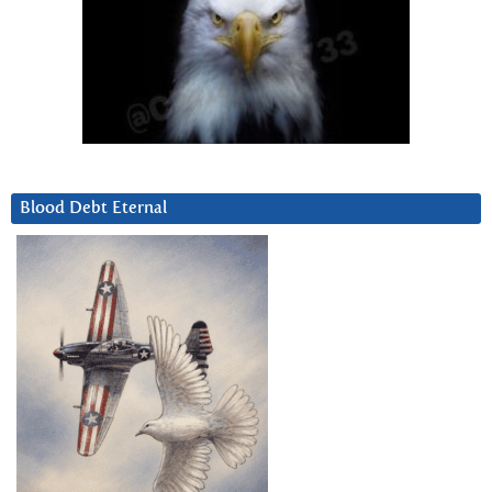
Blood Debt Eternal