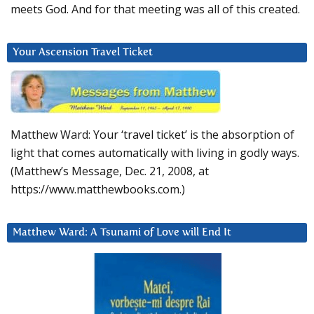
meets God. And for that meeting was all of this created.
Your Ascension Travel Ticket
Matthew Ward: Your ‘travel ticket’ is the absorption of
light that comes automatically with living in godly ways.
(Matthew’s Message, Dec. 21, 2008, at
https://www.matthewbooks.com.)
Matthew Ward: A Tsunami of Love will End It