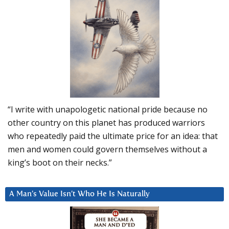
“I write with unapologetic national pride because no
other country on this planet has produced warriors
who repeatedly paid the ultimate price for an idea: that
men and women could govern themselves without a
king’s boot on their necks.”
A Man’s Value Isn’t Who He Is Naturally