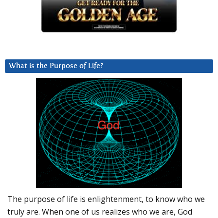
What is the Purpose of Life?
The purpose of life is enlightenment, to know who we
truly are. When one of us realizes who we are, God