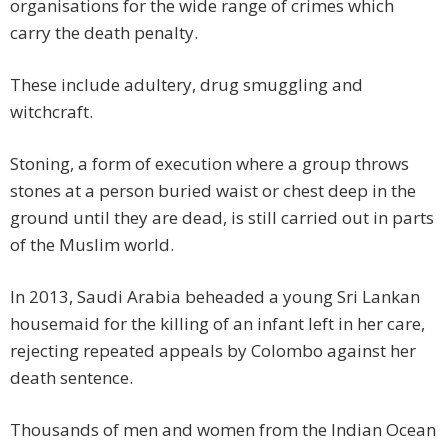
organisations for the wide range of crimes which
carry the death penalty.
These include adultery, drug smuggling and
witchcraft.
Stoning, a form of execution where a group throws
stones at a person buried waist or chest deep in the
ground until they are dead, is still carried out in parts
of the Muslim world.
In 2013, Saudi Arabia beheaded a young Sri Lankan
housemaid for the killing of an infant left in her care,
rejecting repeated appeals by Colombo against her
death sentence.
Thousands of men and women from the Indian Ocean