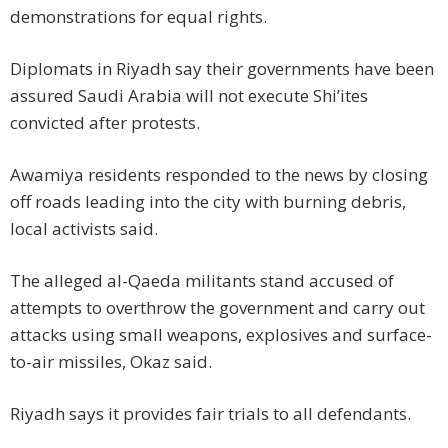
demonstrations for equal rights.
Diplomats in Riyadh say their governments have been
assured Saudi Arabia will not execute Shi’ites
convicted after protests.
Awamiya residents responded to the news by closing
off roads leading into the city with burning debris,
local activists said.
The alleged al-Qaeda militants stand accused of
attempts to overthrow the government and carry out
attacks using small weapons, explosives and surface-
to-air missiles, Okaz said.
Riyadh says it provides fair trials to all defendants.