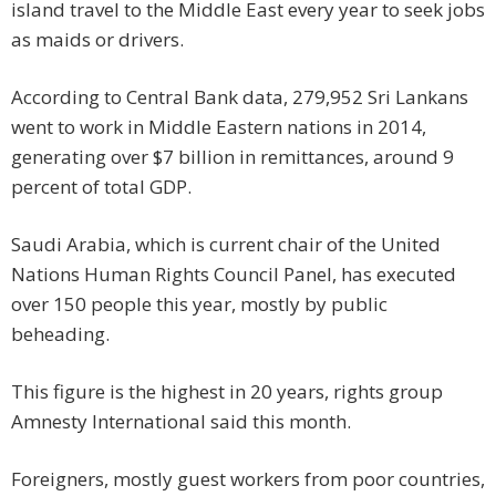
island travel to the Middle East every year to seek jobs
as maids or drivers.
According to Central Bank data, 279,952 Sri Lankans
went to work in Middle Eastern nations in 2014,
generating over $7 billion in remittances, around 9
percent of total GDP.
Saudi Arabia, which is current chair of the United
Nations Human Rights Council Panel, has executed
over 150 people this year, mostly by public
beheading.
This figure is the highest in 20 years, rights group
Amnesty International said this month.
Foreigners, mostly guest workers from poor countries,