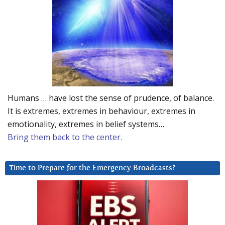
Humans … have lost the sense of prudence, of balance.
It is extremes, extremes in behaviour, extremes in
emotionality, extremes in belief systems…
Bring them back to the center.
Time to Prepare for the Emergency Broadcasts?