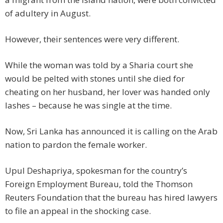
of adultery in August.
However, their sentences were very different.
While the woman was told by a Sharia court she
would be pelted with stones until she died for
cheating on her husband, her lover was handed only
lashes – because he was single at the time.
Now, Sri Lanka has announced it is calling on the Arab
nation to pardon the female worker.
Upul Deshapriya, spokesman for the country’s
Foreign Employment Bureau, told the Thomson
Reuters Foundation that the bureau has hired lawyers
to file an appeal in the shocking case.