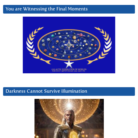
You are Witnessing the Final Moments
Darkness Cannot Survive iIlumination