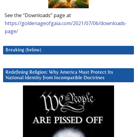
See the “Downloads” page at
https://goldenageofgaia.com/2021/07/06/downloads-
page/
Breaking (below)
Redefining Religion: Why America Must Protect Its
National Identity from Incompatible Doctrines