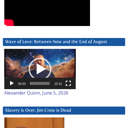
Wave of Love: Between Now and the End of August
Video
Player
00:00
15:31
Alexander Quinn, June 5, 2026
Slavery is Over. Jim Crow is Dead
Video