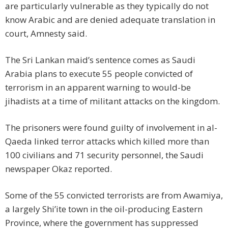
are particularly vulnerable as they typically do not
know Arabic and are denied adequate translation in
court, Amnesty said.
The Sri Lankan maid’s sentence comes as Saudi
Arabia plans to execute 55 people convicted of
terrorism in an apparent warning to would-be
jihadists at a time of militant attacks on the kingdom.
The prisoners were found guilty of involvement in al-
Qaeda linked terror attacks which killed more than
100 civilians and 71 security personnel, the Saudi
newspaper Okaz reported.
Some of the 55 convicted terrorists are from Awamiya,
a largely Shi’ite town in the oil-producing Eastern
Province, where the government has suppressed