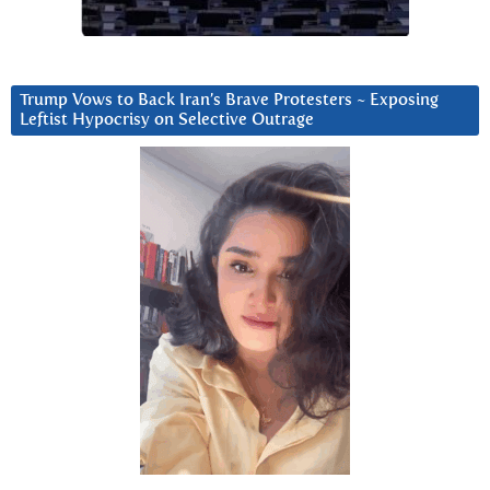
Trump Vows to Back Iran’s Brave Protesters ~ Exposing
Leftist Hypocrisy on Selective Outrage