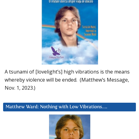
A tsunami of [lovelight’s] high vibrations is the means
whereby violence will be ended. (Matthew’s Message,
Nov. 1, 2023.)
Matthew Ward: Nothing with Low Vibrations….