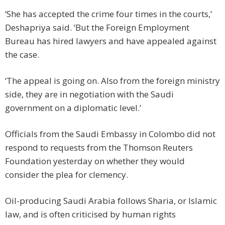
‘She has accepted the crime four times in the courts,’
Deshapriya said. ‘But the Foreign Employment
Bureau has hired lawyers and have appealed against
the case.
‘The appeal is going on. Also from the foreign ministry
side, they are in negotiation with the Saudi
government on a diplomatic level.’
Officials from the Saudi Embassy in Colombo did not
respond to requests from the Thomson Reuters
Foundation yesterday on whether they would
consider the plea for clemency.
Oil-producing Saudi Arabia follows Sharia, or Islamic
law, and is often criticised by human rights