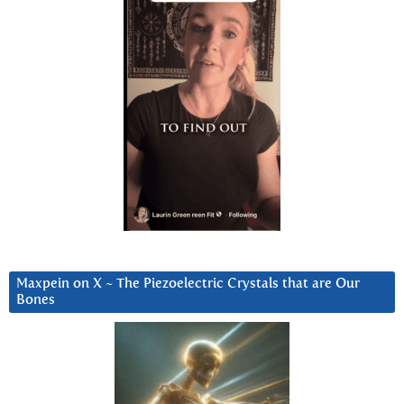
Maxpein on X ~ The Piezoelectric Crystals that are Our
Bones