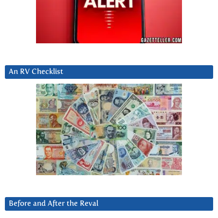
An RV Checklist
Before and After the Reval