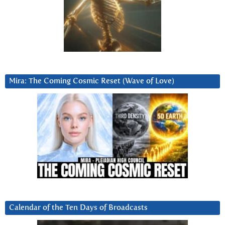
Mira: The Coming Cosmic Reset (Wave of Love)
Calendar of the Ten Days of Broadcasts