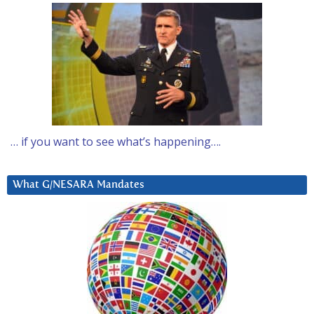
… if you want to see what’s happening….
What G/NESARA Mandates