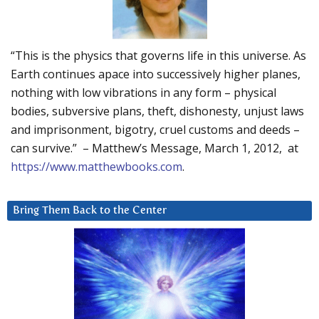
“This is the physics that governs life in this universe. As
Earth continues apace into successively higher planes,
nothing with low vibrations in any form – physical
bodies, subversive plans, theft, dishonesty, unjust laws
and imprisonment, bigotry, cruel customs and deeds –
can survive.” – Matthew’s Message, March 1, 2012, at
https://www.matthewbooks.com
.
Bring Them Back to the Center