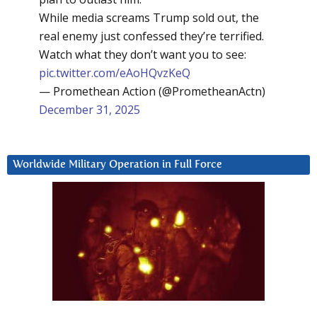
While media screams Trump sold out, the
real enemy just confessed they’re terrified.
Watch what they don’t want you to see:
pic.twitter.com/eAoHQvzKeQ
— Promethean Action (@PrometheanActn)
December 31, 2025
Worldwide Military Operation in Full Force