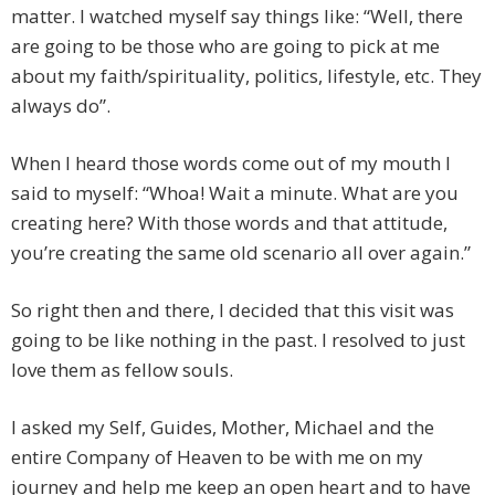
matter. I watched myself say things like: “Well, there
are going to be those who are going to pick at me
about my faith/spirituality, politics, lifestyle, etc. They
always do”.
When I heard those words come out of my mouth I
said to myself: “Whoa! Wait a minute. What are you
creating here? With those words and that attitude,
you’re creating the same old scenario all over again.”
So right then and there, I decided that this visit was
going to be like nothing in the past. I resolved to just
love them as fellow souls.
I asked my Self, Guides, Mother, Michael and the
entire Company of Heaven to be with me on my
journey and help me keep an open heart and to have