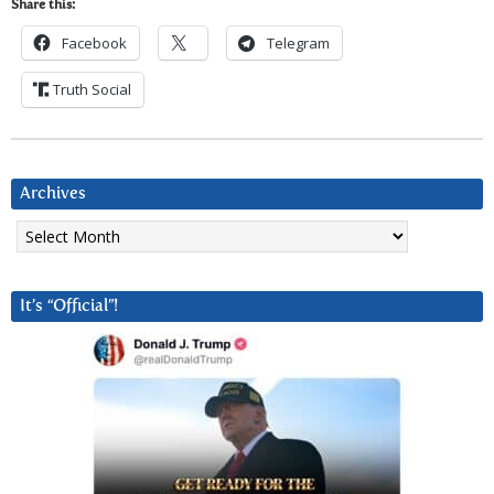
Share this:
Facebook
Telegram
Truth Social
Archives
Archives
It’s “Official”!