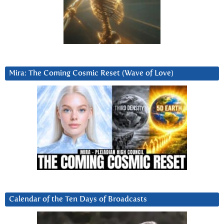
Mira: The Coming Cosmic Reset (Wave of Love)
Calendar of the Ten Days of Broadcasts