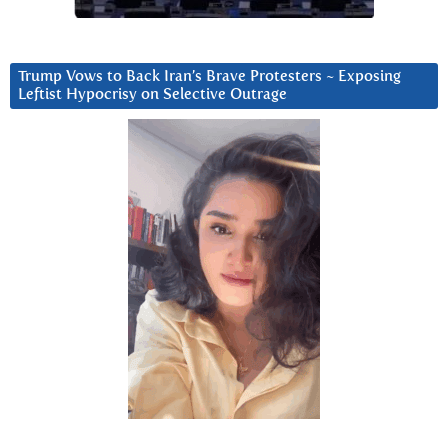
Trump Vows to Back Iran’s Brave Protesters ~ Exposing
Leftist Hypocrisy on Selective Outrage