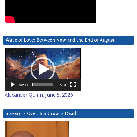
Wave of Love: Between Now and the End of August
Video
Player
00:00
15:31
Alexander Quinn, June 5, 2026
Slavery is Over. Jim Crow is Dead
Video
Player