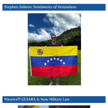
Stephen Subero: Sentiments of Venzuelans
Massive!!! GESARA Is Now Military Law