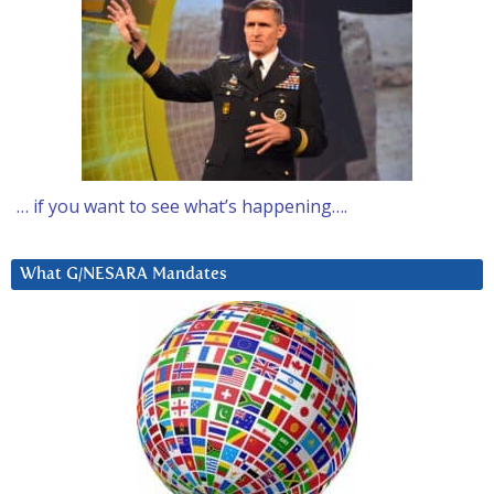
… if you want to see what’s happening….
What G/NESARA Mandates