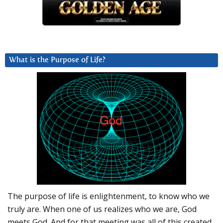
What is the Purpose of Life?
The purpose of life is enlightenment, to know who we
truly are. When one of us realizes who we are, God
meets God. And for that meeting was all of this created.