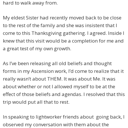
hard to walk away from.
My eldest Sister had recently moved back to be close
to the rest of the family and she was insistent that I
come to this Thanksgiving gathering. I agreed. Inside I
knew that this visit would be a completion for me and
a great test of my own growth.
As I’ve been releasing all old beliefs and thought
forms in my Ascension work, I’d come to realize that it
really wasn’t about THEM. It was about Me. It was
about whether or not I allowed myself to be at the
effect of those beliefs and agendas. I resolved that this
trip would put all that to rest.
In speaking to lightworker friends about going back, I
observed my conversation with them about the