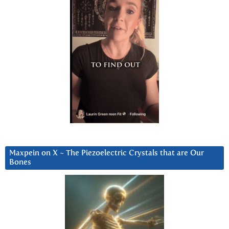
Maxpein on X ~ The Piezoelectric Crystals that are Our
Bones