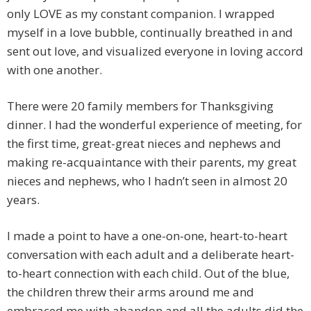
only LOVE as my constant companion. I wrapped
myself in a love bubble, continually breathed in and
sent out love, and visualized everyone in loving accord
with one another.
There were 20 family members for Thanksgiving
dinner. I had the wonderful experience of meeting, for
the first time, great-great nieces and nephews and
making re-acquaintance with their parents, my great
nieces and nephews, who I hadn’t seen in almost 20
years.
I made a point to have a one-on-one, heart-to-heart
conversation with each adult and a deliberate heart-
to-heart connection with each child. Out of the blue,
the children threw their arms around me and
embraced me with abandon and all the adults did the