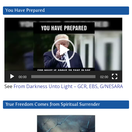
You Have Prepared
Video
Player
00:00
02:00
See
From Darkness Unto Light – GCR, EBS, G/NESARA
True Freedom Comes from Spiritual Surrender