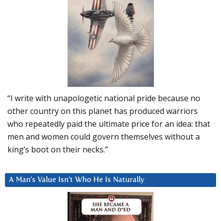
“I write with unapologetic national pride because no
other country on this planet has produced warriors
who repeatedly paid the ultimate price for an idea: that
men and women could govern themselves without a
king’s boot on their necks.”
A Man’s Value Isn’t Who He Is Naturally