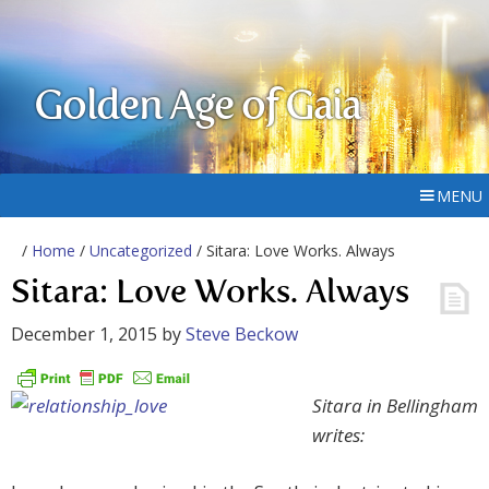
Golden Age of Gaia
MENU
/
Home
/
Uncategorized
/ Sitara: Love Works. Always
Sitara: Love Works. Always
December 1, 2015
by
Steve Beckow
Sitara in Bellingham
writes: