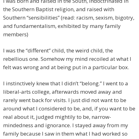
I was born and raised in the South, indoctrinated in
the Southern Baptist religion, and raised with
Southern “sensibilities” (read: racism, sexism, bigotry,
and fundamentalism, exhibited by many family
members)
I was the “different” child, the weird child, the
rebellious one. Somehow my mind recoiled at what I
felt was wrong and at being put in a particular box.
I instinctively knew that I didn’t “belong.” I went to a
liberal-arts college, afterwards moved away and
rarely went back for visits. I just did not want to be
around what I considered to be, and, if you want to be
real about it, judged mightily to be, narrow-
mindedness and ignorance. I stayed away from my
family because I saw in them what I had worked so