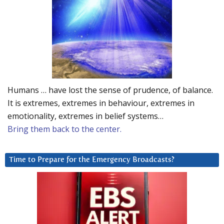
Humans … have lost the sense of prudence, of balance.
It is extremes, extremes in behaviour, extremes in
emotionality, extremes in belief systems…
Bring them back to the center.
Time to Prepare for the Emergency Broadcasts?