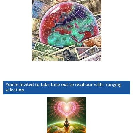
You’re invited to take time out to read our wide-ranging
selection