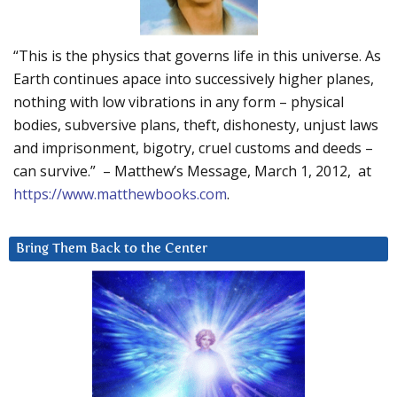
“This is the physics that governs life in this universe. As
Earth continues apace into successively higher planes,
nothing with low vibrations in any form – physical
bodies, subversive plans, theft, dishonesty, unjust laws
and imprisonment, bigotry, cruel customs and deeds –
can survive.” – Matthew’s Message, March 1, 2012, at
https://www.matthewbooks.com
.
Bring Them Back to the Center