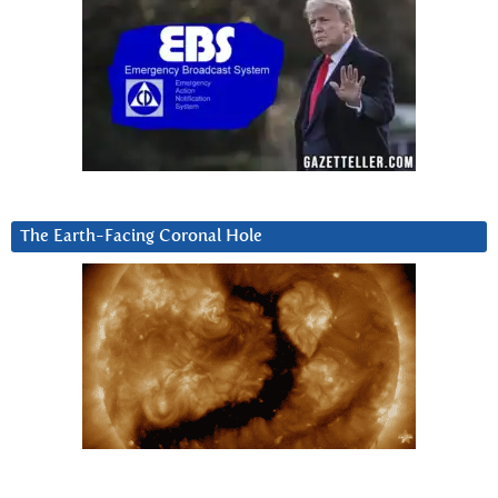
The Earth-Facing Coronal Hole