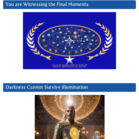
You are Witnessing the Final Moments
Darkness Cannot Survive iIlumination