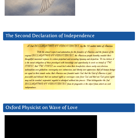
The Second Declaration of Independence
Oxford Physicist on Wave of Love