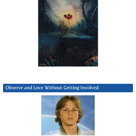
Observe and Love Without Getting Involved