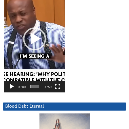
00:00
00:59
Blood Debt Eternal