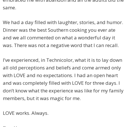
same.
We had a day filled with laughter, stories, and humor.
Dinner was the best Southern cooking you ever ate
and we all commented on what a wonderful day it
was. There was not a negative word that I can recall.
I’ve experienced, in Technicolor, what it is to lay down
all old perceptions and beliefs and come armed only
with LOVE and no expectations. I had an open heart
and was completely filled with LOVE for three days. I
don’t know what the experience was like for my family
members, but it was magic for me.
LOVE works. Always.