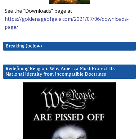
See the “Downloads” page at
https://goldenageofgaia.com/2021/07/06/downloads-
page/
Breaking (below)
Redefining Religion: Why America Must Protect Its
National Identity from Incompatible Doctrines