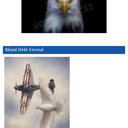
Blood Debt Eternal