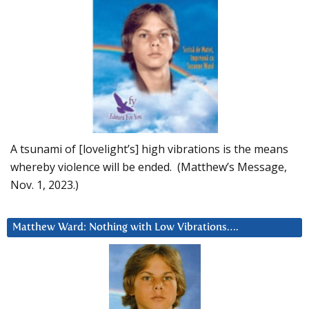
A tsunami of [lovelight’s] high vibrations is the means
whereby violence will be ended. (Matthew’s Message,
Nov. 1, 2023.)
Matthew Ward: Nothing with Low Vibrations….