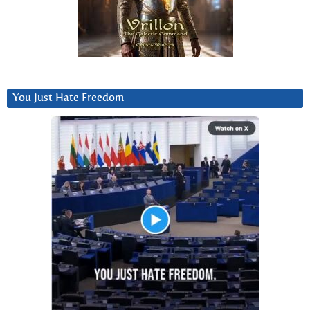
You Just Hate Freedom