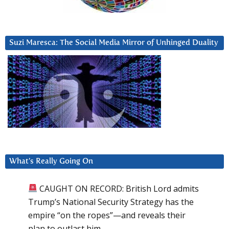
Suzi Maresca: The Social Media Mirror of Unhinged Duality
What’s Really Going On
CAUGHT ON RECORD: British Lord admits
Trump’s National Security Strategy has the
empire “on the ropes”—and reveals their
plan to outlast him.