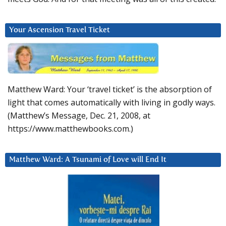
Your Ascension Travel Ticket
Matthew Ward: Your ‘travel ticket’ is the absorption of
light that comes automatically with living in godly ways.
(Matthew’s Message, Dec. 21, 2008, at
https://www.matthewbooks.com.)
Matthew Ward: A Tsunami of Love will End It