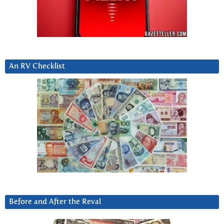
An RV Checklist
Before and After the Reval