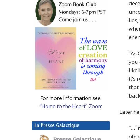
dece
unco
lies
wher
enem
“As 
you 
like
it’s
that
back
For more information see:
“Home to the Heart” Zoom
Later he 
La Presse Galactique
“… i
obse