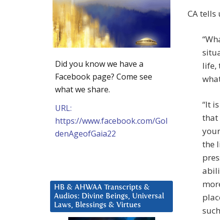
CA tells
“Wha
situ
Did you know we have a
life
Facebook page? Come see
what
what we share.
“It 
URL:
that
https://www.facebook.com/Gol
your
denAgeofGaia22
the 
pres
abil
more
HB & AHWAA Transcripts &
plac
Audios: Divine Beings, Universal
Laws, Blessings & Virtues
such