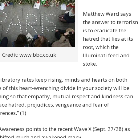
Matthew Ward says
the answer to terroris
is to eradicate the
hatred that lies at its
root, which the
Credit: www.bbc.co.uk
Illuminati feed and
stoke.
vibratory rates keep rising, minds and hearts on both
s of this heart-wrenching divide in your society will be
ing so that empathy, mutual respect and kindness can
ace hatred, prejudices, vengeance and fear of
rences.” (1)
wareness points to the recent Wave X (Sept. 27/28) as
shifted much and awakened many.