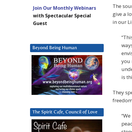
The sour
Join Our Monthly Webinars
give a l
with Spectacular Special
in our L
Guest
“Thi
ways
Beyond Being Human
envi
you 
unde
is t
They spe
freedom
The Spirit Cafe, Council of Love
“We 
peac
step