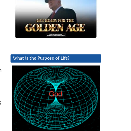
What is the Purpose of Life?
n
g
t