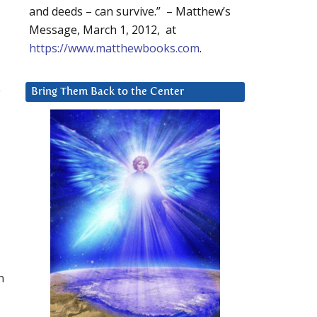
and deeds – can survive.” – Matthew’s
Message, March 1, 2012, at
https://www.matthewbooks.com
.
e
Bring Them Back to the Center
n