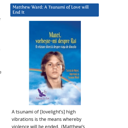
Matthew Ward: A Tsunami of Love will
End It
e
n
e
A tsunami of [lovelight’s] high
vibrations is the means whereby
violence will be ended. (Matthew’s