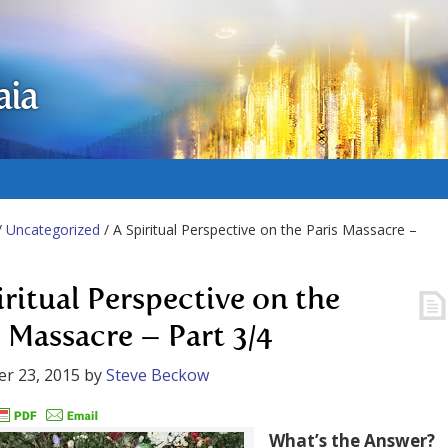
aia
/
Uncategorized
/ A Spiritual Perspective on the Paris Massacre –
iritual Perspective on the
s Massacre – Part 3/4
r 23, 2015
by
Steve Beckow
What’s the Answer?