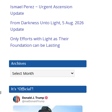
Ismael Perez ~ Urgent Ascension
Update
From Darkness Unto Light, 5 Aug. 2026
Update
Only Efforts with Light as Their
Foundation can be Lasting
Archives
Archives
It’s “Official”!
d