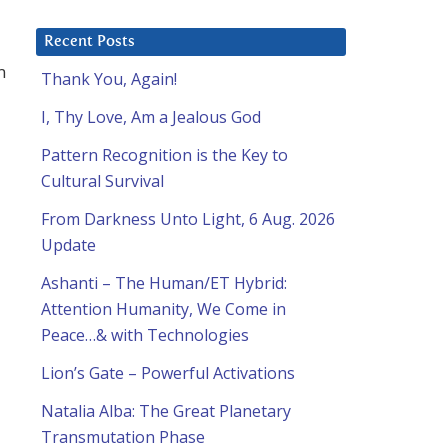
Recent Posts
m
Thank You, Again!
I, Thy Love, Am a Jealous God
Pattern Recognition is the Key to
Cultural Survival
From Darkness Unto Light, 6 Aug. 2026
Update
Ashanti – The Human/ET Hybrid:
Attention Humanity, We Come in
Peace…& with Technologies
Lion’s Gate – Powerful Activations
Natalia Alba: The Great Planetary
Transmutation Phase