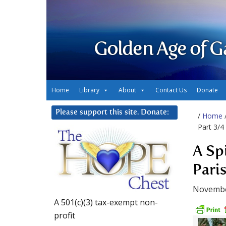
Golden Age of G
Home
Library
About
Contact Us
Donate
Please support this site. Donate:
/
Home
Part 3/4
A Sp
Pari
Novembe
A 501(c)(3) tax-exempt non-
profit