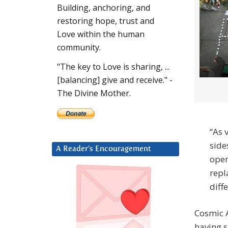
Building, anchoring, and
restoring hope, trust and
Love within the human
community.
"The key to Love is sharing, ...
[balancing] give and receive." -
The Divine Mother.
“As 
side
A Reader’s Encouragement
open
repl
diffe
Cosmic A
having 