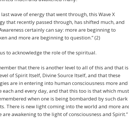
 last wave of energy that went through, this Wave X
gy that recently passed through, has shifted much, and
 Awareness certainly can say: more are beginning to
en and more are beginning to question.” (2)
us to acknowledge the role of the spiritual.
ember that there is another level to all of this and that is
evel of Spirit Itself, Divine Source Itself, and that these
gies are in entering into human consciousness more and
 each and every day, and that this too is that which must
emembered when one is being bombarded by such dark
ts. There is new light coming into the world and more an
 are awakening to the light of consciousness and Spirit.”