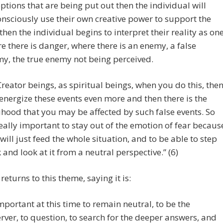
ptions that are being put out then the individual will
nsciously use their own creative power to support the
, then the individual begins to interpret their reality as on
e there is danger, where there is an enemy, a false
y, the true enemy not being perceived.
Creator beings, as spiritual beings, when you do this, the
energize these events even more and then there is the
lihood that you may be affected by such false events. So
 really important to stay out of the emotion of fear becaus
 will just feed the whole situation, and to be able to step
 and look at it from a neutral perspective.” (6)
returns to this theme, saying it is:
mportant at this time to remain neutral, to be the
rver, to question, to search for the deeper answers, and