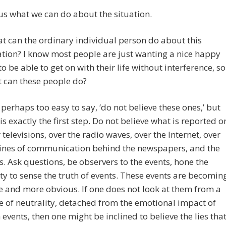
 us what we can do about the situation.
t can the ordinary individual person do about this
ation? I know most people are just wanting a nice happy
, to be able to get on with their life without interference, so
 can these people do?
is perhaps too easy to say, ‘do not believe these ones,’ but
 is exactly the first step. Do not believe what is reported o
 televisions, over the radio waves, over the Internet, over
lines of communication behind the newspapers, and the
s. Ask questions, be observers to the events, hone the
ity to sense the truth of events. These events are becomin
 and more obvious. If one does not look at them from a
e of neutrality, detached from the emotional impact of
 events, then one might be inclined to believe the lies tha