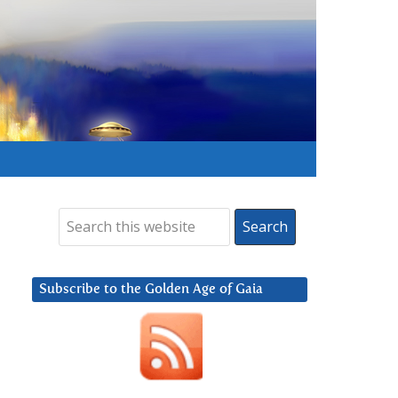
Subscribe to the Golden Age of Gaia