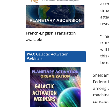
at t
time
atta
reve
French-English Translation
“The
available
trut
will
PAO: Galactic Activation
this
Webinars
be e
Sheldan’
Federati
among us
machinat
consciou