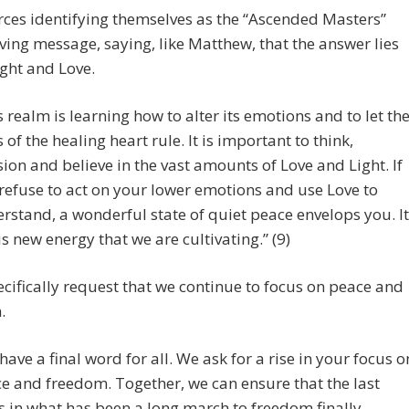
ces identifying themselves as the “Ascended Masters”
oving message, saying, like Matthew, that the answer lies
ight and Love.
s realm is learning how to alter its emotions and to let th
 of the healing heart rule. It is important to think,
sion and believe in the vast amounts of Love and Light. If
refuse to act on your lower emotions and use Love to
rstand, a wonderful state of quiet peace envelops you. It
his new energy that we are cultivating.” (9)
cifically request that we continue to focus on peace and
.
have a final word for all. We ask for a rise in your focus o
e and freedom. Together, we can ensure that the last
s in what has been a long march to freedom finally