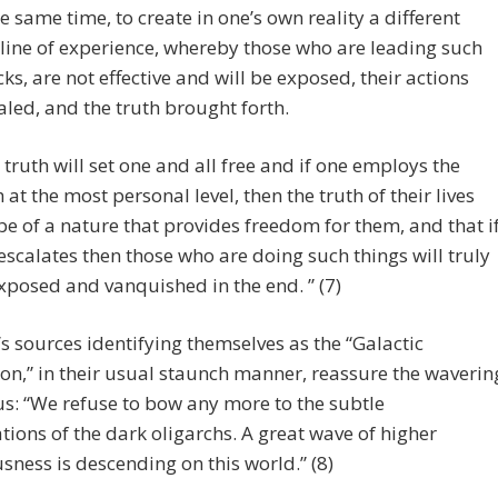
he same time, to create in one’s own reality a different
line of experience, whereby those who are leading such
cks, are not effective and will be exposed, their actions
aled, and the truth brought forth.
 truth will set one and all free and if one employs the
h at the most personal level, then the truth of their lives
 be of a nature that provides freedom for them, and that i
 escalates then those who are doing such things will truly
xposed and vanquished in the end. ” (7)
s sources identifying themselves as the “Galactic
on,” in their usual staunch manner, reassure the waverin
: “We refuse to bow any more to the subtle
ions of the dark oligarchs. A great wave of higher
sness is descending on this world.” (8)