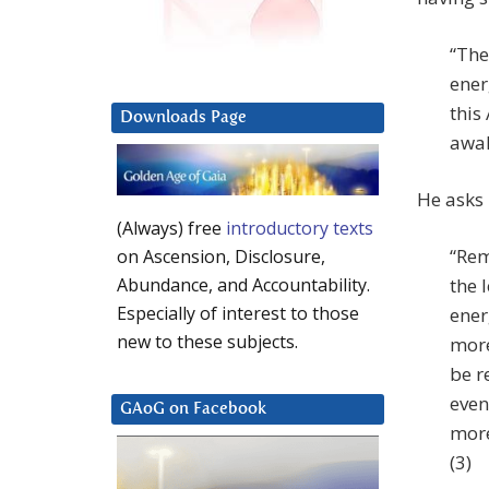
“The
ener
this
Downloads Page
awak
He asks 
(Always) free
introductory texts
“Rem
on Ascension, Disclosure,
the l
Abundance, and Accountability.
Especially of interest to those
ener
new to these subjects.
more
be r
even
GAoG on Facebook
more
(3)