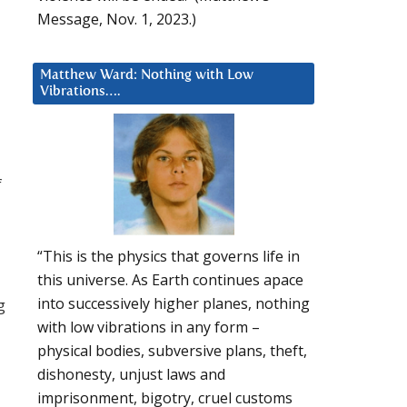
Message, Nov. 1, 2023.)
Matthew Ward: Nothing with Low
Vibrations….
f
“This is the physics that governs life in
this universe. As Earth continues apace
into successively higher planes, nothing
g
with low vibrations in any form –
physical bodies, subversive plans, theft,
dishonesty, unjust laws and
imprisonment, bigotry, cruel customs