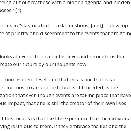
being put out by those with a hidden agenda and hidden
oses.” (4)
es us to “stay neutral, … ask questions, [and] … develop
se of priority and discernment to the events that are goin
looks at events from a higher level and reminds us that
create our future by our thoughts now.
a more esoteric level, and that this is one that is far
er for most to accomplish, but is still needed, is the
ization that even though events are taking place that have
ous impact, that one is still the creator of their own lives.
t this means is that the life experience that the individua
aving is unique to them. If they embrace the lies and the