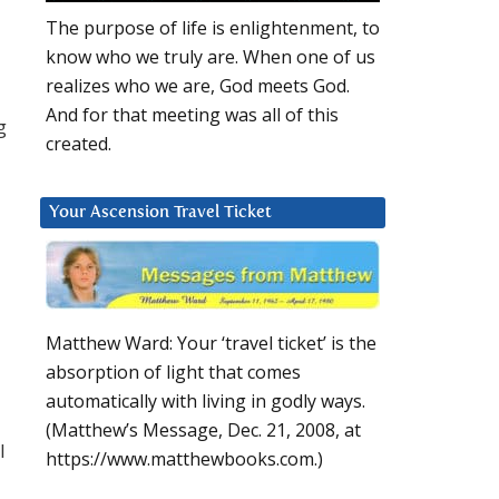
The purpose of life is enlightenment, to
know who we truly are. When one of us
realizes who we are, God meets God.
And for that meeting was all of this
g
created.
Your Ascension Travel Ticket
Matthew Ward: Your ‘travel ticket’ is the
absorption of light that comes
automatically with living in godly ways.
(Matthew’s Message, Dec. 21, 2008, at
l
https://www.matthewbooks.com.)