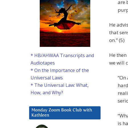
are 
purp
He advis
that sen
on.” (5)
He then 
* HB/AHWAA Transcripts and
we will 
Audiotapes
* On the Importance of the
“On 
Universal Laws
hard
* The Universal Law: What,
How, and Why?
real
seri
Monday Zoom Book Club with
“Wha
Kathleen
is h