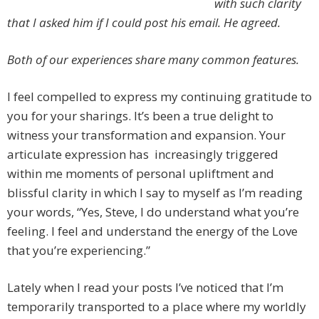
with such clarity
that I asked him if I could post his email.
He agreed.
Both of our experiences share many common features.
I feel compelled to express my continuing gratitude to
you for your sharings. It’s been a true delight to
witness your transformation and expansion. Your
articulate expression has increasingly triggered
within me moments of personal upliftment and
blissful clarity in which I say to myself as I’m reading
your words, “Yes, Steve, I do understand what you’re
feeling. I feel and understand the energy of the Love
that you’re experiencing.”
Lately when I read your posts I’ve noticed that I’m
temporarily transported to a place where my worldly