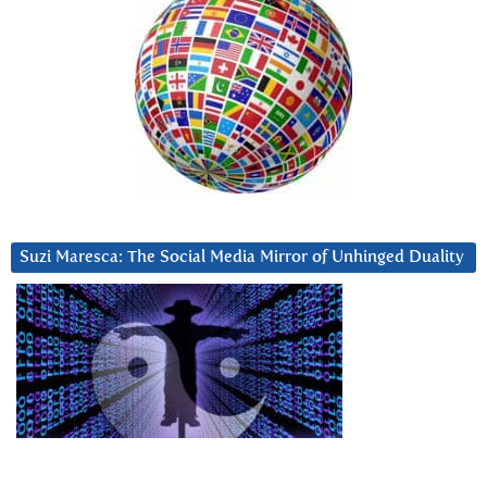
Suzi Maresca: The Social Media Mirror of Unhinged Duality