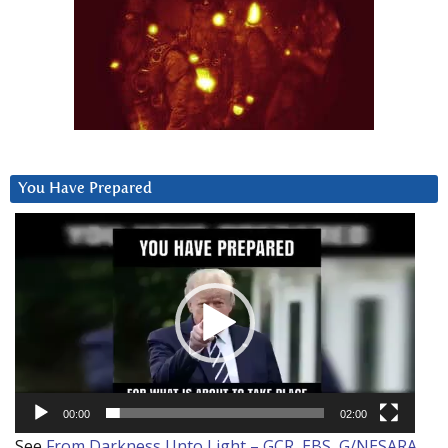
You Have Prepared
Video
Player
00:00
02:00
See
From Darkness Unto Light – GCR, EBS, G/NESARA