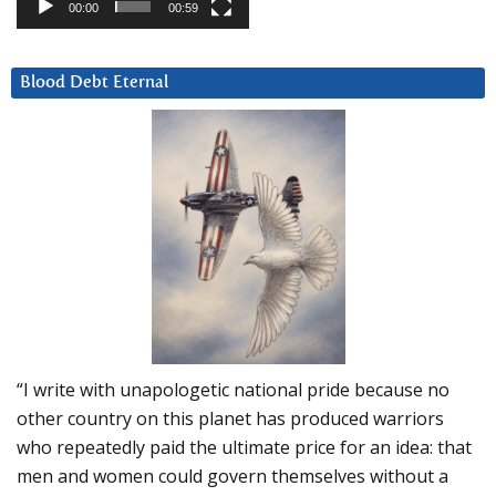
00:00
00:59
Blood Debt Eternal
“I write with unapologetic national pride because no
other country on this planet has produced warriors
who repeatedly paid the ultimate price for an idea: that
men and women could govern themselves without a