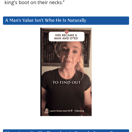
king’s boot on their necks.”
A Man’s Value Isn’t Who He Is Naturally