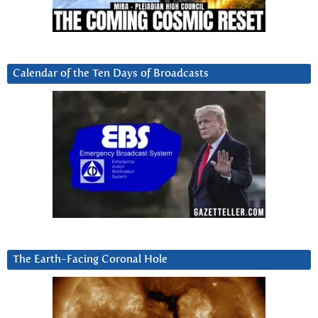
Calendar of the Ten Days of Broadcasts
The Earth-Facing Coronal Hole