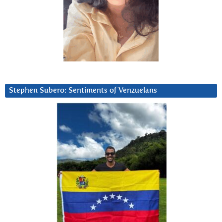
Stephen Subero: Sentiments of Venzuelans