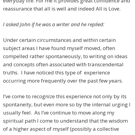
everyday life. For me it provides great confidence and
reassurance that all is well and indeed All is Love.
I asked John if he was a writer and he replied:
Under certain circumstances and within certain
subject areas I have found myself moved, often
compelled rather spontaneously, to writing on ideas
and concepts often associated with transcendental
truths. I have noticed this type of experience
occurring more frequently over the past few years.
I’ve come to recognize this experience not only by its
spontaneity, but even more so by the internal urging I
usually feel. As I’ve continue to move along my
spiritual path I come to understand that the wisdom
of a higher aspect of myself (possibly a collective