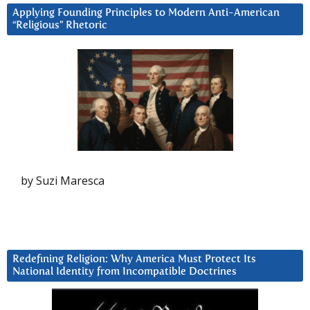
Applying Founding Principles to Modern Anti-American
“Religious” Rhetoric
by Suzi Maresca
Redefining Religion: Why America Must Protect Its
National Identity from Incompatible Doctrines