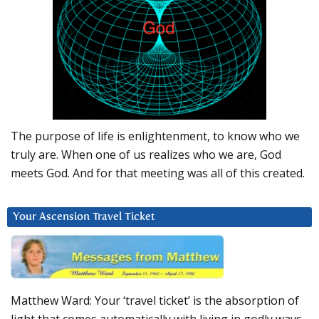
The purpose of life is enlightenment, to know who we
truly are. When one of us realizes who we are, God
meets God. And for that meeting was all of this created.
Your Ascension Travel Ticket
Matthew Ward: Your ‘travel ticket’ is the absorption of