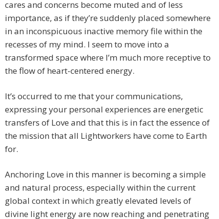
cares and concerns become muted and of less
importance, as if they’re suddenly placed somewhere
in an inconspicuous inactive memory file within the
recesses of my mind. I seem to move into a
transformed space where I’m much more receptive to
the flow of heart-centered energy.
It’s occurred to me that your communications,
expressing your personal experiences are energetic
transfers of Love and that this is in fact the essence of
the mission that all Lightworkers have come to Earth
for.
Anchoring Love in this manner is becoming a simple
and natural process, especially within the current
global context in which greatly elevated levels of
divine light energy are now reaching and penetrating