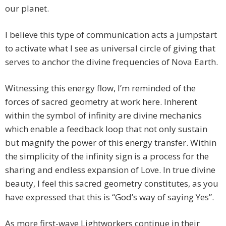
our planet.
I believe this type of communication acts a jumpstart
to activate what I see as universal circle of giving that
serves to anchor the divine frequencies of Nova Earth.
Witnessing this energy flow, I’m reminded of the
forces of sacred geometry at work here. Inherent
within the symbol of infinity are divine mechanics
which enable a feedback loop that not only sustain
but magnify the power of this energy transfer. Within
the simplicity of the infinity sign is a process for the
sharing and endless expansion of Love. In true divine
beauty, I feel this sacred geometry constitutes, as you
have expressed that this is “God’s way of saying Yes”.
As more first-wave Lightworkers continue in their