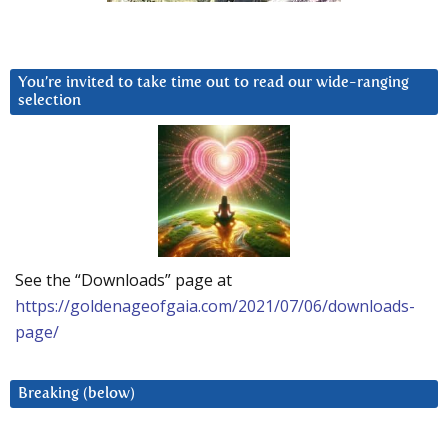
You’re invited to take time out to read our wide-ranging
selection
See the “Downloads” page at
https://goldenageofgaia.com/2021/07/06/downloads-
page/
Breaking (below)