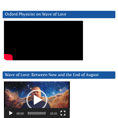
Oxford Physicist on Wave of Love
Wave of Love: Between Now and the End of August
Video
Player
00:00
15:31