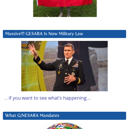
Massive!!! GESARA Is Now Military Law
… if you want to see what’s happening….
What G/NESARA Mandates