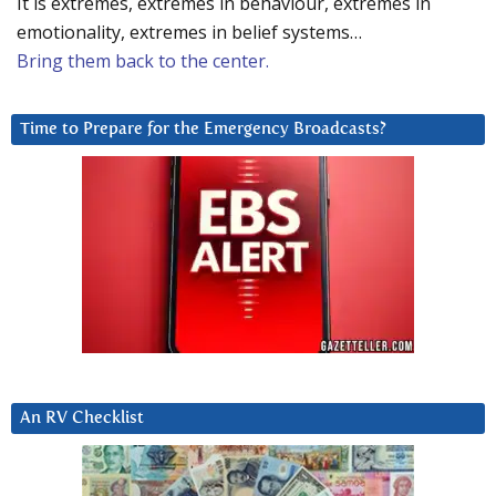
It is extremes, extremes in behaviour, extremes in
emotionality, extremes in belief systems…
Bring them back to the center.
Time to Prepare for the Emergency Broadcasts?
An RV Checklist