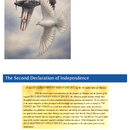
The Second Declaration of Independence