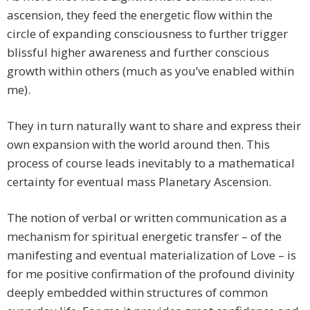
ascension, they feed the energetic flow within the
circle of expanding consciousness to further trigger
blissful higher awareness and further conscious
growth within others (much as you’ve enabled within
me).
They in turn naturally want to share and express their
own expansion with the world around then. This
process of course leads inevitably to a mathematical
certainty for eventual mass Planetary Ascension.
The notion of verbal or written communication as a
mechanism for spiritual energetic transfer – of the
manifesting and eventual materialization of Love – is
for me positive confirmation of the profound divinity
deeply embedded within structures of common