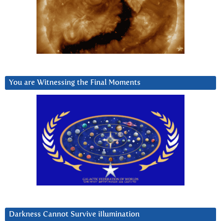
You are Witnessing the Final Moments
Darkness Cannot Survive iIlumination