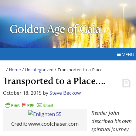
Golden Age of Gaia
MENU
/
Home
/
Uncategorized
/ Transported to a Place….
Transported to a Place….
October 18, 2015
by
Steve Beckow
Reader John
described his own
Credit: www.coolchaser.com
spiritual journey