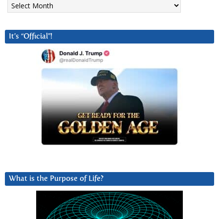
It’s “Official”!
What is the Purpose of Life?