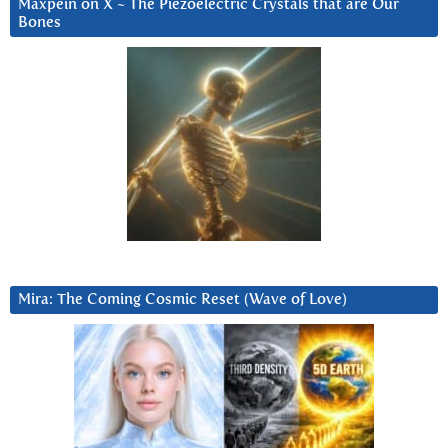
Maxpein on X ~ The Piezoelectric Crystals that are Our
Bones
Mira: The Coming Cosmic Reset (Wave of Love)