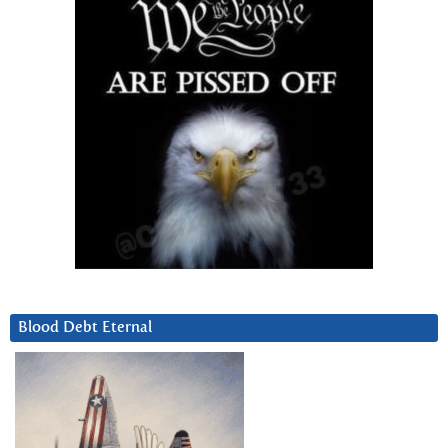
Blood Debt Eternal