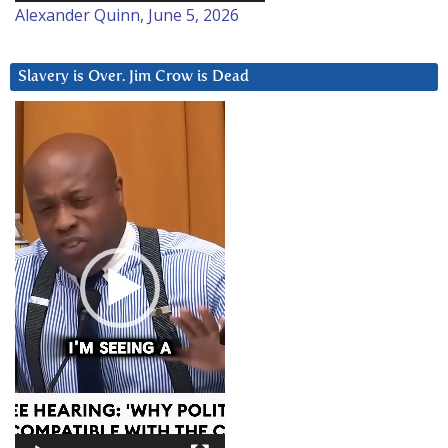
Alexander Quinn, June 5, 2026
Slavery is Over. Jim Crow is Dead
Video
Player