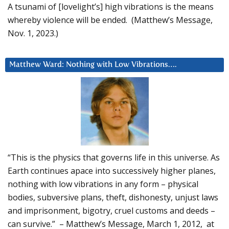
A tsunami of [lovelight’s] high vibrations is the means
whereby violence will be ended. (Matthew’s Message,
Nov. 1, 2023.)
Matthew Ward: Nothing with Low Vibrations….
“This is the physics that governs life in this universe. As
Earth continues apace into successively higher planes,
nothing with low vibrations in any form – physical
bodies, subversive plans, theft, dishonesty, unjust laws
and imprisonment, bigotry, cruel customs and deeds –
can survive.” – Matthew’s Message, March 1, 2012, at