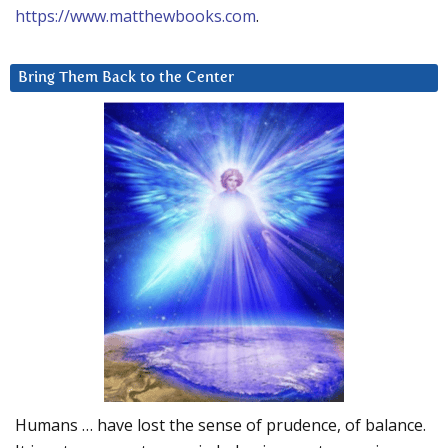
https://www.matthewbooks.com
.
Bring Them Back to the Center
Humans … have lost the sense of prudence, of balance.