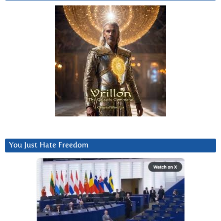
You Just Hate Freedom