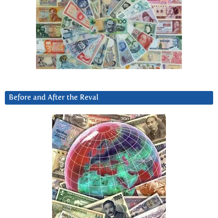
Before and After the Reval