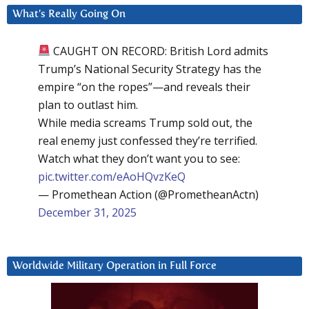
What’s Really Going On
CAUGHT ON RECORD: British Lord admits
Trump’s National Security Strategy has the
empire “on the ropes”—and reveals their
plan to outlast him.
While media screams Trump sold out, the
real enemy just confessed they’re terrified.
Watch what they don’t want you to see:
pic.twitter.com/eAoHQvzKeQ
— Promethean Action (@PrometheanActn)
December 31, 2025
Worldwide Military Operation in Full Force