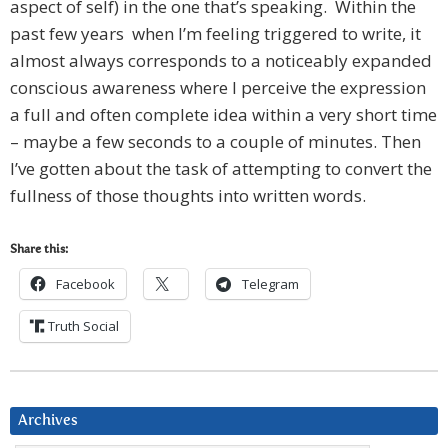
aspect of self) in the one that’s speaking. Within the
past few years when I’m feeling triggered to write, it
almost always corresponds to a noticeably expanded
conscious awareness where I perceive the expression
a full and often complete idea within a very short time
– maybe a few seconds to a couple of minutes. Then
I’ve gotten about the task of attempting to convert the
fullness of those thoughts into written words.
Share this:
Facebook
Telegram
Truth Social
Archives
Archives