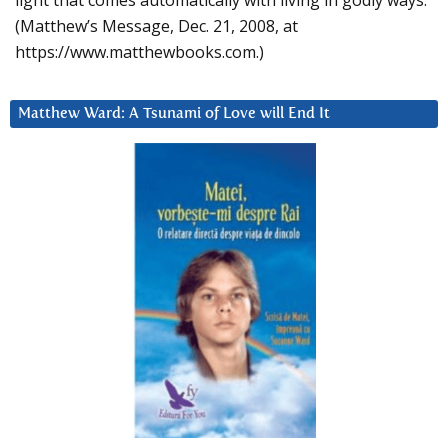
light that comes automatically with living in godly ways.
(Matthew’s Message, Dec. 21, 2008, at
https://www.matthewbooks.com.)
Matthew Ward: A Tsunami of Love will End It