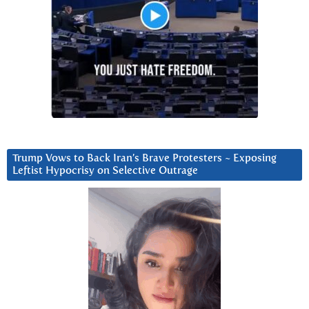
Trump Vows to Back Iran’s Brave Protesters ~ Exposing
Leftist Hypocrisy on Selective Outrage