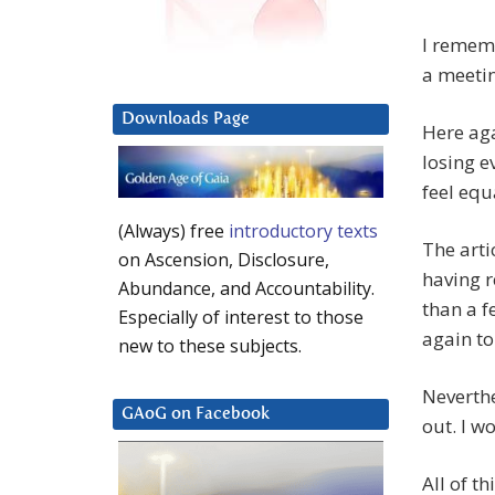
I rememb
a meeti
Downloads Page
Here ag
losing e
feel equ
(Always) free
introductory texts
The arti
on Ascension, Disclosure,
having r
Abundance, and Accountability.
than a f
Especially of interest to those
again to
new to these subjects.
Neverthe
GAoG on Facebook
out. I w
All of th