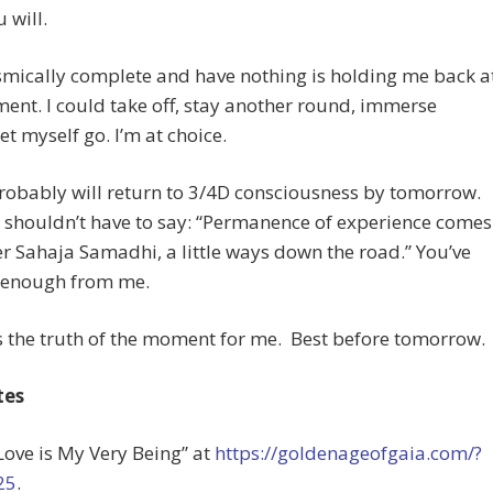
 will.
osmically complete and have nothing is holding me back a
ent. I could take off, stay another round, immerse
let myself go. I’m at choice.
robably will return to 3/4D consciousness by tomorrow.
 shouldn’t have to say: “Permanence of experience comes
er Sahaja Samadhi, a little ways down the road.” You’ve
t enough from me.
is the truth of the moment for me. Best before tomorrow.
tes
“Love is My Very Being” at
https://goldenageofgaia.com/?
25
.