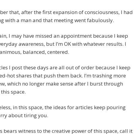
er that, after the first expansion of consciousness, I had
ng with a man and that meeting went fabulously.
ain, I may have missed an appointment because I keep
veryday awareness, but I’m OK with whatever results. I
animous, balanced, centered.
cles I post these days are all out of order because I keep
ed-hot shares that push them back. I’m trashing more
ew, which no longer make sense after I burst through
 this space.
less, in this space, the ideas for articles keep pouring
orry about tiring you.
is bears witness to the creative power of this space, call it