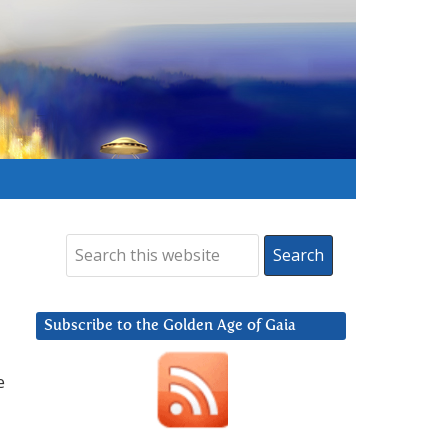
Subscribe to the Golden Age of Gaia
e