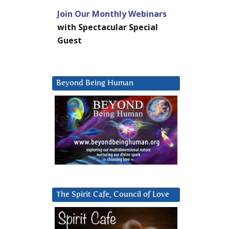
Join Our Monthly Webinars
with Spectacular Special
Guest
Beyond Being Human
The Spirit Cafe, Council of Love