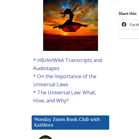
Share this:
Face
* HB/AHWAA Transcripts and
Audiotapes
* On the Importance of the
Universal Laws
* The Universal Law: What,
How, and Why?
Monday Zoom Book Club with
Kathleen