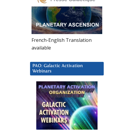
French-English Translation
available
PAO: Galactic Activation
Webinars