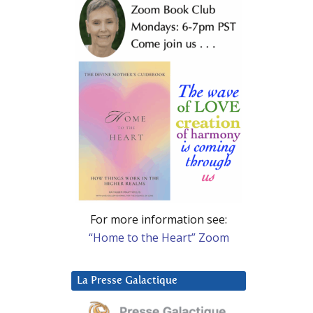
For more information see:
“Home to the Heart” Zoom
La Presse Galactique