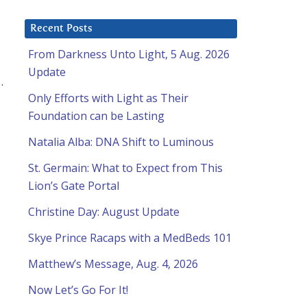
Recent Posts
From Darkness Unto Light, 5 Aug. 2026
Update
.
Only Efforts with Light as Their
Foundation can be Lasting
Natalia Alba: DNA Shift to Luminous
St. Germain: What to Expect from This
Lion’s Gate Portal
Christine Day: August Update
Skye Prince Racaps with a MedBeds 101
Matthew’s Message, Aug. 4, 2026
Now Let’s Go For It!