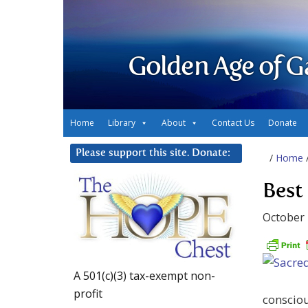
Golden Age of G
Home
Library
About
Contact Us
Donate
Please support this site. Donate:
/
Home
Best
October 
A 501(c)(3) tax-exempt non-
profit
consciou