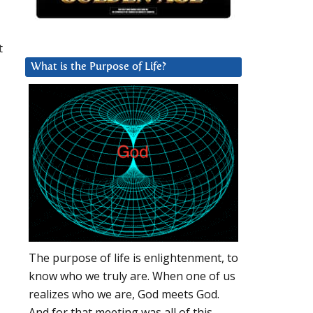
t
What is the Purpose of Life?
The purpose of life is enlightenment, to
know who we truly are. When one of us
realizes who we are, God meets God.
And for that meeting was all of this