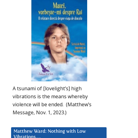
A tsunami of [lovelight’s] high
vibrations is the means whereby
violence will be ended. (Matthew’s
Message, Nov. 1, 2023.)
Matthew Ward: Nothing with Low
Vibrations….