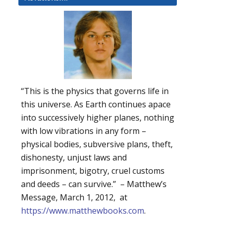
“This is the physics that governs life in
this universe. As Earth continues apace
into successively higher planes, nothing
with low vibrations in any form –
physical bodies, subversive plans, theft,
dishonesty, unjust laws and
imprisonment, bigotry, cruel customs
and deeds – can survive.” – Matthew’s
Message, March 1, 2012, at
https://www.matthewbooks.com
.