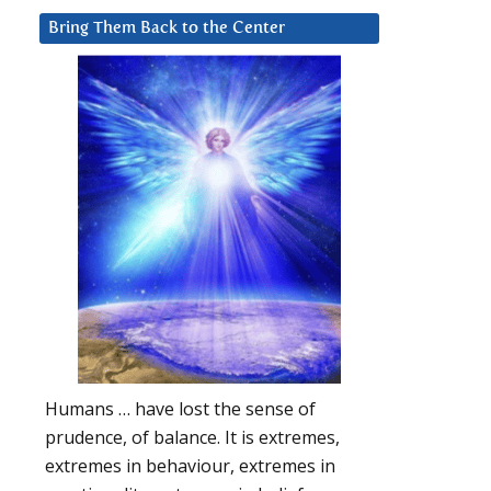
Bring Them Back to the Center
Humans … have lost the sense of
prudence, of balance. It is extremes,
extremes in behaviour, extremes in