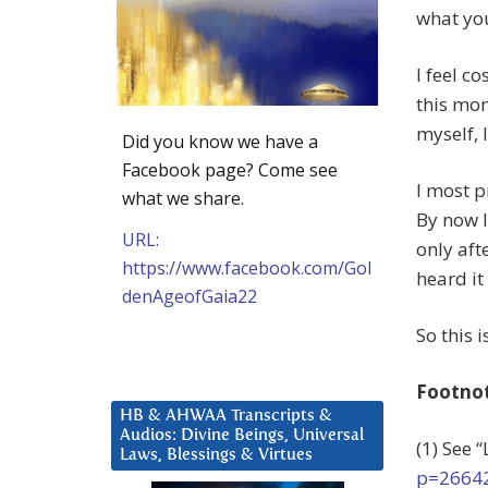
what you
I feel c
this mom
myself, 
Did you know we have a
Facebook page? Come see
I most p
what we share.
By now I
URL:
only aft
https://www.facebook.com/Gol
heard i
denAgeofGaia22
So this 
Footno
HB & AHWAA Transcripts &
Audios: Divine Beings, Universal
(1) See 
Laws, Blessings & Virtues
p=2664