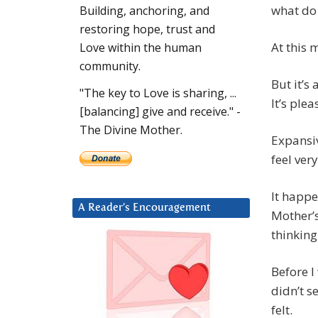
what do
Building, anchoring, and
restoring hope, trust and
At this
Love within the human
community.
But it’s
"The key to Love is sharing, ...
It’s plea
[balancing] give and receive." -
The Divine Mother.
Expansiv
feel ver
It happe
A Reader’s Encouragement
Mother’
thinking
Before I 
didn’t s
felt.