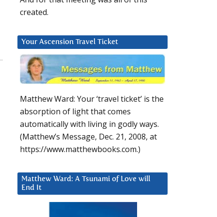
created.
Your Ascension Travel Ticket
Matthew Ward: Your ‘travel ticket’ is the
absorption of light that comes
automatically with living in godly ways.
(Matthew’s Message, Dec. 21, 2008, at
https://www.matthewbooks.com.)
Matthew Ward: A Tsunami of Love will
End It