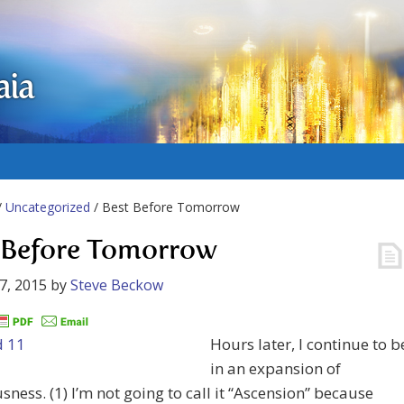
aia
/
Uncategorized
/ Best Before Tomorrow
 Before Tomorrow
7, 2015
by
Steve Beckow
Hours later, I continue to b
in an expansion of
sness. (1) I’m not going to call it “Ascension” because