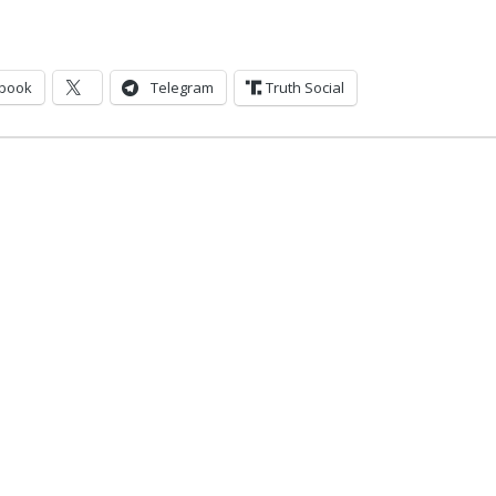
book
Telegram
Truth Social