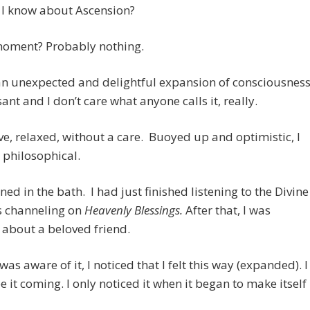
 I know about Ascension?
 moment? Probably nothing.
 an unexpected and delightful expansion of consciousness
sant and I don’t care what anyone calls it, really.
e, relaxed, without a care. Buoyed up and optimistic, I
y philosophical.
ned in the bath. I had just finished listening to the Divine
s channeling on
Heavenly Blessings.
After that, I was
 about a beloved friend.
was aware of it, I noticed that I felt this way (expanded). I
ee it coming. I only noticed it when it began to make itself