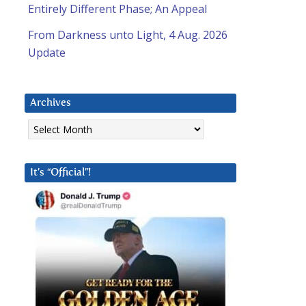
Entirely Different Phase; An Appeal
From Darkness unto Light, 4 Aug. 2026
Update
Archives
Archives
It’s “Official”!