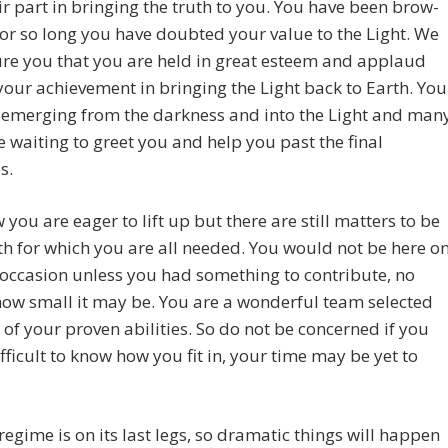
ir part in bringing the truth to you. You have been brow-
or so long you have doubted your value to the Light. We
re you that you are held in great esteem and applaud
your achievement in bringing the Light back to Earth. You
 emerging from the darkness and into the Light and man
e waiting to greet you and help you past the final
s.
you are eager to lift up but there are still matters to be
th for which you are all needed. You would not be here o
occasion unless you had something to contribute, no
ow small it may be. You are a wonderful team selected
of your proven abilities. So do not be concerned if you
difficult to know how you fit in, your time may be yet to
regime is on its last legs, so dramatic things will happen