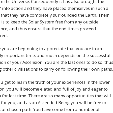
 in the Universe. Consequently it has also brought the
” into action and they have placed themselves in such a
 that they have completely surrounded the Earth. Their
is to keep the Solar System free from any outside
ence, and thus ensure that the end times proceed
red.
you are beginning to appreciate that you are in an
ly important time, and much depends on the successful
on of your Ascension. You are the last ones to do so, thu
g other civilisations to carry on following their own paths.
 get to learn the truth of your experiences in the lower
n, you will become elated and full of joy and eager to
for lost time. There are so many opportunities that will
for you, and as an Ascended Being you will be free to
your chosen path. You have come from a number of