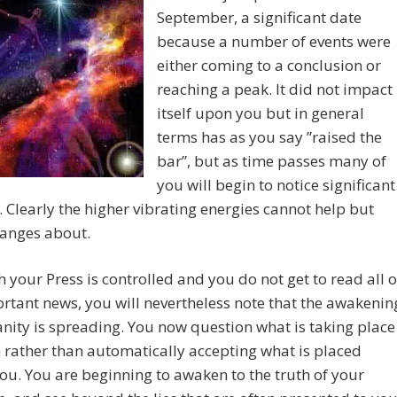
September, a significant date
because a number of events were
either coming to a conclusion or
reaching a peak. It did not impact
itself upon you but in general
terms has as you say ”raised the
bar”, but as time passes many of
you will begin to notice significant
 Clearly the higher vibrating energies cannot help but
hanges about.
 your Press is controlled and you do not get to read all o
rtant news, you will nevertheless note that the awakenin
ity is spreading. You now question what is taking place
 rather than automatically accepting what is placed
ou. You are beginning to awaken to the truth of your