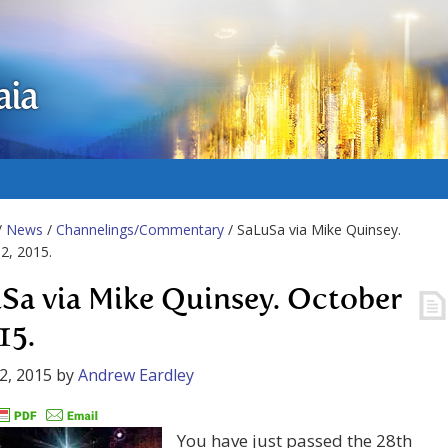
aia
/
News
/
Channelings/Commentary
/ SaLuSa via Mike Quinsey.
2, 2015.
Sa via Mike Quinsey. October
15.
2, 2015
by
Andrew Eardley
You have just passed the 28th