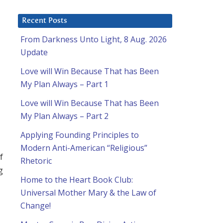
Recent Posts
From Darkness Unto Light, 8 Aug. 2026
Update
Love will Win Because That has Been
My Plan Always – Part 1
Love will Win Because That has Been
My Plan Always – Part 2
Applying Founding Principles to
Modern Anti-American “Religious”
f
Rhetoric
g
Home to the Heart Book Club:
Universal Mother Mary & the Law of
Change!