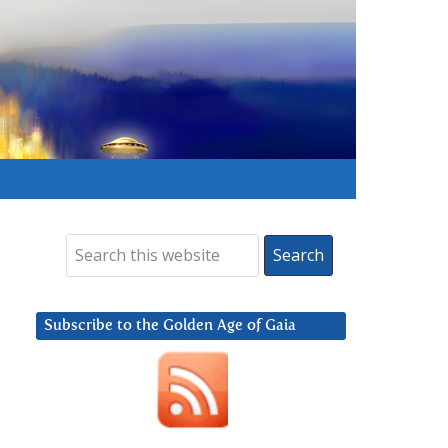
Subscribe to the Golden Age of Gaia