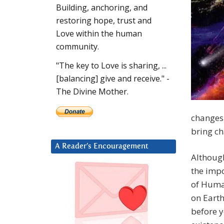
Building, anchoring, and
restoring hope, trust and
Love within the human
community.
"The key to Love is sharing, ...
[balancing] give and receive." -
The Divine Mother.
changes.
bring c
A Reader’s Encouragement
Although
the impo
of Human
on Earth
before y