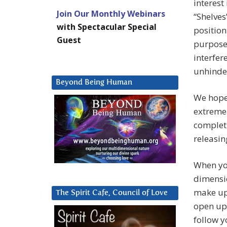
interest
Join Our Monthly Webinars
“Shelves
with Spectacular Special
position
Guest
purpose 
interfer
unhinde
Beyond Being Human
We hope 
extreme
completi
releasin
When you
dimensio
make up 
The Spirit Cafe, Council of Love
open up 
follow 