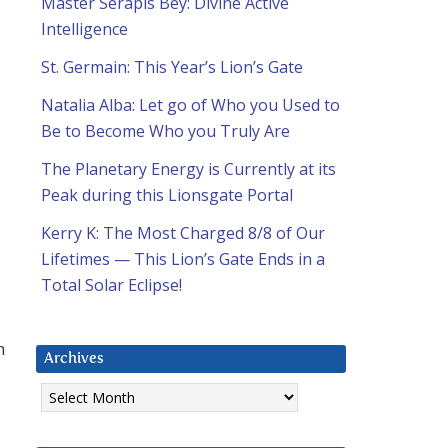
u
Master Serapis Bey: Divine Active
Intelligence
St. Germain: This Year’s Lion’s Gate
Natalia Alba: Let go of Who you Used to
Be to Become Who you Truly Are
The Planetary Energy is Currently at its
Peak during this Lionsgate Portal
Kerry K: The Most Charged 8/8 of Our
Lifetimes — This Lion’s Gate Ends in a
Total Solar Eclipse!
n
Archives
Archives