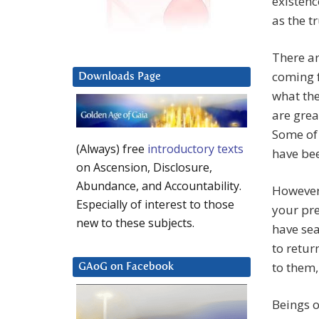
existenc
as the tr
There ar
coming f
Downloads Page
what the
are grea
Some of 
(Always) free
introductory texts
have bee
on Ascension, Disclosure,
Abundance, and Accountability.
However,
Especially of interest to those
your pr
new to these subjects.
have sea
to retur
to them,
GAoG on Facebook
Beings o