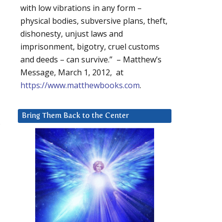
with low vibrations in any form –
physical bodies, subversive plans, theft,
dishonesty, unjust laws and
imprisonment, bigotry, cruel customs
and deeds – can survive.” – Matthew’s
Message, March 1, 2012, at
https://www.matthewbooks.com
.
Bring Them Back to the Center
s