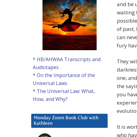
and be u
waiting 
possible
of past,
can neve
fury hav
* HB/AHWAA Transcripts and
They wil
Audiotapes
darknes
* On the Importance of the
one, and
Universal Laws
the sayi
* The Universal Law: What,
you have
How, and Why?
experien
evolutio
Monday Zoom Book Club with
Kathleen
It is wo
who have