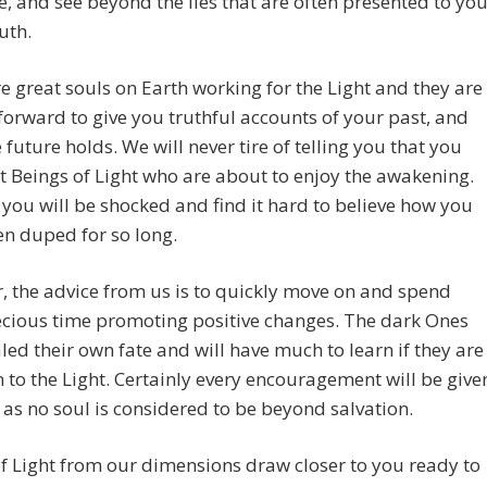
e, and see beyond the lies that are often presented to yo
uth.
e great souls on Earth working for the Light and they are
orward to give you truthful accounts of your past, and
 future holds. We will never tire of telling you that you
t Beings of Light who are about to enjoy the awakening.
you will be shocked and find it hard to believe how you
n duped for so long.
 the advice from us is to quickly move on and spend
ecious time promoting positive changes. The dark Ones
led their own fate and will have much to learn if they are
n to the Light. Certainly every encouragement will be give
 as no soul is considered to be beyond salvation.
f Light from our dimensions draw closer to you ready to