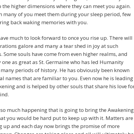
o the higher dimensions where they can meet you again.
h many of you meet them during your sleep period, few
bring back waking memories with you.
ave much to look forward to once you rise up. There will
rations galore and many a tear shed in joy at such
s. Some souls have come from even higher realms, and
y one as great as St. Germaine who has led Humanity
 many periods of history. He has obviously been known
al names that are familiar to you. Even now he is leading
ening and is helped by other souls that share his love fo
ind.
 so much happening that is going to bring the Awakening
at you would be hard put to keep up with it. Matters are
g up and each day now brings the promise of more