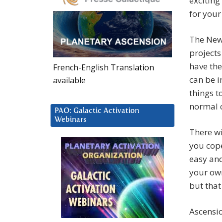
exciting
for your
The New 
projects
have the
French-English Translation
can be i
available
things t
normal 
PAO: Galactic Activation
Webinars
There w
you cope
easy and
your own
but that
Ascensio