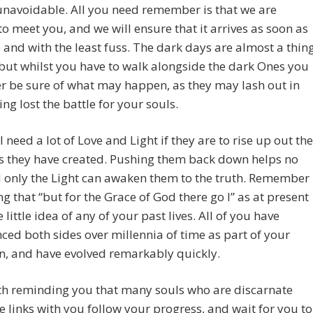
navoidable. All you need remember is that we are
to meet you, and we will ensure that it arrives as soon as
 and with the least fuss. The dark days are almost a thin
 but whilst you have to walk alongside the dark Ones you
r be sure of what may happen, as they may lash out in
ing lost the battle for your souls.
l need a lot of Love and Light if they are to rise up out the
s they have created. Pushing them back down helps no
 only the Light can awaken them to the truth. Remember
ng that “but for the Grace of God there go I” as at present
 little idea of any of your past lives. All of you have
ced both sides over millennia of time as part of your
n, and have evolved remarkably quickly.
rth reminding you that many souls who are discarnate
 links with you follow your progress, and wait for you to