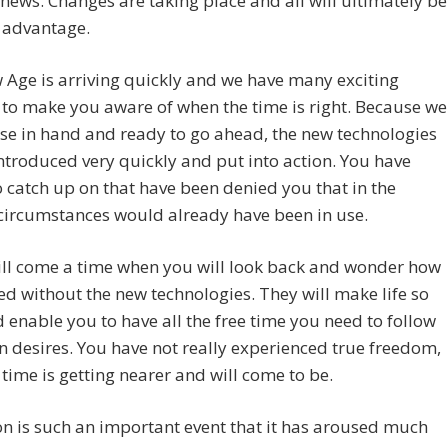
 news. Changes are taking place and all will ultimately be
 advantage.
Age is arriving quickly and we have many exciting
 to make you aware of when the time is right. Because we
se in hand and ready to go ahead, the new technologies
ntroduced very quickly and put into action. You have
o catch up on that have been denied you that in the
circumstances would already have been in use.
ill come a time when you will look back and wonder how
d without the new technologies. They will make life so
 enable you to have all the free time you need to follow
 desires. You have not really experienced true freedom,
 time is getting nearer and will come to be.
n is such an important event that it has aroused much