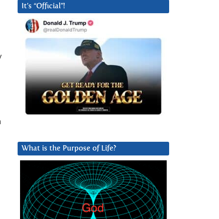
It’s “Official”!
y
n
What is the Purpose of Life?