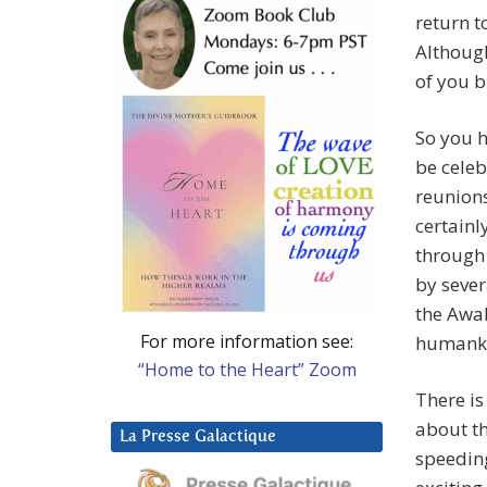
return t
Althoug
of you 
So you h
be celeb
reunion
certainl
through
by sever
the Awak
For more information see:
humank
“Home to the Heart” Zoom
There is
about th
La Presse Galactique
speedin