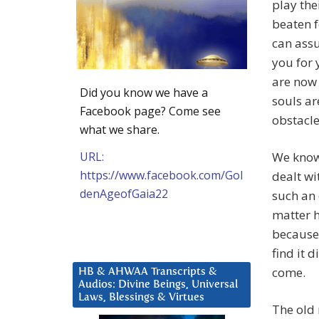
play the
beaten f
can assu
you for 
are now
Did you know we have a
souls ar
Facebook page? Come see
obstacle
what we share.
URL:
We know 
https://www.facebook.com/Gol
dealt wi
denAgeofGaia22
such an 
matter h
because 
find it 
come.
HB & AHWAA Transcripts &
Audios: Divine Beings, Universal
Laws, Blessings & Virtues
The old 