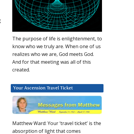
g
The purpose of life is enlightenment, to
know who we truly are. When one of us
realizes who we are, God meets God.
And for that meeting was all of this
created.
Your Ascension Travel Ticket
Matthew Ward: Your ‘travel ticket’ is the
absorption of light that comes