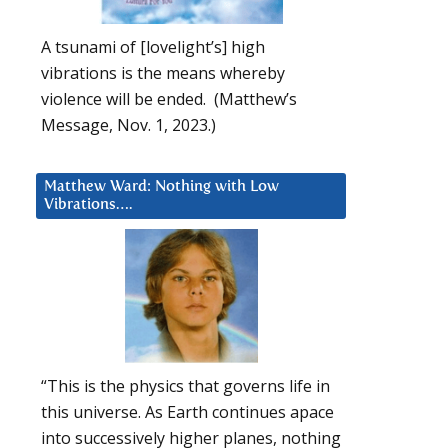
A tsunami of [lovelight’s] high
vibrations is the means whereby
violence will be ended. (Matthew’s
Message, Nov. 1, 2023.)
Matthew Ward: Nothing with Low
Vibrations….
“This is the physics that governs life in
this universe. As Earth continues apace
into successively higher planes, nothing