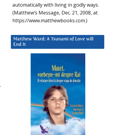
automatically with living in godly ways.
(Matthew’s Message, Dec. 21, 2008, at
https://www.matthewbooks.com.)
Matthew Ward: A Tsunami of Love will
End It
r