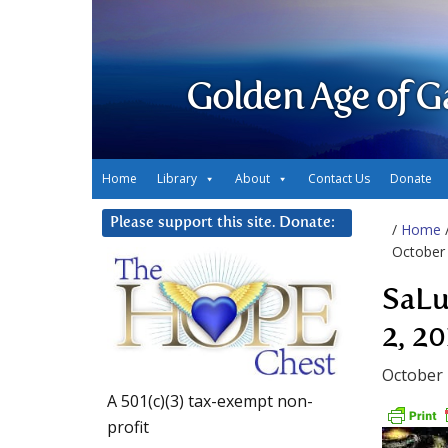
Golden Age of G
Home
Library
About
Contact Us
Donate
Please support this site. Donate:
/
Home
October 
SaLu
2, 20
October 
A 501(c)(3) tax-exempt non-
profit