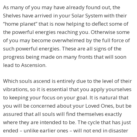
As many of you may have already found out, the
Shelves have arrived in your Solar System with their
“home planet” that is now helping to deflect some of
the powerful energies reaching you. Otherwise some
of you may become overwhelmed by the full force of
such powerful energies. These are all signs of the
progress being made on many fronts that will soon
lead to Ascension.
Which souls ascend is entirely due to the level of their
vibrations, so it is essential that you apply yourselves
to keeping your focus on your goal. It is natural that
you will be concerned about your Loved Ones, but be
assured that all souls will find themselves exactly
where they are intended to be. The cycle that has just
ended – unlike earlier ones – will not end in disaster