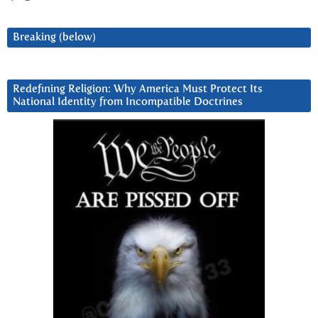
Breaking (below)
Redefining Religion: Why America Must Protect Its
National Identity from Incompatible Doctrines