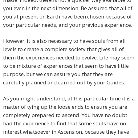
you even in the next dimension. Be assured that all of
you at present on Earth have been chosen because of
your particular needs, and your previous experience.
However, it is also necessary to have souls from all
levels to create a complete society that gives all of
them the experiences needed to evolve. Life may seem
to be mixture of experiences that seem to have little
purpose, but we can assure you that they are
carefully planned and carried out by your Guides.
As you might understand, at this particular time it is a
matter of tying up the loose ends to ensure you are
completely prepared to ascend. You have no doubt
had the experience to find that some souls have no
interest whatsoever in Ascension, because they have