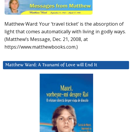
Matthew Ward: Your ‘travel ticket’ is the absorption of
light that comes automatically with living in godly ways.
(Matthew’s Message, Dec. 21, 2008, at
https://www.matthewbooks.com.)
Matthew Ward: A Tsunami of Love will End It