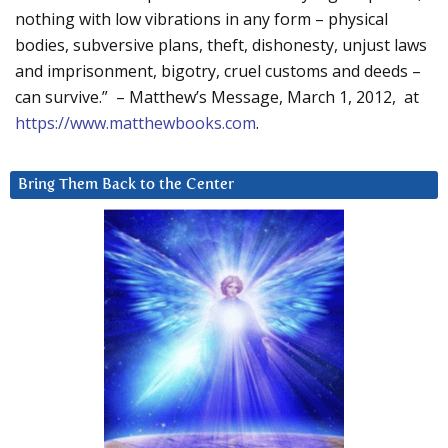
nothing with low vibrations in any form – physical
bodies, subversive plans, theft, dishonesty, unjust laws
and imprisonment, bigotry, cruel customs and deeds –
can survive.” – Matthew’s Message, March 1, 2012, at
https://www.matthewbooks.com
.
Bring Them Back to the Center