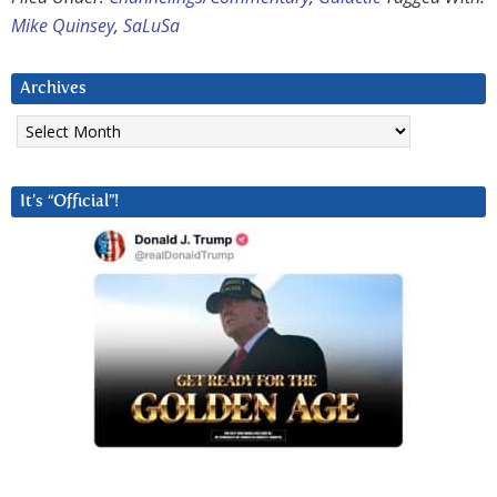
Mike Quinsey
,
SaLuSa
Archives
Archives
It’s “Official”!