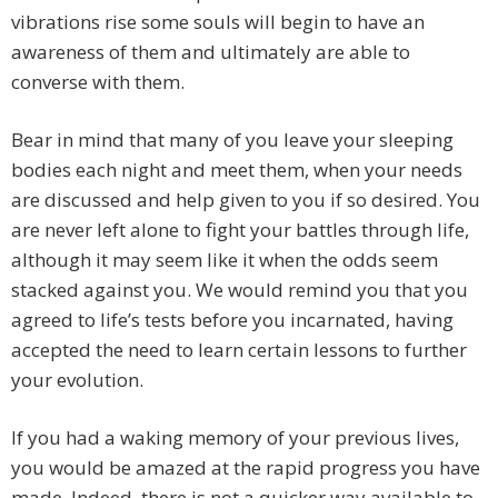
vibrations rise some souls will begin to have an
awareness of them and ultimately are able to
converse with them.
Bear in mind that many of you leave your sleeping
bodies each night and meet them, when your needs
are discussed and help given to you if so desired. You
are never left alone to fight your battles through life,
although it may seem like it when the odds seem
stacked against you. We would remind you that you
agreed to life’s tests before you incarnated, having
accepted the need to learn certain lessons to further
your evolution.
If you had a waking memory of your previous lives,
you would be amazed at the rapid progress you have
made. Indeed, there is not a quicker way available to