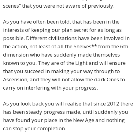
scenes” that you were not aware of previously.
As you have often been told, that has been in the
interests of keeping our plan secret for as long as
possible. Different civilisations have been involved in
the action, not least of all the Shelves
**
from the 6th
dimension who have suddenly made themselves
known to you. They are of the Light and will ensure
that you succeed in making your way through to
Ascension, and they will not allow the dark Ones to
carry on interfering with your progress.
As you look back you will realise that since 2012 there
has been steady progress made, until suddenly you
have found your place in the New Age and nothing
can stop your completion.