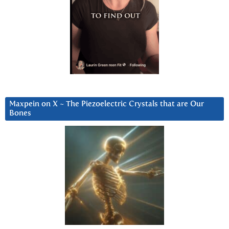
Maxpein on X ~ The Piezoelectric Crystals that are Our
Bones