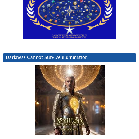
Darkness Cannot Survive iIlumination