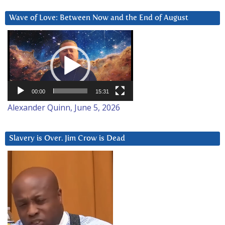
Wave of Love: Between Now and the End of August
Video
Player
00:00
15:31
Alexander Quinn, June 5, 2026
Slavery is Over. Jim Crow is Dead
Video
Player