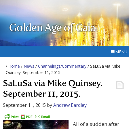
Golden Age of Gaia
MENU
/
Home
/
News
/
Channelings/Commentary
/ SaLuSa via Mike
Quinsey. September 11, 2015.
SaLuSa via Mike Quinsey.
September 11, 2015.
September 11, 2015
by
Andrew Eardley
All of a sudden after