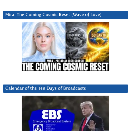
Mira: The Coming Cosmic Reset (Wave of Love)
Calendar of the Ten Days of Broadcasts