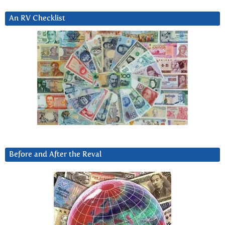
An RV Checklist
Before and After the Reval