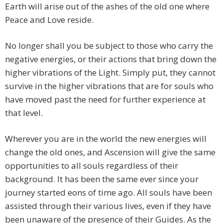
Earth will arise out of the ashes of the old one where
Peace and Love reside.
No longer shall you be subject to those who carry the
negative energies, or their actions that bring down the
higher vibrations of the Light. Simply put, they cannot
survive in the higher vibrations that are for souls who
have moved past the need for further experience at
that level.
Wherever you are in the world the new energies will
change the old ones, and Ascension will give the same
opportunities to all souls regardless of their
background. It has been the same ever since your
journey started eons of time ago. All souls have been
assisted through their various lives, even if they have
been unaware of the presence of their Guides. As the