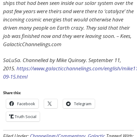
ships that had been seen inside our solar system over the
past few years were theirs and were there to ‘catalyze’ the
incoming cosmic energies that would otherwise have
driven many people on Earth crazy. They said that their
job was finished now and they were leaving soon. – Kees,
GalacticChannelings.com
SaLuSa. Channelled by Mike Quinsey. September 11,
2015.
https://www.galacticchannelings.com/english/mike1
09-15.html
Share this:
Facebook
Telegram
Truth Social
Filed Under:
Channelings/Commentary
,
Galactic
Tagged With: