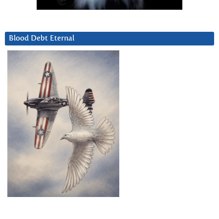
Blood Debt Eternal