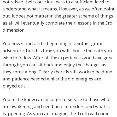
not raised their consciousness to a sufficient level to
understand what it means. However, as we often point
out, it does not matter in the greater scheme of things
as all will eventually complete their lessons in the 3rd
dimension.
You now stand at the beginning of another grand
adventure, but this time you will choose the path you
wish to follow. After all the experiences you have gone
through you can sit back and enjoy the changes as
they come along. Clearly there is still work to be done
and patience needed whilst the old energies are
played out.
You in the know can be of great service to those who
are awakening and need help to understand what is
happening. As you can imagine, the Truth will come