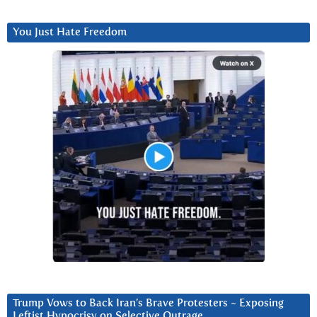
You Just Hate Freedom
Trump Vows to Back Iran’s Brave Protesters ~ Exposing
Leftist Hypocrisy on Selective Outrage