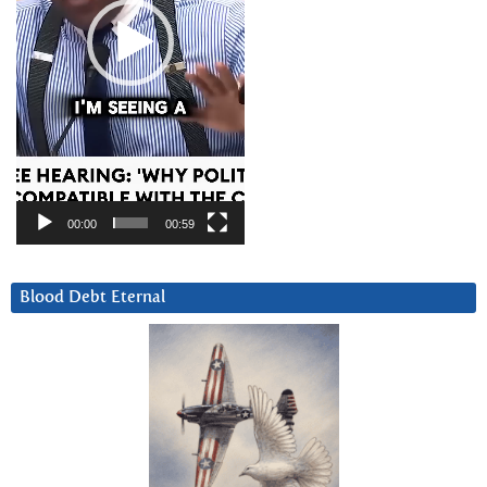
00:00
00:59
Blood Debt Eternal