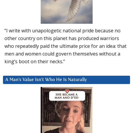
“I write with unapologetic national pride because no
other country on this planet has produced warriors
who repeatedly paid the ultimate price for an idea: that
men and women could govern themselves without a
king’s boot on their necks.”
A Man’s Value Isn’t Who He Is Naturally