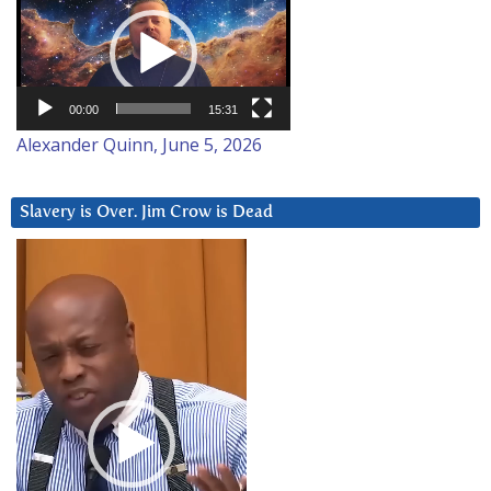
Player
00:00
15:31
Alexander Quinn, June 5, 2026
Slavery is Over. Jim Crow is Dead
Video
Player