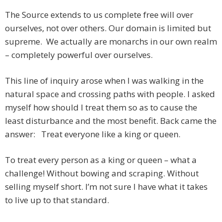
The Source extends to us complete free will over
ourselves, not over others. Our domain is limited but
supreme. We actually are monarchs in our own realm
– completely powerful over ourselves.
This line of inquiry arose when I was walking in the
natural space and crossing paths with people. I asked
myself how should I treat them so as to cause the
least disturbance and the most benefit. Back came the
answer: Treat everyone like a king or queen.
To treat every person as a king or queen – what a
challenge! Without bowing and scraping. Without
selling myself short. I’m not sure I have what it takes
to live up to that standard.