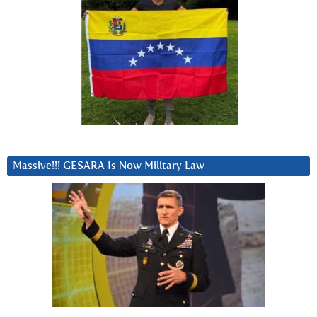
Massive!!! GESARA Is Now Military Law