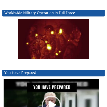
Worldwide Military Operation in Full Force
You Have Prepared
Video
Player