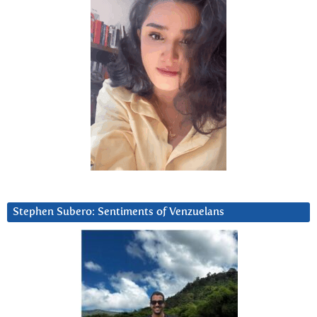
Stephen Subero: Sentiments of Venzuelans