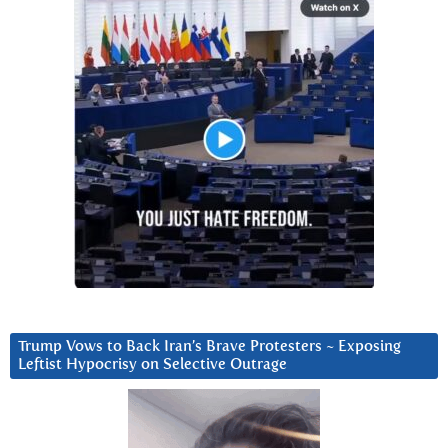
Trump Vows to Back Iran’s Brave Protesters ~ Exposing
Leftist Hypocrisy on Selective Outrage