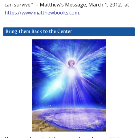
can survive.” – Matthew’s Message, March 1, 2012, at
https://www.matthewbooks.com
.
Bring Them Back to the Center