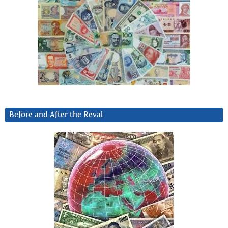
Before and After the Reval