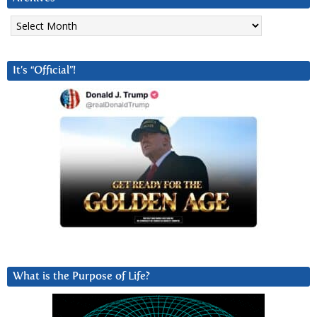
Archives
It’s “Official”!
What is the Purpose of Life?