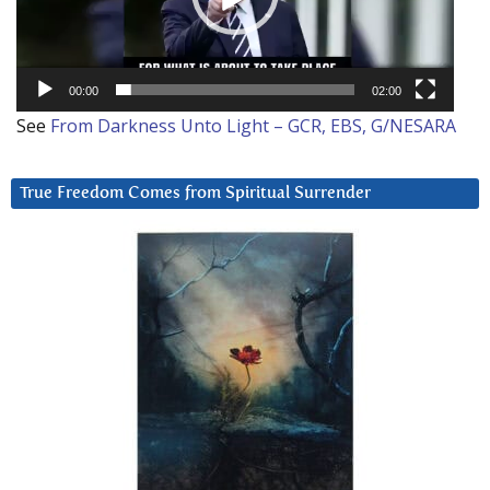
00:00
02:00
See
From Darkness Unto Light – GCR, EBS, G/NESARA
True Freedom Comes from Spiritual Surrender