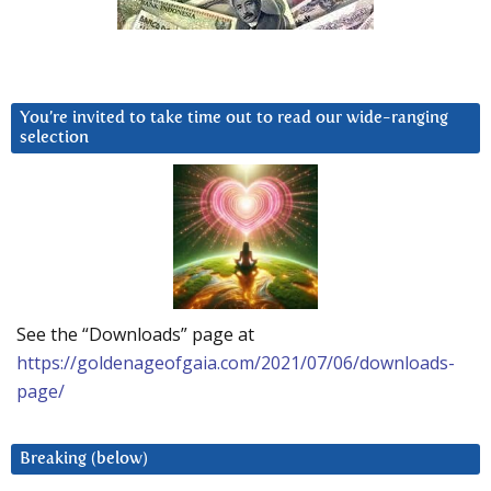
You’re invited to take time out to read our wide-ranging
selection
See the “Downloads” page at
https://goldenageofgaia.com/2021/07/06/downloads-
page/
Breaking (below)