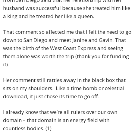
husband was successful because she treated him like
a king and he treated her like a queen.
That comment so affected me that I felt the need to go
down to San Diego and meet Janine and Gavin. That
was the birth of the West Coast Express and seeing
them alone was worth the trip (thank you for funding
it).
Her comment still rattles away in the black box that
sits on my shoulders. Like a time bomb or celestial
download, it just chose its time to go off.
I already know that we’re all rulers over our own
domain – that domain is an energy field with
countless bodies. (1)