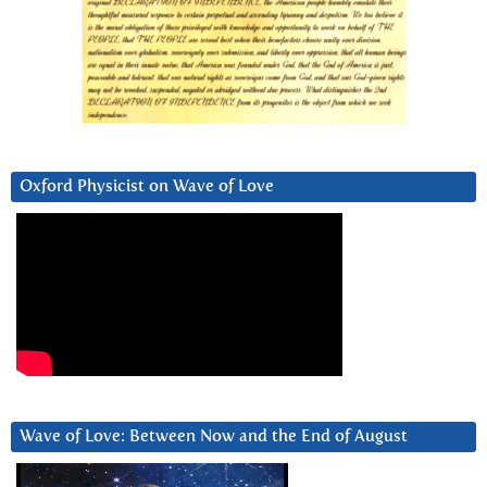
Oxford Physicist on Wave of Love
Wave of Love: Between Now and the End of August
Video