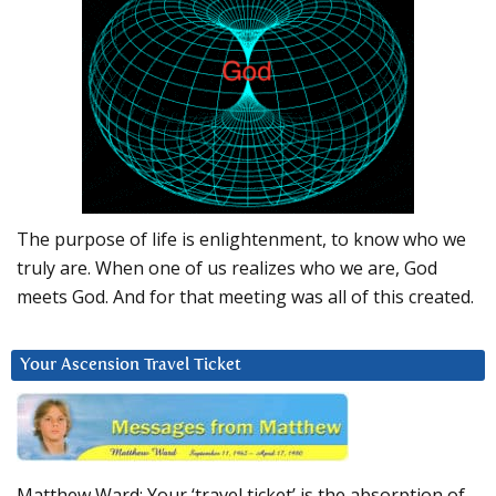
The purpose of life is enlightenment, to know who we
truly are. When one of us realizes who we are, God
meets God. And for that meeting was all of this created.
Your Ascension Travel Ticket
Matthew Ward: Your ‘travel ticket’ is the absorption of