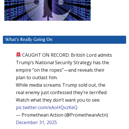
What’s Really Going On
CAUGHT ON RECORD: British Lord admits
Trump’s National Security Strategy has the
empire “on the ropes”—and reveals their
plan to outlast him.
While media screams Trump sold out, the
real enemy just confessed they’re terrified.
Watch what they don’t want you to see:
pic.twitter.com/eAoHQvzKeQ
— Promethean Action (@PrometheanActn)
December 31, 2025