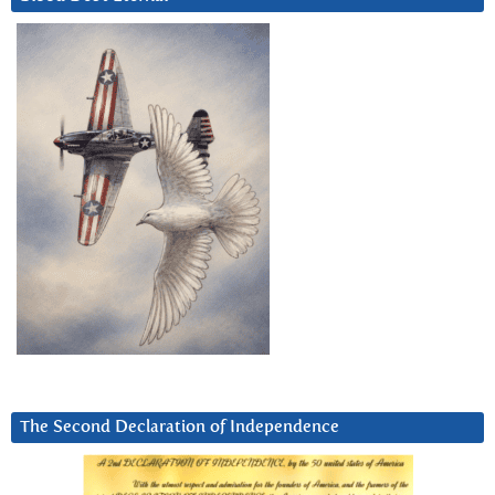
The Second Declaration of Independence