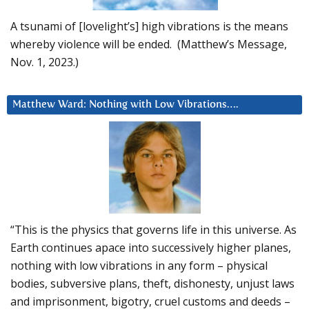
A tsunami of [lovelight’s] high vibrations is the means
whereby violence will be ended. (Matthew’s Message,
Nov. 1, 2023.)
Matthew Ward: Nothing with Low Vibrations….
“This is the physics that governs life in this universe. As
Earth continues apace into successively higher planes,
nothing with low vibrations in any form – physical
bodies, subversive plans, theft, dishonesty, unjust laws
and imprisonment, bigotry, cruel customs and deeds –