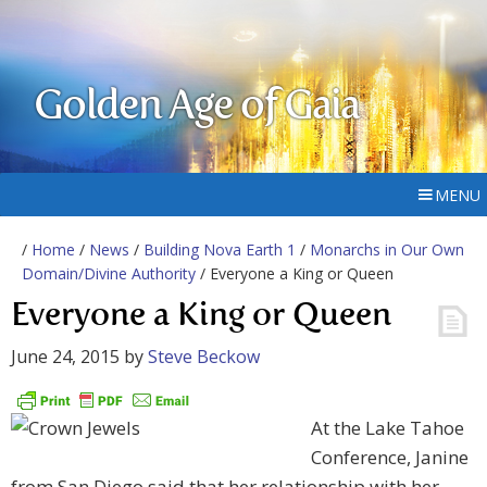
Golden Age of Gaia
MENU
/
Home
/
News
/
Building Nova Earth 1
/
Monarchs in Our Own
Domain/Divine Authority
/ Everyone a King or Queen
Everyone a King or Queen
June 24, 2015
by
Steve Beckow
At the Lake Tahoe
Conference, Janine
from San Diego said that her relationship with her