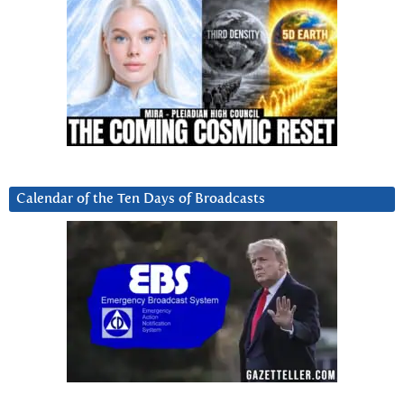
Calendar of the Ten Days of Broadcasts