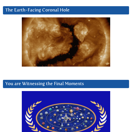
The Earth-Facing Coronal Hole
You are Witnessing the Final Moments