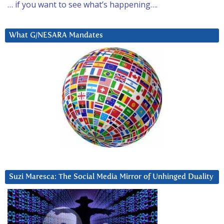
… if you want to see what’s happening….
What G/NESARA Mandates
Suzi Maresca: The Social Media Mirror of Unhinged Duality