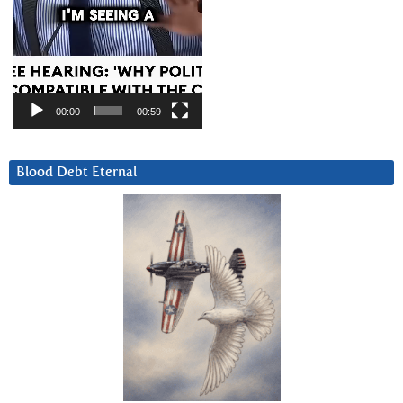
00:00
00:59
Blood Debt Eternal