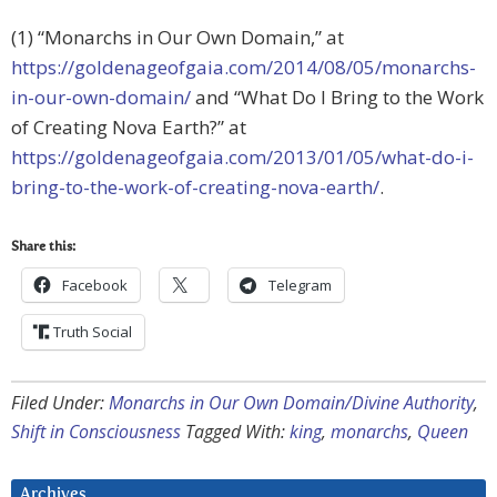
(1) “Monarchs in Our Own Domain,” at
https://goldenageofgaia.com/2014/08/05/monarchs-
in-our-own-domain/
and “What Do I Bring to the Work
of Creating Nova Earth?” at
https://goldenageofgaia.com/2013/01/05/what-do-i-
bring-to-the-work-of-creating-nova-earth/
.
Share this:
Facebook
Telegram
Truth Social
Filed Under:
Monarchs in Our Own Domain/Divine Authority
,
Shift in Consciousness
Tagged With:
king
,
monarchs
,
Queen
Archives