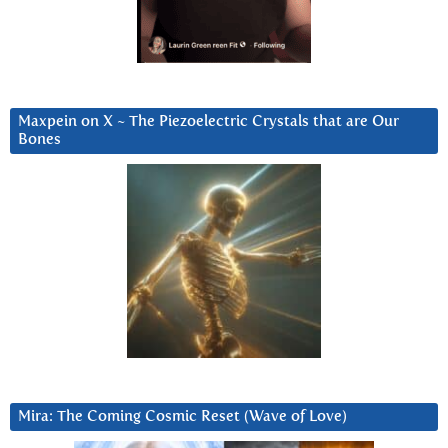
Maxpein on X ~ The Piezoelectric Crystals that are Our
Bones
Mira: The Coming Cosmic Reset (Wave of Love)