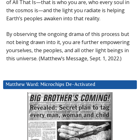
of All That Is—that is who you are, who every soul in
the cosmos is—and the light you radiate is helping
Earth’s peoples awaken into that reality.
By observing the ongoing drama of this process but
not being drawn into it, you are further empowering
yourselves, the peoples, and all other light beings in
this universe. (Matthew’s Message, Sept. 1, 2022.)
Matthew Ward: Microchips De-Activated