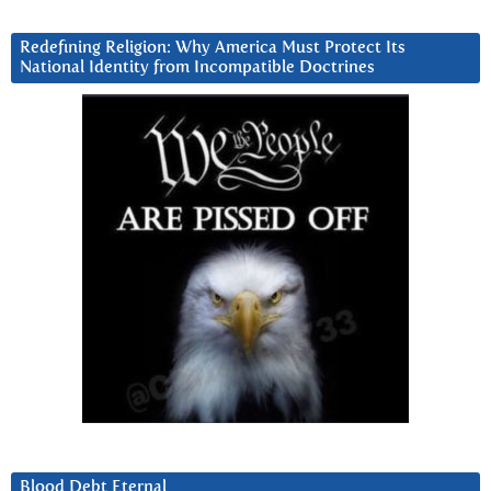
Redefining Religion: Why America Must Protect Its
National Identity from Incompatible Doctrines
Blood Debt Eternal