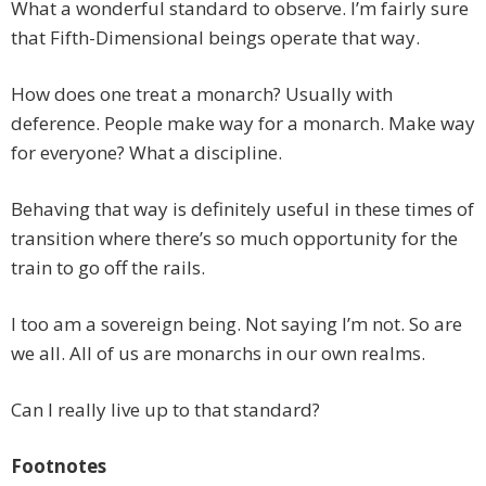
What a wonderful standard to observe. I’m fairly sure
that Fifth-Dimensional beings operate that way.
How does one treat a monarch? Usually with
deference. People make way for a monarch. Make way
for everyone? What a discipline.
Behaving that way is definitely useful in these times of
transition where there’s so much opportunity for the
train to go off the rails.
I too am a sovereign being. Not saying I’m not. So are
we all. All of us are monarchs in our own realms.
Can I really live up to that standard?
Footnotes