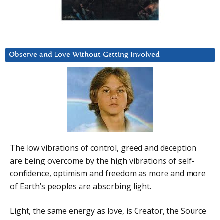
Observe and Love Without Getting Involved
The low vibrations of control, greed and deception
are being overcome by the high vibrations of self-
confidence, optimism and freedom as more and more
of Earth’s peoples are absorbing light.
Light, the same energy as love, is Creator, the Source