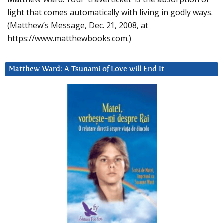
light that comes automatically with living in godly ways.
(Matthew’s Message, Dec. 21, 2008, at
https://www.matthewbooks.com.)
Matthew Ward: A Tsunami of Love will End It