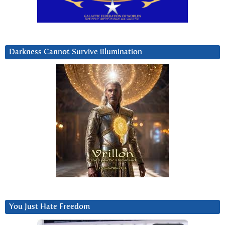
Darkness Cannot Survive iIlumination
You Just Hate Freedom