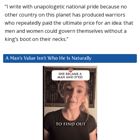
“I write with unapologetic national pride because no
other country on this planet has produced warriors
who repeatedly paid the ultimate price for an idea: that
men and women could govern themselves without a
king’s boot on their necks.”
A Man’s Value Isn’t Who He Is Naturally