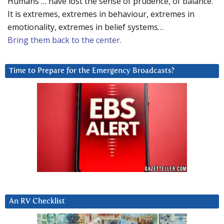
Humans … have lost the sense of prudence, of balance.
It is extremes, extremes in behaviour, extremes in
emotionality, extremes in belief systems…
Bring them back to the center.
Time to Prepare for the Emergency Broadcasts?
An RV Checklist