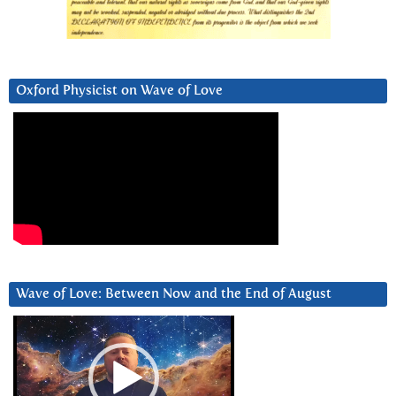
Oxford Physicist on Wave of Love
Wave of Love: Between Now and the End of August
Video
Player