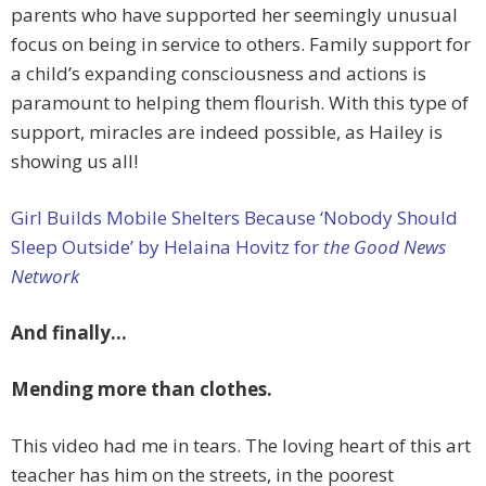
parents who have supported her seemingly unusual
focus on being in service to others. Family support for
a child’s expanding consciousness and actions is
paramount to helping them flourish. With this type of
support, miracles are indeed possible, as Hailey is
showing us all!
Girl Builds Mobile Shelters Because ‘Nobody Should
Sleep Outside’ by Helaina Hovitz for
the Good News
Network
And finally…
Mending more than clothes.
This video had me in tears. The loving heart of this art
teacher has him on the streets, in the poorest