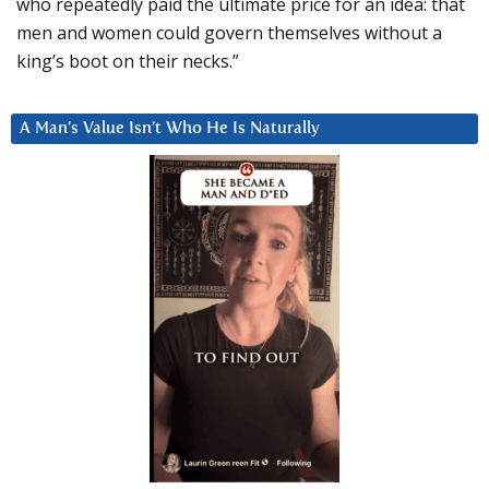
who repeatedly paid the ultimate price for an idea: that
men and women could govern themselves without a
king’s boot on their necks.”
A Man’s Value Isn’t Who He Is Naturally