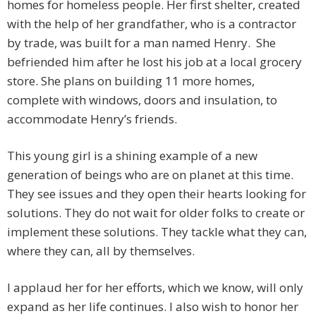
homes for homeless people. Her first shelter, created
with the help of her grandfather, who is a contractor
by trade, was built for a man named Henry. She
befriended him after he lost his job at a local grocery
store. She plans on building 11 more homes,
complete with windows, doors and insulation, to
accommodate Henry’s friends.
This young girl is a shining example of a new
generation of beings who are on planet at this time.
They see issues and they open their hearts looking for
solutions. They do not wait for older folks to create or
implement these solutions. They tackle what they can,
where they can, all by themselves.
I applaud her for her efforts, which we know, will only
expand as her life continues. I also wish to honor her