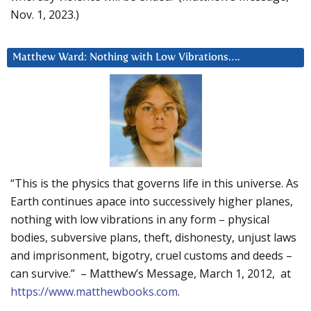
Nov. 1, 2023.)
Matthew Ward: Nothing with Low Vibrations….
“This is the physics that governs life in this universe. As
Earth continues apace into successively higher planes,
nothing with low vibrations in any form – physical
bodies, subversive plans, theft, dishonesty, unjust laws
and imprisonment, bigotry, cruel customs and deeds –
can survive.” – Matthew’s Message, March 1, 2012, at
https://www.matthewbooks.com
.