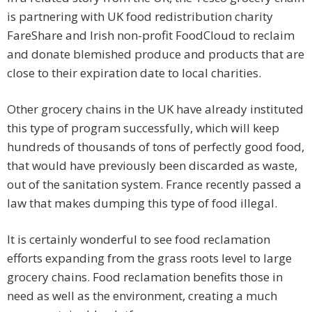
is partnering with UK food redistribution charity
FareShare and Irish non-profit FoodCloud to reclaim
and donate blemished produce and products that are
close to their expiration date to local charities.
Other grocery chains in the UK have already instituted
this type of program successfully, which will keep
hundreds of thousands of tons of perfectly good food,
that would have previously been discarded as waste,
out of the sanitation system. France recently passed a
law that makes dumping this type of food illegal.
It is certainly wonderful to see food reclamation
efforts expanding from the grass roots level to large
grocery chains. Food reclamation benefits those in
need as well as the environment, creating a much