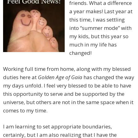
friends. What a difference
a year makes! Last year at
this time, I was settling
into “summer mode” with
my kids, but this year so
much in my life has
changed!
Working full time from home, along with my blessed
duties here at
Golden Age of Gaia
has changed the way
my days unfold. I feel very blessed to be able to have
this opportunity to serve and be supported by the
universe, but others are not in the same space when it
comes to my time.
I am learning to set appropriate boundaries,
certainly, but I am also realizing that I have the