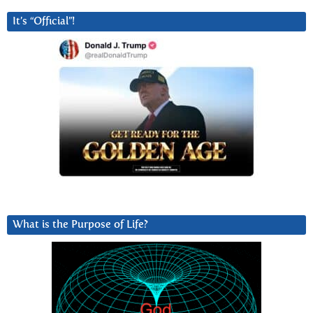
It’s “Official”!
What is the Purpose of Life?