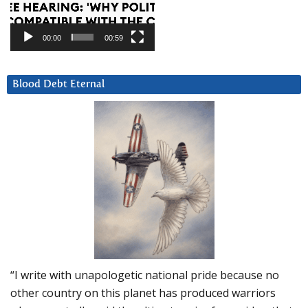
00:00
00:59
Blood Debt Eternal
“I write with unapologetic national pride because no
other country on this planet has produced warriors