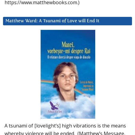
https://www.matthewbooks.com.)
Matthew Ward: A Tsunami of Love will End It
A tsunami of [lovelight’s] high vibrations is the means
whereby violence will be ended. (Matthew’s Message,