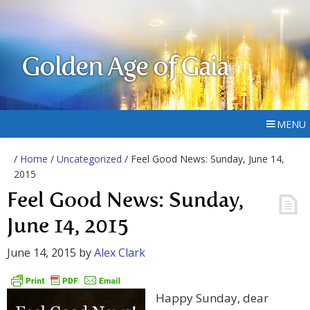
Golden Age of Gaia
MENU
/
Home
/
Uncategorized
/ Feel Good News: Sunday, June 14,
2015
Feel Good News: Sunday,
June 14, 2015
June 14, 2015
by
Alex Clark
Happy Sunday, dear