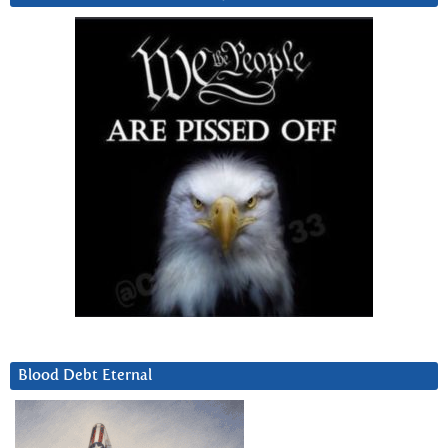
Blood Debt Eternal