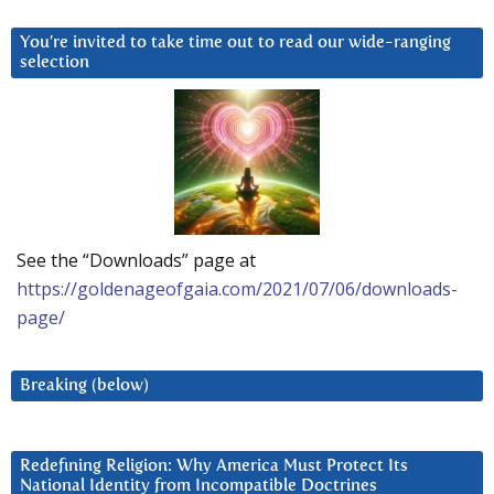
You’re invited to take time out to read our wide-ranging
selection
See the “Downloads” page at
https://goldenageofgaia.com/2021/07/06/downloads-
page/
Breaking (below)
Redefining Religion: Why America Must Protect Its
National Identity from Incompatible Doctrines