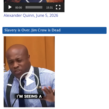
00:00
15:31
Alexander Quinn, June 5, 2026
Slavery is Over. Jim Crow is Dead
Video
Player