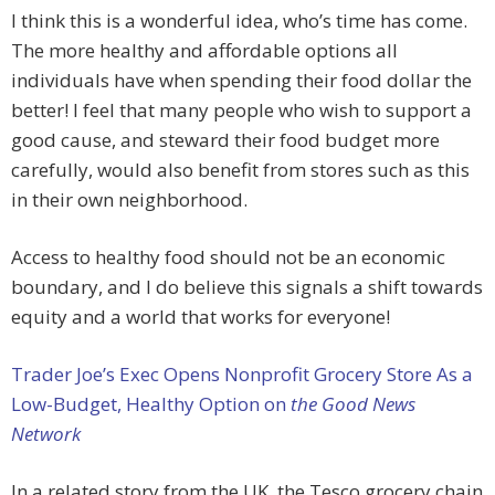
I think this is a wonderful idea, who’s time has come.
The more healthy and affordable options all
individuals have when spending their food dollar the
better! I feel that many people who wish to support a
good cause, and steward their food budget more
carefully, would also benefit from stores such as this
in their own neighborhood.
Access to healthy food should not be an economic
boundary, and I do believe this signals a shift towards
equity and a world that works for everyone!
Trader Joe’s Exec Opens Nonprofit Grocery Store As a
Low-Budget, Healthy Option on
the Good News
Network
In a related story from the UK, the Tesco grocery chain