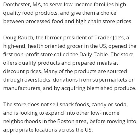
Dorchester, MA, to serve low-income families high
quality food products, and give them a choice
between processed food and high chain store prices.
Doug Rauch, the former president of Trader Joe’s, a
high-end, health oriented grocer in the US, opened the
first non-profit store called the Daily Table. The store
offers quality products and prepared meals at
discount prices. Many of the products are sourced
through overstocks, donations from supermarkets or
manufacturers, and by acquiring blemished produce.
The store does not sell snack foods, candy or soda,
and is looking to expand into other low-income
neighborhoods in the Boston area, before moving into
appropriate locations across the US.