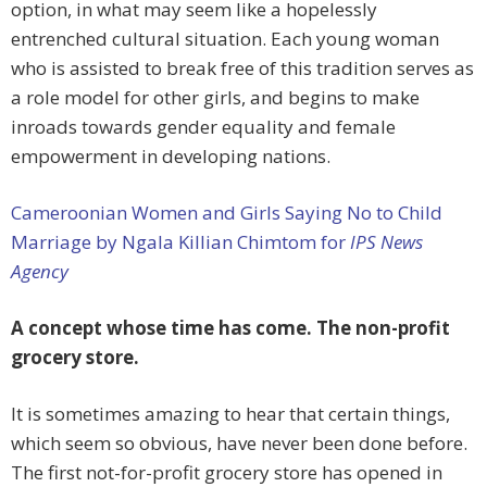
option, in what may seem like a hopelessly
entrenched cultural situation. Each young woman
who is assisted to break free of this tradition serves as
a role model for other girls, and begins to make
inroads towards gender equality and female
empowerment in developing nations.
Cameroonian Women and Girls Saying No to Child
Marriage by Ngala Killian Chimtom for
IPS News
Agency
A concept whose time has come. The non-profit
grocery store.
It is sometimes amazing to hear that certain things,
which seem so obvious, have never been done before.
The first not-for-profit grocery store has opened in