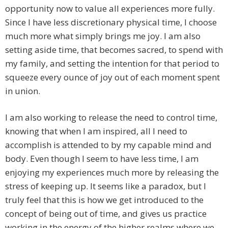
opportunity now to value all experiences more fully.
Since I have less discretionary physical time, I choose
much more what simply brings me joy. I am also
setting aside time, that becomes sacred, to spend with
my family, and setting the intention for that period to
squeeze every ounce of joy out of each moment spent
in union.
I am also working to release the need to control time,
knowing that when I am inspired, all I need to
accomplish is attended to by my capable mind and
body. Even though I seem to have less time, I am
enjoying my experiences much more by releasing the
stress of keeping up. It seems like a paradox, but I
truly feel that this is how we get introduced to the
concept of being out of time, and gives us practice
working in the energy of the higher realms where we