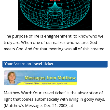
The purpose of life is enlightenment, to know who we
truly are. When one of us realizes who we are, God
meets God. And for that meeting was all of this created.
Your Ascension Travel Ticket
Matthew Ward: Your ‘travel ticket’ is the absorption of
light that comes automatically with living in godly ways.
(Matthew’s Message, Dec. 21, 2008, at