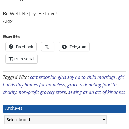
Be Well. Be Joy. Be Love!
Alex
Share this:
Facebook
Telegram
Truth Social
Tagged With:
cameroonian girls say no to child marriage
,
girl
builds tiny homes for homeless
,
grocers donating food to
charity
,
non-profit grocery store
,
sewing as an act of kindness
Archives
Archives