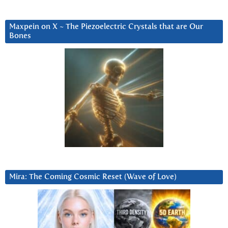
Maxpein on X ~ The Piezoelectric Crystals that are Our
Bones
Mira: The Coming Cosmic Reset (Wave of Love)