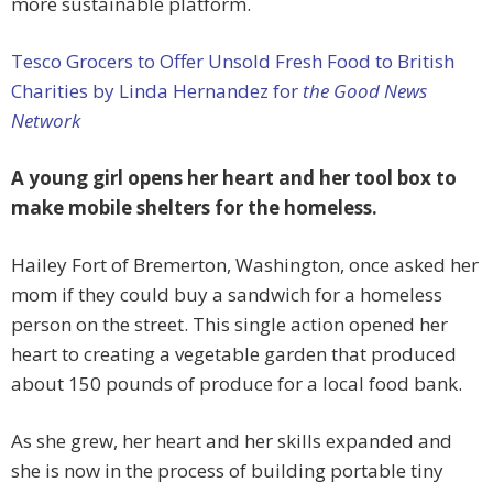
more sustainable platform.
Tesco Grocers to Offer Unsold Fresh Food to British
Charities by Linda Hernandez for
the Good News
Network
A young girl opens her heart and her tool box to
make mobile shelters for the homeless.
Hailey Fort of Bremerton, Washington, once asked her
mom if they could buy a sandwich for a homeless
person on the street. This single action opened her
heart to creating a vegetable garden that produced
about 150 pounds of produce for a local food bank.
As she grew, her heart and her skills expanded and
she is now in the process of building portable tiny