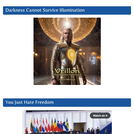
Darkness Cannot Survive iIlumination
You Just Hate Freedom