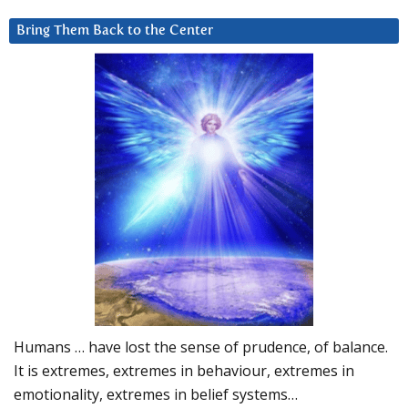
Bring Them Back to the Center
Humans … have lost the sense of prudence, of balance.
It is extremes, extremes in behaviour, extremes in
emotionality, extremes in belief systems…