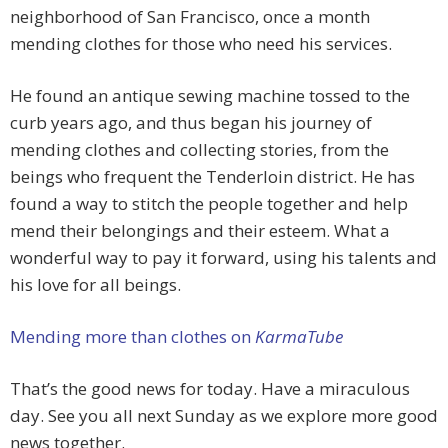
neighborhood of San Francisco, once a month
mending clothes for those who need his services.
He found an antique sewing machine tossed to the
curb years ago, and thus began his journey of
mending clothes and collecting stories, from the
beings who frequent the Tenderloin district. He has
found a way to stitch the people together and help
mend their belongings and their esteem. What a
wonderful way to pay it forward, using his talents and
his love for all beings.
Mending more than clothes on
KarmaTube
That’s the good news for today. Have a miraculous
day. See you all next Sunday as we explore more good
news together.