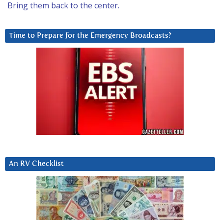
Bring them back to the center.
Time to Prepare for the Emergency Broadcasts?
An RV Checklist