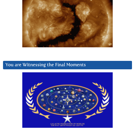
You are Witnessing the Final Moments