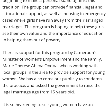
beginning to make a personal stand against this
tradition. The group can provide financial, legal and
educational support, as well as housing in emergency
cases where girls have run away from their arranged
marriages. The program is hoping to help these girls
see their own value and the importance of education,
in helping them out of poverty.
There is support for this program by Cameroon’s
Minister of Women’s Empowerment and the Family,
Marie Therese Abena Ondoa, who is working with
local groups in the area to provide support for young
women. She has also come out publicly to condemn
the practice, and asked the government to raise the
legal marriage age from 15 years old.
It is so heartening to see young women have an