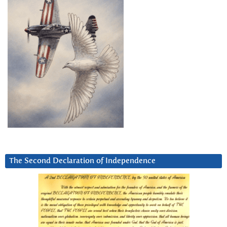
The Second Declaration of Independence