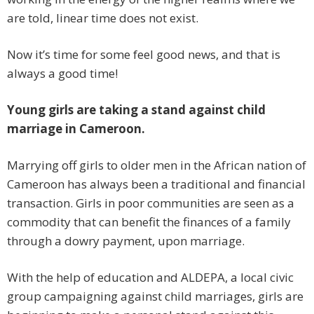
are told, linear time does not exist.
Now it’s time for some feel good news, and that is
always a good time!
Young girls are taking a stand against child
marriage in Cameroon.
Marrying off girls to older men in the African nation of
Cameroon has always been a traditional and financial
transaction. Girls in poor communities are seen as a
commodity that can benefit the finances of a family
through a dowry payment, upon marriage.
With the help of education and ALDEPA, a local civic
group campaigning against child marriages, girls are