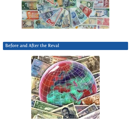
Before and After the Reval