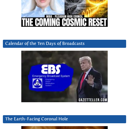
Calendar of the Ten Days of Broadcasts
The Earth-Facing Coronal Hole